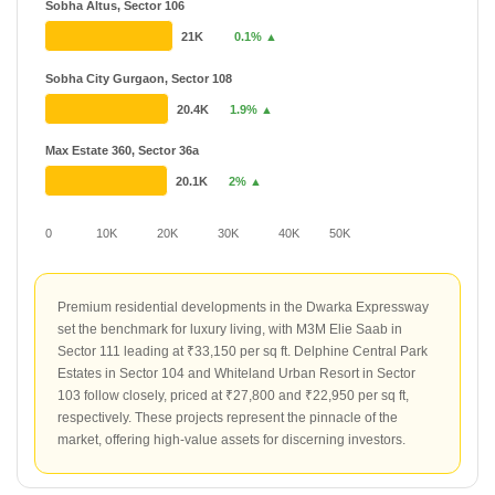
Sobha Altus, Sector 106
21K
0.1% ▲
Sobha City Gurgaon, Sector 108
20.4K
1.9% ▲
Max Estate 360, Sector 36a
20.1K
2% ▲
0
10K
20K
30K
40K
50K
Premium residential developments in the Dwarka Expressway
set the benchmark for luxury living, with M3M Elie Saab in
Sector 111 leading at ₹33,150 per sq ft. Delphine Central Park
Estates in Sector 104 and Whiteland Urban Resort in Sector
103 follow closely, priced at ₹27,800 and ₹22,950 per sq ft,
respectively. These projects represent the pinnacle of the
market, offering high-value assets for discerning investors.