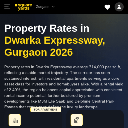
Gurgaon
Property Rates in
Dwarka Expressway,
Gurgaon 2026
Property rates in Dwarka Expressway average ₹14,000 per sq ft,
reflecting a stable market trajectory. The corridor has seen
sustained interest, with residential apartments serving as a core
asset class for investors and homebuyers alike. With a rental yield
of 2.40%, the region balances capital appreciation with consistent
rental income potential, further bolstered by premium
developments like M3M Elie Saab and Delphine Central Park
Estates that continue to define the luxury landscape.
FOR APARTMENT