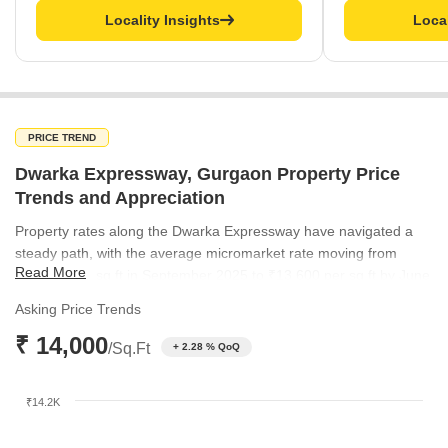
Locality Insights
Local
PRICE TREND
Dwarka Expressway, Gurgaon Property Price
Trends and Appreciation
Property rates along the Dwarka Expressway have navigated a
steady path, with the average micromarket rate moving from
Read More
₹13,300 per sq ft in September 2025 to ₹13,600 per sq ft by June
2026. This gradual upward trend highlights the corridor's
Asking Price Trends
increasing desirability for long-term real estate investment.
₹ 14,000
Meanwhile, the broader Gurgaon market has shown consistent
/Sq.Ft
+ 2.28 % QoQ
pricing, providing a stable backdrop for this premium growth.
₹14.2K