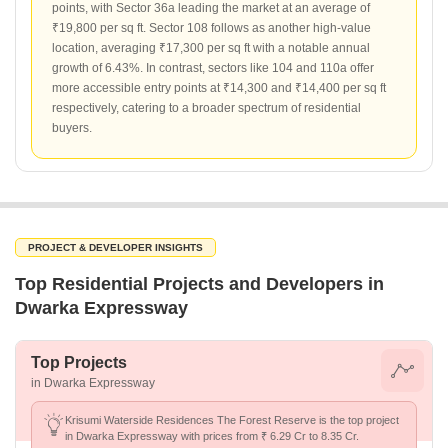
points, with Sector 36a leading the market at an average of
₹19,800 per sq ft. Sector 108 follows as another high-value
location, averaging ₹17,300 per sq ft with a notable annual
growth of 6.43%. In contrast, sectors like 104 and 110a offer
more accessible entry points at ₹14,300 and ₹14,400 per sq ft
respectively, catering to a broader spectrum of residential
buyers.
PROJECT & DEVELOPER INSIGHTS
Top Residential Projects and Developers in
Dwarka Expressway
Top Projects
in Dwarka Expressway
Krisumi Waterside Residences The Forest Reserve is the top project
in Dwarka Expressway with prices from ₹ 6.29 Cr to 8.35 Cr.