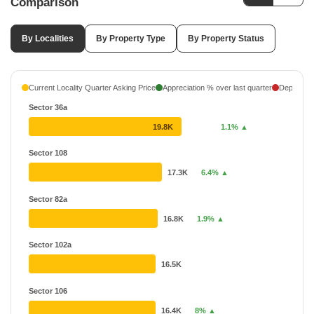
Comparison
By Localities
By Property Type
By Property Status
Current Locality Quarter Asking Price
Appreciation % over last quarter
Depreciati
Sector 36a
19.8K
1.1% ▲
Sector 108
17.3K
6.4% ▲
Sector 82a
16.8K
1.9% ▲
Sector 102a
16.5K
Sector 106
16.4K
8% ▲