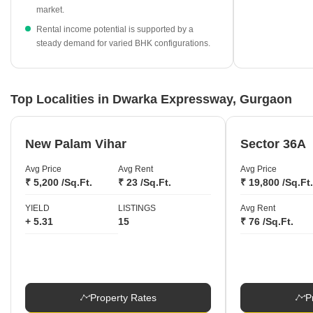
High-end developments like M3M Elie Saab lead the pricing
market.
charts, with current rates reaching ₹33,150 per sq ft.
Rental income potential is supported by a
steady demand for varied BHK configurations.
Top Localities in Dwarka Expressway, Gurgaon
New Palam Vihar
Sector 36A
Avg Price
Avg Rent
Avg Price
₹ 5,200 /Sq.Ft.
₹ 23 /Sq.Ft.
₹ 19,800 /Sq.Ft.
YIELD
LISTINGS
Avg Rent
+ 5.31
15
₹ 76 /Sq.Ft.
Property Rates
P