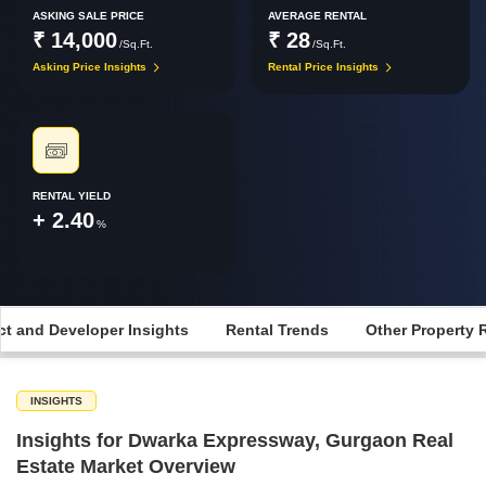
ASKING SALE PRICE
AVERAGE RENTAL
₹ 14,000
₹ 28
/Sq.Ft.
/Sq.Ft.
Asking Price Insights
Rental Price Insights
RENTAL YIELD
+ 2.40
%
ct and Developer Insights
Rental Trends
Other Property 
INSIGHTS
Insights for Dwarka Expressway, Gurgaon Real
Estate Market Overview