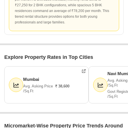
₹27,250 for 2 BHK configurations, while spacious 5 BHK
residences command an average of ₹78,200 per month. This
tiered rental structure provides options for both young
professionals and large families.
Explore Property Rates in Top Cities
Navi Mum
Mumbai
Avg. Asking
/Sq.Ft
Avg. Asking Price
₹ 38,600
/Sq.Ft
Govt Regist
/Sq.Ft
Micromarket-Wise Property Price Trends Around