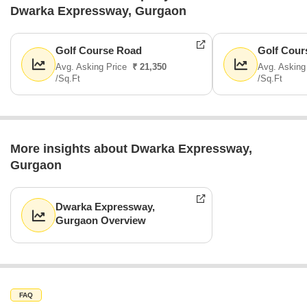
Dwarka Expressway, Gurgaon
Golf Course Road
Golf Cour
Avg. Asking Price
₹ 21,350
Avg. Asking
/Sq.Ft
/Sq.Ft
More insights about Dwarka Expressway,
Gurgaon
Dwarka Expressway,
Gurgaon Overview
FAQ