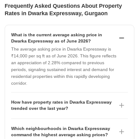
Frequently Asked Questions About Property
Rates in Dwarka Expressway, Gurgaon
What is the current average asking price in
Dwarka Expressway as of June 2026?
The average asking price in Dwarka Expressway is
₹14,000 per sq ft as of June 2026. This figure reflects
an appreciation of 2.28% compared to previous
periods, signaling sustained interest and demand for
residential properties within this rapidly developing
corridor.
How have property rates in Dwarka Expressway
trended over the last year?
Property rates in Dwarka Expressway have shown a
dynamic trajectory, moving from ₹13,300 per sq ft in
Which neighbourhoods in Dwarka Expressway
September 2025 to ₹13,600 per sq ft by June 2026.
command the highest average asking prices?
While there was a peak of ₹14,000 per sq ft in March