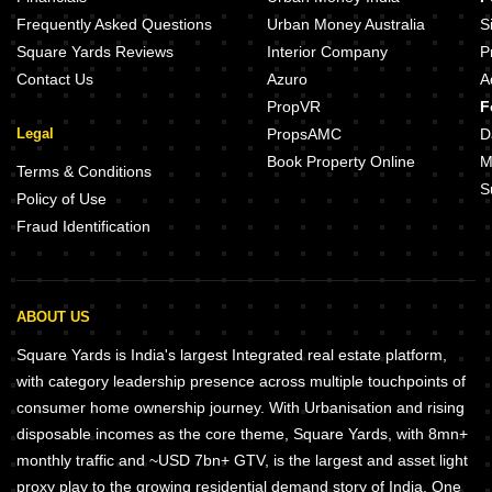
Frequently Asked Questions
Urban Money Australia
S
Square Yards Reviews
Interior Company
P
Contact Us
Azuro
A
PropVR
F
Legal
PropsAMC
D
Book Property Online
M
Terms & Conditions
S
Policy of Use
Fraud Identification
ABOUT US
Square Yards is India's largest Integrated real estate platform,
with category leadership presence across multiple touchpoints of
consumer home ownership journey. With Urbanisation and rising
disposable incomes as the core theme, Square Yards, with 8mn+
monthly traffic and ~USD 7bn+ GTV, is the largest and asset light
proxy play to the growing residential demand story of India. One