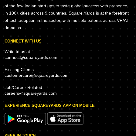
of the few Indian start ups to taste global success with presence
in 100+ cities across 9 countries, Square Yards is at the forefront
of tech adoption in the sector, with multiple patents across VR/AI
domains.
CONNECT WITH US
Write to us at
connect@squareyards.com
Existing Clients
customercare@squareyards.com
Job/Career Related
careers@squareyards.com
EXPERIENCE SQUAREYARDS APP ON MOBILE
KEEP IN TOUCH