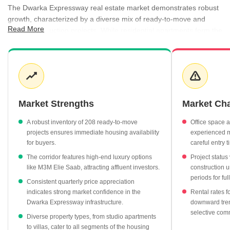
The Dwarka Expressway real estate market demonstrates robust
growth, characterized by a diverse mix of ready-to-move and
Read More
under-construction projects. While residential apartments form the
bulk of the inventory, the region also features significant
commercial and villa segments that cater to varied investment
profiles. Rental activity remains healthy, supported by consistent
demand across unit types, ranging from studio apartments to
expansive 5 BHK homes. Developers are actively shaping the
skyline with high-end projects that command premium valuations,
Market Strengths
Market Ch
particularly in sectors like 111 and 104.
A robust inventory of 208 ready-to-move
Office space 
Sector 36a commands the highest average property rate at
projects ensures immediate housing availability
experienced mi
₹19,800 per sq ft, reflecting its premium status.
for buyers.
careful entry t
The residential apartment market remains the most liquid
The corridor features high-end luxury options
Project statu
segment, with average prices currently at ₹13,600 per sq ft.
like M3M Elie Saab, attracting affluent investors.
construction u
periods for ful
Ready-to-move projects offer a stable entry point for buyers,
Consistent quarterly price appreciation
with 208 available units averaging ₹11,500 per sq ft.
indicates strong market confidence in the
Rental rates f
Dwarka Expressway infrastructure.
downward tren
Rental yields in the region hold steady at 2.40%, providing a
selective com
reliable benchmark for income-focused investors.
Diverse property types, from studio apartments
to villas, cater to all segments of the housing