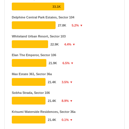
Sobha
₹ 82.24 L - ₹ 12.78 Cr
33.1K
12 Projects
24 Years
Delphine Central Park Estates, Sector 104
Smart World Developers
₹ 1.39 Cr - ₹ 15 Cr
27.8K
5.2% ▼
11 Projects
Whiteland Urban Resort, Sector 103
22.9K
4.4% ▼
Elan The Emperor, Sector 106
21.9K
6.5% ▼
Max Estate 361, Sector 36a
21.4K
3.5% ▼
Sobha Strada, Sector 106
21.4K
8.9% ▼
Krisumi Waterside Residences, Sector 36a
21.4K
0.1% ▼