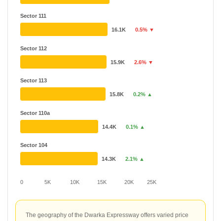
Sector 111
16.1K
0.5% ▼
Sector 112
15.9K
2.6% ▼
Sector 113
15.8K
0.2% ▲
Sector 110a
14.4K
0.1% ▲
Sector 104
14.3K
2.1% ▲
0
5K
10K
15K
20K
25K
The geography of the Dwarka Expressway offers varied price