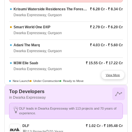
Krisumi Waterside Residences The Forest Reserve
₹ 6.28 Cr - ₹ 8.34 Cr
Dwarka Expressway, Gurgaon
Smart World One DXP
₹ 2.79 Cr - ₹ 6.20 Cr
Dwarka Expressway, Gurgaon
Adani The Marq
₹ 4.03 Cr - ₹ 5.60 Cr
Dwarka Expressway, Gurgaon
M3M Elie Saab
₹ 15.55 Cr - ₹ 17.22 Cr
Dwarka Expressway, Gurgaon
View More
M3M Crown
₹ 3.40 Cr - ₹ 5.52 Cr
New Launch
Under Construction
Ready to Move
Dwarka Expressway, Gurgaon
Top Developers
in Dwarka Expressway
Signature Global Sarvam
₹ 2.87 Cr - ₹ 3.50 Cr
Dwarka Expressway, Gurgaon
DLF leads in Dwarka Expressway with 113 projects and 70 years of
experience.
BPTP 102 Eden Estate Phase 3
₹ 5.5 Cr - ₹ 15.67 Cr
Dwarka Expressway, Gurgaon
DLF
₹ 1.02 Cr - ₹ 195.48 Cr
113 Projects
70 Years