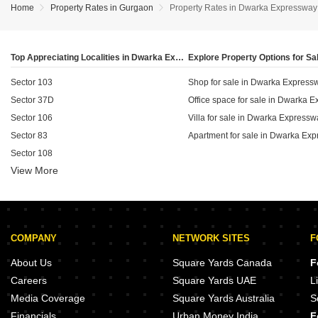
comparison, residential apartments maintain a steady
segment of the Dwarka Expressway corridor.
Home
Property Rates in Gurgaon
Property Rates in Dwarka Expressway
rental rate of ₹50 per sq ft with no change in pricing,
reflecting the premium that commercial retail space
commands in this growing residential hub.
Top Appreciating Localities in Dwarka Expressway, Gurgaon
Sector 103
Shop for sale in Dwarka Express
Sector 37D
Office space for sale in Dwarka 
Sector 106
Villa for sale in Dwarka Expressw
Sector 83
Apartment for sale in Dwarka Ex
Sector 108
View More
Sector 109
Sector 104
Sector 88B
Sector 82A
COMPANY
NETWORK SITES
F
Sector 102
About Us
Square Yards Canada
F
Careers
Square Yards UAE
L
Media Coverage
Square Yards Australia
S
Financials
Urban Money India
F