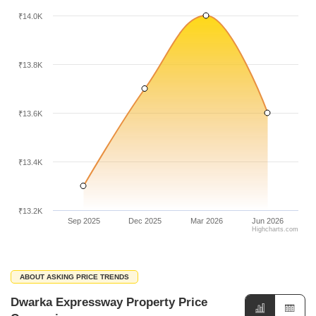
₹14.0K
₹13.8K
₹13.6K
₹13.4K
₹13.2K
Sep 2025
Dec 2025
Mar 2026
Jun 2026
Highcharts.com
ABOUT ASKING PRICE TRENDS
Dwarka Expressway Property Price