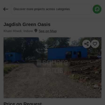
Discover more projects across categories
Jagdish Green Oasis
Request More Information or a Callback
Khatri Khedi, Indore
Price on Request