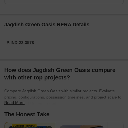
Jagdish Green Oasis RERA Details
P-IND-22-3578
How does Jagdish Green Oasis compare
with other top projects?
Compare Jagdish Green Oasis with similar projects. Evaluate
pricing, configurations, possession timelines, and project scale to
Read More
find the best fit for your needs.
The Honest Take
CURRENT PROJECT