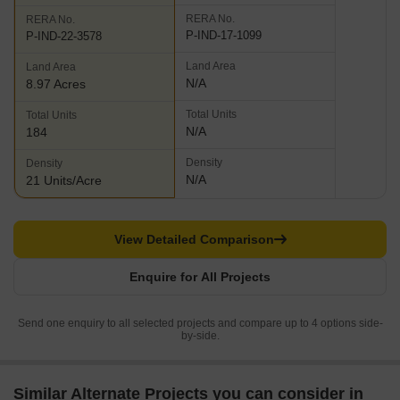
RERA No.
RERA No.
P-IND-17-1099
P-IND-22-3578
Land Area
Land Area
N/A
8.97 Acres
Total Units
Total Units
N/A
184
Density
Density
N/A
21 Units/Acre
View Detailed Comparison
Enquire for All Projects
Send one enquiry to all selected projects and compare up to 4 options side-
by-side.
Similar Alternate Projects you can consider in