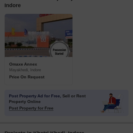
Indore
Omaxe Annex
Mayakhedi, Indore
Price On Request
Post Property Ad for Free,
Sell or Rent
Property Online
Post Property for Free