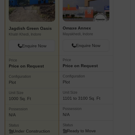
Omaxe Annex
Jagdish Green Oasis
Mayakhedi, Indore
Khatri Khedi, Indore
Enquire Now
Enquire Now
Price
Price
Price on Request
Price on Request
Configuration
Configuration
Plot
Plot
Unit Size
Unit Size
1101 to 3100 Sq. Ft
1000 Sq. Ft
Possession
Possession
N/A
N/A
Status
Status
Ready to Move
Under Construction