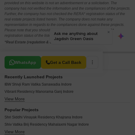
provided on this website is not an advertisement or a solicitation. The
company has not verified the information and the compliances of the projects.
Further, the company has not checked the RERA* registration status of the
real estate projects listed herein. The company does not make any
representation in regards to the compliances done against these projects.
Please note that you should make yourself aware about the RERA*
registration status of the listed real estate projects.
*Real Estate (regulation & development) act 2016.
Related To Your Search
WhatsApp
Get a Call Back
Recently Launched Projects
IBW Shivji Ram Vatika Sanawadia Indore
Vibrant Residency Manorama Ganj Indore
View More
Solitaire Avenue Pipliyahana Indore
Deep Chitra Park Pipliyahana Indore
Popular Projects
NRK Seasons Manorama Ganj Indore
Shri Siddhi Vinayak Residency Khajrana Indore
Shree Courtyard Palms Jakhiya Indore
Shiv Vatika Brij Residency Mahalaxmi Nagar Indore
V Tisha Castle Nipania Indore
View More
JHAVERI SILVER VEDA Manorama Ganj Indore