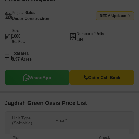
Project Status
RERA Updates
Under Construction
Size
Number of Units
1000
184
Sq. Ft
Total area
8.97 Acres
WhatsApp
Get a Call Back
Jagdish Green Oasis Price List
Unit Type
Price*
(Saleable)
Plot
Check