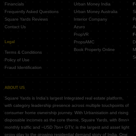
Financials
Urban Money India
F
Dev Decent Height Extension Mundla Nayta Indore
Frequently Asked Questions
Urban Money Australia
S
Shreenath Dream City Harnya Khedi Indore
Square Yards Reviews
Interior Company
P
Contact Us
Azuro
A
PropVR
F
Legal
PropsAMC
D
Book Property Online
M
Terms & Conditions
S
Policy of Use
Fraud Identification
ABOUT US
Square Yards is India's largest Integrated real estate platform,
with category leadership presence across multiple touchpoints of
consumer home ownership journey. With Urbanisation and rising
disposable incomes as the core theme, Square Yards, with 8mn+
monthly traffic and ~USD 7bn+ GTV, is the largest and asset light
proxy play to the growing residential demand story of India. One