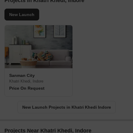
Projects in Khatri Khedi, Indore
New Launch
Sanman City
Khatri Khedi, Indore
Price On Request
New Launch Projects in Khatri Khedi Indore
Projects Near Khatri Khedi, Indore