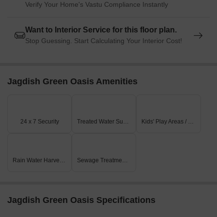
Verify Your Home's Vastu Compliance Instantly
Want to Interior Service for this floor plan.
Stop Guessing. Start Calculating Your Interior Cost!
Jagdish Green Oasis Amenities
24 x 7 Security
Treated Water Supply
Kids' Play Areas / Sand Pits
Rain Water Harvesting
Sewage Treatment Plant
Jagdish Green Oasis Specifications