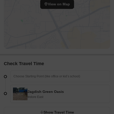
View on Map
Check Travel Time
Jagdish Green Oasis
Indore East
Show Travel Time