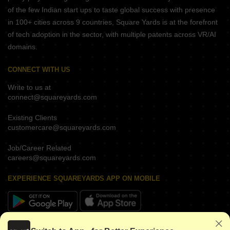
of the few Indian start ups to taste global success with presence
in 100+ cities across 9 countries, Square Yards is at the forefront
of tech adoption in the sector, with multiple patents across VR/AI
domains.
CONNECT WITH US
Write to us at
connect@squareyards.com
Existing Clients
customercare@squareyards.com
Job/Career Related
careers@squareyards.com
EXPERIENCE SQUAREYARDS APP ON MOBILE
KEEP IN TOUCH