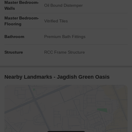
Master Bedroom-
Oil Bound Distemper
Walls
Master Bedroom-
Vitrified Tiles
Flooring
Bathroom
Premium Bath Fittings
Structure
RCC Frame Structure
Nearby Landmarks - Jagdish Green Oasis