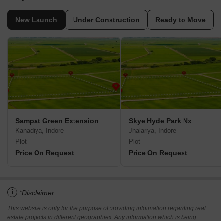
New Launch
Under Construction
Ready to Move
Sampat Green Extension
Skye Hyde Park Nx
Kanadiya, Indore
Jhalariya, Indore
Plot
Plot
Price On Request
Price On Request
i
*Disclaimer
This website is only for the purpose of providing information regarding real
estate projects in different geographies. Any information which is being