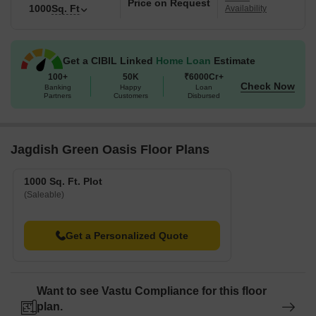
Price on Request
1000
Sq. Ft
Availability
Get a CIBIL Linked
Home Loan
Estimate
100+
50K
₹6000Cr+
Check Now
Banking
Happy
Loan
Partners
Customers
Disbursed
Jagdish Green Oasis Floor Plans
1000 Sq. Ft. Plot
(Saleable)
Get a Personalized Quote
Want to see Vastu Compliance for this floor
plan.