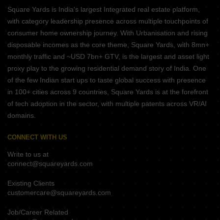
Square Yards is India's largest Integrated real estate platform,
with category leadership presence across multiple touchpoints of
consumer home ownership journey. With Urbanisation and rising
disposable incomes as the core theme, Square Yards, with 8mn+
monthly traffic and ~USD 7bn+ GTV, is the largest and asset light
proxy play to the growing residential demand story of India. One
of the few Indian start ups to taste global success with presence
in 100+ cities across 9 countries, Square Yards is at the forefront
of tech adoption in the sector, with multiple patents across VR/AI
domains.
CONNECT WITH US
Write to us at
connect@squareyards.com
Existing Clients
customercare@squareyards.com
Job/Career Related