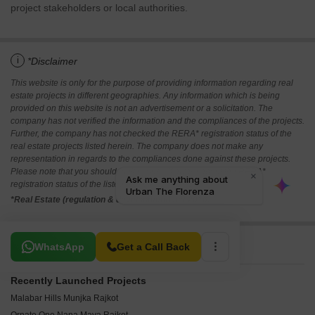
project stakeholders or local authorities.
i
*Disclaimer
This website is only for the purpose of providing information regarding real
estate projects in different geographies. Any information which is being
provided on this website is not an advertisement or a solicitation. The
company has not verified the information and the compliances of the projects.
Further, the company has not checked the RERA* registration status of the
real estate projects listed herein. The company does not make any
representation in regards to the compliances done against these projects.
Please note that you should make yourself aware about the RERA*
registration status of the listed real estate projects.
*Real Estate (regulation & development) act 2016.
Related To Your Search
WhatsApp
Get a Call Back
Recently Launched Projects
Malabar Hills Munjka Rajkot