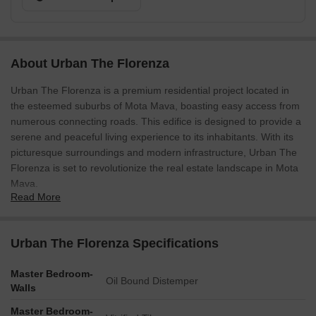
About Urban The Florenza
Urban The Florenza is a premium residential project located in
the esteemed suburbs of Mota Mava, boasting easy access from
numerous connecting roads. This edifice is designed to provide a
serene and peaceful living experience to its inhabitants. With its
picturesque surroundings and modern infrastructure, Urban The
Florenza is set to revolutionize the real estate landscape in Mota
Mava.
Read More
Residents of Urban The Florenza can expect a lavish lifestyle with
state-of-the-art amenities and features. Be it a master bedroom
with oil-bound distemper walls, every aspect of this project is
Urban The Florenza Specifications
carefully curated to provide a heightened sense of sophistication
and comfort. With its proximity to major landmarks and
Master Bedroom-
Oil Bound Distemper
commercial hubs, Urban The Florenza is an ideal choice for those
Walls
who value convenience and ease of living.
Master Bedroom-