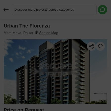
Discover more projects across categories
Urban The Florenza
Request More Information or a Callback
Mota Mava, Rajkot
Price on Request