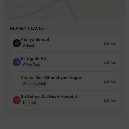
and visitors.
Dr Yagnik Rd is 5.11 km away, offering a hub for business and
entrepreneurship.
NEARBY PLACES
Atmiya School
2.4 km
School
Dr Yagnik Rd
5.1 km
Office Park
Crystal Mall Ghanshyam Nagar
1.8 km
Shopping Mall
Sri Sathya Sai Heart Hospital
2.0 km
Hospital