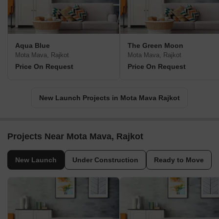
Aqua Blue
The Green Moon
Mota Mava, Rajkot
Mota Mava, Rajkot
Price On Request
Price On Request
New Launch Projects in Mota Mava Rajkot
Projects Near Mota Mava, Rajkot
New Launch
Under Construction
Ready to Move