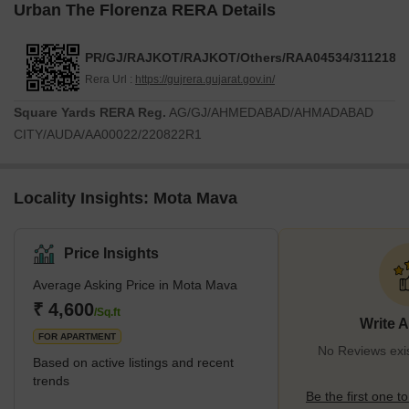
Urban The Florenza RERA Details
PR/GJ/RAJKOT/RAJKOT/Others/RAA04534/311218
Rera Url :
https://gujrera.gujarat.gov.in/
Square Yards RERA Reg.
AG/GJ/AHMEDABAD/AHMADABAD
CITY/AUDA/AA00022/220822R1
Locality Insights: Mota Mava
Price Insights
Average Asking Price in Mota Mava
₹ 4,600
/Sq.ft
Write 
FOR APARTMENT
No Reviews exi
Based on active listings and recent
trends
Be the first one to