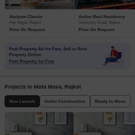
Atulyam Classic
Active Rani Residency
Hari Nagar, Rajkot
University Road, Rajkot
Price On Request
Price On Request
Post Property Ad for Free,
Sell or Rent
Property Online
Post Property for Free
Projects in Mota Mava, Rajkot
New Launch
Under Construction
Ready to Move