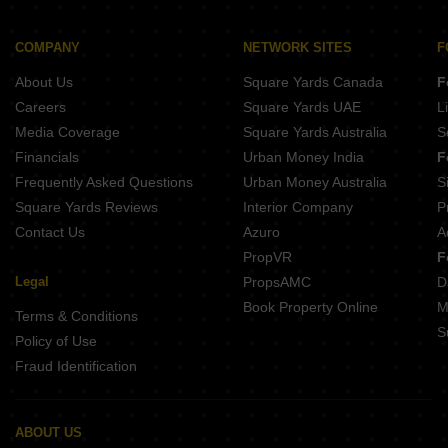
Ladani Decora Highland Mota Mava Rajkot
Shreenathji Rainbow City II Mota Mava Rajkot
Raghunath The Presidential Mota Mava Rajkot
Ladani Decora Habitat Mota Mava Rajkot
COMPANY
NETWORK SITES
F
Shyamal Shashwat Mota Mava Rajkot
Shree Vallabh Apartment Mota Mava Rajkot
About Us
Square Yards Canada
F
Shiv Vraj Corner Mota Mava Rajkot
Parth Giriraj Palace Mota Mava Rajkot
Careers
Square Yards UAE
L
Parijat Mota Mava Rajkot
Media Coverage
Square Yards Australia
S
G K Gol Coin Mota Mava Rajkot
Financials
Urban Money India
F
Vraj Sunrise Mota Mava Rajkot
Frequently Asked Questions
Urban Money Australia
S
Madhav Silver Avenue Mota Mava Rajkot
Square Yards Reviews
Interior Company
P
Contact Us
Azuro
A
PropVR
F
Legal
PropsAMC
D
Book Property Online
M
Terms & Conditions
S
Policy of Use
Fraud Identification
ABOUT US