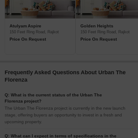
Atulyam Aspire
Golden Heights
150 Feet Ring Road, Rajkot
150 Feet Ring Road, Rajkot
Price On Request
Price On Request
Frequently Asked Questions About Urban The
Florenza
Q: What is the current status of the Urban The
Florenza project?
The Urban The Florenza project is currently in the new launch
stage, offering buyers an opportunity to invest in a fresh and
upcoming property.
Q: What can I expect in terms of specifications in the