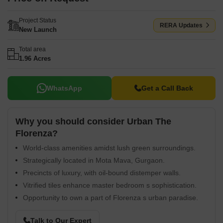
Project Status
RERA Updates
New Launch
Total area
1.96 Acres
WhatsApp
Get a Call Back
Why you should consider Urban The
Florenza?
World-class amenities amidst lush green surroundings.
Strategically located in Mota Mava, Gurgaon.
Precincts of luxury, with oil-bound distemper walls.
Vitrified tiles enhance master bedroom s sophistication.
Opportunity to own a part of Florenza s urban paradise.
Talk to Our Expert