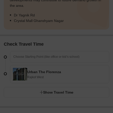
developments may contribute to future demand growth in
the area.
Dr Yagnik Rd
Crystal Mall Ghanshyam Nagar
Check Travel Time
Urban The Florenza
Rajkot West
Show Travel Time