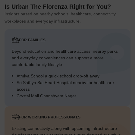
Is Urban The Florenza Right for You?
Insights based on nearby schools, healthcare, connectivity,
workplaces and everyday infrastructure.
FOR FAMILIES
Beyond education and healthcare access, nearby parks
and everyday conveniences can support a more
comfortable family lifestyle.
Atmiya School a quick school drop-off away
Sri Sathya Sai Heart Hospital nearby for healthcare
access
Crystal Mall Ghanshyam Nagar
FOR WORKING PROFESSIONALS
Existing connectivity along with upcoming infrastructure