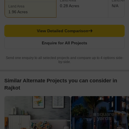
Land Area
Land Area
0.28 Acres
N/A
Land Area
1.96 Acres
View Detailed Comparison
Enquire for All Projects
Send one enquiry to all selected projects and compare up to 4 options side-
by-side.
Similar Alternate Projects you can consider in
Rajkot