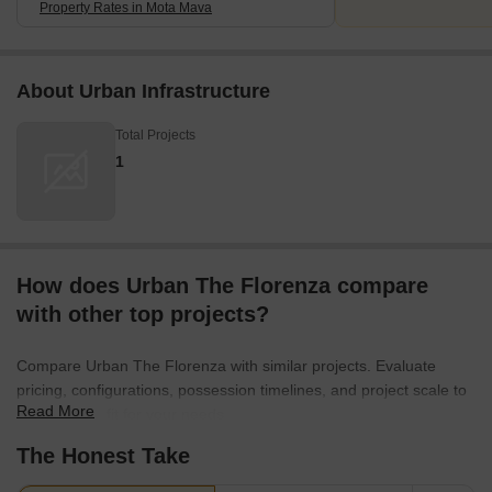
Property Rates in Mota Mava
About Urban Infrastructure
Total Projects
1
How does Urban The Florenza compare
with other top projects?
Compare Urban The Florenza with similar projects. Evaluate
pricing, configurations, possession timelines, and project scale to
Read More
find the best fit for your needs.
The Honest Take