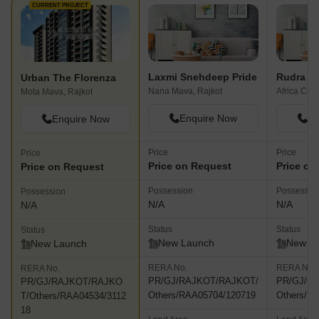
CURRENT PROJECT
Laxmi Snehdeep Pride
Rudra R
Urban The Florenza
Nana Mava, Rajkot
Africa Colo
Mota Mava, Rajkot
Enquire Now
En
Enquire Now
Price
Price
Price
Price on Request
Price on
Price on Request
Possession
Possessio
Possession
N/A
N/A
N/A
Status
Status
Status
New Launch
New L
New Launch
RERA No.
RERA No.
RERA No.
PR/GJ/RAJKOT/RAJKOT/
PR/GJ/R
PR/GJ/RAJKOT/RAJKO
Others/RAA05704/120719
Others/R
T/Others/RAA04534/3112
18