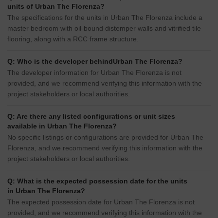
units of Urban The Florenza?
The specifications for the units in Urban The Florenza include a
master bedroom with oil-bound distemper walls and vitrified tile
flooring, along with a RCC frame structure.
Q: Who is the developer behindUrban The Florenza?
The developer information for Urban The Florenza is not
provided, and we recommend verifying this information with the
project stakeholders or local authorities.
Q: Are there any listed configurations or unit sizes
available in Urban The Florenza?
No specific listings or configurations are provided for Urban The
Florenza, and we recommend verifying this information with the
project stakeholders or local authorities.
Q: What is the expected possession date for the units
in Urban The Florenza?
The expected possession date for Urban The Florenza is not
provided, and we recommend verifying this information with the