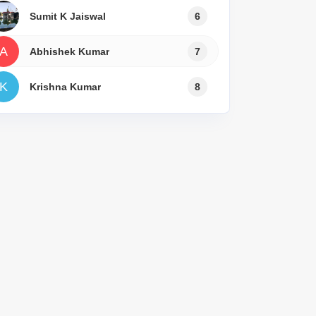
Sumit K Jaiswal
6
A
Abhishek Kumar
7
K
Krishna Kumar
8