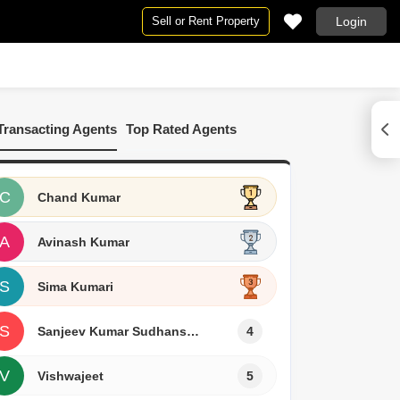
Sell or Rent Property
Login
pe
By BHK
rpur
2 BHK Flats in Muzaffarpur
Transacting Agents
Top Rated Agents
arpur
affarpur
C
Chand Kumar
A
Avinash Kumar
S
Sima Kumari
S
Sanjeev Kumar Sudhanshu
4
V
Vishwajeet
5