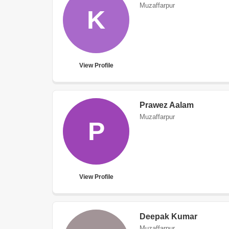
Muzaffarpur
K
View Profile
Prawez Aalam
Muzaffarpur
P
View Profile
Deepak Kumar
Muzaffarpur