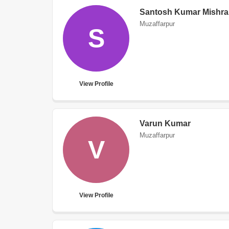
Santosh Kumar Mishra
Muzaffarpur
S
View Profile
Varun Kumar
Muzaffarpur
V
View Profile