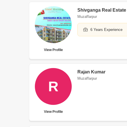
Shivganga Real Estate
Muzaffarpur
6 Years Experience
View Profile
Rajan Kumar
Muzaffarpur
R
View Profile