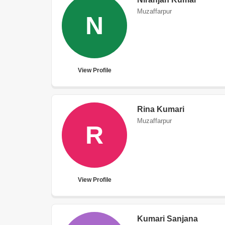
Muzaffarpur
N
View Profile
Rina Kumari
Muzaffarpur
R
View Profile
Kumari Sanjana