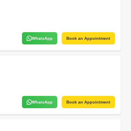
WhatsApp
Book an Appointment
WhatsApp
Book an Appointment