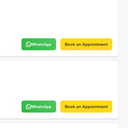
WhatsApp
Book an Appointment
WhatsApp
Book an Appointment