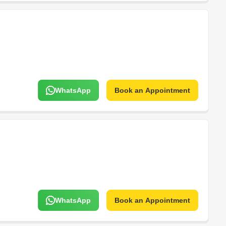
WhatsApp
Book an Appointment
WhatsApp
Book an Appointment