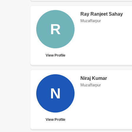
Ray Ranjeet Sahay
Muzaffarpur
R
View Profile
Niraj Kumar
Muzaffarpur
N
View Profile