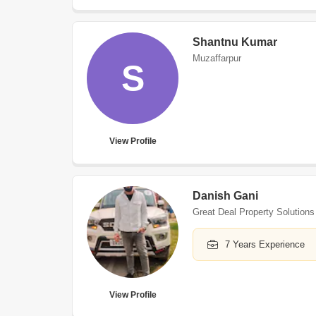
Shantnu Kumar
Muzaffarpur
S
View Profile
Danish Gani
Great Deal Property Solutions
7 Years Experience
View Profile