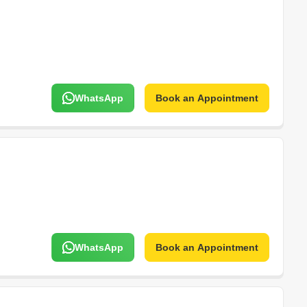
WhatsApp
Book an Appointment
WhatsApp
Book an Appointment