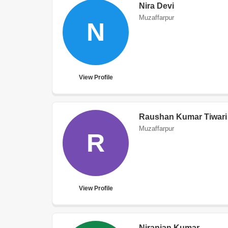
Nira Devi
Muzaffarpur
N
View Profile
Raushan Kumar Tiwari
Muzaffarpur
R
View Profile
Niranjan Kumar