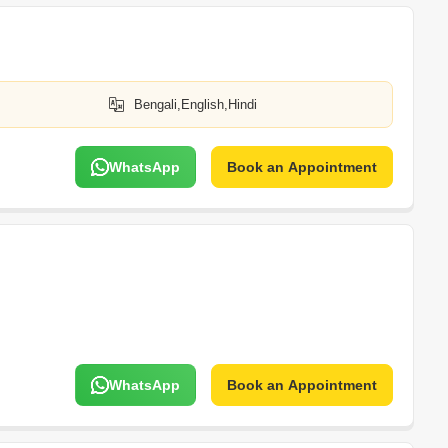
Bengali,English,Hindi
WhatsApp
Book an Appointment
WhatsApp
Book an Appointment