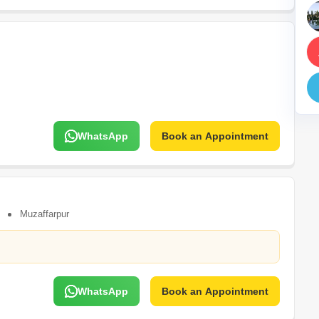
Mortgage Partnerships
False Ceiling Design
SuperAgent Pro
TV Unit Design
Wall Paint Design
Wall Design
Window Design
WhatsApp
Book an Appointment
Tiles Design
Kitchen Tiles Design
Kitchen False Ceiling Design
Staircase Design
Muzaffarpur
Door Design
Crockery Unit Design
Study Room Design
WhatsApp
Book an Appointment