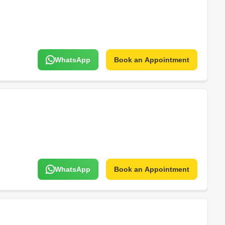
WhatsApp
Book an Appointment
WhatsApp
Book an Appointment