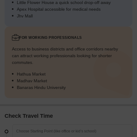
Little Flower House a quick school drop-off away
Apex Hospital accessible for medical needs
Jhv Mall
FOR WORKING PROFESSIONALS
Access to business districts and office corridors nearby
can attract working professionals looking for shorter
commutes.
Hathua Market
Madhav Market
Banaras Hindu University
Check Travel Time