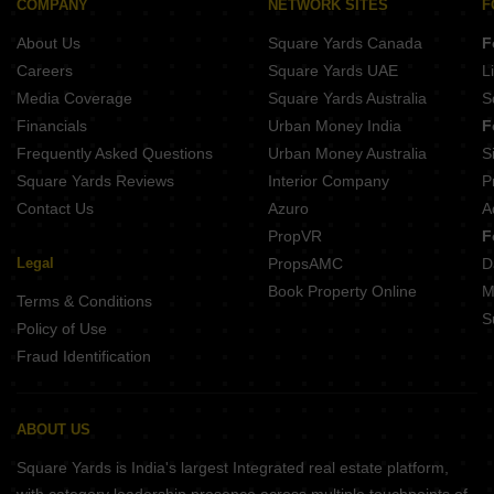
COMPANY
NETWORK SITES
F
About Us
Square Yards Canada
F
Careers
Square Yards UAE
L
Media Coverage
Square Yards Australia
S
Financials
Urban Money India
F
Frequently Asked Questions
Urban Money Australia
S
Square Yards Reviews
Interior Company
P
Contact Us
Azuro
A
PropVR
F
Legal
PropsAMC
D
Book Property Online
M
Terms & Conditions
S
Policy of Use
Fraud Identification
ABOUT US
Square Yards is India's largest Integrated real estate platform,