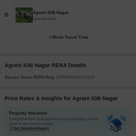
Agrani IOB Nagar
Varanasi West
Show Travel Time
Agrani IOB Nagar RERA Details
Square Yards RERA Reg.
UPRERAAGT10119
Price Rates & Insights for Agrani IOB Nagar
Property Valuation
Comprehensive assessment of your property's current
worth in the current market
Get Valuation Report