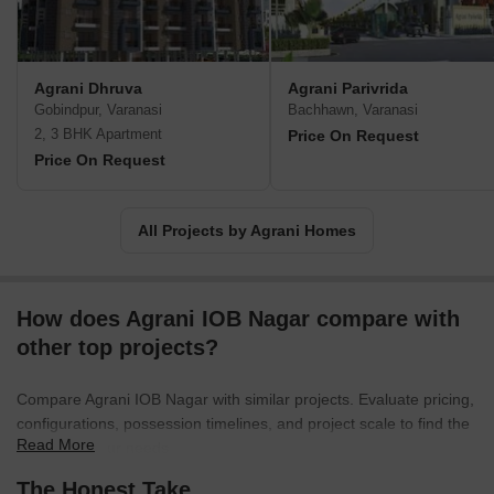
Agrani Dhruva
Agrani Parivrida
Gobindpur, Varanasi
Bachhawn, Varanasi
2, 3 BHK Apartment
Price On Request
Price On Request
All Projects by Agrani Homes
How does Agrani IOB Nagar compare with
other top projects?
Compare Agrani IOB Nagar with similar projects. Evaluate pricing,
configurations, possession timelines, and project scale to find the
Read More
best fit for your needs.
The Honest Take