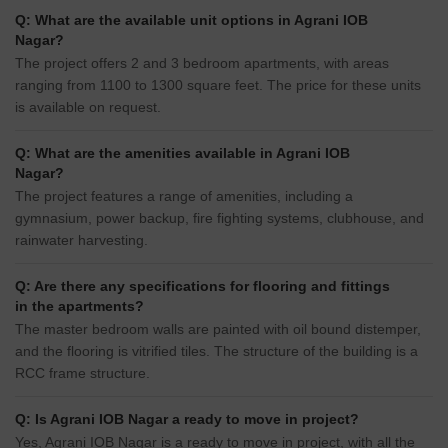
Q: What are the available unit options in Agrani IOB
Nagar?
The project offers 2 and 3 bedroom apartments, with areas
ranging from 1100 to 1300 square feet. The price for these units
is available on request.
Q: What are the amenities available in Agrani IOB
Nagar?
The project features a range of amenities, including a
gymnasium, power backup, fire fighting systems, clubhouse, and
rainwater harvesting.
Q: Are there any specifications for flooring and fittings
in the apartments?
The master bedroom walls are painted with oil bound distemper,
and the flooring is vitrified tiles. The structure of the building is a
RCC frame structure.
Q: Is Agrani IOB Nagar a ready to move in project?
Yes, Agrani IOB Nagar is a ready to move in project, with all the