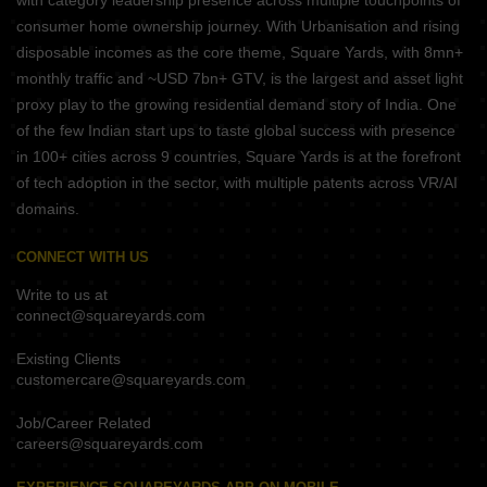
with category leadership presence across multiple touchpoints of
consumer home ownership journey. With Urbanisation and rising
disposable incomes as the core theme, Square Yards, with 8mn+
monthly traffic and ~USD 7bn+ GTV, is the largest and asset light
proxy play to the growing residential demand story of India. One
of the few Indian start ups to taste global success with presence
in 100+ cities across 9 countries, Square Yards is at the forefront
of tech adoption in the sector, with multiple patents across VR/AI
domains.
CONNECT WITH US
Write to us at
connect@squareyards.com
Existing Clients
customercare@squareyards.com
Job/Career Related
careers@squareyards.com