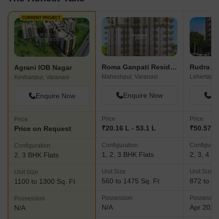
CURRENT PROJECT
Roma Ganpati Residency
Rudra R
Agrani IOB Nagar
Maheshpur, Varanasi
Kesharipur, Varanasi
Enquire Now
En
Enquire Now
Price
Price
Price
₹20.16 L - 53.1 L
₹50.57 L 
Price on Request
Configuration
Configurat
Configuration
1, 2, 3 BHK Flats
2, 3, 4 B
2, 3 BHK Flats
Unit Size
Unit Size
Unit Size
560 to 1475 Sq. Ft
872 to 13
1100 to 1300 Sq. Ft
Possession
Possessio
Possession
N/A
Apr 2021
N/A