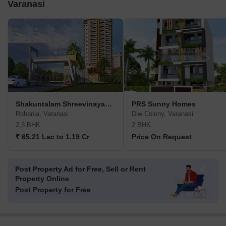
Varanasi
Shakuntalam Shreevinayakam Aradhya
PRS Sunny Homes
Rohania, Varanasi
Dlw Colony, Varanasi
2,3 BHK
2 BHK
₹ 65.21 Lac to 1.19 Cr
Price On Request
Post Property Ad for Free,
Sell or Rent
Property Online
Post Property for Free