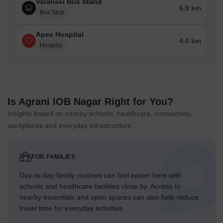
Varanasi Bus Stand
6.9 km
Bus Stop
Apex Hospital
4.0 km
Hospital
Is Agrani IOB Nagar Right for You?
Insights based on nearby schools, healthcare, connectivity,
workplaces and everyday infrastructure.
FOR FAMILIES
Day-to-day family routines can feel easier here with
schools and healthcare facilities close by. Access to
nearby essentials and open spaces can also help reduce
travel time for everyday activities.