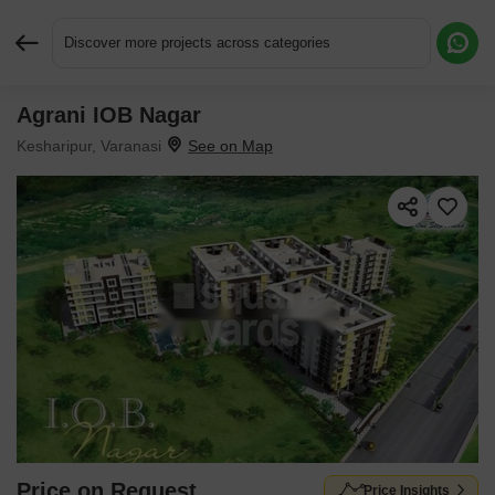
Discover more projects across categories
Agrani IOB Nagar
Request More Information or a Callback
Kesharipur, Varanasi
Price on Request
Price Insights