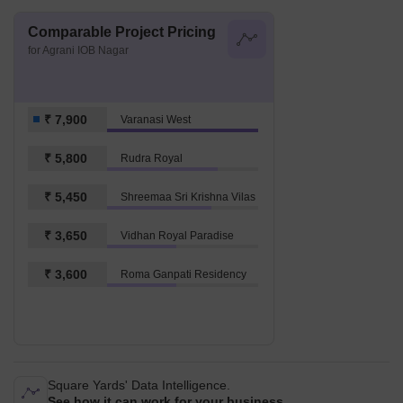
Comparable Project Pricing
for Agrani IOB Nagar
₹ 7,900
Varanasi West
₹ 5,800
Rudra Royal
₹ 5,450
Shreemaa Sri Krishna Vilas
₹ 3,650
Vidhan Royal Paradise
₹ 3,600
Roma Ganpati Residency
Square Yards' Data Intelligence.
See how it can work for your business