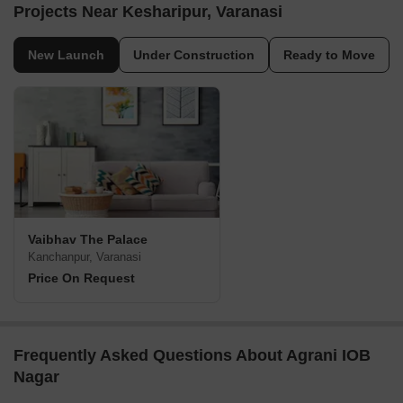
Projects Near Kesharipur, Varanasi
New Launch
Under Construction
Ready to Move
Vaibhav The Palace
Kanchanpur, Varanasi
Price On Request
Frequently Asked Questions About Agrani IOB
Nagar