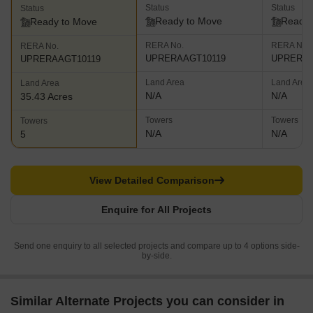
Status
Status
Status
Ready to Move
Ready 
Ready to Move
RERA No.
RERA No.
RERA No.
UPRERAAGT10119
UPRERAP
UPRERAAGT10119
Land Area
Land Area
Land Area
N/A
N/A
35.43 Acres
Towers
Towers
Towers
N/A
N/A
5
View Detailed Comparison
Enquire for All Projects
Send one enquiry to all selected projects and compare up to 4 options side-
by-side.
Similar Alternate Projects you can consider in