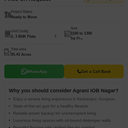
Project Status
Ready to Move
Size
Unit Config
1100 to 1300
2, 3 BHK Flats
Sq. Ft
Total area
35.43 Acres
WhatsApp
Get a Call Back
Why you should consider Agrani IOB Nagar?
Enjoy a serene living experience in Kesharipur, Gurgaon.
State-of-the-art gym for a healthy lifestyle.
Reliable power backup for uninterrupted living.
Luxurious living spaces with oil-bound distemper walls.
Beautiful flooring with vitrified tiles for comfort.