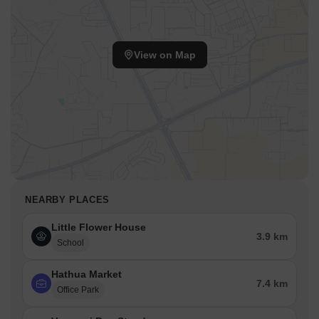
View on Map
NEARBY PLACES
Little Flower House
3.9 km
School
Hathua Market
7.4 km
Office Park