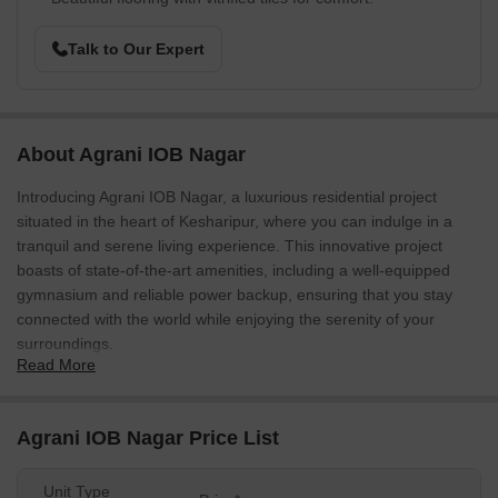
Talk to Our Expert
About Agrani IOB Nagar
Introducing Agrani IOB Nagar, a luxurious residential project
situated in the heart of Kesharipur, where you can indulge in a
tranquil and serene living experience. This innovative project
boasts of state-of-the-art amenities, including a well-equipped
gymnasium and reliable power backup, ensuring that you stay
connected with the world while enjoying the serenity of your
surroundings.
Read More
Agrani IOB Nagar is designed to provide you with the perfect
blend of luxury and comfort, with spacious abodes that cater to
your needs. The master bedrooms come with oil-bound distemper
Agrani IOB Nagar Price List
finishes, giving it a sleek and modern look. The project s
specifications are designed to ensure that every aspect of your
Unit Type