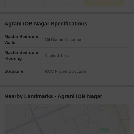
opportunities.
Agrani IOB Nagar Specifications
Master Bedroom-
Oil Bound Distemper
Walls
Master Bedroom-
Vitrified Tiles
Flooring
Structure
RCC Frame Structure
Nearby Landmarks - Agrani IOB Nagar