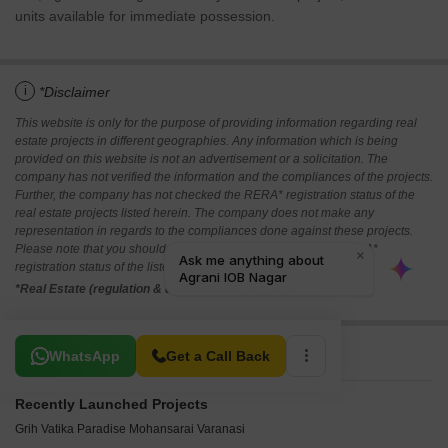
units available for immediate possession.
i
*Disclaimer
This website is only for the purpose of providing information regarding real
estate projects in different geographies. Any information which is being
provided on this website is not an advertisement or a solicitation. The
company has not verified the information and the compliances of the projects.
Further, the company has not checked the RERA* registration status of the
real estate projects listed herein. The company does not make any
representation in regards to the compliances done against these projects.
Please note that you should make yourself aware about the RERA*
registration status of the listed real estate projects.
*Real Estate (regulation & development) act 2016.
Related To Your Search
WhatsApp
Get a Call Back
Recently Launched Projects
Grih Vatika Paradise Mohansarai Varanasi