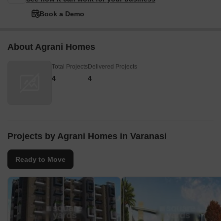
Book a Demo
About Agrani Homes
Total Projects
Delivered Projects
4
4
Projects by Agrani Homes in Varanasi
Ready to Move