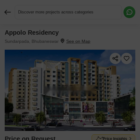
Discover more projects across categories
Appolo Residency
Request More Information or a Callback
Sundarpada, Bhubaneswar
Price on Request
Price Insights