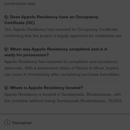
construction wait.
Q: Does Appolo Residency have an Occupancy
Certificate (OC)
Yes, Appolo Residency has received its Occupancy Certificate,
confirming that the project is legally approved for residential use
Q: When was Appolo Residency completed and is it
ready for possession?
Appolo Residency has received its completion and occupancy
approvals. With a possession status of Ready to Move, buyers
can move in immediately after completing purchase formalities.
Q: Where is Appolo Residency located?
Appolo Residency is located in Sundarpada, Bhubaneswar, with
the complete address being Sundarpada Bhubaneswar, 751002.
i
*Disclaimer