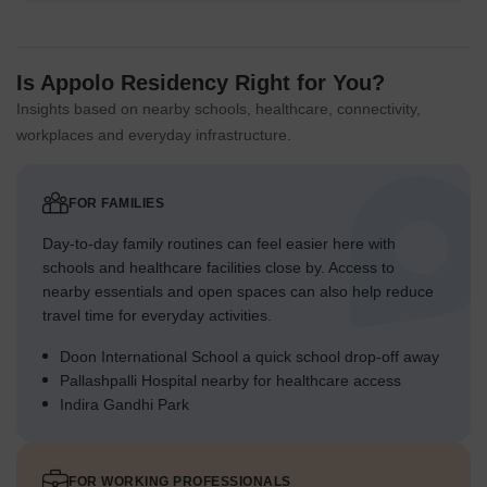
Is Appolo Residency Right for You?
Insights based on nearby schools, healthcare, connectivity,
workplaces and everyday infrastructure.
FOR FAMILIES
Day-to-day family routines can feel easier here with
schools and healthcare facilities close by. Access to
nearby essentials and open spaces can also help reduce
travel time for everyday activities.
Doon International School a quick school drop-off away
Pallashpalli Hospital nearby for healthcare access
Indira Gandhi Park
FOR WORKING PROFESSIONALS