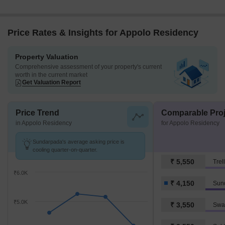
Price Rates & Insights for Appolo Residency
Property Valuation
Comprehensive assessment of your property's current
worth in the current market
Get Valuation Report
Price Trend
Comparable Proj
in Appolo Residency
for Appolo Residency
Sundarpada's average asking price is
cooling quarter-on-quarter.
₹ 5,550
Trel
₹6.0K
₹ 4,150
Sun
₹5.0K
₹ 3,550
Swa