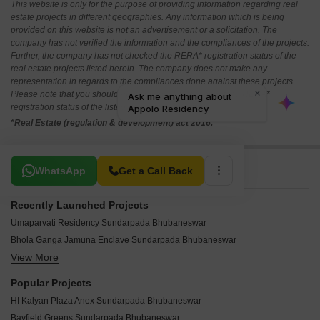
This website is only for the purpose of providing information regarding real
estate projects in different geographies. Any information which is being
provided on this website is not an advertisement or a solicitation. The
company has not verified the information and the compliances of the projects.
Further, the company has not checked the RERA* registration status of the
real estate projects listed herein. The company does not make any
representation in regards to the compliances done against these projects.
Please note that you should make yourself aware about the RERA*
registration status of the listed real estate projects.
*Real Estate (regulation & development) act 2016.
Related To Your Search
WhatsApp
Get a Call Back
Recently Launched Projects
Umaparvati Residency Sundarpada Bhubaneswar
Bhola Ganga Jamuna Enclave Sundarpada Bhubaneswar
View More
Bhola Krishna Kaveri Sundarpada Bhubaneswar
Appolo Residency Sundarpada Bhubaneswar
Popular Projects
Green Vatika Sundarpada Bhubaneswar
HI Kalyan Plaza Anex Sundarpada Bhubaneswar
Royal Tower Sundarpada Bhubaneswar
Bayfield Greens Sundarpada Bhubaneswar