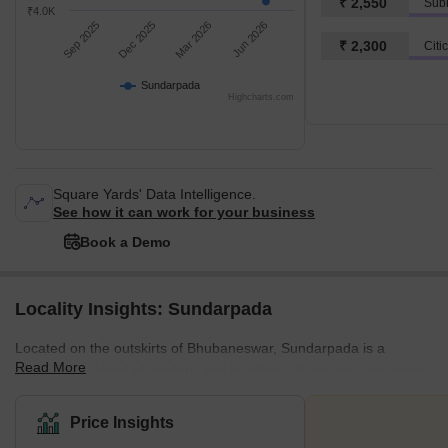
₹ 2,550
Subh
₹4.0K
Sep 2025
Dec 2025
Mar 2026
Jun 2026
₹ 2,300
Citi
Sundarpada
Highcharts.com
Square Yards' Data Intelligence.
See how it can work for your business
Book a Demo
Locality Insights: Sundarpada
Located on the outskirts of Bhubaneswar, Sundarpada is a
Read More
harmonious blend of modern and traditional living, encapsulating
a community-focused spirit. It's home to a mix of housing
developments that marry contemporary design with Odia
Price Insights
architectural elements. The area is renowned for its friendly