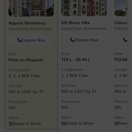
KN Shree Villa
Citicon 
Appolo Residency
Bapuji Nagar, Bhubaneswar
Pokharipu
Sundarpada, Bhubaneswar
Enquire Now
En
Enquire Now
Price
Price
Price
₹18 L - 26.44 L
₹19.68 L 
Price on Request
Configuration
Configurat
Configuration
2, 3 BHK Flats
2, 3 BHK 
2, 3, 4 BHK Flats
Unit Size
Unit Size
Unit Size
900 to 1322 Sq. Ft
856 to 15
900 to 2160 Sq. Ft
Possession
Possessio
Possession
N/A
N/A
N/A
Status
Status
Status
Ready to Move
Ready 
Ready to Move