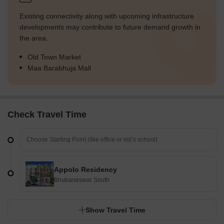
Existing connectivity along with upcoming infrastructure
developments may contribute to future demand growth in
the area.
Old Town Market
Maa Barabhuja Mall
Check Travel Time
Appolo Residency
Bhubaneswar South
Show Travel Time