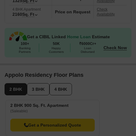
1325
Sq. Ft
Availability
4 BHK Apartment
Check
Price on Request
2160
Sq. Ft
Availability
Get a CIBIL Linked
Home Loan
Estimate
100+
50K
₹6000Cr+
Check Now
Banking
Happy
Loan
Partners
Customers
Disbursed
Appolo Residency Floor Plans
2 BHK
3 BHK
4 BHK
2 BHK 900 Sq. Ft. Apartment
(Saleable)
Get a Personalized Quote