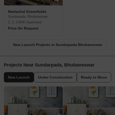
Neelachal Greenfields
Sundarpada, Bhubaneswar
2, 3, 4 BHK Apartment
Price On Request
New Launch Projects in Sundarpada Bhubaneswar
Projects Near Sundarpada, Bhubaneswar
New Launch
Under Construction
Ready to Move