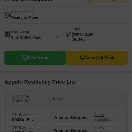
Project Status
Ready to Move
Size
Unit Config
900 to 2160
2, 3, 4 BHK Flats
Sq. Ft
WhatsApp
Get a Call Back
Appolo Residency Price List
Unit Type
Price*
(Saleable)
2 BHK Apartment
Check
Price on Request
900
Sq. Ft
Availability
3 BHK Apartment
Check
Price on Request