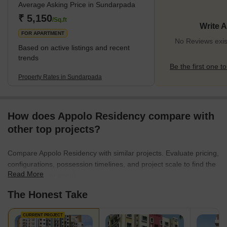
Average Asking Price in Sundarpada
community essential amenities like schools, healthcare, and
shops whilst maintaining tranquillity. Abundant green spaces offer
₹ 5,150
/Sq.ft
Write 
urban escapes, ensuring a balance between nature and city life.
FOR APARTMENT
Well-link
No Reviews exis
Based on active listings and recent
trends
Be the first one to
Property Rates in Sundarpada
How does Appolo Residency compare with
other top projects?
Compare Appolo Residency with similar projects. Evaluate pricing,
configurations, possession timelines, and project scale to find the
Read More
best fit for your needs.
The Honest Take
CURRENT PROJECT