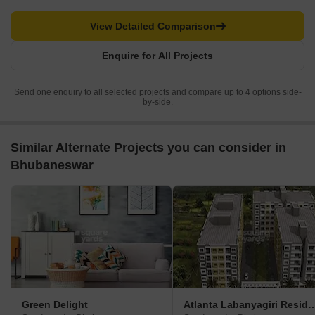
View Detailed Comparison
Enquire for All Projects
Send one enquiry to all selected projects and compare up to 4 options side-
by-side.
Similar Alternate Projects you can consider in
Bhubaneswar
Green Delight
Atlanta Labanyagiri 