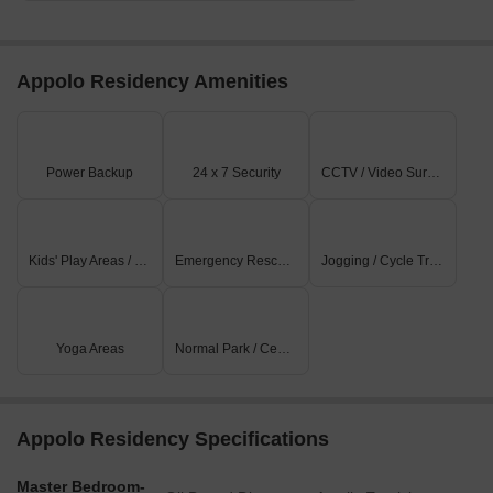
Appolo Residency Amenities
Power Backup
24 x 7 Security
CCTV / Video Surveillance
Kids' Play Areas / Sand Pits
Emergency Rescue / Alarms
Jogging / Cycle Track
Yoga Areas
Normal Park / Central Green
Appolo Residency Specifications
Master Bedroom-