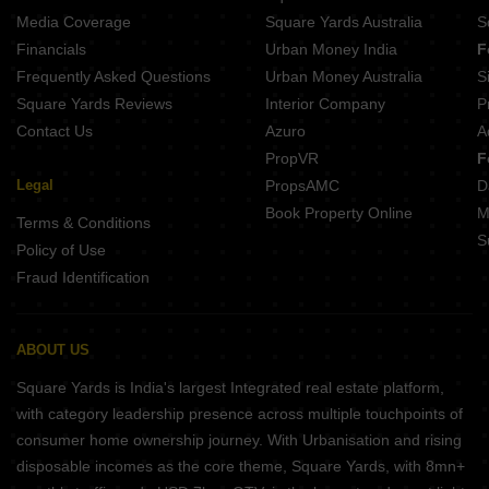
Mahadev Enclave Patrapada Bhubaneswar
Media Coverage
Square Yards Australia
S
Beyond E1 Grand BJB Nagar Bhubaneswar
Financials
Urban Money India
F
Kamala Residency Khurda Bhubaneswar
Frequently Asked Questions
Urban Money Australia
S
Stalwart Paradise BJB Nagar Bhubaneswar
Square Yards Reviews
Interior Company
P
Contact Us
Azuro
A
PropVR
F
Legal
PropsAMC
D
Book Property Online
M
Terms & Conditions
S
Policy of Use
Fraud Identification
ABOUT US
Square Yards is India's largest Integrated real estate platform,
with category leadership presence across multiple touchpoints of
consumer home ownership journey. With Urbanisation and rising
disposable incomes as the core theme, Square Yards, with 8mn+