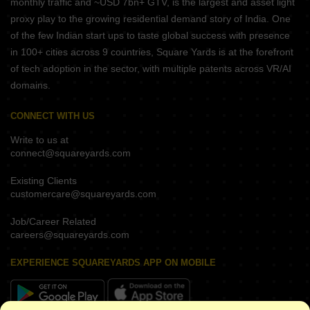
monthly traffic and ~USD 7bn+ GTV, is the largest and asset light
proxy play to the growing residential demand story of India. One
of the few Indian start ups to taste global success with presence
in 100+ cities across 9 countries, Square Yards is at the forefront
of tech adoption in the sector, with multiple patents across VR/AI
domains.
CONNECT WITH US
Write to us at
connect@squareyards.com
Existing Clients
customercare@squareyards.com
Job/Career Related
careers@squareyards.com
EXPERIENCE SQUAREYARDS APP ON MOBILE