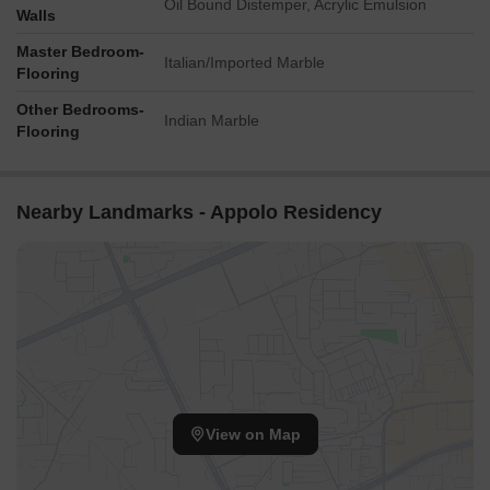
Oil Bound Distemper, Acrylic Emulsion
Walls
Master Bedroom-
Italian/Imported Marble
Flooring
Other Bedrooms-
Indian Marble
Flooring
Nearby Landmarks - Appolo Residency
View on Map