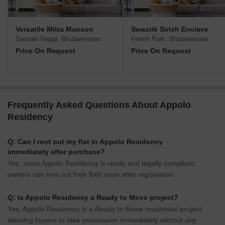
Versatile Mitra Manson
Swastik Sirish Enclave
Gautam Nagar, Bhubaneswar
Forest Park, Bhubaneswar
Price On Request
Price On Request
Frequently Asked Questions About Appolo
Residency
Q: Can I rent out my flat in Appolo Residency
immediately after purchase?
Yes, since Appolo Residency is ready and legally compliant,
owners can rent out their flats soon after registration.
Q: Is Appolo Residency a Ready to Move project?
Yes, Appolo Residency is a Ready to Move residential project,
allowing buyers to take possession immediately without any