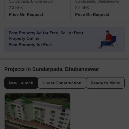
Sundarpada, Bhubaneswar
Sundarpada, Bhubaneswar
2,3 BHK
2,3 BHK
Price On Request
Price On Request
Post Property Ad for Free,
Sell or Rent
Property Online
Post Property for Free
Projects in Sundarpada, Bhubaneswar
New Launch
Under Construction
Ready to Move