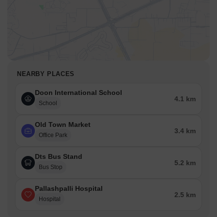
NEARBY PLACES
Doon International School
4.1 km
School
Old Town Market
3.4 km
Office Park
Dts Bus Stand
5.2 km
Bus Stop
Pallashpalli Hospital
2.5 km
Hospital