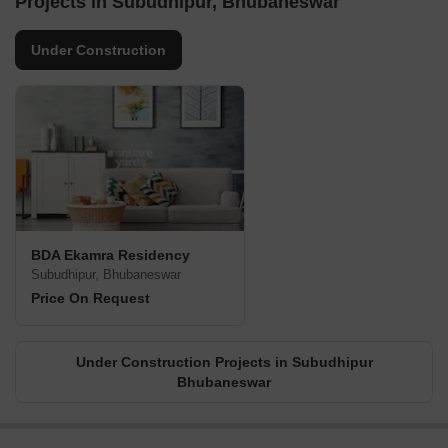
Projects in Subudhipur, Bhubaneswar
Under Construction
BDA Ekamra Residency
Subudhipur, Bhubaneswar
Price On Request
Under Construction Projects in Subudhipur
Bhubaneswar