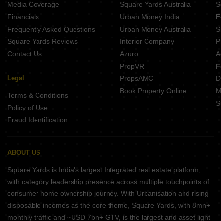
Media Coverage
Square Yards Australia
S
Satyaayan Niladri Avenue Sundarpada Bhubaneswar
Financials
Urban Money India
F
Shuvam Hota Enclave Bhimpur Bhubaneswar
Frequently Asked Questions
Urban Money Australia
S
Sankalpa Akshaya Complex Brahmeswarpatna Bhubaneswar
Square Yards Reviews
Interior Company
P
Contact Us
Azuro
A
PropVR
F
Legal
PropsAMC
D
Book Property Online
M
Terms & Conditions
S
Policy of Use
Fraud Identification
ABOUT US
Square Yards is India's largest Integrated real estate platform,
with category leadership presence across multiple touchpoints of
consumer home ownership journey. With Urbanisation and rising
disposable incomes as the core theme, Square Yards, with 8mn+
monthly traffic and ~USD 7bn+ GTV, is the largest and asset light