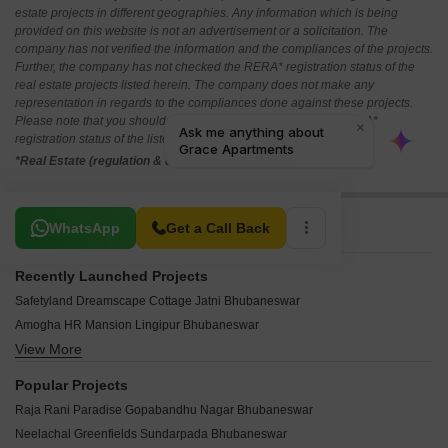
estate projects in different geographies. Any information which is being
provided on this website is not an advertisement or a solicitation. The
company has not verified the information and the compliances of the projects.
Further, the company has not checked the RERA* registration status of the
real estate projects listed herein. The company does not make any
representation in regards to the compliances done against these projects.
Please note that you should make yourself aware about the RERA*
registration status of the listed real estate projects.
*Real Estate (regulation & development) act 2016.
Related To Your Search
WhatsApp
Get a Call Back
Recently Launched Projects
Safetyland Dreamscape Cottage Jatni Bhubaneswar
Amogha HR Mansion Lingipur Bhubaneswar
View More
Sambhav The 32 Jatni Bhubaneswar
Spica Raghunandan Enclave Jadupur Bhubaneswar
Popular Projects
Disha Premium Gopabandhu Nagar Bhubaneswar
Raja Rani Paradise Gopabandhu Nagar Bhubaneswar
Catalyst Villas Jatni Bhubaneswar
Neelachal Greenfields Sundarpada Bhubaneswar
Srusti Signature Meherpally Bhubaneswar