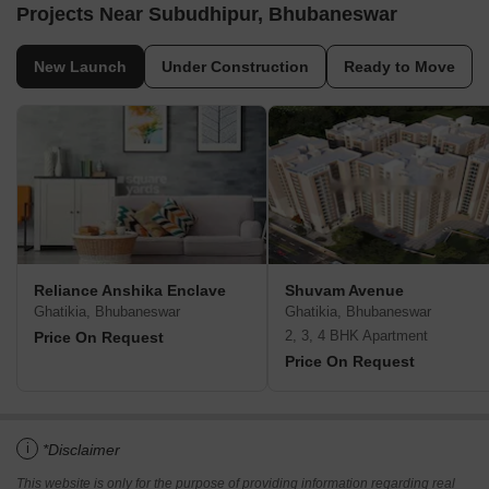
Projects Near Subudhipur, Bhubaneswar
New Launch
Under Construction
Ready to Move
Reliance Anshika Enclave
Shuvam Avenue
Ghatikia, Bhubaneswar
Ghatikia, Bhubaneswar
2, 3, 4 BHK Apartment
Price On Request
Price On Request
i
*Disclaimer
This website is only for the purpose of providing information regarding real