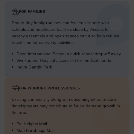
FOR FAMILIES
Day-to-day family routines can feel easier here with
schools and healthcare facilities close by. Access to
nearby essentials and open spaces can also help reduce
travel time for everyday activities.
Doon International School a quick school drop-off away
Vivekanand Hospital accessible for medical needs
Indira Gandhi Park
FOR WORKING PROFESSIONALS
Existing connectivity along with upcoming infrastructure
developments may contribute to future demand growth in
the area.
Pal Heights Mall
Maa Barabhuja Mall