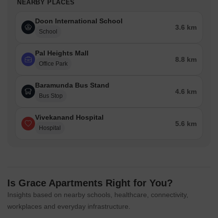
NEARBY PLACES
Doon International School
3.6 km
School
Pal Heights Mall
8.8 km
Office Park
Baramunda Bus Stand
4.6 km
Bus Stop
Vivekanand Hospital
5.6 km
Hospital
Is Grace Apartments Right for You?
Insights based on nearby schools, healthcare, connectivity,
workplaces and everyday infrastructure.