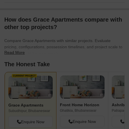
How does Grace Apartments compare with
other top projects?
Compare Grace Apartments with similar projects. Evaluate
pricing, configurations, possession timelines, and project scale to
Read More
find the best fit for your needs.
The Honest Take
CURRENT PROJECT
Front Home Horizon
Ashribad
Grace Apartments
Ghatikia, Bhubaneswar
Patrapada
Subudhipur, Bhubaneswar
Enquire Now
En
Enquire Now