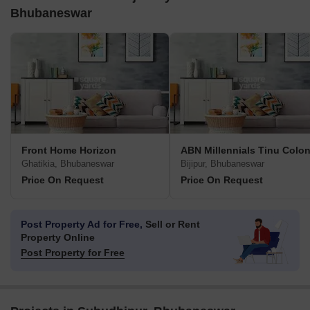
Bhubaneswar
Front Home Horizon
ABN Millennials Tinu Colo
Ghatikia, Bhubaneswar
Bijipur, Bhubaneswar
Price On Request
Price On Request
Post Property Ad for Free,
Sell or Rent
Property Online
Post Property for Free