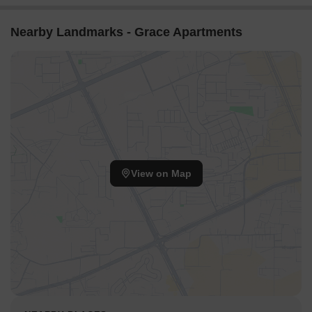
Nearby Landmarks - Grace Apartments
View on Map