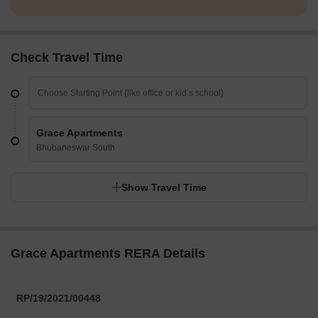
Check Travel Time
Grace Apartments
Bhubaneswar South
Show Travel Time
Grace Apartments RERA Details
RP/19/2021/00448