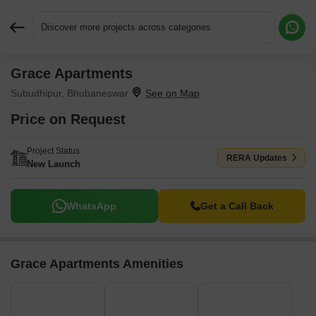
Discover more projects across categories
Grace Apartments
Request More Information or a Callback
Subudhipur, Bhubaneswar
Price on Request
Project Status
RERA Updates
New Launch
WhatsApp
Get a Call Back
Grace Apartments Amenities