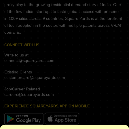
proxy play to the growing residential demand story of India. One
of the few Indian start ups to taste global success with presence
in 100+ cities across 9 countries, Square Yards is at the forefront
of tech adoption in the sector, with multiple patents across VR/AI
domains.
CONNECT WITH US
Write to us at
connect@squareyards.com
Existing Clients
customercare@squareyards.com
Job/Career Related
careers@squareyards.com
EXPERIENCE SQUAREYARDS APP ON MOBILE