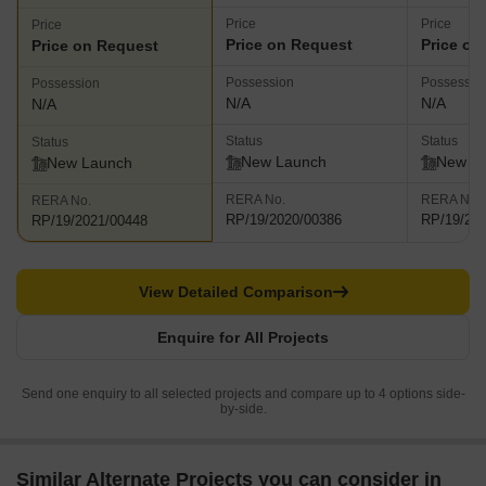
Price
Price
Price
Price on Request
Price on
Price on Request
Possession
Possessio
Possession
N/A
N/A
N/A
Status
Status
Status
New Launch
New L
New Launch
RERA No.
RERA No.
RERA No.
RP/19/2020/00386
RP/19/20
RP/19/2021/00448
View Detailed Comparison
Enquire for All Projects
Send one enquiry to all selected projects and compare up to 4 options side-
by-side.
Similar Alternate Projects you can consider in