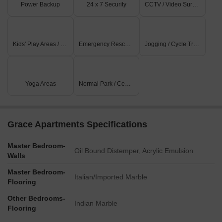
Power Backup
24 x 7 Security
CCTV / Video Surveillance
Kids' Play Areas / Sand Pits
Emergency Rescue / Alarms
Jogging / Cycle Track
Yoga Areas
Normal Park / Central Green
Grace Apartments Specifications
Master Bedroom-
Oil Bound Distemper, Acrylic Emulsion
Walls
Master Bedroom-
Italian/Imported Marble
Flooring
Other Bedrooms-
Indian Marble
Flooring