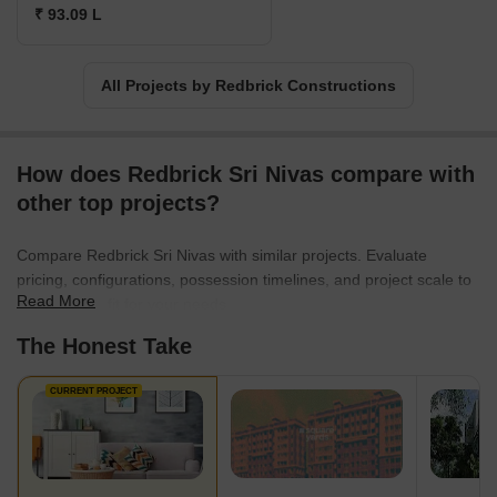
₹ 93.09 L
All Projects by Redbrick Constructions
How does Redbrick Sri Nivas compare with
other top projects?
Compare Redbrick Sri Nivas with similar projects. Evaluate
pricing, configurations, possession timelines, and project scale to
Read More
find the best fit for your needs.
The Honest Take
CURRENT PROJECT