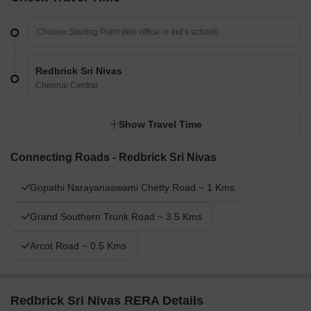
Redbrick Sri Nivas
Chennai Central
Show Travel Time
Connecting Roads - Redbrick Sri Nivas
Gopathi Narayanaswami Chetty Road ~ 1 Kms
Grand Southern Trunk Road ~ 3.5 Kms
Arcot Road ~ 0.5 Kms
Redbrick Sri Nivas RERA Details