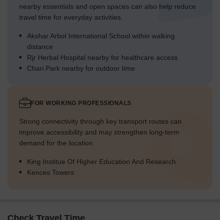
nearby essentials and open spaces can also help reduce
travel time for everyday activities.
Akshar Arbol International School within walking
distance
Rjr Herbal Hospital nearby for healthcare access
Chari Park nearby for outdoor time
FOR WORKING PROFESSIONALS
Strong connectivity through key transport routes can
improve accessibility and may strengthen long-term
demand for the location.
King Institue Of Higher Education And Research
Kences Towers
Check Travel Time