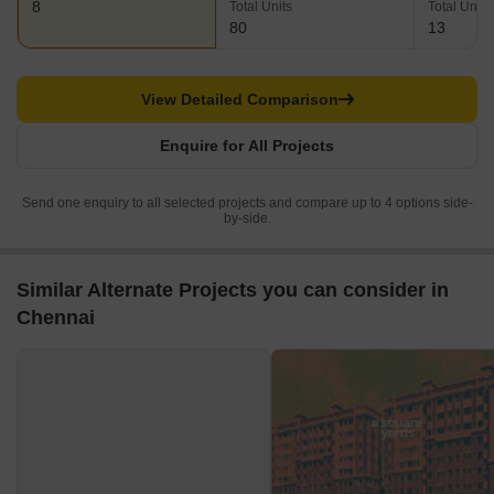
8
Total Units
Total Units
80
13
View Detailed Comparison
Enquire for All Projects
Send one enquiry to all selected projects and compare up to 4 options side-
by-side.
Similar Alternate Projects you can consider in
Chennai