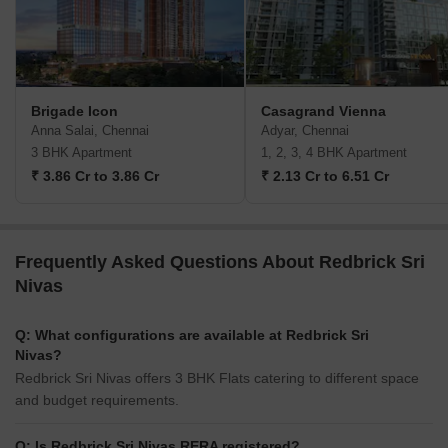
Brigade Icon
Casagrand Vienna
Anna Salai, Chennai
Adyar, Chennai
3 BHK Apartment
1, 2, 3, 4 BHK Apartment
₹ 3.86 Cr to 3.86 Cr
₹ 2.13 Cr to 6.51 Cr
Frequently Asked Questions About Redbrick Sri
Nivas
Q: What configurations are available at Redbrick Sri
Nivas?
Redbrick Sri Nivas offers 3 BHK Flats catering to different space
and budget requirements.
Q: Is Redbrick Sri Nivas RERA registered?