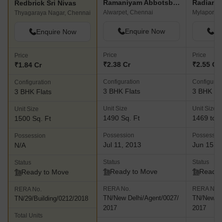
Ramaniyam Abbotsbury
Redbrick Sri Nivas
Alwarpet, Chennai
Mylapore,
Thyagaraya Nagar, Chennai
Enquire Now
En
Enquire Now
Price
Price
Price
₹2.38 Cr
₹2.55 Cr 
₹1.84 Cr
Configuration
Configurat
Configuration
3 BHK Flats
3 BHK Fl
3 BHK Flats
Unit Size
Unit Size
Unit Size
1490 Sq. Ft
1469 to 2
1500 Sq. Ft
Possession
Possessio
Possession
Jul 11, 2013
Jun 15, 
N/A
Status
Status
Status
Ready to Move
Ready 
Ready to Move
RERA No.
RERA No.
RERA No.
TN/New Delhi/Agent/0027/
TN/New De
TN/29/Building/0212/2018
2017
2017
Total Units