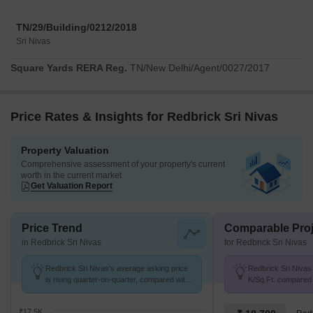
TN/29/Building/0212/2018
Sri Nivas
Square Yards RERA Reg.
TN/New Delhi/Agent/0027/2017
Price Rates & Insights for Redbrick Sri Nivas
Property Valuation
Comprehensive assessment of your property's current
worth in the current market
Get Valuation Report
Price Trend
Comparable Proj
in Redbrick Sri Nivas
for Redbrick Sri Nivas
Redbrick Sri Nivas's average asking price
Redbrick Sri Nivas 
is rising quarter-on-quarter, compared with
K/Sq.Ft. compared 
Thyagaraya Nagar.
16.7 K/Sq.Ft.
₹17.5K