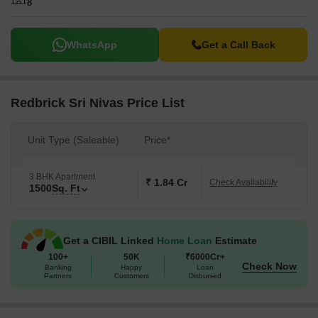
8
WhatsApp
Get a Call Back
Redbrick Sri Nivas Price List
Unit Type (Saleable)
Price*
3 BHK Apartment
₹ 1.84 Cr
Check Availability
1500
Sq. Ft
Get a CIBIL Linked
Home Loan
Estimate
100+
50K
₹6000Cr+
Check Now
Banking
Happy
Loan
Partners
Customers
Disbursed