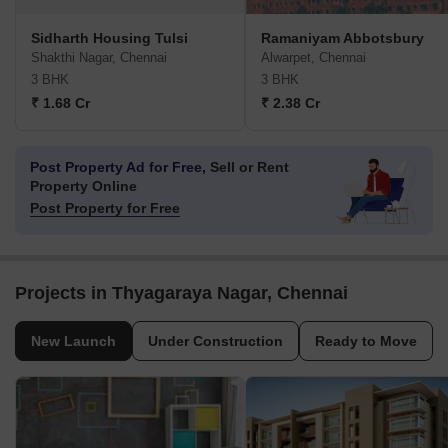
Sidharth Housing Tulsi
Ramaniyam Abbotsbury
Shakthi Nagar, Chennai
Alwarpet, Chennai
3 BHK
3 BHK
₹ 1.68 Cr
₹ 2.38 Cr
Post Property Ad for Free,
Sell or Rent
Property Online
Post Property for Free
Projects in Thyagaraya Nagar, Chennai
New Launch
Under Construction
Ready to Move