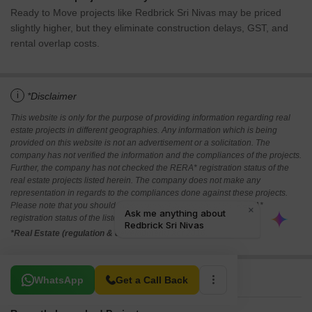
Ready to Move projects like Redbrick Sri Nivas may be priced
slightly higher, but they eliminate construction delays, GST, and
rental overlap costs.
i
*Disclaimer
This website is only for the purpose of providing information regarding real
estate projects in different geographies. Any information which is being
provided on this website is not an advertisement or a solicitation. The
company has not verified the information and the compliances of the projects.
Further, the company has not checked the RERA* registration status of the
real estate projects listed herein. The company does not make any
representation in regards to the compliances done against these projects.
Please note that you should make yourself aware about the RERA*
registration status of the listed real estate projects.
*Real Estate (regulation & development) act 2016.
Related To Your Search
WhatsApp
Get a Call Back