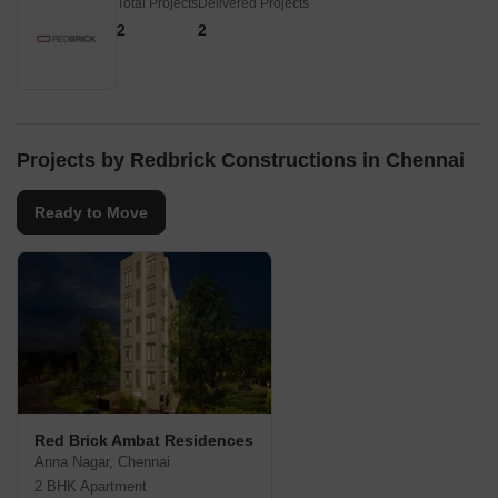
Total Projects
Delivered Projects
2
2
Projects by Redbrick Constructions in Chennai
Ready to Move
Red Brick Ambat Residences
Anna Nagar, Chennai
2 BHK Apartment