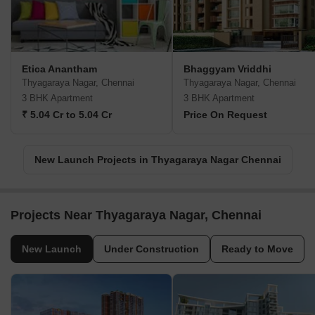
Etica Anantham
Bhaggyam Vriddhi
Thyagaraya Nagar, Chennai
Thyagaraya Nagar, Chennai
3 BHK Apartment
3 BHK Apartment
₹ 5.04 Cr to 5.04 Cr
Price On Request
New Launch Projects in Thyagaraya Nagar Chennai
Projects Near Thyagaraya Nagar, Chennai
New Launch
Under Construction
Ready to Move