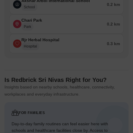
Akshar Arbol International School
0.2 km
School
Chari Park
0.2 km
Park
Rjr Herbal Hospital
0.3 km
Hospital
Is Redbrick Sri Nivas Right for You?
Insights based on nearby schools, healthcare, connectivity,
workplaces and everyday infrastructure.
FOR FAMILIES
Day-to-day family routines can feel easier here with
schools and healthcare facilities close by. Access to