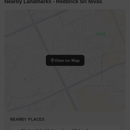
Nearby Landmarks - Redbrick Sri Nivas
View on Map
NEARBY PLACES