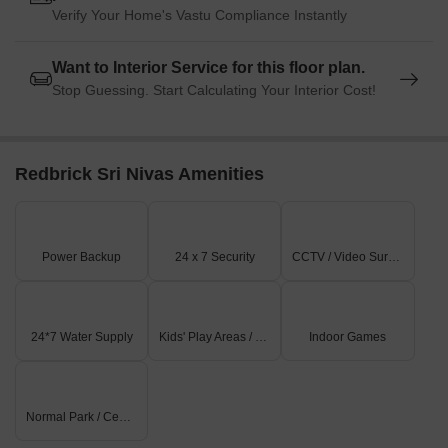
Verify Your Home's Vastu Compliance Instantly
Want to Interior Service for this floor plan.
Stop Guessing. Start Calculating Your Interior Cost!
Redbrick Sri Nivas Amenities
Power Backup
24 x 7 Security
CCTV / Video Surveillance
24*7 Water Supply
Kids' Play Areas / Sand Pits
Indoor Games
Normal Park / Central Green