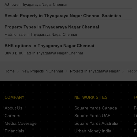
Nu Tech Athulyam Thyagaraya Nagar Chennai
5 Dugar Nungambakkam Chennai
Sreshta Narayanan Mylapore Chennai
AJ Tower Thyagaraya Nagar Chennai
India Srivatsam Thyagaraya Nagar Chennai
Sreshta Tangirala Mylapore Chennai
Vishranthi Riddhi Teynampet Chennai
Appaswamy Navasuja Raja Annamalai Puram Chennai
Resale Property in Thyagaraya Nagar Chennai Societies
Vishranthi Svasti Chetpet Chennai
Kay Arr May Fair Choolaimedu Chennai
Amara Aastha Kilpauk Chennai
Property Types in Thyagaraya Nagar Chennai
Kay Arr Malhotra Gardenia Choolaimedu Chennai
ARC Alcazar Nungambakkam Chennai
Flats for sale in Thyagaraya Nagar Chennai
Ganesan Namagiri Mylapore Chennai
Ceebros Vedhagam Nungambakkam Chennai
Sreshta Ganapathi Griha Gopalapuram Chennai
BHK options in Thyagaraya Nagar Chennai
Ashwini Jaysun West Mambalam Chennai
Buy 3 BHK Flats in Thyagaraya Nagar Chennai
Etica Malar Nungambakkam Nungambakkam Chennai
Chandrasekar Athithya Chozhan West Mambalam Chennai
Home
New Projects in Chennai
Projects in Thyagaraya Nagar
Redbri
Vardhaman Moksh Sukh Egmore Chennai
COMPANY
NETWORK SITES
F
About Us
Square Yards Canada
F
Careers
Square Yards UAE
L
Media Coverage
Square Yards Australia
S
Financials
Urban Money India
F