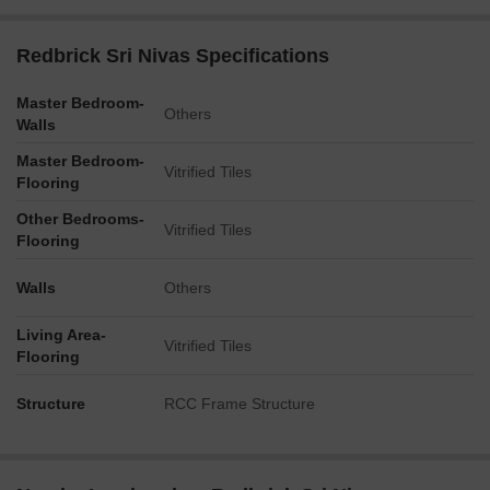
Redbrick Sri Nivas Specifications
Master Bedroom-
Others
Walls
Master Bedroom-
Vitrified Tiles
Flooring
Other Bedrooms-
Vitrified Tiles
Flooring
Walls
Others
Living Area-
Vitrified Tiles
Flooring
Structure
RCC Frame Structure