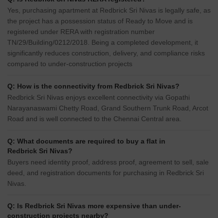
Yes, purchasing apartment at Redbrick Sri Nivas is legally safe, as
the project has a possession status of Ready to Move and is
registered under RERA with registration number
TN/29/Building/0212/2018. Being a completed development, it
significantly reduces construction, delivery, and compliance risks
compared to under-construction projects
Q: How is the connectivity from Redbrick Sri Nivas?
Redbrick Sri Nivas enjoys excellent connectivity via Gopathi
Narayanaswami Chetty Road, Grand Southern Trunk Road, Arcot
Road and is well connected to the Chennai Central area.
Q: What documents are required to buy a flat in
Redbrick Sri Nivas?
Buyers need identity proof, address proof, agreement to sell, sale
deed, and registration documents for purchasing in Redbrick Sri
Nivas.
Q: Is Redbrick Sri Nivas more expensive than under-
construction projects nearby?