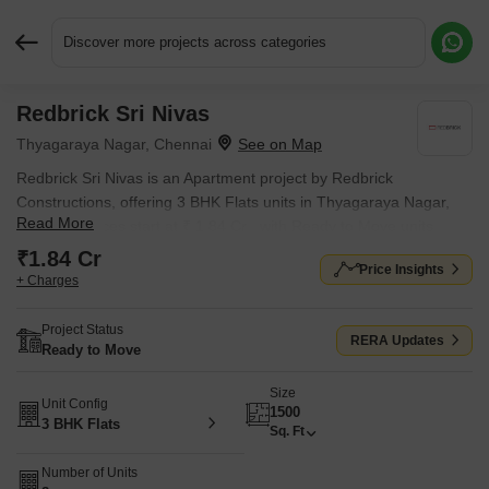
Discover more projects across categories
Redbrick Sri Nivas
Request More Information or a Callback
Thyagaraya Nagar, Chennai
Redbrick Sri Nivas is an Apartment project by Redbrick
Constructions, offering 3 BHK Flats units in Thyagaraya Nagar,
Read More
Chennai. Prices start at ₹ 1.84 Cr , with Ready to Move units
available.
₹1.84 Cr
Price Insights
+ Charges
Project Status
RERA Updates
Ready to Move
Size
Unit Config
1500
3 BHK Flats
Sq. Ft
Number of Units