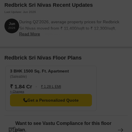
Redbrick Sri Nivas Recent Updates
Last Update: Jun 2026
During Q2'2026, average property prices for Redbrick
Jun
Sri Nivas moved from ₹ 11,400/sqft to ₹ 12,300/sqft,
2026
Read More
reflecting a 7.89% rise.
Redbrick Sri Nivas Floor Plans
3 BHK 1500 Sq. Ft. Apartment
(Saleable)
₹ 1.84 Cr
₹ 1.28 L EMI
+ Charges
Get a Personalized Quote
Want to see Vastu Compliance for this floor
plan.