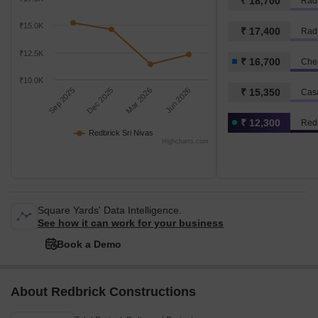
₹ 18,700
Radi
₹15.0K
₹ 17,400
₹12.5K
₹ 16,700
Chen
₹10.0K
Sep 2025
Dec 2025
Mar 2026
Jun 2026
₹ 15,350
Cas
₹ 12,300
Redb
Redbrick Sri Nivas
Highcharts.com
Square Yards' Data Intelligence.
See how it can work for your business
Book a Demo
About Redbrick Constructions