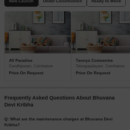
New Launch
Under Construction
Ready to Move
AV Paradise
Tannys Comcentre
Gandhipuram, Coimbatore
Telungupalayam, Coimbatore
Price On Request
Price On Request
Frequently Asked Questions About Bhuvana
Devi Kribha
Q: What are the maintenance charges at Bhuvana Devi
Kribha?