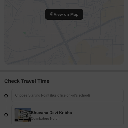
View on Map
Check Travel Time
Bhuvana Devi Kribha
Coimbatore North