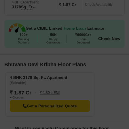
4 BHK Apartment
₹ 1.87 Cr
Check Availability
3178
Sq. Ft
Get a CIBIL Linked
Home Loan
Estimate
100+
50K
₹6000Cr+
Check Now
Banking
Happy
Loan
Partners
Customers
Disbursed
Bhuvana Devi Kribha Floor Plans
4 BHK 3178 Sq. Ft. Apartment
(Saleable)
₹ 1.87 Cr
₹ 1.30 L EMI
+ Charges
Get a Personalized Quote
Want to see Vastu Compliance for this floor