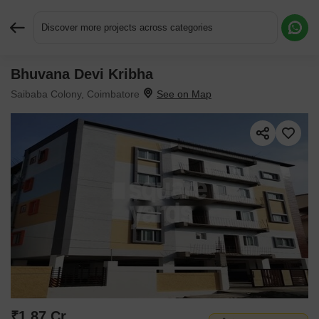
Discover more projects across categories
Bhuvana Devi Kribha
Request More Information or a Callback
Saibaba Colony, Coimbatore
₹1.87 Cr