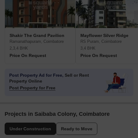
Shakir The Grand Pavilion
Mayflower Silver Ridge
Ramanathapuram, Coimbatore
RS Puram, Coimbatore
2,3,4 BHK
3,4 BHK
Price On Request
Price On Request
Post Property Ad for Free,
Sell or Rent
Property Online
Post Property for Free
Projects in Saibaba Colony, Coimbatore
Under Construction
Ready to Move