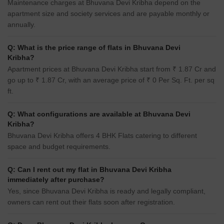
Maintenance charges at Bhuvana Devi Kribha depend on the
apartment size and society services and are payable monthly or
annually.
Q: What is the price range of flats in Bhuvana Devi
Kribha?
Apartment prices at Bhuvana Devi Kribha start from ₹ 1.87 Cr and
go up to ₹ 1.87 Cr, with an average price of ₹ 0 Per Sq. Ft. per sq
ft.
Q: What configurations are available at Bhuvana Devi
Kribha?
Bhuvana Devi Kribha offers 4 BHK Flats catering to different
space and budget requirements.
Q: Can I rent out my flat in Bhuvana Devi Kribha
immediately after purchase?
Yes, since Bhuvana Devi Kribha is ready and legally compliant,
owners can rent out their flats soon after registration.