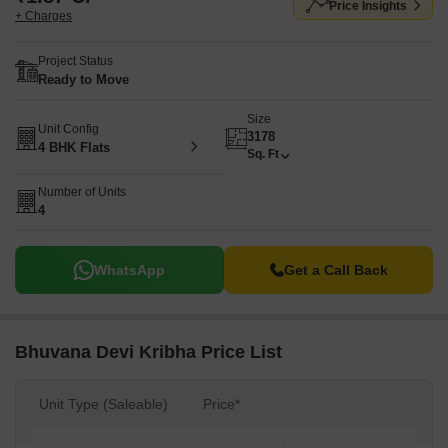
Price Insights
+ Charges
Project Status
Ready to Move
Size
Unit Config
3178
4 BHK Flats
Sq. Ft
Number of Units
4
WhatsApp
Get a Call Back
Bhuvana Devi Kribha Price List
Unit Type (Saleable)
Price*