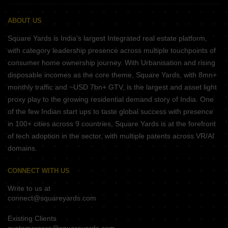
ABOUT US
Square Yards is India's largest Integrated real estate platform,
with category leadership presence across multiple touchpoints of
consumer home ownership journey. With Urbanisation and rising
disposable incomes as the core theme, Square Yards, with 8mn+
monthly traffic and ~USD 7bn+ GTV, is the largest and asset light
proxy play to the growing residential demand story of India. One
of the few Indian start ups to taste global success with presence
in 100+ cities across 9 countries, Square Yards is at the forefront
of tech adoption in the sector, with multiple patents across VR/AI
domains.
CONNECT WITH US
Write to us at
connect@squareyards.com
Existing Clients