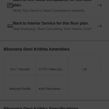
plan.
Verify Your Home's Vastu Compliance Instantly
Want to Interior Service for this floor plan.
Stop Guessing. Start Calculating Your Interior Cost!
Bhuvana Devi Kribha Amenities
24 x 7 Security
CCTV / Video Surveillance
Lift
Intercom Facility
Kids' Play Areas / Sand Pits
Bhuvana Devi Kribha Specifications