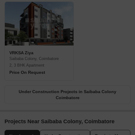
VRKSA Ziya
Saibaba Colony, Coimbatore
2, 3 BHK Apartment
Price On Request
Under Construction Projects in Saibaba Colony
Coimbatore
Projects Near Saibaba Colony, Coimbatore