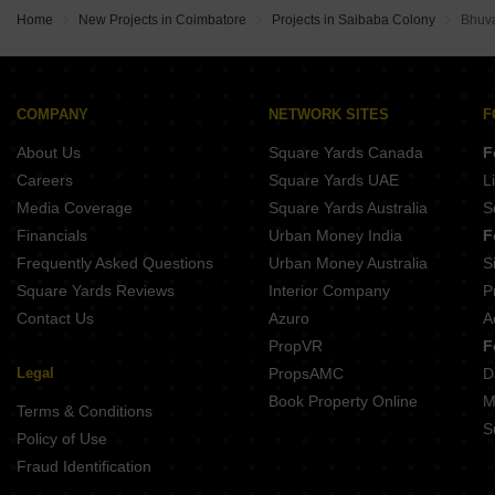
Purva Amaiti Singanallur Coimbatore
Ramdev Divinity Kalapatti Coimbatore
Town Icon City Vilankurichi Coimbatore
Home
New Projects in Coimbatore
Projects in Saibaba Colony
Bhuva
Manchester Midtown Residency Saravanampatti Coimbatore
Bannari Umbrella Apartment Kurudampalayam Coimbatore
Sree Dakshas Maghil Kalapatti Coimbatore
Sree Dakshas Aroush Singanallur Coimbatore
PNR Moderna Singanallur Coimbatore
Abhis Advaya Kalapatti Coimbatore
Mothers Village Singanallur Coimbatore
Town United City Vilankurichi Coimbatore
COMPANY
NETWORK SITES
F
KS Avrs Venus Grande Kovilpalayam Coimbatore
Brahmha Erica Vilankurichi Coimbatore
About Us
Square Yards Canada
F
DDs Elegance Idigarai Coimbatore
Town Delta City Vilankurichi Coimbatore
Careers
Square Yards UAE
L
Global Garden Perur Coimbatore
Media Coverage
Square Yards Australia
S
Sree Dakshas Ilaria Saravanampatti Coimbatore
Financials
Urban Money India
F
Frequently Asked Questions
Urban Money Australia
S
Square Yards Reviews
Interior Company
P
Contact Us
Azuro
A
PropVR
F
Legal
PropsAMC
D
Book Property Online
M
Terms & Conditions
S
Policy of Use
Fraud Identification