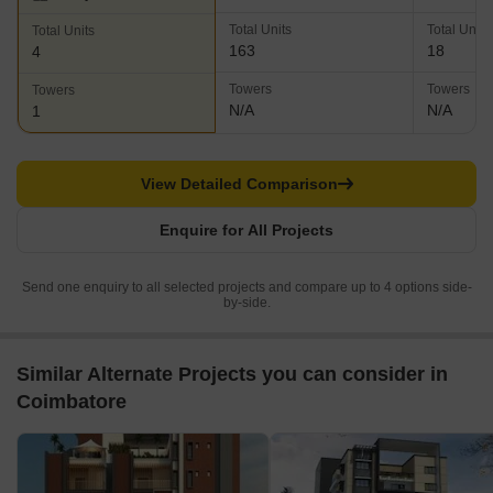
Total Units
Total Units
Total Units
163
18
4
Towers
Towers
Towers
N/A
N/A
1
View Detailed Comparison
Enquire for All Projects
Send one enquiry to all selected projects and compare up to 4 options side-
by-side.
Similar Alternate Projects you can consider in
Coimbatore