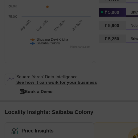
₹6.0K
₹ 5,900
Bhu
₹5.0K
Sep 2025
Dec 2025
Mar 2026
Jun 2026
₹ 5,900
Nobl
₹ 5,250
Sriv
Bhuvana Devi Kribha
Saibaba Colony
Highcharts.com
Square Yards' Data Intelligence.
See how it can work for your business
Book a Demo
Locality Insights: Saibaba Colony
Price Insights