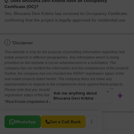
Q: Does Bhuvana Devi Kribha have an Occupancy
Certificate (OC)?
Yes, Bhuvana Devi Kribha has received its Occupancy Certificate,
confirming that the project is legally approved for residential use.
i
*Disclaimer
This website is only for the purpose of providing information regarding real
estate projects in different geographies. Any information which is being
provided on this website is not an advertisement or a solicitation. The
company has not verified the information and the compliances of the projects.
Further, the company has not checked the RERA* registration status of the
real estate projects listed herein. The company does not make any
representation in regards to the compliances done against these projects.
Please note that you should make yourself aware about the RERA*
registration status of the listed real estate projects.
*Real Estate (regulation & development) act 2016.
Related To Your Search
WhatsApp
Get a Call Back