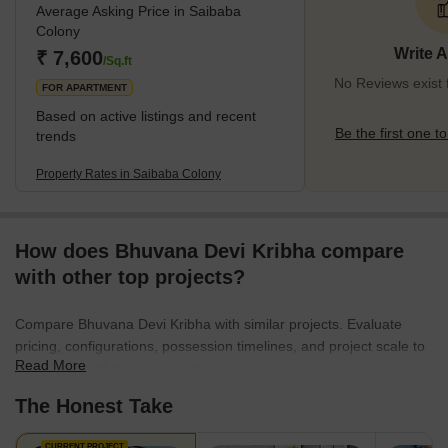
Average Asking Price in Saibaba
Colony
Write 
₹ 7,600
/Sq.ft
No Reviews exist 
FOR APARTMENT
Based on active listings and recent
Be the first one to
trends
Property Rates in Saibaba Colony
How does Bhuvana Devi Kribha compare
with other top projects?
Compare Bhuvana Devi Kribha with similar projects. Evaluate
pricing, configurations, possession timelines, and project scale to
Read More
find the best fit for your needs.
The Honest Take
CURRENT PROJECT