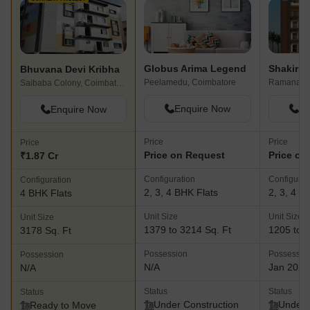
Globus Arima Legend
Bhuvana Devi Kribha
Peelamedu, Coimbatore
Saibaba Colony, Coimbatore
Enquire Now
En
Enquire Now
Price
Price
Price
Price on Request
Price on
₹1.87 Cr
Configuration
Configurat
Configuration
2, 3, 4 BHK Flats
2, 3, 4 B
4 BHK Flats
Unit Size
Unit Size
Unit Size
1379 to 3214 Sq. Ft
1205 to 3
3178 Sq. Ft
Possession
Possessio
Possession
N/A
Jan 2027
N/A
Status
Status
Status
Under Construction
Under 
Ready to Move