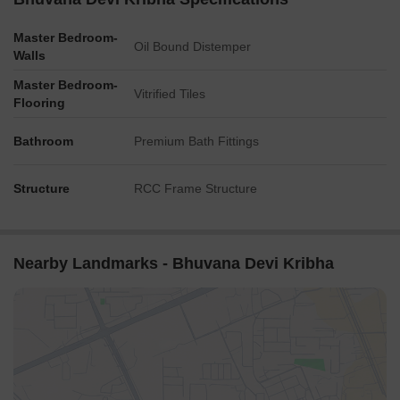
Master Bedroom-
Oil Bound Distemper
Walls
Master Bedroom-
Vitrified Tiles
Flooring
Bathroom
Premium Bath Fittings
Structure
RCC Frame Structure
Nearby Landmarks - Bhuvana Devi Kribha