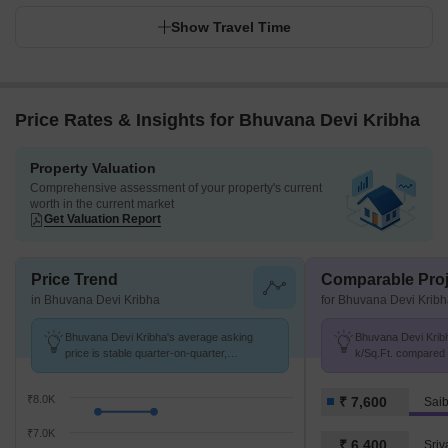
Show Travel Time
Price Rates & Insights for Bhuvana Devi Kribha
Property Valuation
Comprehensive assessment of your property's current
worth in the current market
Get Valuation Report
Price Trend
Comparable Proj
in Bhuvana Devi Kribha
for Bhuvana Devi Krib
Bhuvana Devi Kribha's average asking
Bhuvana Devi Kribh
price is stable quarter-on-quarter,
k/Sq.Ft. compared 
compared with Saibaba Colony.
7.6 k/Sq.Ft.
₹8.0K
₹ 7,600
Sai
₹7.0K
₹ 6,400
Sriv