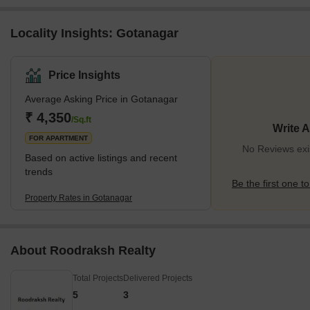
Locality Insights: Gotanagar
Price Insights
Average Asking Price in Gotanagar
₹ 4,350
/Sq.ft
Write 
FOR APARTMENT
No Reviews exi
Based on active listings and recent
trends
Be the first one to
Property Rates in Gotanagar
About Roodraksh Realty
Total Projects
Delivered Projects
5
3