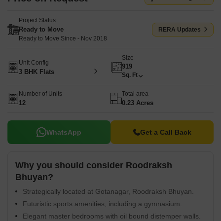
Project Status
Ready to Move
RERA Updates
Ready to Move Since - Nov 2018
Size
Unit Config
919
3 BHK Flats
Sq. Ft
Number of Units
Total area
12
0.23 Acres
WhatsApp
Get a Call Back
Why you should consider Roodraksh
Bhuyan?
Strategically located at Gotanagar, Roodraksh Bhuyan.
Futuristic sports amenities, including a gymnasium.
Elegant master bedrooms with oil bound distemper walls.