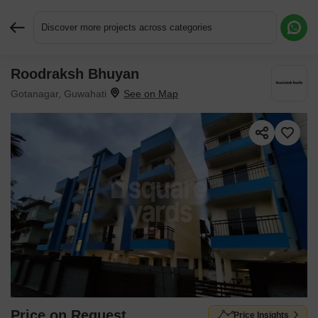
Discover more projects across categories
Roodraksh Bhuyan
Request More Information or a Callback
Gotanagar, Guwahati
Price on Request
Price Insights