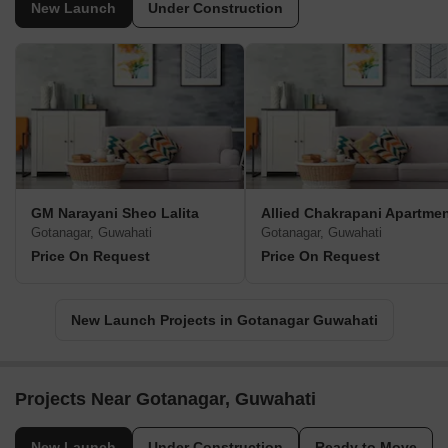
New Launch
Under Construction
GM Narayani Sheo Lalita
Allied Chakrapani Apartme
Gotanagar, Guwahati
Gotanagar, Guwahati
Price On Request
Price On Request
New Launch Projects in Gotanagar Guwahati
Projects Near Gotanagar, Guwahati
New Launch
Under Construction
Ready to Move