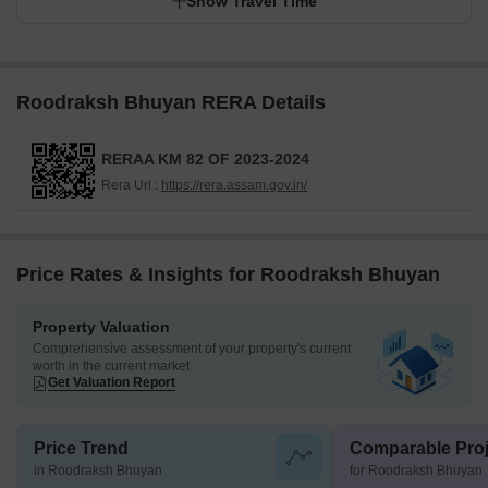
Show Travel Time
Roodraksh Bhuyan RERA Details
RERAA KM 82 OF 2023-2024
Rera Url :
https://rera.assam.gov.in/
Price Rates & Insights for Roodraksh Bhuyan
Property Valuation
Comprehensive assessment of your property's current
worth in the current market
Get Valuation Report
Price Trend
Comparable Proj
in Roodraksh Bhuyan
for Roodraksh Bhuyan