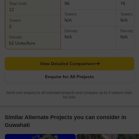
96
76
Total Units
12
Towers
Towers
N/A
N/A
Towers
2
Density
Density
N/A
N/A
Density
52 Units/Acre
View Detailed Comparison
Enquire for All Projects
Send one enquiry to all selected projects and compare up to 4 options side-
by-side.
Similar Alternate Projects you can consider in
Guwahati