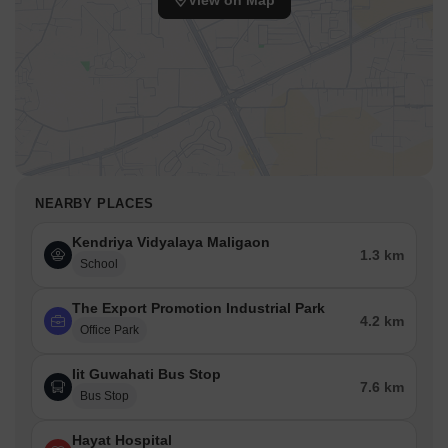
View on Map
NEARBY PLACES
Kendriya Vidyalaya Maligaon
1.3 km
School
The Export Promotion Industrial Park
4.2 km
Office Park
Iit Guwahati Bus Stop
7.6 km
Bus Stop
Hayat Hospital