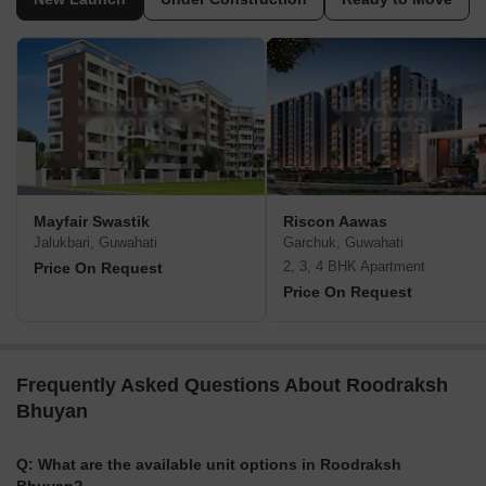
Mayfair Swastik
Riscon Aawas
Jalukbari, Guwahati
Garchuk, Guwahati
2, 3, 4 BHK Apartment
Price On Request
Price On Request
Frequently Asked Questions About Roodraksh
Bhuyan
Q: What are the available unit options in Roodraksh