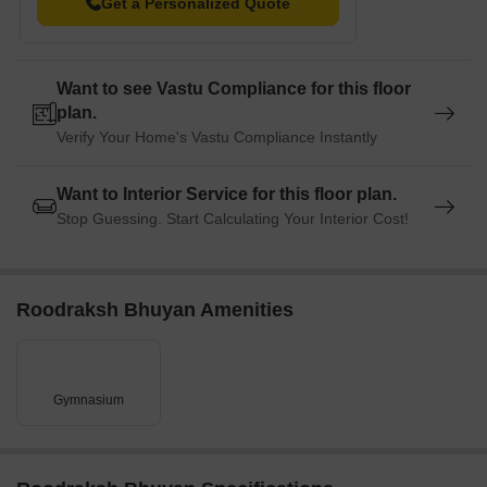
Get a Personalized Quote
away, offering convenient connections to the city and nearby
destinations.
Radisson Blu Hotel is just 1.06 km away, perfect for guests and
Want to see Vastu Compliance for this floor
visitors.
plan.
The Export Promotion Industrial Park is 4.25 km away, serving
Verify Your Home's Vastu Compliance Instantly
as a hub for businesses and entrepreneurship.
Want to Interior Service for this floor plan.
Stop Guessing. Start Calculating Your Interior Cost!
Roodraksh Bhuyan Amenities
Gymnasium