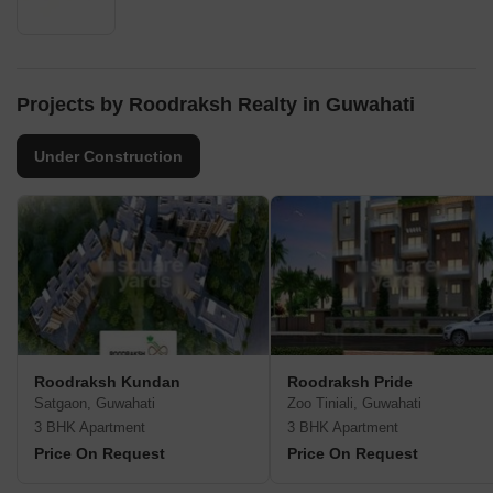
Projects by Roodraksh Realty in Guwahati
Under Construction
Roodraksh Kundan
Roodraksh Pride
Satgaon, Guwahati
Zoo Tiniali, Guwahati
3 BHK Apartment
3 BHK Apartment
Price On Request
Price On Request