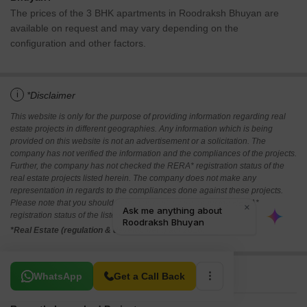
The prices of the 3 BHK apartments in Roodraksh Bhuyan are
available on request and may vary depending on the
configuration and other factors.
i
*Disclaimer
This website is only for the purpose of providing information regarding real
estate projects in different geographies. Any information which is being
provided on this website is not an advertisement or a solicitation. The
company has not verified the information and the compliances of the projects.
Further, the company has not checked the RERA* registration status of the
real estate projects listed herein. The company does not make any
representation in regards to the compliances done against these projects.
Please note that you should make yourself aware about the RERA*
registration status of the listed real estate projects.
*Real Estate (regulation & development) act 2016.
Related To Your Search
WhatsApp
Get a Call Back