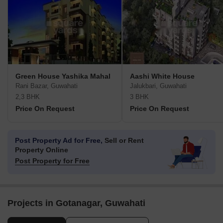
Green House Yashika Mahal
Aashi White House
Rani Bazar, Guwahati
Jalukbari, Guwahati
2,3 BHK
3 BHK
Price On Request
Price On Request
Post Property Ad for Free,
Sell or Rent
Property Online
Post Property for Free
Projects in Gotanagar, Guwahati