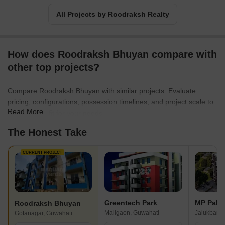
All Projects by Roodraksh Realty
How does Roodraksh Bhuyan compare with
other top projects?
Compare Roodraksh Bhuyan with similar projects. Evaluate
pricing, configurations, possession timelines, and project scale to
Read More
find the best fit for your needs.
The Honest Take
CURRENT PROJECT
Greentech Park
Roodraksh Bhuyan
Maligaon, Guwahati
Jalukbari,
Gotanagar, Guwahati