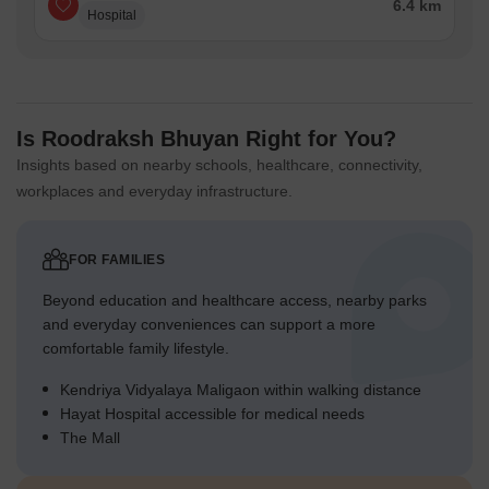
6.4 km
Hospital
Is Roodraksh Bhuyan Right for You?
Insights based on nearby schools, healthcare, connectivity,
workplaces and everyday infrastructure.
FOR FAMILIES
Beyond education and healthcare access, nearby parks
and everyday conveniences can support a more
comfortable family lifestyle.
Kendriya Vidyalaya Maligaon within walking distance
Hayat Hospital accessible for medical needs
The Mall