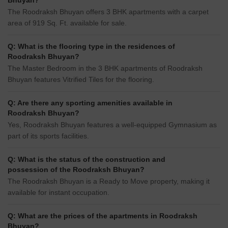
Bhuyan?
The Roodraksh Bhuyan offers 3 BHK apartments with a carpet
area of 919 Sq. Ft. available for sale.
Q: What is the flooring type in the residences of
Roodraksh Bhuyan?
The Master Bedroom in the 3 BHK apartments of Roodraksh
Bhuyan features Vitrified Tiles for the flooring.
Q: Are there any sporting amenities available in
Roodraksh Bhuyan?
Yes, Roodraksh Bhuyan features a well-equipped Gymnasium as
part of its sports facilities.
Q: What is the status of the construction and
possession of the Roodraksh Bhuyan?
The Roodraksh Bhuyan is a Ready to Move property, making it
available for instant occupation.
Q: What are the prices of the apartments in Roodraksh
Bhuyan?