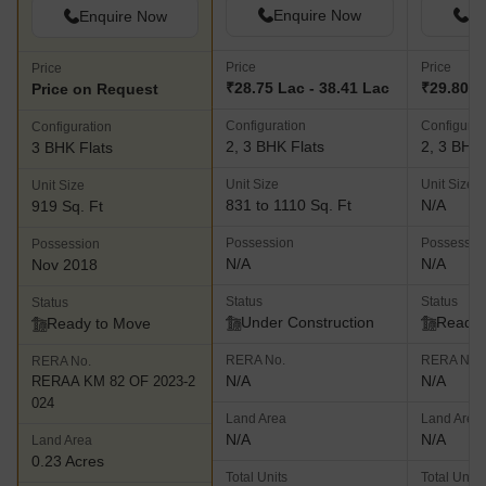
Enquire Now
En
Enquire Now
Price
Price
Price
₹28.75 Lac - 38.41 Lac
₹29.80 L
Price on Request
Configuration
Configurat
Configuration
2, 3 BHK Flats
2, 3 BHK 
3 BHK Flats
Unit Size
Unit Size
Unit Size
831 to 1110 Sq. Ft
N/A
919 Sq. Ft
Possession
Possessio
Possession
N/A
N/A
Nov 2018
Status
Status
Status
Under Construction
Ready 
Ready to Move
RERA No.
RERA No.
RERA No.
N/A
N/A
RERAA KM 82 OF 2023-2
024
Land Area
Land Area
N/A
N/A
Land Area
0.23 Acres
Total Units
Total Units