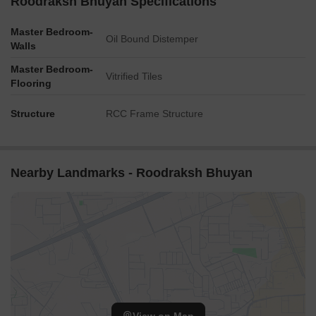
Roodraksh Bhuyan Specifications
Master Bedroom-
Oil Bound Distemper
Walls
Master Bedroom-
Vitrified Tiles
Flooring
Structure
RCC Frame Structure
Nearby Landmarks - Roodraksh Bhuyan