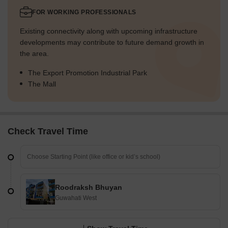
FOR WORKING PROFESSIONALS
Existing connectivity along with upcoming infrastructure
developments may contribute to future demand growth in
the area.
The Export Promotion Industrial Park
The Mall
Check Travel Time
Roodraksh Bhuyan
Guwahati West