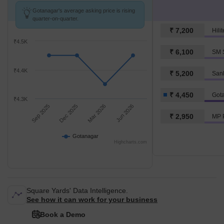
Gotanagar's average asking price is rising
quarter-on-quarter.
₹ 7,200
Hili
₹4.5K
₹ 6,100
SM S
₹4.4K
₹ 5,200
San
₹ 4,450
Got
₹4.3K
Sep 2025
Dec 2025
Mar 2026
Jun 2026
₹ 2,950
MP 
Gotanagar
Highcharts.com
Square Yards' Data Intelligence.
See how it can work for your business
Book a Demo