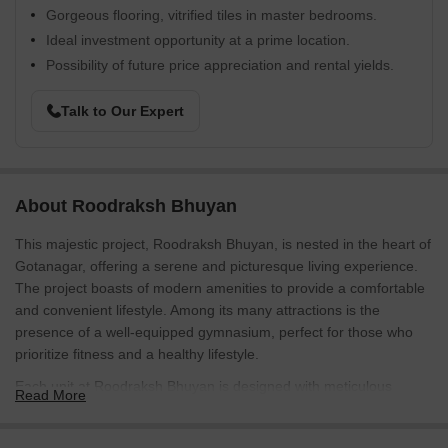
Gorgeous flooring, vitrified tiles in master bedrooms.
Ideal investment opportunity at a prime location.
Possibility of future price appreciation and rental yields.
Talk to Our Expert
About Roodraksh Bhuyan
This majestic project, Roodraksh Bhuyan, is nested in the heart of
Gotanagar, offering a serene and picturesque living experience.
The project boasts of modern amenities to provide a comfortable
and convenient lifestyle. Among its many attractions is the
presence of a well-equipped gymnasium, perfect for those who
prioritize fitness and a healthy lifestyle.
Each unit at Roodraksh Bhuyan is designed with meticulous
Read More
attention to detail, ensuring a true reflection of innovative
architecture and international standards of living. The