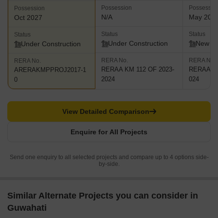
Possession
Possessio
Possession
N/A
May 202
Oct 2027
Status
Status
Status
Under Construction
New L
Under Construction
RERA No.
RERA No.
RERA No.
RERAA KM 112 OF 2023-
RERAA KM
ARERAKMPPROJ2017-1
2024
024
0
View Detailed Comparison
Enquire for All Projects
Send one enquiry to all selected projects and compare up to 4 options side-
by-side.
Similar Alternate Projects you can consider in
Guwahati