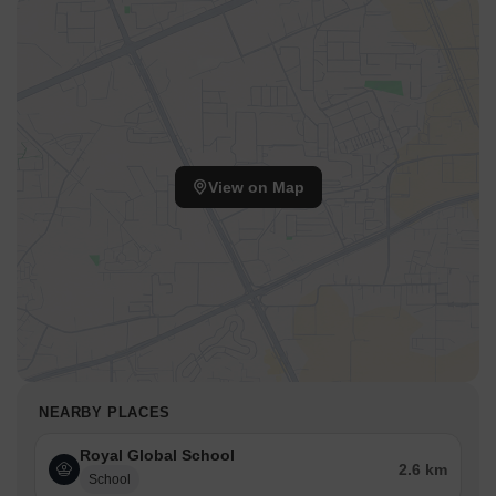
Hayat Hospital is 5.89 km away, providing timely medical
attention in case of an emergency.
Rupnath Brahma Inter State Bus Terminal ISBT is 2.68 km
away, offering an easy connection to the city and surrounding
areas.
Hotel Royal Heritage is 3.17 km away, perfect for guests and
visitors.
View on Map
The Export Promotion Industrial Park is 8.09 km away,
providing a hub for business and entrepreneurial activities.
NEARBY PLACES
Royal Global School
2.6 km
School