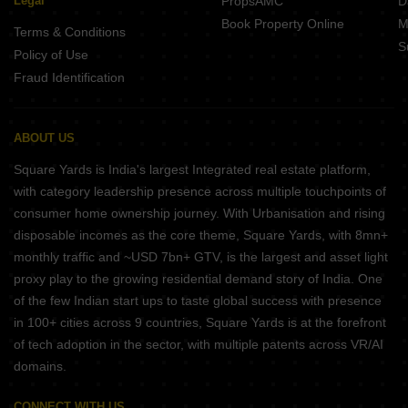
Legal
PropsAMC
D
Book Property Online
M
Terms & Conditions
S
Policy of Use
Fraud Identification
ABOUT US
Square Yards is India's largest Integrated real estate platform,
with category leadership presence across multiple touchpoints of
consumer home ownership journey. With Urbanisation and rising
disposable incomes as the core theme, Square Yards, with 8mn+
monthly traffic and ~USD 7bn+ GTV, is the largest and asset light
proxy play to the growing residential demand story of India. One
of the few Indian start ups to taste global success with presence
in 100+ cities across 9 countries, Square Yards is at the forefront
of tech adoption in the sector, with multiple patents across VR/AI
domains.
CONNECT WITH US