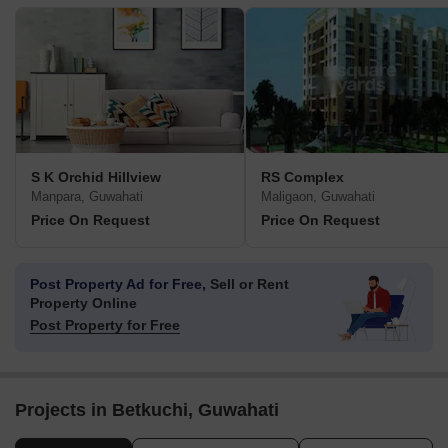
S K Orchid Hillview
RS Complex
Manpara, Guwahati
Maligaon, Guwahati
Price On Request
Price On Request
Post Property Ad for Free,
Sell or Rent
Property Online
Post Property for Free
Projects in Betkuchi, Guwahati