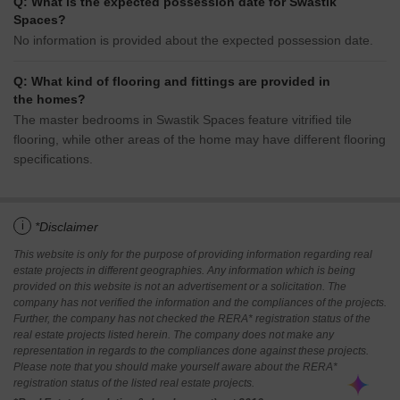
Q: What is the expected possession date for Swastik
Spaces?
No information is provided about the expected possession date.
Q: What kind of flooring and fittings are provided in
the homes?
The master bedrooms in Swastik Spaces feature vitrified tile
flooring, while other areas of the home may have different flooring
specifications.
i
*Disclaimer
This website is only for the purpose of providing information regarding real
estate projects in different geographies. Any information which is being
provided on this website is not an advertisement or a solicitation. The
company has not verified the information and the compliances of the projects.
Further, the company has not checked the RERA* registration status of the
real estate projects listed herein. The company does not make any
representation in regards to the compliances done against these projects.
Please note that you should make yourself aware about the RERA*
registration status of the listed real estate projects.