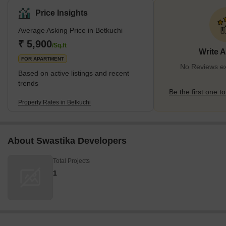
Price Insights
Average Asking Price in Betkuchi
₹ 5,900
/Sq.ft
Write 
FOR APARTMENT
No Reviews exi
Based on active listings and recent
trends
Be the first one to
Property Rates in Betkuchi
About Swastika Developers
Total Projects
1