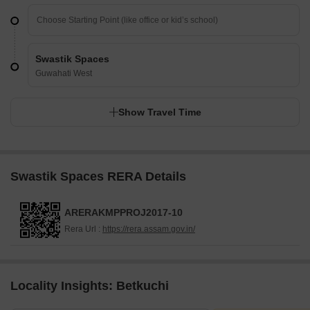
Swastik Spaces
Guwahati West
Show Travel Time
Swastik Spaces RERA Details
ARERAKMPPROJ2017-10
Rera Url :
https://rera.assam.gov.in/
Locality Insights: Betkuchi