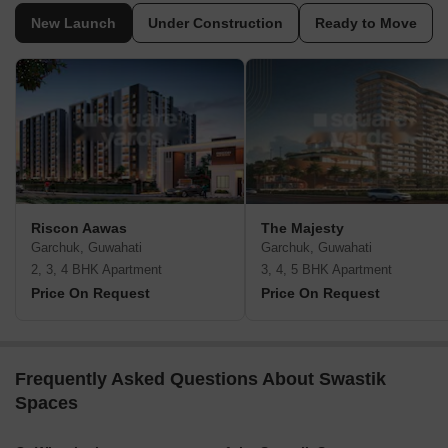
New Launch
Under Construction
Ready to Move
Riscon Aawas
The Majesty
Garchuk, Guwahati
Garchuk, Guwahati
2, 3, 4 BHK Apartment
3, 4, 5 BHK Apartment
Price On Request
Price On Request
Frequently Asked Questions About Swastik
Spaces