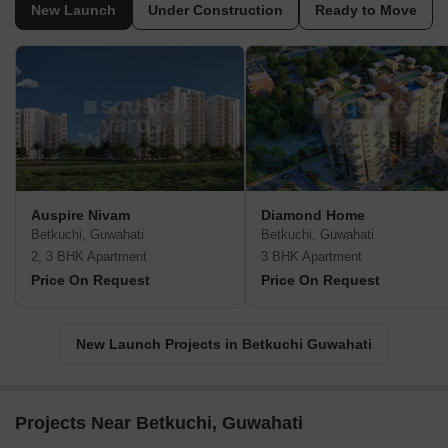
New Launch
Under Construction
Ready to Move
Auspire Nivam
Diamond Home
Betkuchi, Guwahati
Betkuchi, Guwahati
2, 3 BHK Apartment
3 BHK Apartment
Price On Request
Price On Request
New Launch Projects in Betkuchi Guwahati
Projects Near Betkuchi, Guwahati