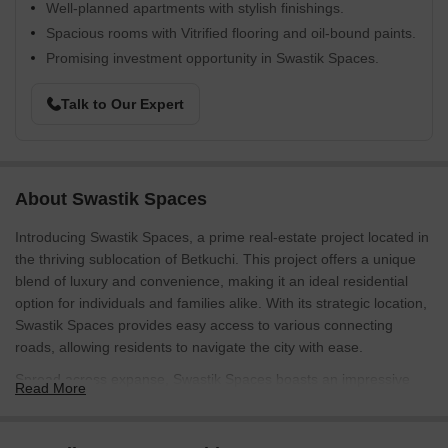
Well-planned apartments with stylish finishings.
Spacious rooms with Vitrified flooring and oil-bound paints.
Promising investment opportunity in Swastik Spaces.
Talk to Our Expert
About Swastik Spaces
Introducing Swastik Spaces, a prime real-estate project located in
the thriving sublocation of Betkuchi. This project offers a unique
blend of luxury and convenience, making it an ideal residential
option for individuals and families alike. With its strategic location,
Swastik Spaces provides easy access to various connecting
roads, allowing residents to navigate the city with ease.
Spread across expanse, Swastik Spaces boasts an impressive
Read More
array of amenities that cater to the modern lifestyle. One of the
standout features is the well-equipped gymnasium, providing
residents with a state-of-the-art fitness facility to stay active and