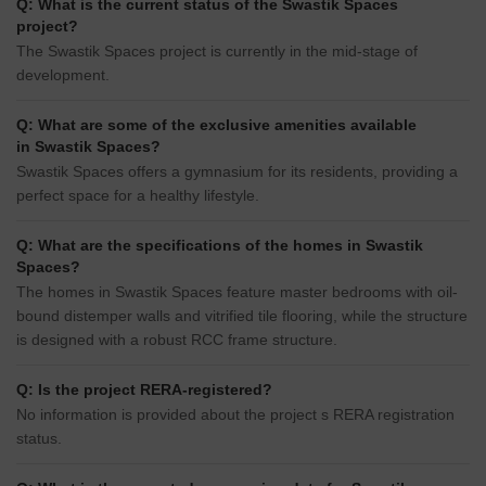
Q: What is the current status of the Swastik Spaces
project?
The Swastik Spaces project is currently in the mid-stage of
development.
Q: What are some of the exclusive amenities available
in Swastik Spaces?
Swastik Spaces offers a gymnasium for its residents, providing a
perfect space for a healthy lifestyle.
Q: What are the specifications of the homes in Swastik
Spaces?
The homes in Swastik Spaces feature master bedrooms with oil-
bound distemper walls and vitrified tile flooring, while the structure
is designed with a robust RCC frame structure.
Q: Is the project RERA-registered?
No information is provided about the project s RERA registration
status.