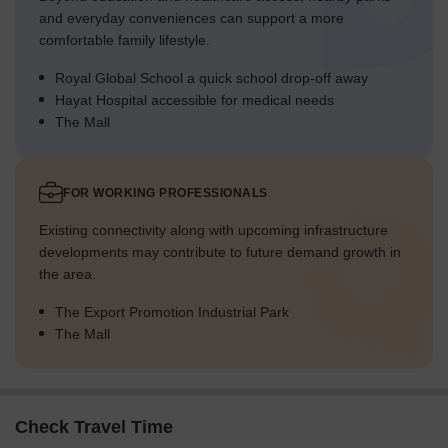
and everyday conveniences can support a more
comfortable family lifestyle.
Royal Global School a quick school drop-off away
Hayat Hospital accessible for medical needs
The Mall
FOR WORKING PROFESSIONALS
Existing connectivity along with upcoming infrastructure
developments may contribute to future demand growth in
the area.
The Export Promotion Industrial Park
The Mall
Check Travel Time