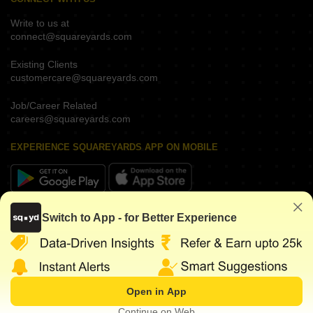
Write to us at
connect@squareyards.com
Existing Clients
customercare@squareyards.com
Job/Career Related
careers@squareyards.com
EXPERIENCE SQUAREYARDS APP ON MOBILE
KEEP IN TOUCH
Switch to App - for Better Experience
Open in App
©
2026
www.squareyards.com
. All rights reserved.
Continue on Web