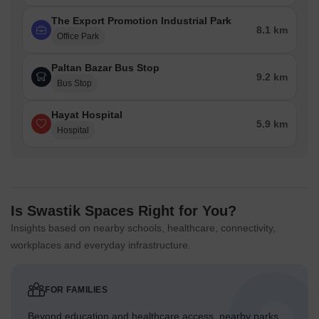
The Export Promotion Industrial Park
8.1 km
Office Park
Paltan Bazar Bus Stop
9.2 km
Bus Stop
Hayat Hospital
5.9 km
Hospital
Is Swastik Spaces Right for You?
Insights based on nearby schools, healthcare, connectivity,
workplaces and everyday infrastructure.
FOR FAMILIES
Beyond education and healthcare access, nearby parks