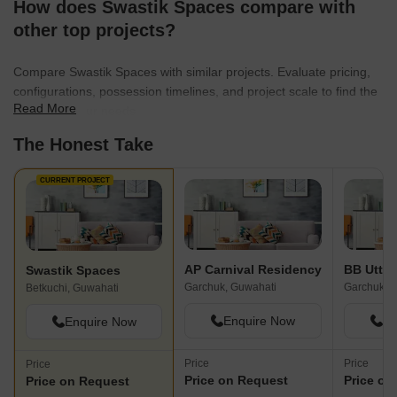
How does Swastik Spaces compare with
other top projects?
Compare Swastik Spaces with similar projects. Evaluate pricing,
configurations, possession timelines, and project scale to find the
Read More
best fit for your needs.
The Honest Take
CURRENT PROJECT
AP Carnival Residency
BB Utth
Swastik Spaces
Garchuk, Guwahati
Garchuk, 
Betkuchi, Guwahati
Enquire Now
En
Enquire Now
Price
Price
Price
Price on Request
Price on
Price on Request