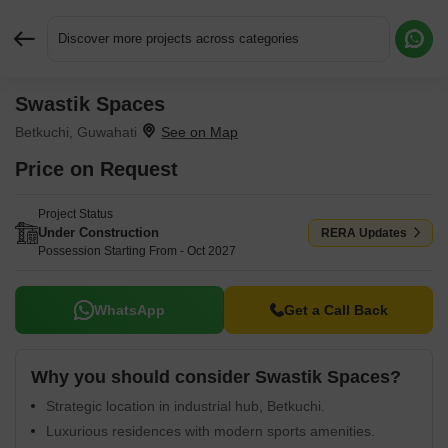
Discover more projects across categories
Swastik Spaces
Request More Information or a Callback
Betkuchi, Guwahati
Price on Request
Project Status
Under Construction
RERA Updates
Possession Starting From - Oct 2027
WhatsApp
Get a Call Back
Why you should consider Swastik Spaces?
Strategic location in industrial hub, Betkuchi.
Luxurious residences with modern sports amenities.