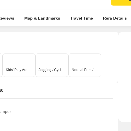
rt Reviews
Map & Landmarks
Travel Time
Rera Detai
Kids' Play Areas / Sand Pits
Jogging / Cycle Track
Normal Park / Central Green
ns
temper