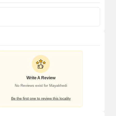
Write A Review
No Reviews exist for Mayakhedi
Be the first one to review this locality