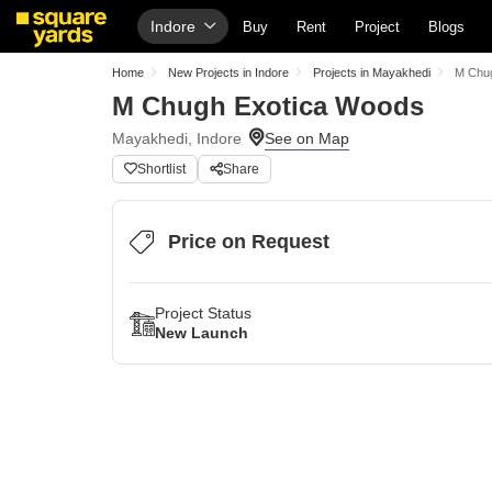
Indore
Buy
Rent
Project
Blogs
Home
New Projects in Indore
Projects in Mayakhedi
M Chu
M Chugh Exotica Woods
Mayakhedi, Indore
Shortlist
Share
Price on Request
Project Status
New Launch