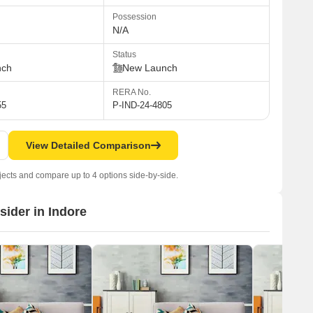
Possession
N/A
Status
nch
New Launch
RERA No.
55
P-IND-24-4805
View Detailed Comparison
jects and compare up to 4 options side-by-side.
sider in Indore