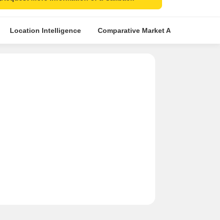
ls
Location Intelligence
Comparative Market Analysis