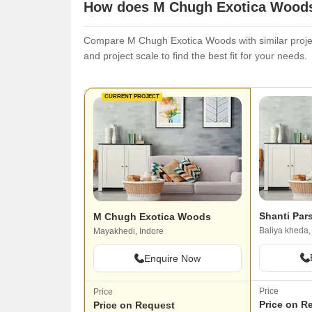
How does M Chugh Exotica Woods 
Compare M Chugh Exotica Woods with similar project
and project scale to find the best fit for your needs.
CURRENT PROJECT
Shanti Par
M Chugh Exotica Woods
Baliya kheda,
Mayakhedi, Indore
Enquire Now
Price
Price
Price on R
Price on Request