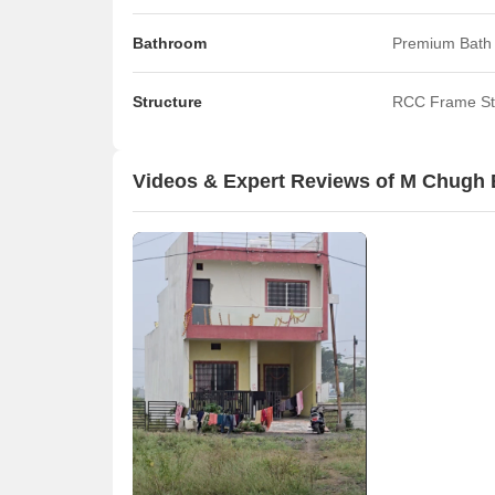
Bathroom
Premium Bath 
Structure
RCC Frame St
Videos & Expert Reviews of M Chugh