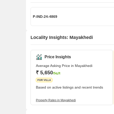
P-IND-24-4869
Locality Insights: Mayakhedi
Price Insights
Average Asking Price in Mayakhedi
₹ 5,650
/Sq.ft
FOR VILLA
Based on active listings and recent trends
Property Rates in Mayakhedi