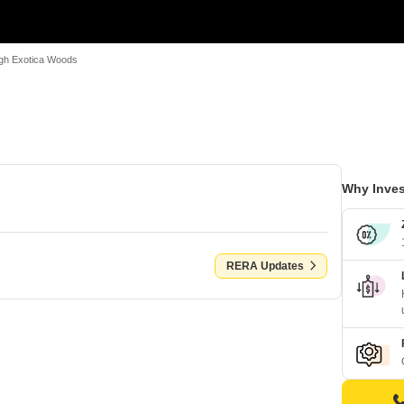
gh Exotica Woods
Why Inves
RERA Updates