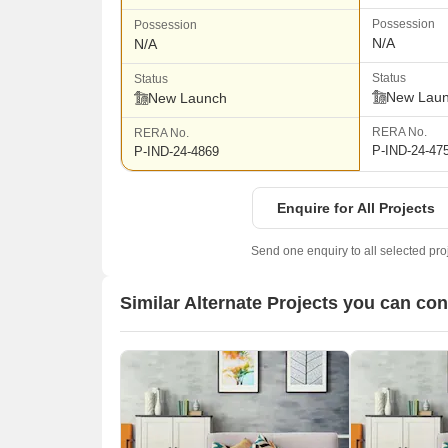
Possession
Possession
N/A
N/A
Status
Status
New Lau
New Launch
RERA No.
RERA No.
P-IND-24-47
P-IND-24-4869
Enquire for All Projects
Send one enquiry to all selected pro
Similar Alternate Projects you can con