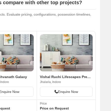
compare with other top projects?
s. Evaluate pricing, configurations, possession timelines,
shvanath Galaxy
Vishal Ruchi Lifescapes Premium
 Indore
Jhalaria, Indore
Enquire Now
Enquire Now
Price
equest
Price on Request