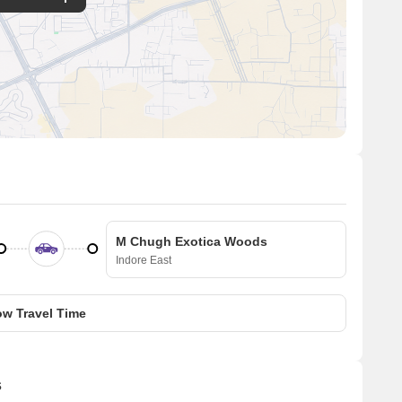
M Chugh Exotica Woods
Indore East
w Travel Time
s