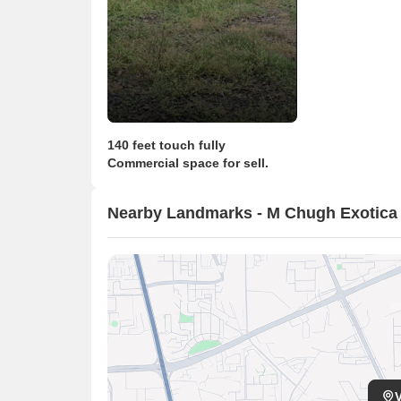
140 feet touch fully
Commercial space for sell.
Nearby Landmarks - M Chugh Exotic