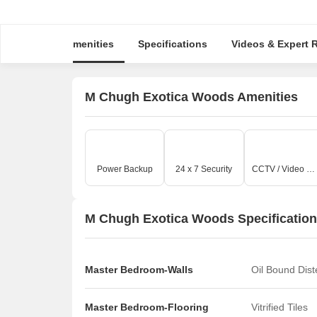
Amenities
Specifications
Videos & Expe
M Chugh Exotica Woods Amenities
Power Backup
24 x 7 Security
CCTV / Video Surveillance
M Chugh Exotica Woods Specificatio
Master Bedroom-Walls
Oil Bound Dis
Master Bedroom-Flooring
Vitrified Tiles