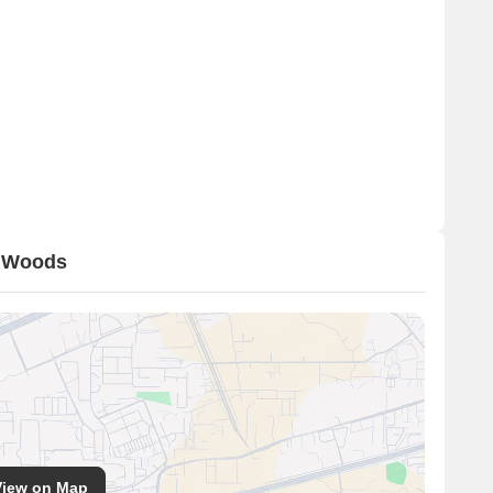
a Woods
View on Map