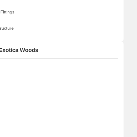
Fittings
ructure
 Exotica Woods