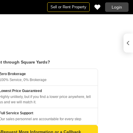
Sell or Rent Property
Login
t through Square Yards?
Zero Brokerage
100% Service, 0% Brokerage
Lowest Price Guaranteed
Highly unlikely, but if you find a lower price anywhere, tell
us and we will match it.
Full Service Support
Our sales personnel are accountable for every step
Request More Information or a Callback