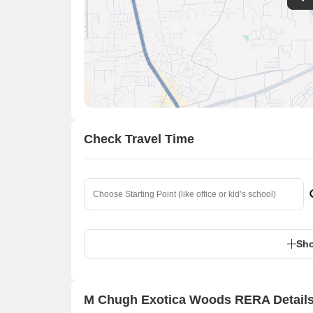
Check Travel Time
Sho
M Chugh Exotica Woods RERA Detail