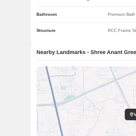
Bathroom
Premium Bath 
Structure
RCC Frame St
Nearby Landmarks - Shree Anant Gree