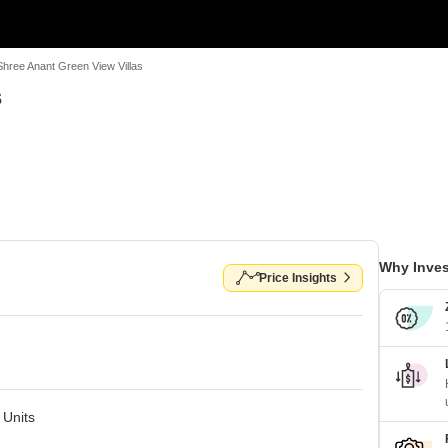
Shree Anant Green View Villas
s
Why Inves
Price Insights
 Units