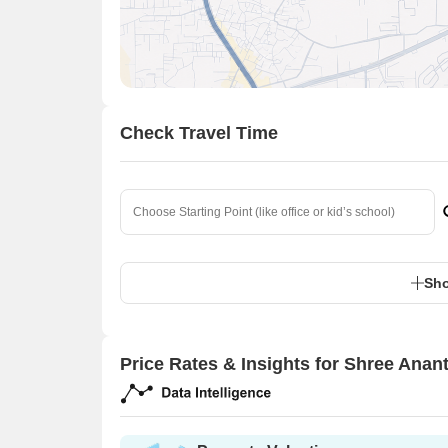
Check Travel Time
Sho
Price Rates & Insights for Shree Anan