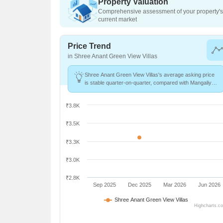
Property Valuation
Comprehensive assessment of your property's 
current market
Price Trend
in Shree Anant Green View Villas
Shree Anant Green View Villas's average asking price
is stable quarter-on-quarter, compared with Mangaliya
Sadak.
₹3.8K
₹3.5K
₹3.3K
₹3.0K
₹2.8K
Sep 2025
Dec 2025
Mar 2026
Jun 2026
Shree Anant Green View Villas
Highcharts.c