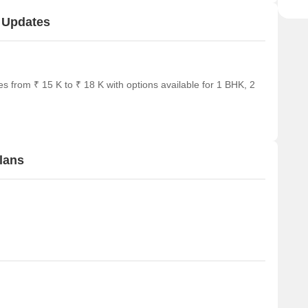
t Updates
s from ₹ 15 K to ₹ 18 K with options available for 1 BHK, 2
lans