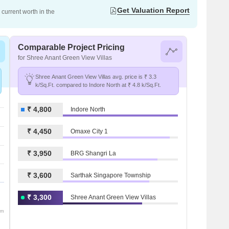
Get Valuation Report
current worth in the
Comparable Project Pricing
for Shree Anant Green View Villas
Shree Anant Green View Villas avg. price is ₹ 3.3
k/Sq.Ft. compared to Indore North at ₹ 4.8 k/Sq.Ft.
₹ 4,800
Indore North
₹ 4,450
Omaxe City 1
₹ 3,950
BRG Shangri La
₹ 3,600
Sarthak Singapore Township
₹ 3,300
Shree Anant Green View Villas
om