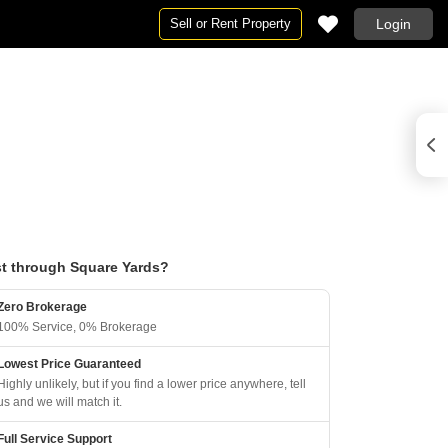
Sell or Rent Property
Login
t through Square Yards?
Zero Brokerage
100% Service, 0% Brokerage
Lowest Price Guaranteed
Highly unlikely, but if you find a lower price anywhere, tell
us and we will match it.
Full Service Support