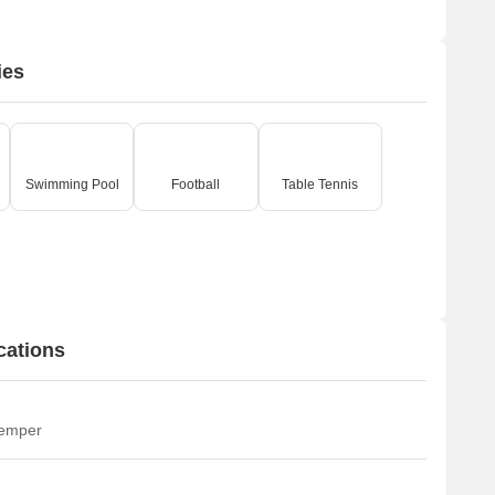
ies
Swimming Pool
Football
Table Tennis
cations
temper