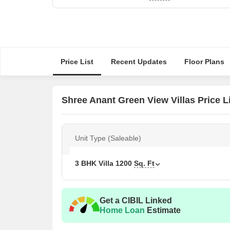
Price List
Recent Updates
Floor Plans
Shree Anant Green View Villas Price L
Unit Type (Saleable)
3 BHK Villa
1200
Sq. Ft
Get a CIBIL Linked
Home Loan
Estimate