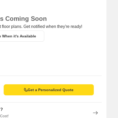
ns Coming Soon
 floor plans. Get notified when they're ready!
e When it's Available
Get a Personalized Quote
n?
 Cost!