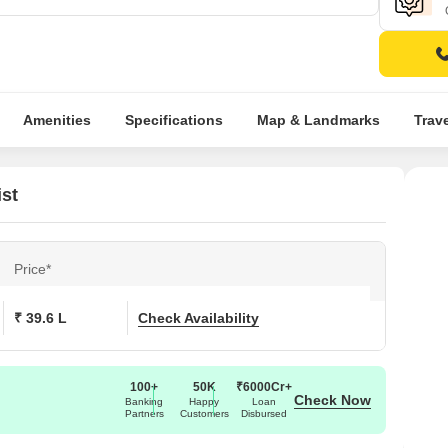
Amenities
Specifications
Map & Landmarks
Trav
ist
Price*
₹ 39.6 L
Check Availability
100+
50K
₹6000Cr+
Check Now
Banking
Happy
Loan
Partners
Customers
Disbursed