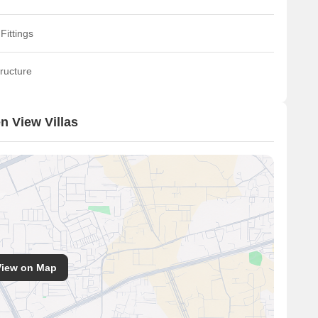
Fittings
ructure
n View Villas
View on Map