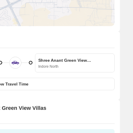
Shree Anant Green View Villas
Indore North
w Travel Time
t Green View Villas