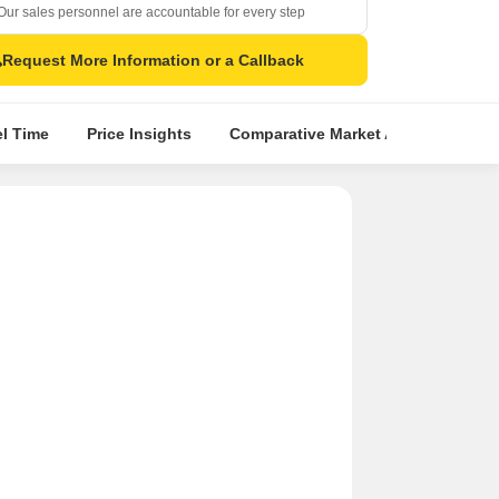
Our sales personnel are accountable for every step
Request More Information or a Callback
el Time
Price Insights
Comparative Market Analysis
S