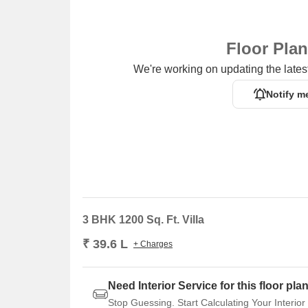
Floor Pla
We're working on updating the latest
Notify m
3 BHK 1200 Sq. Ft. Villa
₹ 39.6 L
+ Charges
Need Interior Service for this floor pla
Stop Guessing. Start Calculating Your Interior