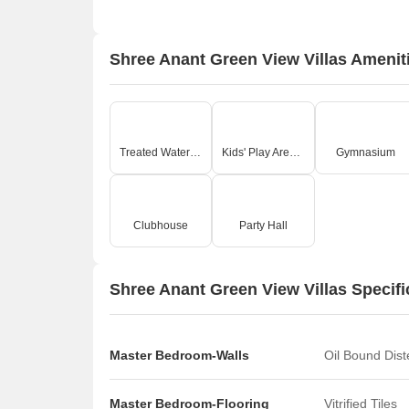
Shree Anant Green View Villas Amenit
Treated Water Supply
Kids' Play Areas / Sand Pits
Gymnasium
Clubhouse
Party Hall
Shree Anant Green View Villas Specifi
Master Bedroom-Walls
Oil Bound Dis
Master Bedroom-Flooring
Vitrified Tiles