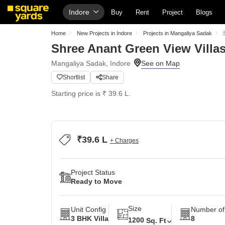
Indore
Buy
Rent
Project
Blogs
Home
New Projects in Indore
Projects in Mangaliya Sadak
Shree Anant Green View Villa
Mangaliya Sadak, Indore
Shortlist
Share
Starting price is ₹ 39.6 L.
₹39.6 L
+ Charges
Project Status
Ready to Move
Size
Unit Config
Number of
3 BHK Villa
8
1200
Sq. Ft