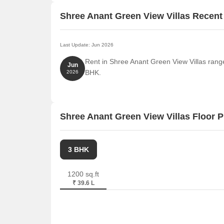
Shree Anant Green View Villas Recen
Last Update: Jun 2026
Rent in Shree Anant Green View Villas range
Jun
BHK.
2026
Shree Anant Green View Villas Floor P
3 BHK
1200 sq.ft
₹ 39.6 L