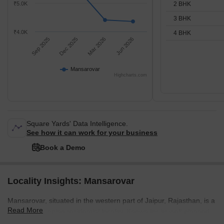
2 BHK
₹5.0K
3 BHK
₹4.0K
4 BHK
Sep 2025
Dec 2025
Mar 2026
Jun 2026
Mansarovar
Highcharts.com
Square Yards' Data Intelligence.
See how it can work for your business
Book a Demo
Locality Insights: Mansarovar
Mansarovar, situated in the western part of Jaipur, Rajasthan, is a
Read More
rapidly developing residential locality. Known for its well-planned
layout and modern infrastructure, Mansarovar is a preferred