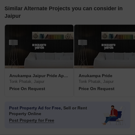
Similar Alternate Projects you can consider in
Jaipur
Anukampa Jaipur Pride Apartment
Anukampa Pride
Tonk Phatak, Jaipur
Tonk Phatak, Jaipur
Price On Request
Price On Request
Post Property Ad for Free,
Sell or Rent
Property Online
Post Property for Free