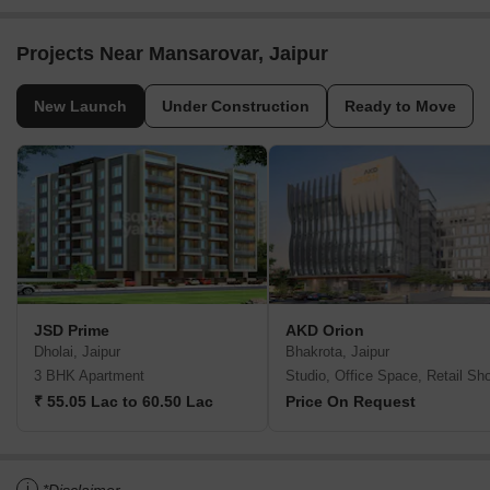
Projects Near Mansarovar, Jaipur
New Launch
Under Construction
Ready to Move
JSD Prime
AKD Orion
Dholai, Jaipur
Bhakrota, Jaipur
3 BHK Apartment
Studio, Office Space, Retail Sh
₹ 55.05 Lac to 60.50 Lac
Price On Request
i