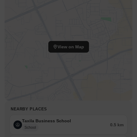
View on Map
NEARBY PLACES
Taxila Business School
0.5 km
School