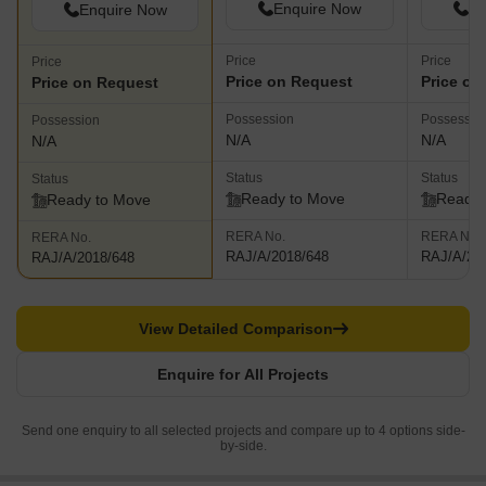
Enquire Now
En
Enquire Now
Price
Price
Price
Price on Request
Price on
Price on Request
Possession
Possessio
Possession
N/A
N/A
N/A
Status
Status
Status
Ready to Move
Ready 
Ready to Move
RERA No.
RERA No.
RERA No.
RAJ/A/2018/648
RAJ/A/20
RAJ/A/2018/648
View Detailed Comparison
Enquire for All Projects
Send one enquiry to all selected projects and compare up to 4 options side-
by-side.