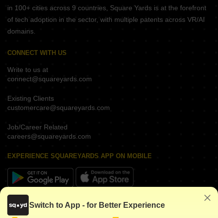
in 100+ cities across 9 countries, Square Yards is at the forefront
of tech adoption in the sector, with multiple patents across VR/AI
domains.
CONNECT WITH US
Write to us at
connect@squareyards.com
Existing Clients
customercare@squareyards.com
Job/Career Related
careers@squareyards.com
EXPERIENCE SQUAREYARDS APP ON MOBILE
KEEP IN TOUCH
Switch to App - for Better Experience