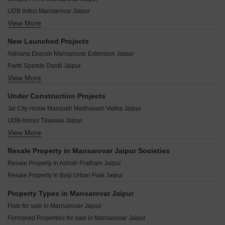
Arihant Heights Mansarovar Jaipur
UDB Indus Mansarovar Jaipur
Anukriti Garden 41 Mansarovar Jaipur
View More
Anukampa Platina Terraces Mansarovar Jaipur
Ananda Villas Mansarovar Jaipur
Terraza Greens Mansarovar Jaipur
Amber Orchid Mansarovar Jaipur
New Launched Projects
Mirus Ample Mansarovar Jaipur
DLB Rise Mansarovar Jaipur
Ashiana Ekansh Mansarovar Extension Jaipur
Neelkanth Shanti Enclave Mansarovar Jaipur
Balaji Dham Rameshwaram Residency Mansarovar Jaipur
Parth Sparkle Dantli Jaipur
UDB Ajit Tower Mansarovar Jaipur
Ashish Pratham Mansarovar Jaipur
View More
Riyasat Neelkanth Nagar Kalyanpura Jaipur
Manglam Aroma Mansarovar Jaipur
Abhinandan Vaibhav Villas Mansarovar Jaipur
Traditional Swastik Palladium Square Pratap Nagar Jaipur
Mangalam Arpan Villas Mansarovar Jaipur
Under Construction Projects
Abhinandan Riddhi Siddhi Homes Villas Mansarovar Jaipur
Shyam Iconic Shri Kishanpura Jaipur
Kotecha Royal Avenue Mansarovar Jaipur
Jai City Home Mansukh Madhavam Vatika Jaipur
Aastha Appartment Mansarovar Jaipur
YBL Raghav Homes Rampura at Chokhawala Jaipur
Guman Heights Mansarovar Jaipur
UDB Anmol Tilawala Jaipur
Riyasat Eco Park Basri Jogiyan Jaipur
Guman Aura Mansarovar Jaipur
View More
GBD Alaya Ransinghpura Jaipur
Riyasat Town Greens Chakshivdaspura No1 Jaipur
Okay Plus Hare Krishna Homes Mansarovar Jaipur
AS Om Rudraksh Sumer Nagar Jaipur
Dukiya Vantage Dholai Jaipur
Resale Property in Mansarovar Jaipur Societies
Harbinger Heights Mansarovar Jaipur
Brijhari Govindam Paradise Sanganer Jaipur
Parth Platina Beelwa Kalan Jaipur
Resale Property in Ashish Pratham Jaipur
Brijasha Anandam Mansarovar Jaipur
UDB Villa Grande Sanganer Jaipur
Shyamashish Padam Vatika Chaksu Jaipur
Resale Property in Balji Urban Park Jaipur
Kalyan Victoria Heights Mahal Yojna Jaipur
Satya Bageshwar City Tilawala Jaipur
RHB Coaching Hub Nagariyawala Jaipur
Property Types in Mansarovar Jaipur
Krishan Praman Park Renwal Manji Jaipur
Tanishk Kanak Vrinda Heights Patrakar Colony Jaipur
Flats for sale in Mansarovar Jaipur
Chart Balaji Enclave Renwal Manji Jaipur
Singhal Sky Nation Mohanpura Jaipur
Furnished Properties for sale in Mansarovar Jaipur
KGK Lehariya Chainpura Jaipur