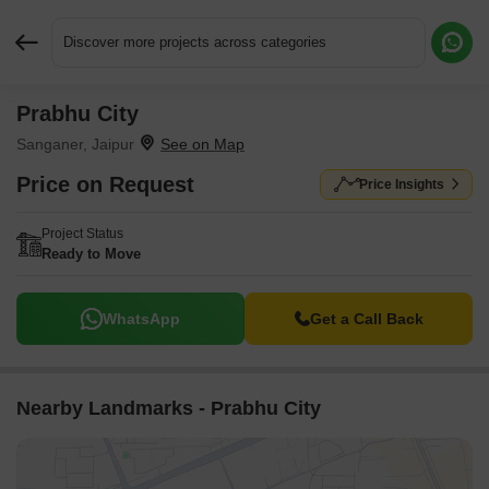
Discover more projects across categories
Prabhu City
Request More Information or a Callback
Sanganer, Jaipur
Price on Request
Price Insights
Project Status
Ready to Move
WhatsApp
Get a Call Back
Nearby Landmarks - Prabhu City