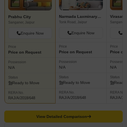
Narmada Laxminaryan Vatika I
Virasat 
Prabhu City
Tonk Road, Jaipur
Sanganer, 
Sanganer, Jaipur
Enquire Now
En
Enquire Now
Price
Price
Price
Price on Request
Price on
Price on Request
Possession
Possessio
Possession
N/A
N/A
N/A
Status
Status
Status
Ready to Move
Ready 
Ready to Move
RERA No.
RERA No.
RERA No.
RAJ/A/2018/648
RAJ/A/20
RAJ/A/2018/648
View Detailed Comparison