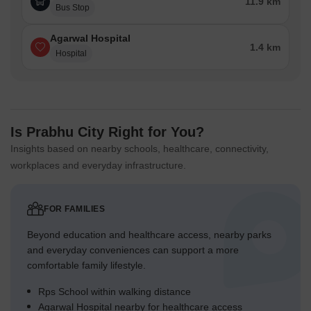
11.9 km
Bus Stop
Agarwal Hospital
1.4 km
Hospital
Is Prabhu City Right for You?
Insights based on nearby schools, healthcare, connectivity,
workplaces and everyday infrastructure.
FOR FAMILIES
Beyond education and healthcare access, nearby parks
and everyday conveniences can support a more
comfortable family lifestyle.
Rps School within walking distance
Agarwal Hospital nearby for healthcare access