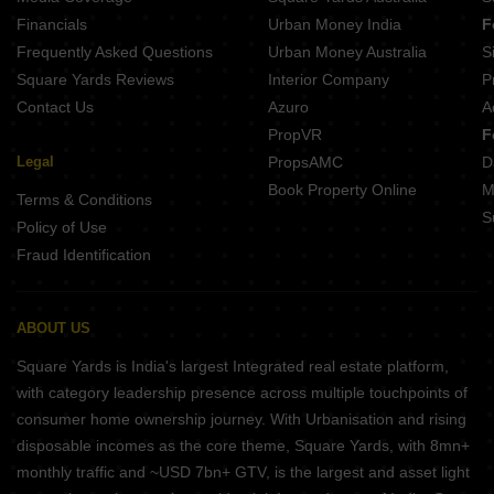
Financials
Urban Money India
F
Frequently Asked Questions
Urban Money Australia
S
Square Yards Reviews
Interior Company
P
Contact Us
Azuro
A
PropVR
F
Legal
PropsAMC
D
Book Property Online
M
Terms & Conditions
S
Policy of Use
Fraud Identification
ABOUT US
Square Yards is India's largest Integrated real estate platform,
with category leadership presence across multiple touchpoints of
consumer home ownership journey. With Urbanisation and rising
disposable incomes as the core theme, Square Yards, with 8mn+
monthly traffic and ~USD 7bn+ GTV, is the largest and asset light