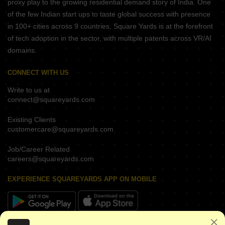
proxy play to the growing residential demand story of India. One
of the few Indian start ups to taste global success with presence
in 100+ cities across 9 countries, Square Yards is at the forefront
of tech adoption in the sector, with multiple patents across VR/AI
domains.
CONNECT WITH US
Write to us at
connect@squareyards.com
Existing Clients
customercare@squareyards.com
Job/Career Related
careers@squareyards.com
EXPERIENCE SQUAREYARDS APP ON MOBILE