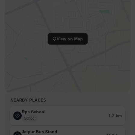
View on Map
NEARBY PLACES
Rps School
1.2 km
School
Jaipur Bus Stand