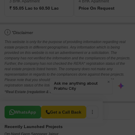
3 BHK Apartment
4 BHK Apartment
₹ 55.05 Lac to 60.50 Lac
Price On Request
i
*Disclaimer
This website is only for the purpose of providing information regarding real
estate projects in different geographies. Any information which is being
provided on this website is not an advertisement or a solicitation. The
company has not verified the information and the compliances of the projects.
Further, the company has not checked the RERA* registration status of the
real estate projects listed herein. The company does not make any
representation in regards to the compliances done against these projects.
Please note that you should make yourself aware about the RERA*
registration status of the listed real estate projects.
*Real Estate (regulation & development) act 2016.
Related To Your Search
WhatsApp
Get a Call Back
Recently Launched Projects
Om Nand Gaon Sanganer Jaipur