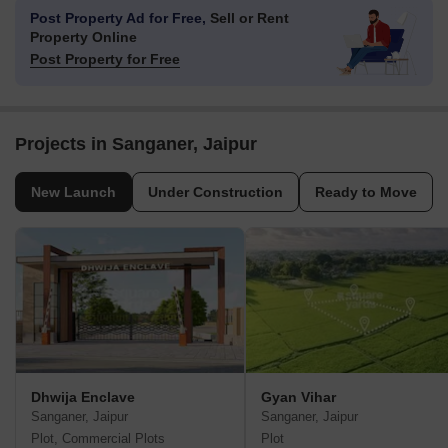
Post Property Ad for Free,
Sell or Rent
Property Online
Post Property for Free
Projects in Sanganer, Jaipur
New Launch
Under Construction
Ready to Move
Dhwija Enclave
Gyan Vihar
Sanganer, Jaipur
Sanganer, Jaipur
Plot, Commercial Plots
Plot