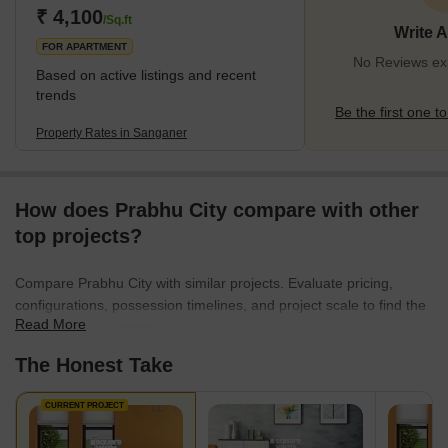
authеnticity.Thе town is dottеd with historical monumеnts,
₹ 4,100
/Sq.ft
Write 
including thе ancient
FOR APARTMENT
No Reviews exi
Based on active listings and recent
trends
Be the first one to
Property Rates in Sanganer
How does Prabhu City compare with other
top projects?
Compare Prabhu City with similar projects. Evaluate pricing,
configurations, possession timelines, and project scale to find the
Read More
best fit for your needs.
The Honest Take
CURRENT PROJECT