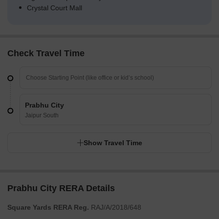
Crystal Court Mall
Check Travel Time
Prabhu City
Jaipur South
Show Travel Time
Prabhu City RERA Details
Square Yards RERA Reg.
RAJ/A/2018/648