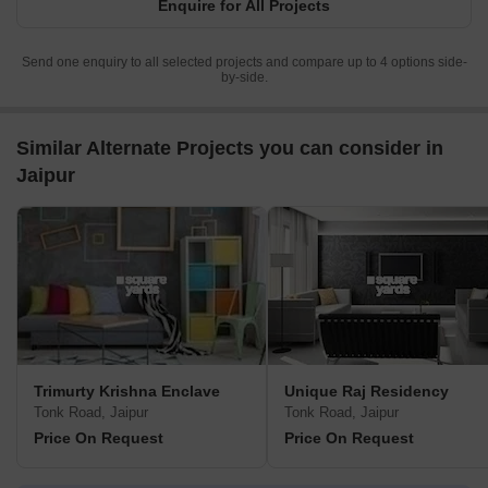
Enquire for All Projects
Send one enquiry to all selected projects and compare up to 4 options side-
by-side.
Similar Alternate Projects you can consider in
Jaipur
Trimurty Krishna Enclave
Unique Raj Residency
Tonk Road, Jaipur
Tonk Road, Jaipur
Price On Request
Price On Request