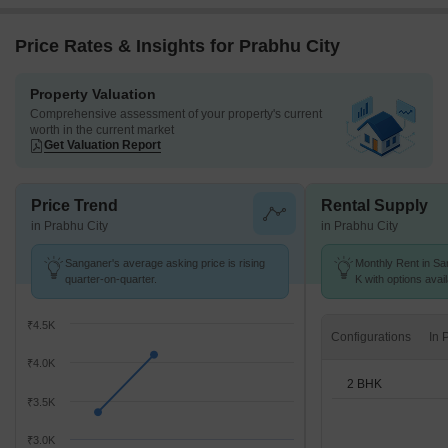
Price Rates & Insights for Prabhu City
Property Valuation
Comprehensive assessment of your property's current
worth in the current market
Get Valuation Report
Price Trend
Rental Supply
in Prabhu City
in Prabhu City
Sanganer's average asking price is rising
Monthly Rent in Sa
quarter-on-quarter.
K with options avai
₹4.5K
Configurations
₹4.0K
2 BHK
₹3.5K
₹3.0K