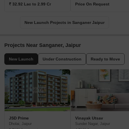
₹ 32.92 Lac to 2.99 Cr
Price On Request
New Launch Projects in Sanganer Jaipur
Projects Near Sanganer, Jaipur
New Launch
Under Construction
Ready to Move
JSD Prime
Vinayak Utsav
Dholai, Jaipur
Sunder Nagar, Jaipur