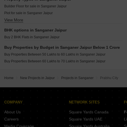
Satya Bageshwar City Tilawala Jaipur
Ashish Utpal Mansarovar Extension Jaipur
Builder Floor for sale in Sanganer Jaipur
Krishan Praman Park Renwal Manji Jaipur
Shiva The Sunlight Mansarovar Jaipur
Plot for sale in Sanganer Jaipur
Chart Balaji Enclave Renwal Manji Jaipur
RHB Coaching Hub Nagariyawala Jaipur
View More
Flats for sale in Sanganer Jaipur
KGK Lehariya Chainpura Jaipur
Tanishk Kanak Vrinda Heights Patrakar Colony Jaipur
Vatsal Space 7 Shiprapath Jaipur
BHK options in Sanganer Jaipur
Singhal Sky Nation Mohanpura Jaipur
Buy 2 BHK Flats in Sanganer Jaipur
DDCL Paradise Mansarovar Jaipur
Parth Residency Dadu Dadu Dayal Nagar Jaipur
Buy Properties by Budget in Sanganer Jaipur Below 1 Crore
Jagdamba Apartments Mansarovar Dadu Dayal Nagar Jaipur
Buy Properties Between 50 Lakhs to 60 Lakhs in Sanganer Jaipur
Elite 24 Mansarovar Jaipur
Buy Properties Between 60 Lakhs to 70 Lakhs in Sanganer Jaipur
Home
New Projects in Jaipur
Projects in Sanganer
Prabhu City
COMPANY
NETWORK SITES
F
About Us
Square Yards Canada
F
Careers
Square Yards UAE
L
Media Coverage
Square Yards Australia
S