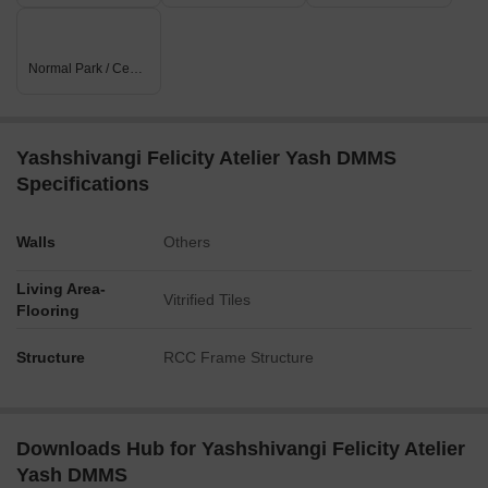
Normal Park / Central Green
Yashshivangi Felicity Atelier Yash DMMS
Specifications
Walls
Others
Living Area-
Vitrified Tiles
Flooring
Structure
RCC Frame Structure
Downloads Hub for Yashshivangi Felicity Atelier
Yash DMMS