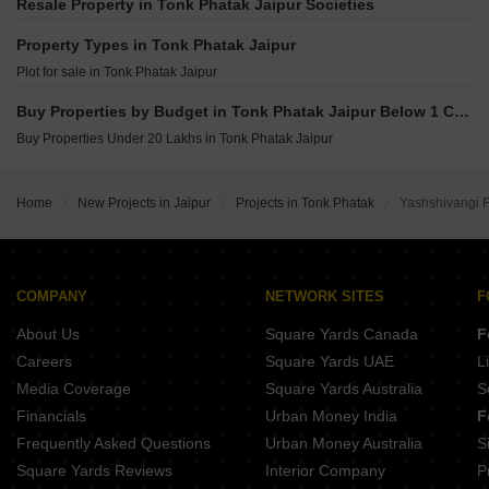
SDC Gokul Apartment Bani Park Jaipur
Resale Property in Tonk Phatak Jaipur Societies
Renaissance Aarvi Heights Bapu Nagar Jaipur
Upasna Raj Kirti Bani Park Jaipur
Sarthak Alante Jawahar nagar Jaipur
Property Types in Tonk Phatak Jaipur
Upasana Apartment Bani Park Jaipur
SNG Krishnangan Bani Park Jaipur
Plot for sale in Tonk Phatak Jaipur
SDC Sharda Regency Bapu Nagar Jaipur
Regenta Ummaid Elegance Roop Vihar Colony Jaipur
Unique Aura Lal Kothi Jaipur
Buy Properties by Budget in Tonk Phatak Jaipur Below 1 Crore
Parth Sunshine Sushilpura Jaipur
SDC Golden Heights Bapu Nagar Jaipur
Buy Properties Under 20 Lakhs in Tonk Phatak Jaipur
Mahima Sansaar Tonk Road Jaipur
Anukampa Tower MI Road Jaipur
Home
New Projects in Jaipur
Projects in Tonk Phatak
Yashshivangi F
COMPANY
NETWORK SITES
F
About Us
Square Yards Canada
F
Careers
Square Yards UAE
L
Media Coverage
Square Yards Australia
S
Financials
Urban Money India
F
Frequently Asked Questions
Urban Money Australia
S
Square Yards Reviews
Interior Company
P