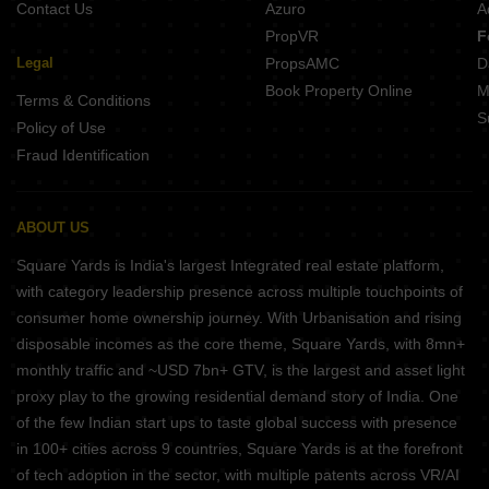
Contact Us
Azuro
A
PropVR
F
Legal
PropsAMC
D
Book Property Online
M
Terms & Conditions
S
Policy of Use
Fraud Identification
ABOUT US
Square Yards is India's largest Integrated real estate platform,
with category leadership presence across multiple touchpoints of
consumer home ownership journey. With Urbanisation and rising
disposable incomes as the core theme, Square Yards, with 8mn+
monthly traffic and ~USD 7bn+ GTV, is the largest and asset light
proxy play to the growing residential demand story of India. One
of the few Indian start ups to taste global success with presence
in 100+ cities across 9 countries, Square Yards is at the forefront
of tech adoption in the sector, with multiple patents across VR/AI