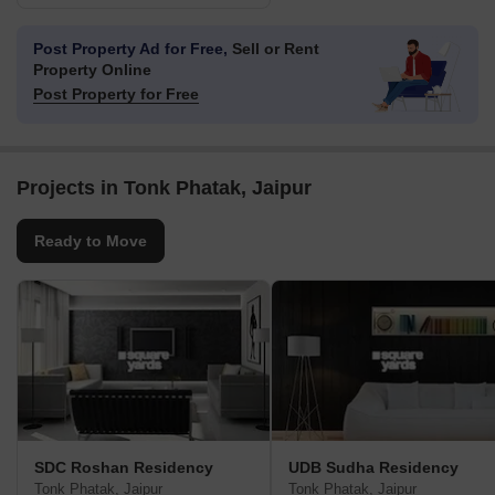
Post Property Ad for Free,
Sell or Rent
Property Online
Post Property for Free
Projects in Tonk Phatak, Jaipur
Ready to Move
SDC Roshan Residency
UDB Sudha Residency
Tonk Phatak, Jaipur
Tonk Phatak, Jaipur