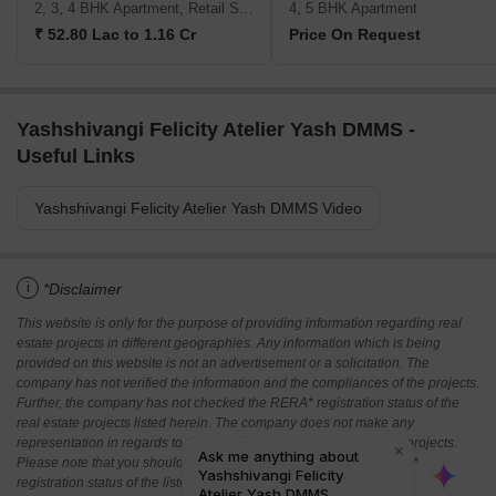
2, 3, 4 BHK Apartment, Retail Shop
4, 5 BHK Apartment
₹ 52.80 Lac to 1.16 Cr
Price On Request
Yashshivangi Felicity Atelier Yash DMMS -
Useful Links
Yashshivangi Felicity Atelier Yash DMMS Video
i
*Disclaimer
This website is only for the purpose of providing information regarding real
estate projects in different geographies. Any information which is being
provided on this website is not an advertisement or a solicitation. The
company has not verified the information and the compliances of the projects.
Further, the company has not checked the RERA* registration status of the
real estate projects listed herein. The company does not make any
representation in regards to the compliances done against these projects.
Please note that you should make yourself aware about the RERA*
registration status of the listed real estate projects.