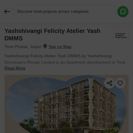
Discover more projects across categories
Yashshivangi Felicity Atelier Yash
Request More Information or a Callback
DMMS
Tonk Phatak, Jaipur
Yashshivangi Felicity Atelier Yash DMMS by Yashshivangi
Developers Private Limited is an Apartment development in Tonk
Read More
Phatak, Jaipur located near Civil Lines Metro Station
approximately 4.35 km away. The project houses Studio Flats
units, ranging from 248 Sq.Ft. to 333 Sq.Ft., spread across 0.33
Acres. It is New Launch, with possession by Oct 2026. Entry price
is ₹ 49.00 Lac.