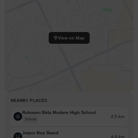
View on Map
NEARBY PLACES
Rukmani Birla Modern High School
2.5 km
School
Jaipur Bus Stand
4.9 km