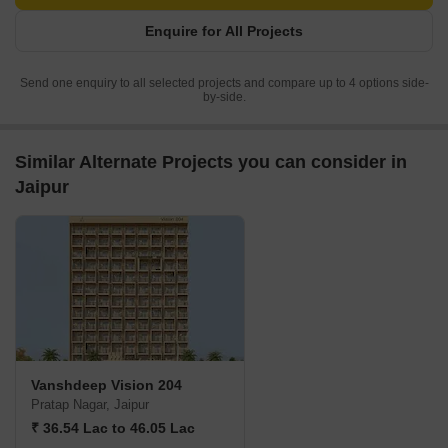
Enquire for All Projects
Send one enquiry to all selected projects and compare up to 4 options side-
by-side.
Similar Alternate Projects you can consider in
Jaipur
Vanshdeep Vision 204
Pratap Nagar, Jaipur
₹ 36.54 Lac to 46.05 Lac