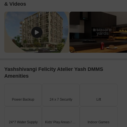
& Videos
Yashshivangi Felicity Atelier Yash DMMS
Amenities
Power Backup
24 x 7 Security
Lift
24*7 Water Supply
Kids' Play Areas / Sand Pits
Indoor Games