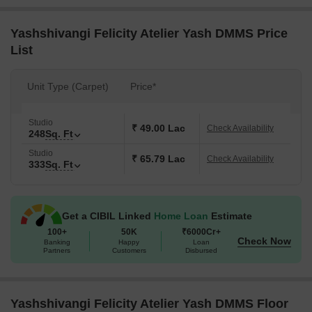
Yashshivangi Felicity Atelier Yash DMMS Price
List
Unit Type (Carpet)
Price*
Studio
₹ 49.00 Lac
Check Availability
248
Sq. Ft
Studio
₹ 65.79 Lac
Check Availability
333
Sq. Ft
Get a CIBIL Linked
Home Loan
Estimate
100+
50K
₹6000Cr+
Check Now
Banking
Happy
Loan
Partners
Customers
Disbursed
Yashshivangi Felicity Atelier Yash DMMS Floor