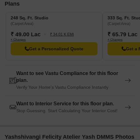
Plans
248 Sq. Ft. Studio
333 Sq. Ft. Stu
(Carpet Area)
(Carpet Area)
₹ 49.00 Lac
₹ 65.79 Lac
₹ 34.01 K EMI
+ Charges
+ Charges
Get a Personalized Quote
Get a 
Want to see Vastu Compliance for this floor
plan.
Verify Your Home's Vastu Compliance Instantly
Want to Interior Service for this floor plan.
Stop Guessing. Start Calculating Your Interior Cost!
Yashshivangi Felicity Atelier Yash DMMS Photos