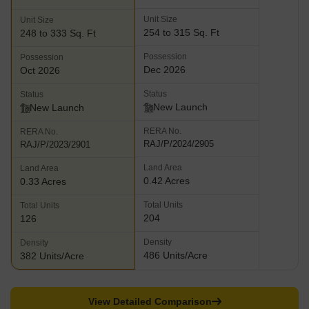
Unit Size
Unit Size
254 to 315 Sq. Ft
248 to 333 Sq. Ft
Possession
Possession
Dec 2026
Oct 2026
Status
Status
New Launch
New Launch
RERA No.
RERA No.
RAJ/P/2024/2905
RAJ/P/2023/2901
Land Area
Land Area
0.42 Acres
0.33 Acres
Total Units
Total Units
204
126
Density
Density
486 Units/Acre
382 Units/Acre
View Detailed Comparison