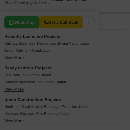
*Real Estate (regulation & development) act 2016.
Related To Your Search
WhatsApp
Get a Call Back
Recently Launched Projects
Rukmaa Green Leaf Residences Shyam Nagar Jaipur
Aekum Hub Tonk Road Jaipur
View More
Shree Urban Crown Modi Nagar Jaipur
Okay Plus Ruby Suites Gopalbari Jaipur
Ready to Move Projects
Ganpati Aarambh Bapu Nagar Jaipur
Safe Ivory Tonk Phatak Jaipur
Shiyaram The Platinum Homes Ambabari Jaipur
Gordhan Apartment Tonk Phatak Jaipur
Parwani Shanti Sadan Bapu Nagar Jaipur
View More
Upasana The Crest Adarsh Nagar Jaipur
Shubh Mangal Prime Bani Park Jaipur
Shivgyan Luxora Civil Lines Jaipur
Shree Prestige Palms Bani Park Jaipur
Under Construction Projects
SDC Retreat Civil Lines Jaipur
Chordias Kosmos Gopalpura By Pass Jaipur
Neelkanth Suraj Heights Ramnagar Extension Jaipur
Chordias Ghar Aangan Shyam Nagar Jaipur
Azure Crest Park Bani Park Jaipur
Manglam Signature Elite Rambagh Jaipur
SDC Golden Sunrise Ashok Nagar Jaipur
View More
Dhanuka Sunshine Sheodan Heights Sodala Jaipur
Unique Luxuria Bani Park Jaipur
Aashish The Meridian C-Scheme Jaipur