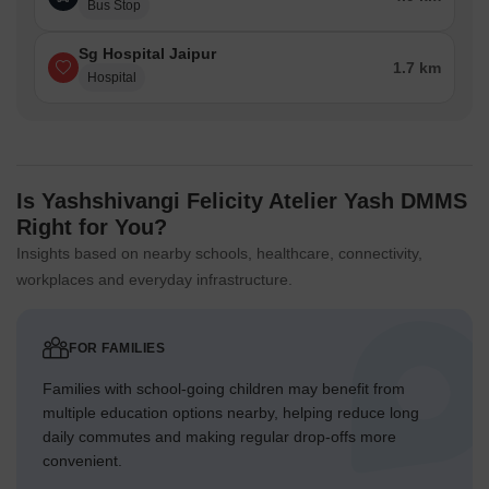
Bus Stop
Sg Hospital Jaipur
1.7 km
Hospital
Is Yashshivangi Felicity Atelier Yash DMMS
Right for You?
Insights based on nearby schools, healthcare, connectivity,
workplaces and everyday infrastructure.
FOR FAMILIES
Families with school-going children may benefit from
multiple education options nearby, helping reduce long
daily commutes and making regular drop-offs more
convenient.