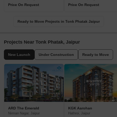
Price On Request
Price On Request
Ready to Move Projects in Tonk Phatak Jaipur
Projects Near Tonk Phatak, Jaipur
New Launch
Under Construction
Ready to Move
ARD The Emerald
KGK Aarohan
Nirman Nagar, Jaipur
Hathroi, Jaipur