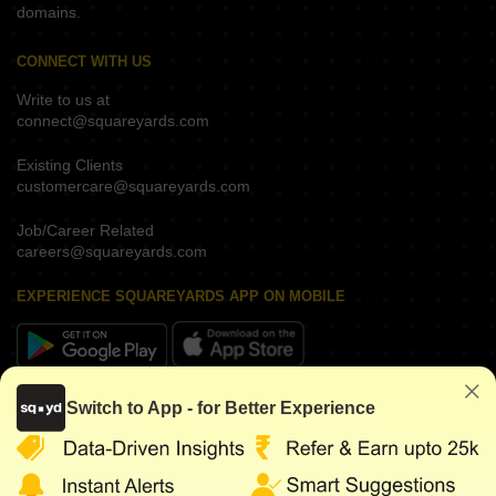
domains.
CONNECT WITH US
Write to us at
connect@squareyards.com
Existing Clients
customercare@squareyards.com
Job/Career Related
careers@squareyards.com
EXPERIENCE SQUAREYARDS APP ON MOBILE
KEEP IN TOUCH
Switch to App - for Better Experience