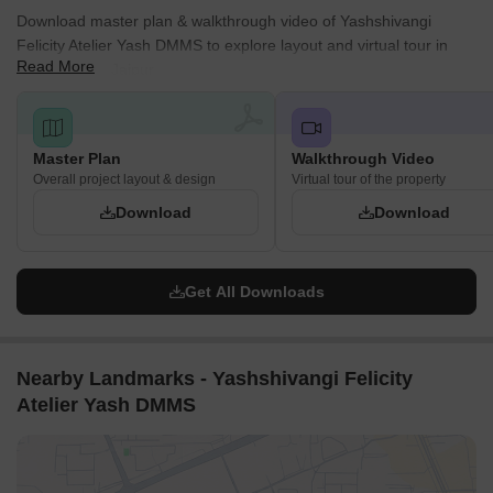
Download master plan & walkthrough video of Yashshivangi
Felicity Atelier Yash DMMS to explore layout and virtual tour in
Read More
Tonk Phatak, Jaipur.
Master Plan
Walkthrough Video
Overall project layout & design
Virtual tour of the property
Download
Download
Get All Downloads
Nearby Landmarks - Yashshivangi Felicity
Atelier Yash DMMS