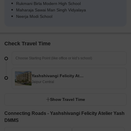
Rukmani Birla Modern High School
Maharaja Sawai Man Singh Vidyalaya
Neerja Modi School
Check Travel Time
Yashshivangi Felicity Atelier Yash DMMS
Jaipur Central
Show Travel Time
Connecting Roads - Yashshivangi Felicity Atelier Yash
DMMS