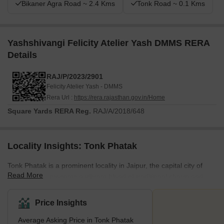
Bikaner Agra Road ~ 2.4 Kms
Tonk Road ~ 0.1 Kms
Yashshivangi Felicity Atelier Yash DMMS RERA
Details
RAJ/P/2023/2901
Felicity Atelier Yash - DMMS
Rera Url :
https://rera.rajasthan.gov.in/Home
Square Yards RERA Reg.
RAJ/A/2018/648
Locality Insights: Tonk Phatak
Tonk Phatak is a prominent locality in Jaipur, the capital city of
Read More
Rajasthan. It presents a vibrant blend of traditional charm and
modern convenience, situated close to National Highway-21.
Recognised for its strategic location, Tonk Phatak connects
Price Insights
significant areas of Jaipur, establishing itself as a central hub for
Average Asking Price in Tonk Phatak
residents and businesses. Residents also benefit from the