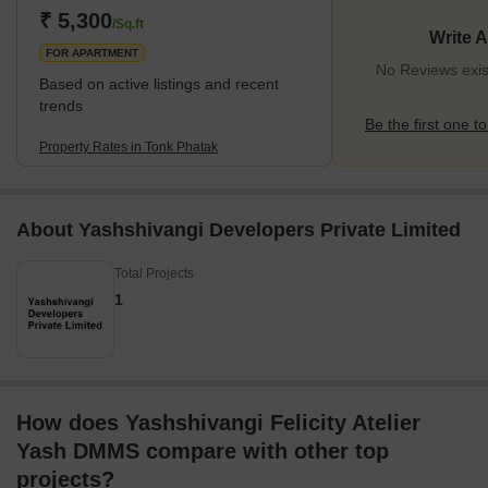
availability of roadways, railways, and metro services, enhancing
₹ 5,300
/Sq.ft
Write 
the area's overall transportation facilities. The locality
FOR APARTMENT
No Reviews exis
Based on active listings and recent
trends
Be the first one to
Property Rates in Tonk Phatak
About Yashshivangi Developers Private Limited
Total Projects
1
How does Yashshivangi Felicity Atelier
Yash DMMS compare with other top
projects?