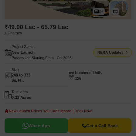
3+
₹49.00 Lac - 65.79 Lac
+ Charges
Project Status
New Launch
RERA Updates
Possession Starting From - Oct 2026
Size
Number of Units
248 to 333
126
Sq. Ft
Total area
0.33 Acres
New Launch Prices You Can’t Ignore
Book Now!
WhatsApp
Get a Call Back