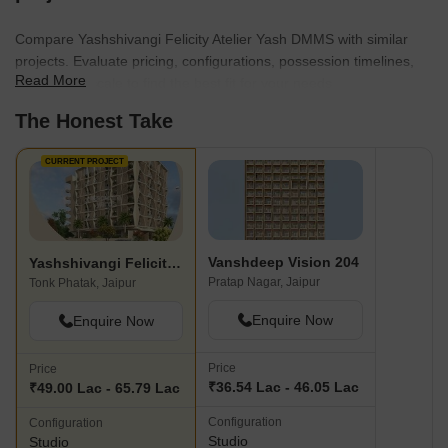
Compare Yashshivangi Felicity Atelier Yash DMMS with similar
projects. Evaluate pricing, configurations, possession timelines,
Read More
and project scale to find the best fit for your needs.
The Honest Take
CURRENT PROJECT
Vanshdeep Vision 204
Yashshivangi Felicity Atelier Yash DMMS
Pratap Nagar, Jaipur
Tonk Phatak, Jaipur
Enquire Now
Enquire Now
Price
Price
₹36.54 Lac - 46.05 Lac
₹49.00 Lac - 65.79 Lac
Configuration
Configuration
Studio
Studio