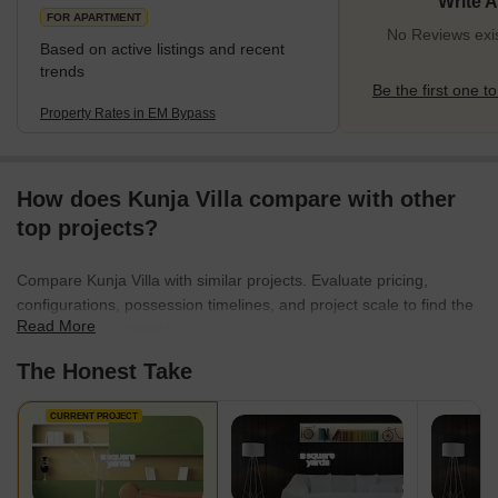
Write 
FOR APARTMENT
No Reviews exi
Based on active listings and recent
trends
Be the first one to
Property Rates in EM Bypass
How does Kunja Villa compare with other
top projects?
Compare Kunja Villa with similar projects. Evaluate pricing,
configurations, possession timelines, and project scale to find the
Read More
best fit for your needs.
The Honest Take
CURRENT PROJECT