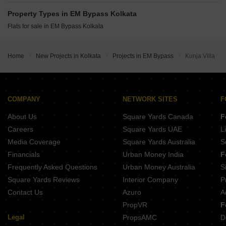
Griham Heights Maniktala Kolkata
BG La Convent Entally Kolkata
Kalim Zeus Topsia Kolkata
Property Types in EM Bypass Kolkata
Kalim 22 Taltala Kolkata
Beeu Galleria New Market Kolkata
Flats for sale in EM Bypass Kolkata
Merlin Identity Ripon Street Kolkata
Ambey Aastha New Town Action Area-III Kolkata
Srijan Laguna Topsia Kolkata
Saltee Sattvam Ballygunge Place Kolkata
Home
New Projects in Kolkata
Projects in EM Bypass
Kunja Villa
Unik Plaza Kankurgachi Kolkata
Merlin X Tangra Kolkata
Tilakratan Elysium Topsia Kolkata
COMPANY
NETWORK SITES
F
About Us
Square Yards Canada
F
Careers
Square Yards UAE
L
Media Coverage
Square Yards Australia
S
Financials
Urban Money India
F
Frequently Asked Questions
Urban Money Australia
S
Square Yards Reviews
Interior Company
P
Contact Us
Azuro
A
PropVR
F
Legal
PropsAMC
D