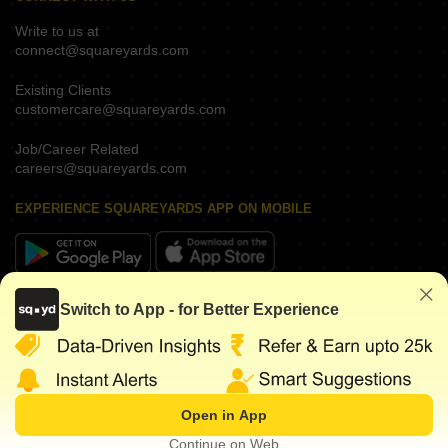
Write to us at
connect@squareyards.com
Existing Clients
customercare@squareyards.com
Job/Career Related
careers@squareyards.com
EXPERIENCE SQUAREYARDS APP ON MOBILE
KEEP IN TOUCH
Switch to App - for Better Experience
Open in App
©
2026
www.squareyards.com
. All rights reserved.
Continue on Web