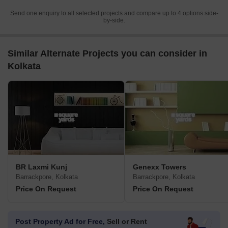
Send one enquiry to all selected projects and compare up to 4 options side-
by-side.
Similar Alternate Projects you can consider in
Kolkata
BR Laxmi Kunj
Genexx Towers
Barrackpore, Kolkata
Barrackpore, Kolkata
Price On Request
Price On Request
Post Property Ad for Free,
Sell or Rent