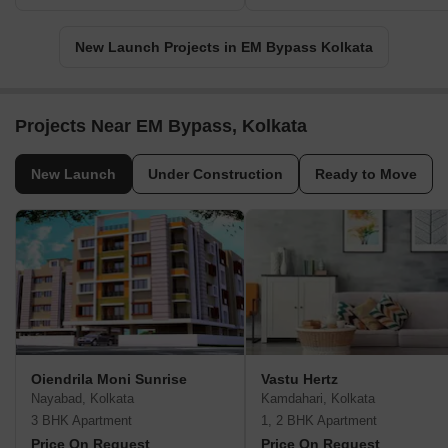
New Launch Projects in EM Bypass Kolkata
Projects Near EM Bypass, Kolkata
New Launch
Under Construction
Ready to Move
Oiendrila Moni Sunrise
Vastu Hertz
Nayabad, Kolkata
Kamdahari, Kolkata
3 BHK Apartment
1, 2 BHK Apartment
Price On Request
Price On Request