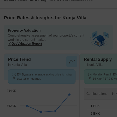
Price Rates & Insights for Kunja Villa
Property Valuation
Comprehensive assessment of your property's current
worth in the current market
Get Valuation Report
Price Trend
Rental Supply
in Kunja Villa
in Kunja Villa
EM Bypass's average asking price is rising
Monthly Rent in E
quarter-on-quarter.
14 K to ₹ 17.2 K wit
1,2 BHK units
₹14.0K
Configurations
1 BHK
₹12.0K
2 BHK