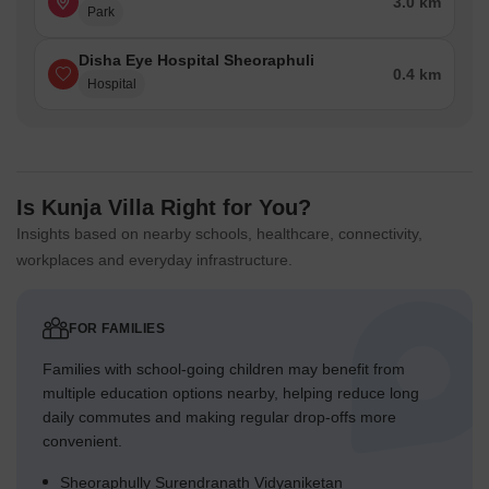
3.0 km
Park
Disha Eye Hospital Sheoraphuli
0.4 km
Hospital
Is Kunja Villa Right for You?
Insights based on nearby schools, healthcare, connectivity,
workplaces and everyday infrastructure.
FOR FAMILIES
Families with school-going children may benefit from
multiple education options nearby, helping reduce long
daily commutes and making regular drop-offs more
convenient.
Sheoraphully Surendranath Vidyaniketan