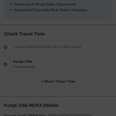
Sheoraphuli Netaji Balika Vidyamandir
Baidyabati Charushila Bose Balika Vidyalaya
Check Travel Time
Kunja Villa
Central Kolkata
Show Travel Time
Kunja Villa RERA Details
Square Yards RERA Reg.
HIRA/A/NOR/2018/000035