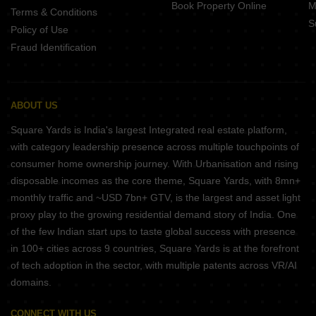
Book Property Online
M
Terms & Conditions
S
Policy of Use
Fraud Identification
ABOUT US
Square Yards is India's largest Integrated real estate platform,
with category leadership presence across multiple touchpoints of
consumer home ownership journey. With Urbanisation and rising
disposable incomes as the core theme, Square Yards, with 8mn+
monthly traffic and ~USD 7bn+ GTV, is the largest and asset light
proxy play to the growing residential demand story of India. One
of the few Indian start ups to taste global success with presence
in 100+ cities across 9 countries, Square Yards is at the forefront
of tech adoption in the sector, with multiple patents across VR/AI
domains.
CONNECT WITH US