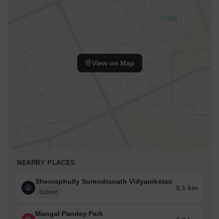
View on Map
NEARBY PLACES
Sheoraphully Surendranath Vidyaniketan
0.1 km
School
Mangal Pandey Park