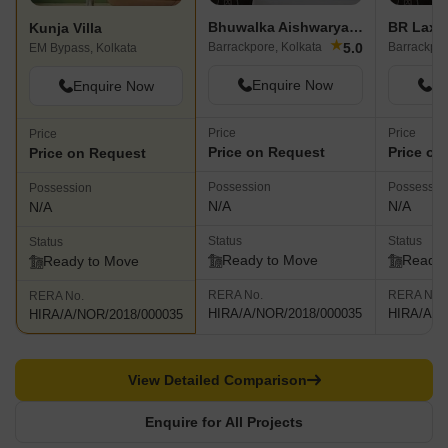
Bhuwalka Aishwarya Regency
BR Laxm
Kunja Villa
★
5.0
Barrackpore, Kolkata
Barrackpor
EM Bypass, Kolkata
Enquire Now
En
Enquire Now
Price
Price
Price
Price on Request
Price on
Price on Request
Possession
Possessio
Possession
N/A
N/A
N/A
Status
Status
Status
Ready to Move
Ready 
Ready to Move
RERA No.
RERA No.
RERA No.
HIRA/A/NOR/2018/000035
HIRA/A/N
HIRA/A/NOR/2018/000035
View Detailed Comparison
Enquire for All Projects