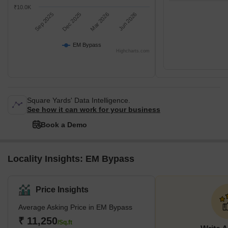
₹10.0K
Sep 2025
Dec 2025
Mar 2026
Jun 2026
EM Bypass
Highcharts.com
Square Yards' Data Intelligence.
See how it can work for your business
Book a Demo
Locality Insights: EM Bypass
Price Insights
Average Asking Price in EM Bypass
₹ 11,250
/Sq.ft