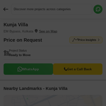
Discover more projects across categories
Kunja Villa
Request More Information or a Callback
EM Bypass, Kolkata
Price on Request
Price Insights
Project Status
Ready to Move
WhatsApp
Get a Call Back
Nearby Landmarks - Kunja Villa