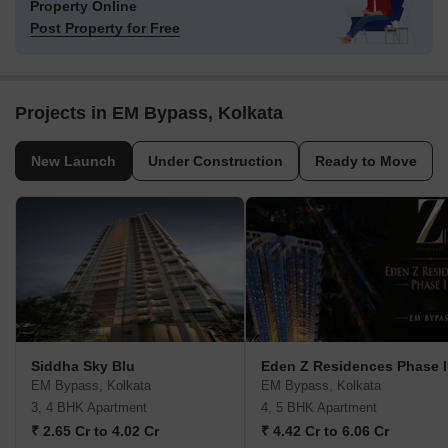
Property Online
Post Property for Free
Projects in EM Bypass, Kolkata
New Launch
Under Construction
Ready to Move
Siddha Sky Blu
Eden Z Residences Phase I
EM Bypass, Kolkata
EM Bypass, Kolkata
3, 4 BHK Apartment
4, 5 BHK Apartment
₹ 2.65 Cr to 4.02 Cr
₹ 4.42 Cr to 6.06 Cr