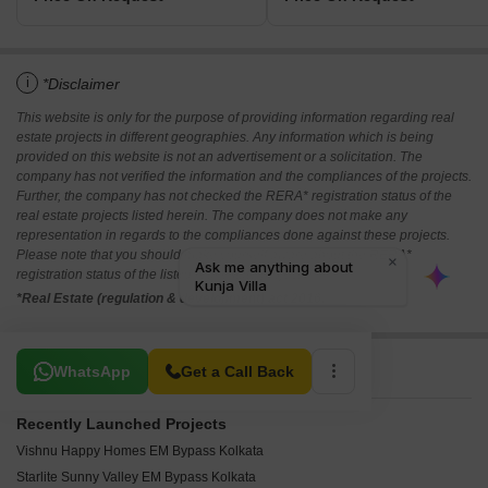
i
*Disclaimer
This website is only for the purpose of providing information regarding real
estate projects in different geographies. Any information which is being
provided on this website is not an advertisement or a solicitation. The
company has not verified the information and the compliances of the projects.
Further, the company has not checked the RERA* registration status of the
real estate projects listed herein. The company does not make any
representation in regards to the compliances done against these projects.
Please note that you should make yourself aware about the RERA*
registration status of the listed real estate projects.
*Real Estate (regulation & development) act 2016.
Related To Your Search
WhatsApp
Get a Call Back
Recently Launched Projects
Vishnu Happy Homes EM Bypass Kolkata
Starlite Sunny Valley EM Bypass Kolkata