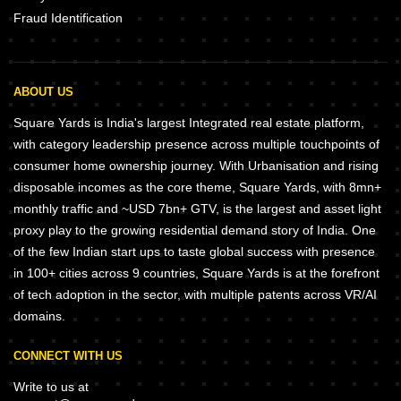
Fraud Identification
ABOUT US
Square Yards is India's largest Integrated real estate platform,
with category leadership presence across multiple touchpoints of
consumer home ownership journey. With Urbanisation and rising
disposable incomes as the core theme, Square Yards, with 8mn+
monthly traffic and ~USD 7bn+ GTV, is the largest and asset light
proxy play to the growing residential demand story of India. One
of the few Indian start ups to taste global success with presence
in 100+ cities across 9 countries, Square Yards is at the forefront
of tech adoption in the sector, with multiple patents across VR/AI
domains.
CONNECT WITH US
Write to us at