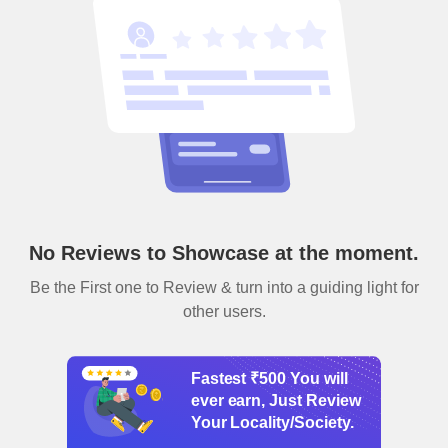
No Reviews to Showcase at the moment.
Be the First one to Review & turn into a guiding light for
other users.