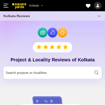
Kolkata
Kolkata Reviews
Project & Locality Reviews of Kolkata