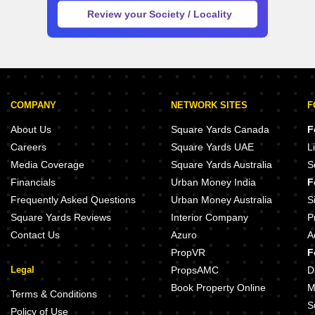
COMPANY
NETWORK SITES
F
About Us
Square Yards Canada
F
Careers
Square Yards UAE
L
Media Coverage
Square Yards Australia
S
Financials
Urban Money India
F
Frequently Asked Questions
Urban Money Australia
S
Square Yards Reviews
Interior Company
P
Contact Us
Azuro
A
PropVR
F
Legal
PropsAMC
D
Book Property Online
M
Terms & Conditions
S
Policy of Use