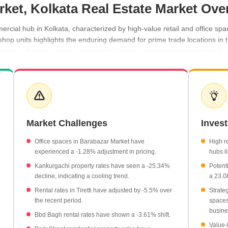
rket, Kolkata Real Estate Market Ove
cial hub in Kolkata, characterized by high-value retail and office spa
 shop units highlights the enduring demand for prime trade locations in
ent, reflecting a stable commercial leasing environment in the heart of 
nificant average of ₹31,400 per sq ft.
e of ₹15,850 per sq ft.
 and Tiretti hold steady at ₹100 per sq ft.
ncrease in rental rates.
Market Challenges
Inves
nt in property rates, contrasting with the stability in Barabazar Marke
Office spaces in Barabazar Market have
High r
experienced a -1.28% adjustment in pricing.
hubs li
Kankurgachi property rates have seen a -25.34%
Potent
decline, indicating a cooling trend.
a 23.0
Rental rates in Tiretti have adjusted by -5.5% over
Strate
the recent period.
spaces 
busine
Bbd Bagh rental rates have shown a -3.61% shift.
Value-