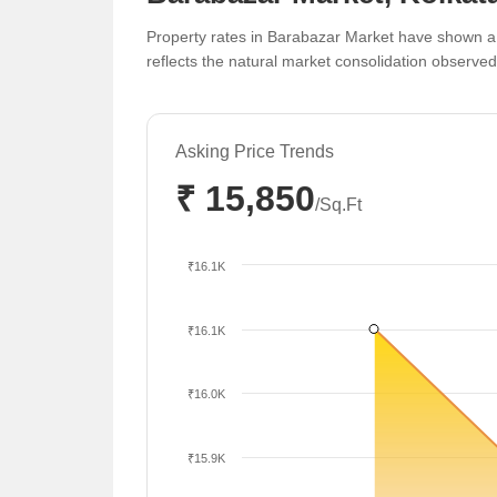
Property rates in Barabazar Market have shown a 
reflects the natural market consolidation observe
Asking Price Trends
₹ 15,850
/Sq.Ft
₹16.1K
₹16.1K
₹16.0K
₹15.9K