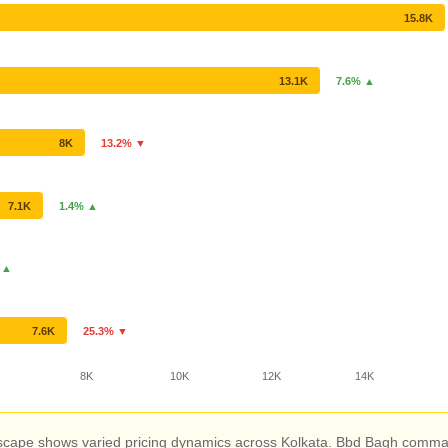
15.8K
13.1K
7.6% ▲
8K
13.2% ▼
7.1K
1.4% ▲
 ▲
7.6K
25.3% ▼
K
8K
10K
12K
14K
scape shows varied pricing dynamics across Kolkata. Bbd Bagh command