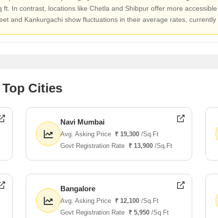
t. In contrast, locations like Chetla and Shibpur offer more accessible
eet and Kankurgachi show fluctuations in their average rates, currently
 Top Cities
Navi Mumbai
Avg. Asking Price
₹ 19,300
/Sq.Ft
Govt Registration Rate
₹ 13,900
/Sq.Ft
Bangalore
Avg. Asking Price
₹ 12,100
/Sq.Ft
Govt Registration Rate
₹ 5,950
/Sq.Ft