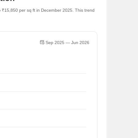
o ₹15,850 per sq ft in December 2025. This trend
Sep 2025 — Jun 2026