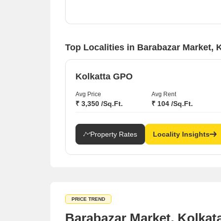
Solid rental yield potential in Minto Park and
Camac Street, where rates have risen by 5.49%
and 7.32% respectively.
Top Localities in Barabazar Market, 
Kolkatta GPO
Avg Price
Avg Rent
₹ 3,350 /Sq.Ft.
₹ 104 /Sq.Ft.
Property Rates
Locality Insights
PRICE TREND
Barabazar Market, Kolkat