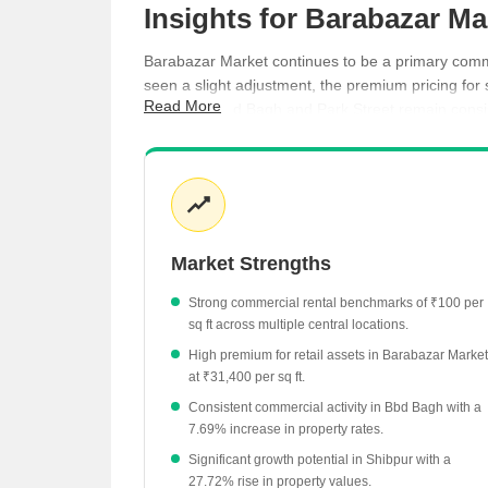
Insights for Barabazar Ma
Barabazar Market continues to be a primary commer
seen a slight adjustment, the premium pricing for
Read More
areas like Bbd Bagh and Park Street remain consist
Shop spaces in Barabazar Market command a sig
Office spaces are currently priced at an averag
Rental rates in surrounding areas like Bbd Bagh
Nearby Park Street has seen a notable 23.08% i
Market Strengths
Kankurgachi has experienced a -25.34% adjustme
Strong commercial rental benchmarks of ₹100 per
sq ft across multiple central locations.
High premium for retail assets in Barabazar Market
at ₹31,400 per sq ft.
Consistent commercial activity in Bbd Bagh with a
7.69% increase in property rates.
Significant growth potential in Shibpur with a
27.72% rise in property values.