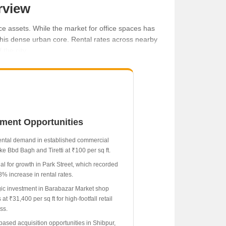
rview
ce assets. While the market for office spaces has
 this dense urban core. Rental rates across nearby
the city.
tment Opportunities
t.
ental demand in established commercial
ke Bbd Bagh and Tiretti at ₹100 per sq ft.
ial for growth in Park Street, which recorded
8% increase in rental rates.
gic investment in Barabazar Market shop
at ₹31,400 per sq ft for high-footfall retail
ss.
based acquisition opportunities in Shibpur,