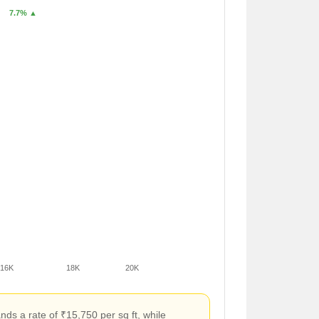
7.7% ▲
16K
18K
20K
s a rate of ₹15,750 per sq ft, while