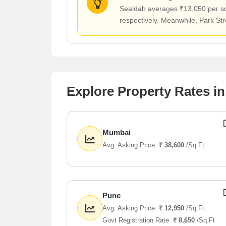
Sealdah averages ₹13,050 per sq f
respectively. Meanwhile, Park Str
Explore Property Rates in
Mumbai
Avg. Asking Price
₹ 38,600
/Sq.Ft
Pune
Avg. Asking Price
₹ 12,950
/Sq.Ft
Govt Registration Rate
₹ 8,650
/Sq.Ft