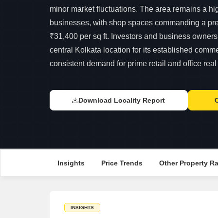
minor market fluctuations. The area remains a hig
businesses, with shop spaces commanding a pr
₹31,400 per sq ft. Investors and business owners 
central Kolkata location for its established comme
consistent demand for prime retail and office real
Download Locality Report
Insights
Price Trends
Other Property R
INSIGHTS