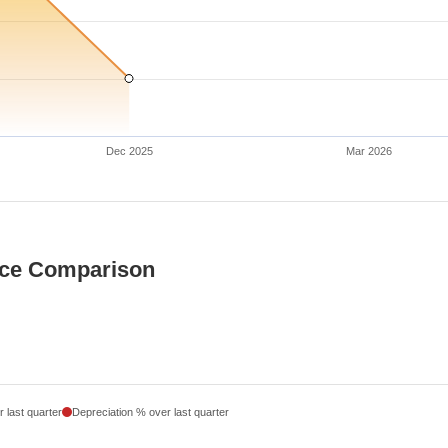
Dec 2025
Mar 2026
ice Comparison
 last quarter
Depreciation % over last quarter