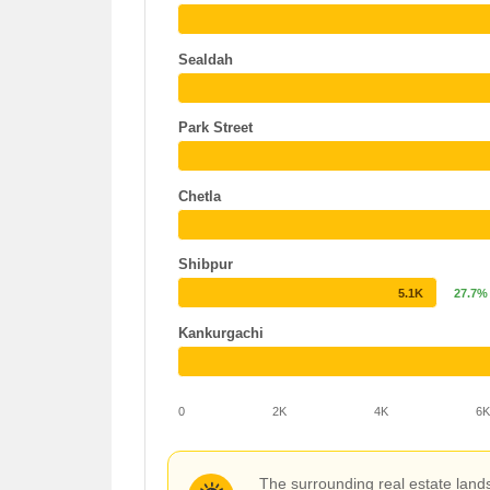
Sealdah
Park Street
Chetla
Shibpur
5.1K
27.7%
Kankurgachi
0
2K
4K
6
The surrounding real estate land