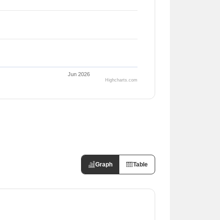
Jun 2026
Highcharts.com
Graph
Table