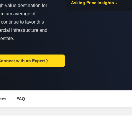
Asking Price Insights
Mortgage Partnerships
h-value destination for
False Ceiling Design
SuperAgent Pro
emium average of
TV Unit Design
continue to favor this
Wall Paint Design
rcial infrastructure and
Wall Design
 estate.
Window Design
Tiles Design
Connect with an Expert
Kitchen Tiles Design
Kitchen False Ceiling Design
Staircase Design
Door Design
ates
FAQ
Crockery Unit Design
Study Room Design