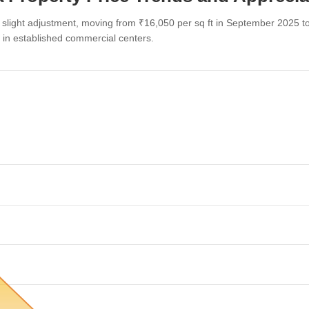
slight adjustment, moving from ₹16,050 per sq ft in September 2025 t
d in established commercial centers.