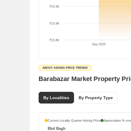
₹15.9K
₹15.8K
₹15.8K
Sep 2025
ABOUT ASKING PRICE TRENDS
Barabazar Market Property Pr
By Localities
By Property Type
Current Locality Quarter Asking Price
Appreciation % over
Bbd Bagh