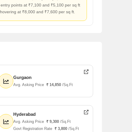
 entry points at ₹7,100 and ₹5,100 per sq ft
 hovering at ₹8,000 and ₹7,600 per sq ft.
Gurgaon
Avg. Asking Price
₹ 14,850
/Sq.Ft
Hyderabad
Avg. Asking Price
₹ 9,300
/Sq.Ft
Govt Registration Rate
₹ 3,800
/Sq.Ft