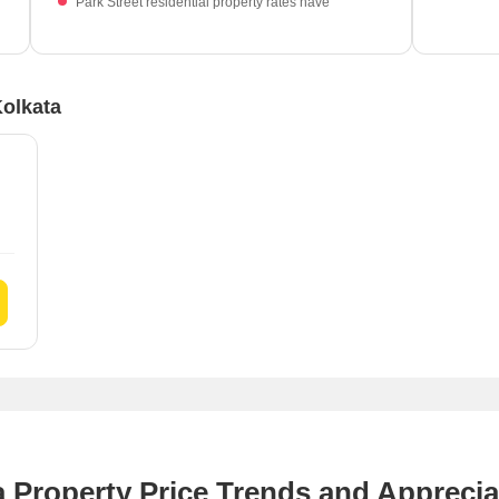
Park Street residential property rates have
which 
experienced a -13.25% decrease.
Kolkata
a Property Price Trends and Apprecia