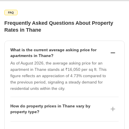
FAQ
Frequently Asked Questions About Property
Rates in Thane
What is the current average asking price for
apartments in Thane?
As of August 2026, the average asking price for an
apartment in Thane stands at ₹16,050 per sq ft. This
figure reflects an appreciation of 4.73% compared to
the previous period, signaling a steady demand for
residential units within the city.
How do property prices in Thane vary by
property type?
Property prices in Thane show significant variation
based on the asset class as of August 2026. While