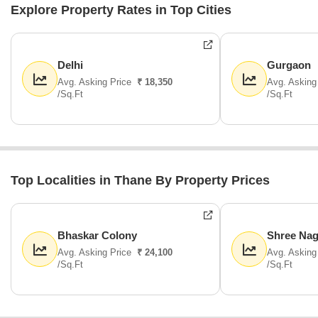
Explore Property Rates in Top Cities
Delhi
Gurgaon
Avg. Asking Price
₹ 18,350
Avg. Asking
/Sq.Ft
/Sq.Ft
Top Localities in Thane By Property Prices
Bhaskar Colony
Shree Nag
Avg. Asking Price
₹ 24,100
Avg. Asking
/Sq.Ft
/Sq.Ft