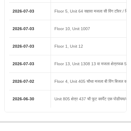
2026-07-03
Floor 5, Unit 64 सहावा मजला सी विंग टॉवर / बिल्ड
2026-07-03
Floor 10, Unit 1007
2026-07-03
Floor 1, Unit 12
2026-07-03
Floor 13, Unit 1308 13 वा मजला क्षेत्रफळ 524 
2026-07-02
Floor 4, Unit 405 चौथा मजला बी विंग बिजल को ऑ
2026-06-30
Unit 805 क्षेत्र 437 चौ फूट कार्पेट एक पोडीयम/कव्ह