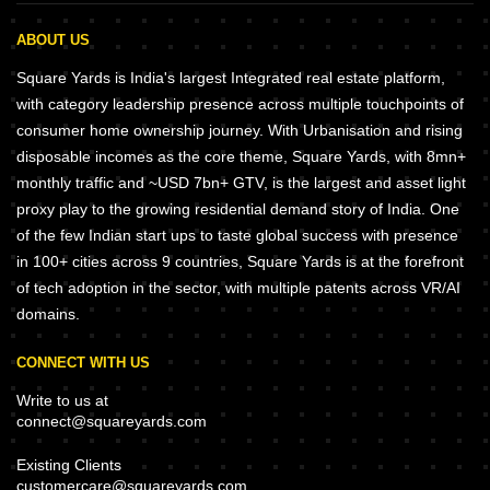
ABOUT US
Square Yards is India's largest Integrated real estate platform,
with category leadership presence across multiple touchpoints of
consumer home ownership journey. With Urbanisation and rising
disposable incomes as the core theme, Square Yards, with 8mn+
monthly traffic and ~USD 7bn+ GTV, is the largest and asset light
proxy play to the growing residential demand story of India. One
of the few Indian start ups to taste global success with presence
in 100+ cities across 9 countries, Square Yards is at the forefront
of tech adoption in the sector, with multiple patents across VR/AI
domains.
CONNECT WITH US
Write to us at
connect@squareyards.com
Existing Clients
customercare@squareyards.com