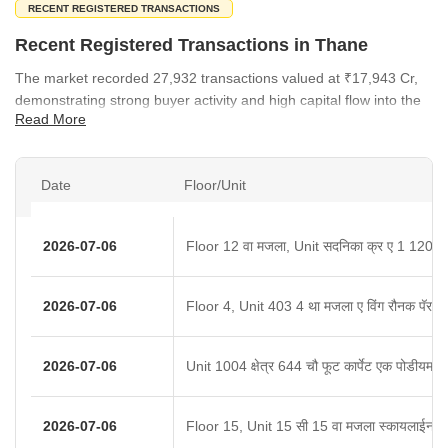
RECENT REGISTERED TRANSACTIONS
Recent Registered Transactions in Thane
The market recorded 27,932 transactions valued at ₹17,943 Cr,
demonstrating strong buyer activity and high capital flow into the
Read More
region.
Date
Floor/Unit
2026-07-06
Floor 12 वा मजला, Unit सदनिका क्र ए 1 1204
2026-07-06
Floor 4, Unit 403 4 था मजला ए विंग रौनक पॅराड
2026-07-06
Unit 1004 क्षेत्र 644 चौ फूट कार्पेट एक पोडीयम/कव
2026-07-06
Floor 15, Unit 15 सी 15 वा मजला स्कायलाईन स