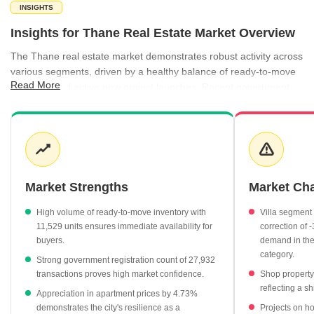
INSIGHTS
Insights for Thane Real Estate Market Overview
The Thane real estate market demonstrates robust activity across
various segments, driven by a healthy balance of ready-to-move
Read More
inventory and active new project launches. Recent government
registration data highlights significant transaction volume, with
over 27,900 registrations recorded, representing a total gross
value of ₹17,943 Cr. While apartment prices show steady
appreciation, the commercial sector has experienced a notable
shift, particularly in office space valuations which have increased
by 26.98%. Investors and homebuyers alike benefit from a wide
Market Strengths
Market Ch
spectrum of property types, ranging from premium office hubs to
established residential pockets.
High volume of ready-to-move inventory with
Villa segment
11,529 units ensures immediate availability for
correction of 
Apartment prices have appreciated by 4.73%, reaching an
buyers.
demand in th
average of ₹16,050 per sq ft.
category.
Strong government registration count of 27,932
Office space valuations have surged by 26.98%, now
transactions proves high market confidence.
Shop property
averaging ₹25,850 per sq ft.
reflecting a sh
Appreciation in apartment prices by 4.73%
The ready-to-move segment remains the largest supply
demonstrates the city's resilience as a
Projects on ho