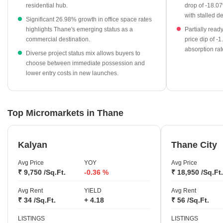
category with 11,529 units available.
residential hub.
drop of -18.07
with stalled 
Government registration data confirms high market liquidity
Significant 26.98% growth in office space rates
highlights Thane's emerging status as a
Partially read
with 27,932 transactions recorded.
commercial destination.
price dip of -
New launch projects provide entry-level options at an average
absorption rat
Diverse project status mix allows buyers to
rate of ₹9,750 per sq ft.
choose between immediate possession and
lower entry costs in new launches.
Top Micromarkets in Thane
Kalyan
Thane City
Avg Price
YOY
Avg Price
₹ 9,750 /Sq.Ft.
-0.36 %
₹ 18,950 /Sq.Ft.
Avg Rent
YIELD
Avg Rent
₹ 34 /Sq.Ft.
+ 4.18
₹ 56 /Sq.Ft.
LISTINGS
LISTINGS