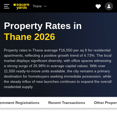
Thane
Property Rates in
Thane 2026
Property rates in Thane average ₹16,050 per sq ft for residential
apartments, reflecting a positive growth trend of 4.73%. The local
market displays significant diversity, with office spaces witnessing
a strong surge of 26.98% in average capital values. With over
11,500 ready-to-move units available, the city remains a primary
destination for homebuyers seeking immediate possession, while
the steady influx of new launches continues to expand the overall
residential supply.
ernment Registrations
Recent Transactions
Other Proper