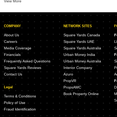
View More
Bhayandar East
Badlapur West
Mira Road East
Shilphata
COMPANY
NETWORK SITES
F
Anand Nagar
About Us
Square Yards Canada
F
Careers
Square Yards UAE
L
Media Coverage
Square Yards Australia
S
Financials
Urban Money India
F
Frequently Asked Questions
Urban Money Australia
S
Square Yards Reviews
Interior Company
P
Contact Us
Azuro
A
PropVR
F
Legal
PropsAMC
D
Book Property Online
M
Terms & Conditions
S
Policy of Use
Fraud Identification