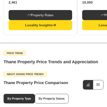
2,461
10,000
Property Rates
P
Locality Insights
Local
PRICE TREND
Thane Property Price Trends and Appreciation
ABOUT ASKING PRICE TRENDS
Thane Property Price Comparison
By Property Type
By Property Status