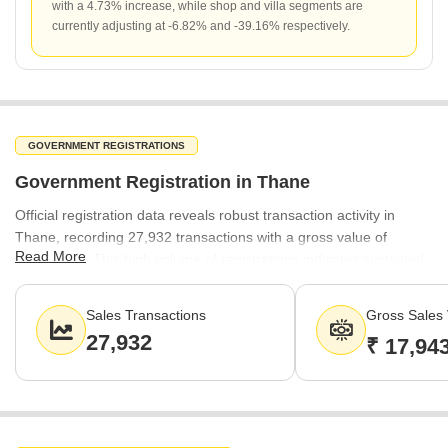
with a 4.73% increase, while shop and villa segments are
currently adjusting at -6.82% and -39.16% respectively.
GOVERNMENT REGISTRATIONS
Government Registration in Thane
Official registration data reveals robust transaction activity in
Thane, recording 27,932 transactions with a gross value of
Read More
₹17,943 Cr. This high volume of registrations indicates sustained
buyer interest and a liquid market environment across the city.
Sales Transactions
Gross Sales 
27,932
₹ 17,94