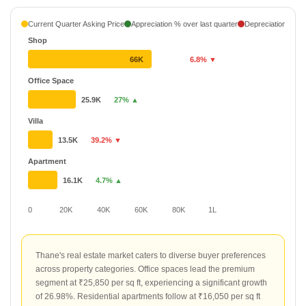
Current Quarter Asking Price
Appreciation % over last quarter
Depreciation % ove
Shop
66K
6.8% ▼
Office Space
25.9K
27% ▲
Villa
13.5K
39.2% ▼
Apartment
16.1K
4.7% ▲
0
20K
40K
60K
80K
1L
Thane's real estate market caters to diverse buyer preferences
across property categories. Office spaces lead the premium
segment at ₹25,850 per sq ft, experiencing a significant growth
of 26.98%. Residential apartments follow at ₹16,050 per sq ft