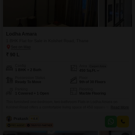
Lodha Amara
1 BHK Flat for Sale in Kolshet Road, Thane
₹ 90 L
Config
Area
Carpet Area
1 BHK + 2 Bath
450
Sq.Ft.
Possession Status
Floor
Ready To Move
9th of 30 Floors
Parking
Flooring
1 Covered + 1 Open
Marble Flooring
This furnished one-bedroom, two-bathroom Flats in Lodha Amara on
Kolshet Road offers a comfortable living space of 450 square feet with a
Read More
pleasant park view.Located on the 9th floor of a 30-story building, this
property is ideal for those seeking a blend of modern amenities and a
Prakash Rasal
4.4
serene environment.Residents will have access to a gymnasium,
swimming pool, kids' play areas,