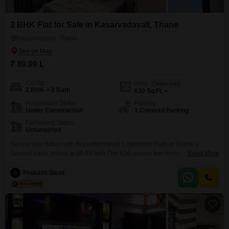
2 BHK Flat for Sale in Kasarvadavali, Thane
Kasarvadavali, Thane
₹ 89.99 L
Config
Area
Carpet Area
2 BHK + 2 Bath
630
Sq.Ft.
Possession Status
Parking
Under Construction
1 Covered Parking
Furnishing Status
Unfurnished
Secure your future with this unfurnished 1-bedroom Flats in Thane`s
Gawani pada, priced at 89.99 lakh.This 630 square feet home features two
Read More
bathrooms and comes with one designated parking spot, offering practical
comfort for everyday living.The development includes a gymnasium,
Prakash Gaud
swimming pool, badminton court, kids` play areas, and a jogging/cycle
track, promoting an active and engaging lifestyle.Residents will also benefit
8