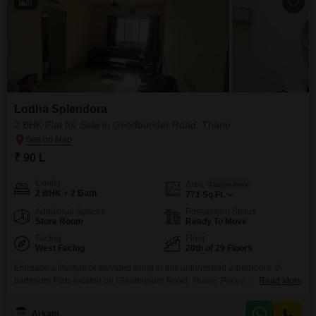
8
Lodha Splendora
2 BHK Flat for Sale in Ghodbunder Road, Thane
₹ 90 L
Config
Area
Carpet Area
2 BHK + 2 Bath
771
Sq.Ft.
Additional Spaces
Possession Status
Store Room
Ready To Move
Facing
Floor
West Facing
20th of 29 Floors
Embrace a lifestyle of elevated living in this unfurnished 2-bedroom, 2-
bathroom Flats located on Ghodbunder Road, Thane. Priced at 90 Lac, this
Read More
771 square foot home on the 20th floor of Lodha Splendora offers a
breathtaking creek view, a serene backdrop to your daily life.Residents will
Arkam