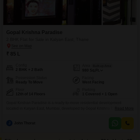
Gopal Krishna Paradise
2 BHK Flat for Sale in Kalyan East, Thane
₹ 85 L
Config
Area
Built-up Area
2 BHK + 2 Bath
980
Sq.Ft.
Possession Status
Facing
Ready To Move
West Facing
Floor
Parking
12th of 14 Floors
1 Covered + 1 Open
Gopal Krishan Paradise is a ready-to-move residential development
located in Kalyan East, Mumbai, developed by Gopal Krishna Developers.
Read More
Spanning a total project area of approximately 1.11 acres, the community
offers well-designed 1, 2, 3, and 4 BHK flats equipped with quality features
J
John Thorat
and modern amenities tailored for a comfortable family lifestyle.