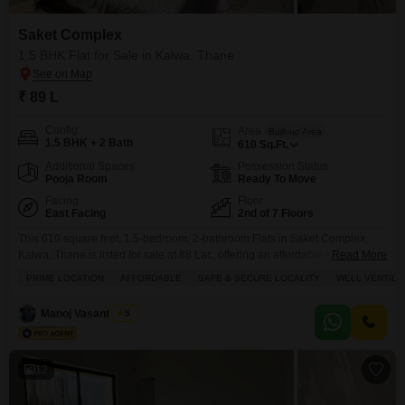
Saket Complex
1.5 BHK Flat for Sale in Kalwa, Thane
₹ 89 L
Config
Area
Built-up Area
1.5 BHK + 2 Bath
610
Sq.Ft.
Additional Spaces
Possession Status
Pooja Room
Ready To Move
Facing
Floor
East Facing
2nd of 7 Floors
This 610 square feet, 1.5-bedroom, 2-bathroom Flats in Saket Complex,
Kalwa, Thane is listed for sale at 88 Lac, offering an affordable entry into a
Read More
safe and secure locality.Situated on the 2nd floor of a 7-story building, this
PRIME LOCATION
AFFORDABLE
SAFE & SECURE LOCALITY
WELL VENTILA
semi-furnished home boasts a community view and comes with 1
dedicated parking space.The property, which is over 10 years old, is well-
Manoj Vasant Bidvi
5
ventilated
12