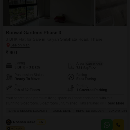
Runwal Gardens Phase 3
3 BHK Flat for Sale in Kalyan Shilphata Road, Thane
₹ 90 L
Config
Area
Carpet Area
3 BHK + 3 Bath
731
Sq.Ft.
Possession Status
Facing
Ready To Move
East Facing
Floor
Parking
9th of 32 Floors
1 Covered Parking
Your search for a premium living space in Thane ends here with this
stunning 3-bedroom, 3-bathroom unfurnished Flats situated on the 9th floor
Read More
of Runwal Gardens Phase 3 on Kalyan Shilphata Road, available for 90
SAFE & SECURE LOCALITY
QUICK DEAL
REPUTED BUILDER
LUXURY LIFE
lakh.This property offers a generous 731 square feet of living space with a
pleasant road view and comes with one dedicated parking spot. The
Roshan Rakesh Pal
5
building