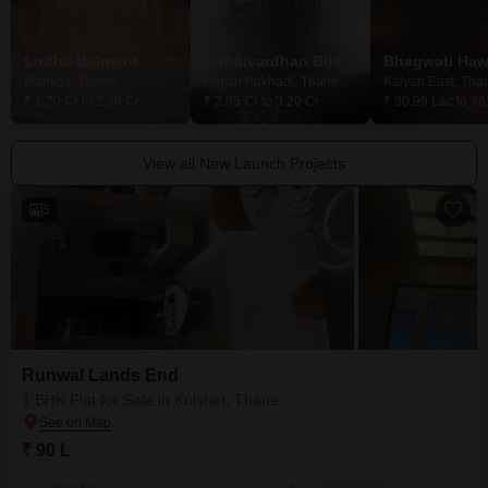
Lodha Belmont
Nandivardhan Bliss View
Mankoli, Thane
Panch Pakhadi, Thane
Kalyan East, Tha
₹ 1.70 Cr to 2.38 Cr
₹ 2.05 Cr to 3.20 Cr
₹ 30.99 Lac to 46
View all New Launch Projects
5
Runwal Lands End
1 BHK Flat for Sale in Kolshet, Thane
₹ 90 L