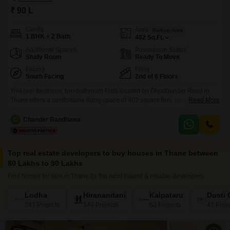
₹ 90 L
Config
Area
Built-up Area
1 BHK + 2 Bath
402
Sq.Ft.
Additional Spaces
Possession Status
Study Room
Ready To Move
Facing
Floor
South Facing
2nd of 6 Floors
This one-bedroom, two-bathroom Flats located on Ghodbunder Road in
Thane offers a comfortable living space of 402 square feet, perfect for
Read More
individuals or small families seeking a convenient lifestyle. Situated on the
second floor of a six-story building, this semi-furnished apartment features
C
Chander Randhawa
a pleasant road view.The property is priced at 90 Lac, presenting a solid
investment opportunity in a developing area
Top real estate developers to buy houses in Thane between
80 Lakhs to 90 Lakhs
Find homes for sale in Thane by the most trusted & reliable developers
Lodha
Hiranandani
Kalpataru
Dosti
247 Projects
149 Projects
62 Projects
47 Proje