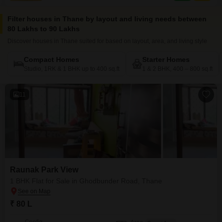
Filter houses in Thane by layout and living needs between
80 Lakhs to 90 Lakhs
Discover houses in Thane suited for based on layout, area, and living style
Compact Homes
Starter Homes
Studio, 1RK & 1 BHK up to 400 sq.ft
1 & 2 BHK, 400 – 800 sq.ft
11
Raunak Park View
1 BHK Flat for Sale in Ghodbunder Road, Thane
₹ 80 L