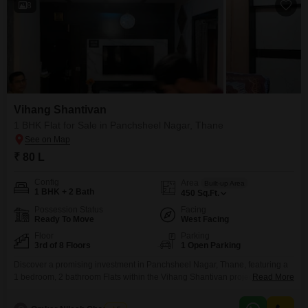
8
Vihang Shantivan
1 BHK Flat for Sale in Panchsheel Nagar, Thane
₹ 80 L
Config
Area
Built-up Area
1 BHK + 2 Bath
450
Sq.Ft.
Possession Status
Facing
Ready To Move
West Facing
Floor
Parking
3rd of 8 Floors
1 Open Parking
Discover a promising investment in Panchsheel Nagar, Thane, featuring a
1 bedroom, 2 bathroom Flats within the Vihang Shantivan project, available
Read More
for sale at 80 Lac.This 450 Square Feet home, situated on the 3rd floor of
an 8-story building, offers a desirable road view and comes semi-furnished,