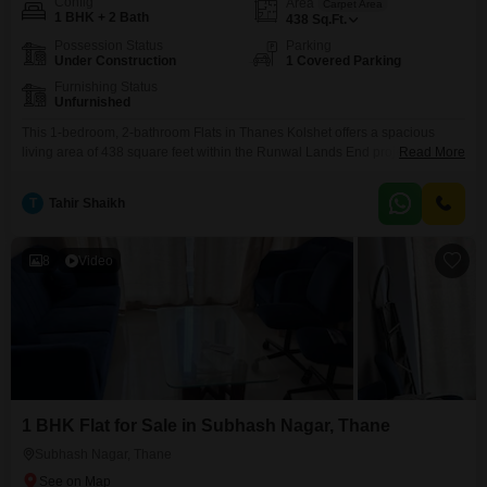
Config
Area
Carpet Area
1 BHK + 2 Bath
438
Sq.Ft.
Possession Status
Parking
Under Construction
1 Covered Parking
Furnishing Status
Unfurnished
This 1-bedroom, 2-bathroom Flats in Thanes Kolshet offers a spacious
living area of 438 square feet within the Runwal Lands End project. Priced
Read More
at 90 lakh, this unfurnished home includes 1 dedicated parking spot and is
situated on a lower floor within a 50-story building.Residents will benefit
T
Tahir Shaikh
from an extensive range of amenities designed for an active and fulfilling
lifestyle, including
8
Video
1 BHK Flat for Sale in Subhash Nagar, Thane
Subhash Nagar, Thane