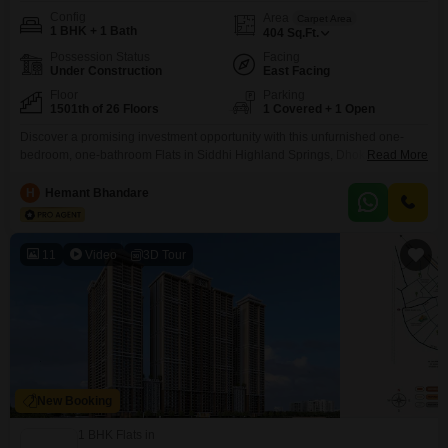
Config
Area
Carpet Area
1 BHK + 1 Bath
404
Sq.Ft.
Possession Status
Facing
Under Construction
East Facing
Floor
Parking
1501th of 26 Floors
1 Covered + 1 Open
Discover a promising investment opportunity with this unfurnished one-
bedroom, one-bathroom Flats in Siddhi Highland Springs, Dhokali, Thane,
Read More
offered for sale at 89 Lac. Located on the 15th floor of a 26-story building,
this property spans 404 square feet and features a desirable garden
H
Hemant Bhandare
view.Constructed within the last year, it represents a modern addition to the
skyline.The apartment includes one dedicated parking
11
Video
3D Tour
New Booking
1 BHK Flats in