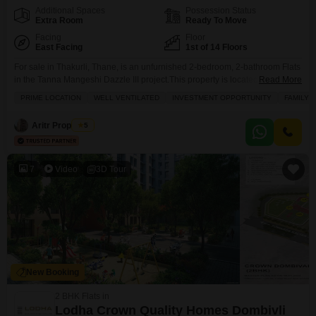
Additional Spaces
Possession Status
Extra Room
Ready To Move
Facing
Floor
East Facing
1st of 14 Floors
For sale in Thakurli, Thane, is an unfurnished 2-bedroom, 2-bathroom Flats
in the Tanna Mangeshi Dazzle III project.This property is located on the 1st
Read More
floor of a 14-story building and offers 670 Square Feet of living space.Its
PRIME LOCATION
WELL VENTILATED
INVESTMENT OPPORTUNITY
FAMILY
prime location is a significant advantage, with schools conveniently located
in the vicinity, making it an attractive option for families.The apartment is
Aritr Properties
5
well-ventilated,
7
Video
3D Tour
New Booking
2 BHK Flats in
Lodha Crown Quality Homes Dombivli