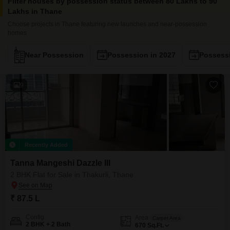
Filter houses by possession status between 80 Lakhs to 90
Lakhs in Thane
Choose projects in Thane featuring new launches and near-possession
homes
Near Possession
Possession in 2027
Possessi
9
Recently Added
Tanna Mangeshi Dazzle III
2 BHK Flat for Sale in Thakurli, Thane
₹ 87.5 L
Config
Area
Carpet Area
2 BHK + 2 Bath
670
Sq.Ft.