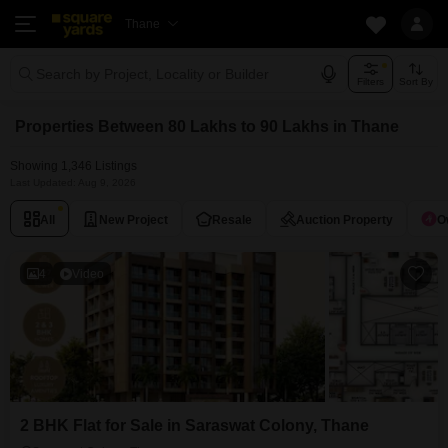
Thane
Search by Project, Locality or Builder
Filters
Sort By
Properties Between 80 Lakhs to 90 Lakhs in Thane
Showing 1,346 Listings
Last Updated: Aug 9, 2026
All
New Project
Resale
Auction Property
O
4
Video
2 BHK Flat for Sale in Saraswat Colony, Thane