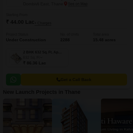
Dombivli East, Thane
Starting From
₹ 44.00 Lac
+ Charges
Project Status
No. of Units
Total area
Under Construction
2288
15.48 acres
2 BHK 632 Sq. Ft. Apartment
632
Sq. Ft
₹ 86.36 Lac
Get a Call Back
New Launch Projects in Thane