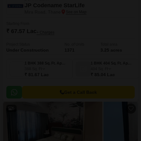
JP Codename StarLife
Mira Road, Thane
Starting From
₹ 67.57 Lac
+ Charges
Project Status
No. of Units
Total area
Under Construction
1371
3.25 acres
1 BHK 388 Sq. Ft. Apartment
1 BHK 404 Sq. Ft. Apartment
388
Sq. Ft
404
Sq. Ft
₹ 81.67 Lac
₹ 85.04 Lac
Get a Call Back
5