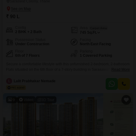
Saraswat Colony, Thane
₹ 90 L
Config
Area
Carpet Area
2 BHK + 2 Bath
745
Sq.Ft.
Possession Status
Facing
Under Construction
North East Facing
Floor
Parking
6th of 7 Floors
1 Covered Parking
Secure a comfortable lifestyle with this unfurnished 2-bedroom, 2-bathroom
Flats situated on the 6th floor of a 7-story building in Sarasawat Colony,
Read More
Dombivli East.Priced at 90 lakh, this 745 square feet home offers a
community view and comes with one parking space, a rare find in the
L
Lalit Prabhakar Nemade
area.Built within the last year, it boasts modern amenities designed for
convenience and
9
Video
3D Tour