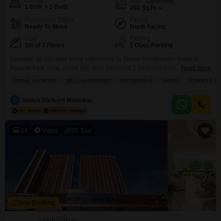
Config
Area
Carpet Area
1 BHK + 1 Bath
450
Sq.Ft.
Possession Status
Facing
Ready To Move
North Facing
Floor
Parking
5th of 7 Floors
1 Open Parking
Consider an elevated living experience in Thane Ghodbunder Road at
Raunak Park View, where this semi-furnished 1-bedroom Flats on the fifth
Read More
floor is available for sale at 80 Lac.This home offers a peaceful park view
PRIME LOCATION
WELL MAINTAINED
AFFORDABLE
FAMILY
SCHOOLS IN 
and spans 450 square feet, perfect for individuals or couples. You will have
access to a fantastic range of amenities designed for comfort and
S
Satish Shrikant Malankar
convenience,
24
Video
3D Tour
New Booking
1 BHK Flats in