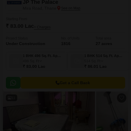
JP The Palace
Mira Road, Thane
Starting From
₹ 83.00 Lac
+ Charges
Project Status
No. of Units
Total area
Under Construction
1816
27 acres
1 BHK 496 Sq. Ft. Apartment
1 BHK 514 Sq. Ft. Apartment
496
Sq. Ft
514
Sq. Ft
₹ 83.00 Lac
₹ 86.01 Lac
Get a Call Back
11