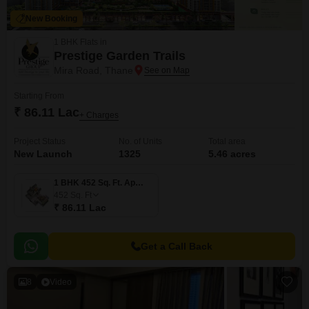
New Booking
1 BHK Flats in
Prestige Garden Trails
Mira Road, Thane
Starting From
₹ 86.11 Lac
+ Charges
Project Status
No. of Units
Total area
New Launch
1325
5.46 acres
1 BHK 452 Sq. Ft. Apartment
452
Sq. Ft
₹ 86.11 Lac
Get a Call Back
8
Video