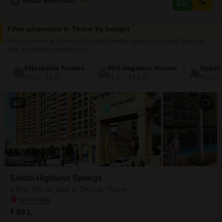
O
Omkar Nilesh Ghosalkar
5
making it an attractive option for immediate occupancy or rental.The
property boasts an
Filter properties in Thane by budget
Find properties in Thane with budget-friendly options to suit your financial
plan and lifestyle preferences
Affordable Homes
Mid-Segment Homes
Upper
₹60 L – ₹1 Cr
₹1 Cr – ₹1.5 Cr
₹1.5 Cr
3
Siddhi Highland Springs
1 BHK Flat for Sale in Dhokali, Thane
₹ 89 L