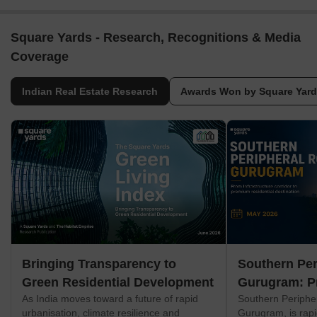
Square Yards - Research, Recognitions & Media
Coverage
Indian Real Estate Research
Awards Won by Square Yar
Bringing Transparency to
Southern Per
Green Residential Development
Gurugram: P
As India moves toward a future of rapid
Southern Periphe
Corridor
urbanisation, climate resilience and
Gurugram, is rapi