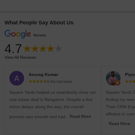
What People Say About Us
4.7
View All Reviews
Anurag Kumar
Piyu
in the last week
Square Yards helped us seamlessly close our
Square Yards G
real estate deal in Bangalore. Despite a few
finding my new
minor delays along the way, the overall
Their CRM Expe
efficient in coo
process was smooth and had
Read More
Read More