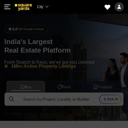
City
Trusted by 2M+ Buyers
4.7
Sold $8.4Bn worth of Houses
18k Google reviews
Facilitated $26Bn worth of Loans
India's Largest
7000+ Homes Designed & Delivered
Real Estate Platform
3800+ Properties under Management
From Search to Keys, we've got you covered
1Mn+ Active Property Listings
8Mn+ Property Seekers every month
Trusted by 2M+ Buyers
Buy
Rent
Projects
Search by Project, Locality or Builder
Ask AI