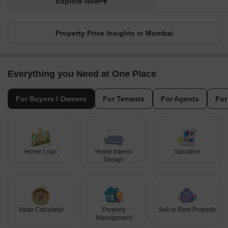
Explore Now
Property Price Insights in Mumbai
Everything you Need at One Place
For Buyers / Owners
For Tenants
For Agents
For
Home Loan
Home Interior
Valuation
Design
Vastu Calculator
Property
Sell or Rent Property
Management