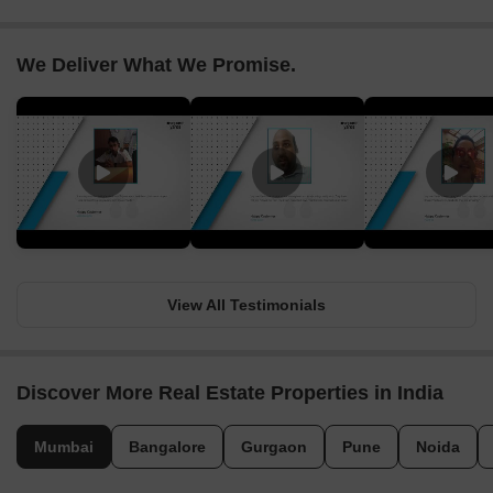
We Deliver What We Promise.
View All Testimonials
Discover More Real Estate Properties in India
Mumbai
Bangalore
Gurgaon
Pune
Noida