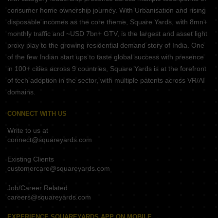
consumer home ownership journey. With Urbanisation and rising
disposable incomes as the core theme, Square Yards, with 8mn+
monthly traffic and ~USD 7bn+ GTV, is the largest and asset light
proxy play to the growing residential demand story of India. One
of the few Indian start ups to taste global success with presence
in 100+ cities across 9 countries, Square Yards is at the forefront
of tech adoption in the sector, with multiple patents across VR/AI
domains.
CONNECT WITH US
Write to us at
connect@squareyards.com
Existing Clients
customercare@squareyards.com
Job/Career Related
careers@squareyards.com
EXPERIENCE SQUAREYARDS APP ON MOBILE