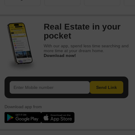
Real Estate in your
pocket
With our app, spend less time searching and
more time at your dream home.
Download now!
Send Link
Download app from