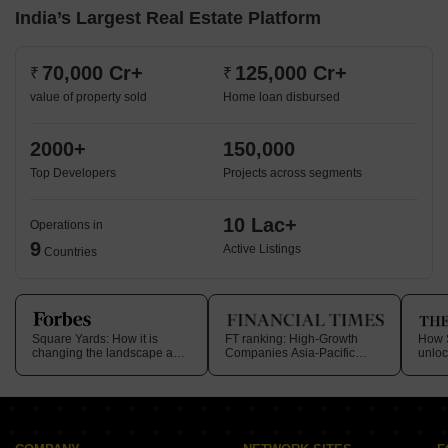
India’s Largest Real Estate Platform
70,000 Cr+
125,000 Cr+
₹
₹
value of property sold
Home loan disbursed
2000+
150,000
Top Developers
Projects across segments
10 Lac+
Operations in
9
Active Listings
Countries
Square Yards: How it is
FT ranking: High-Growth
How S
changing the landscape and
Companies Asia-Pacific
unloc
journey within
2025
in rea