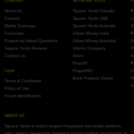
COMPANY
NETWORK SITES
F
About Us
Square Yards Canada
F
Careers
Square Yards UAE
L
Media Coverage
Square Yards Australia
S
Financials
Urban Money India
F
Frequently Asked Questions
Urban Money Australia
S
Square Yards Reviews
Interior Company
P
Contact Us
Azuro
A
PropVR
F
Legal
PropsAMC
D
Book Property Online
M
Terms & Conditions
S
Policy of Use
Fraud Identification
ABOUT US
Square Yards is India's largest Integrated real estate platform,
with category leadership presence across multiple touchpoints of