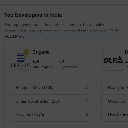
Top Developers in India
The top developers in India offer expertise, high-quality
construction, and a proven track record of timely delivery. Their
Read More
projects offer a mix of ready-to-move homes, under-construction
units, and new launches across key cities.
Brigade
D
150
33
1
Total Projects
Experience
To
Ready to Move (130)
Ready to 
Under Construction (26)
Under Cons
New Launch (8)
New Launc