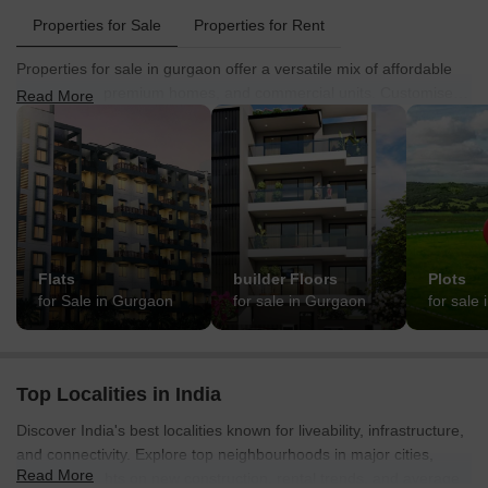
Properties for Sale
Properties for Rent
Properties for sale in gurgaon offer a versatile mix of affordable
apartments, premium homes, and commercial units. Customise
Read More
your search by property type, budget, and BHK preference to find
options that match your requirements.
Flats
builder Floors
Plots
for Sale in Gurgaon
for sale in Gurgaon
for sale
Top Localities in India
Discover India's best localities known for liveability, infrastructure,
and connectivity. Explore top neighbourhoods in major cities,
Read More
offering insights on new construction, rental trends, and average