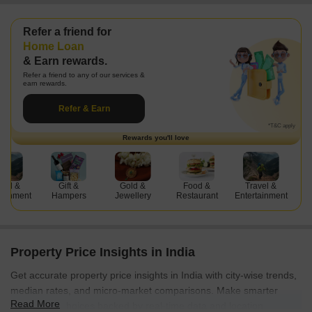
Refer a friend for
Property Management
& Earn rewards.
Home Buying
Refer a friend to any of our services &
Home Interiors
earn rewards.
Home Loan
Refer & Earn
Property Management
*T&C apply
Rewards you'll love
Gift &
Gold &
Food &
Travel &
Gift &
Hampers
Jewellery
Restaurant
Entertainment
Hampers
Property Price Insights in India
Get accurate property price insights in India with city-wise trends,
median rates, and micro-market comparisons. Make smarter
Read More
investment choices backed by real-time data and location