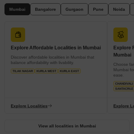
prices.
Mumbai
Bangalore
Gurgaon
Pune
Noida
Explore Affordable Localities in Mumbai
Explore F
Mumbai
Discover affordable localities in Mumbai that
balance affordability with livability.
Choose fam
Mumbai for
TILAK NAGAR
KURLA WEST
KURLA EAST
ease.
CHANDIVALI
SANTACRUZ
Explore Localities
Explore Lo
View all localities in Mumbai