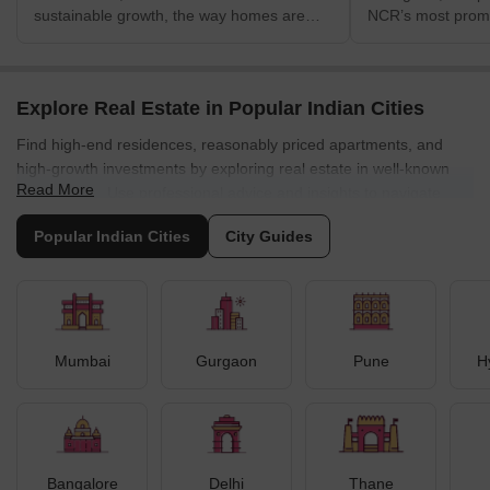
sustainable growth, the way homes are
NCR’s most promi
evaluated is changing. Beyond location,
corridors, driven 
price and amenities, homebuyers are
infrastructure in
increasingly seeking homes that offer
development and 
lower energy costs,
demand. Once vie
Explore Real Estate in Popular Indian Cities
connectivity link
Find high-end residences, reasonably priced apartments, and
Extension Road,
high-growth investments by exploring real estate in well-known
SPR has now evol
Read More
residential and m
Indian cities. Use professional advice and insights to navigate
long-term growth 
opportunities across metro hubs.
⁠Popular Indian Cities
City Guides
Mumbai
Gurgaon
Pune
H
Bangalore
Delhi
Thane