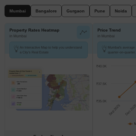
benchmarks.
Mumbai
Bangalore
Gurgaon
Pune
Noida
Property Rates Heatmap
Price Trend
in Mumbai
in Mumbai
An Interactive Map to help you understand
Mumbai's average a
a City’s Real Estate
quarter-on-quarter.
₹40.0K
₹37.5K
₹35.0K
Sep 2025
Dec 202