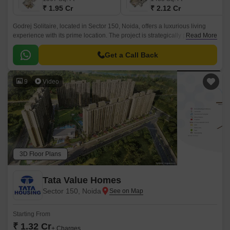
₹ 1.95 Cr
₹ 2.12 Cr
Godrej Solitaire, located in Sector 150, Noida, offers a luxurious living
experience with its prime location. The project is strategically placed near
Read More
the NoidaGreater Noida Expressway and Yamuna Expressway, making it
an ideal location for those who value convenience and connectivity.
Get a Call Back
9
Video
3D Floor Plans
Tata Value Homes
Sector 150, Noida
Starting From
₹ 1.32 Cr
+ Charges