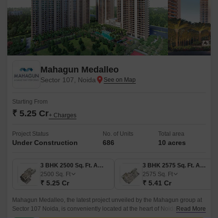
Mahagun Medalleo
Sector 107, Noida
Starting From
₹ 5.25 Cr
+ Charges
Project Status
No. of Units
Total area
Under Construction
686
10 acres
3 BHK 2500 Sq. Ft. Apartment
3 BHK 2575 Sq. Ft. Apartment
2500
Sq. Ft
2575
Sq. Ft
₹ 5.25 Cr
₹ 5.41 Cr
Mahagun Medalleo, the latest project unveiled by the Mahagun group at
Sector 107 Noida, is conveniently located at the heart of Noida. With
Read More
superior connectivity to all the hotspots like NCR, Ghaziabad, and Delhi,