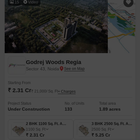
15
Video
Godrej Woods Regia
Sector 43, Noida
Starting From
₹ 2.31 Cr
₹ 21,000/ Sq. Ft
+ Charges
Project Status
No. of Units
Total area
Under Construction
133
1.89 acres
2 BHK 1100 Sq. Ft. Apartment
3 BHK 2500 Sq. Ft. Apartment
1100
Sq. Ft
2500
Sq. Ft
₹ 2.31 Cr
₹ 5.25 Cr