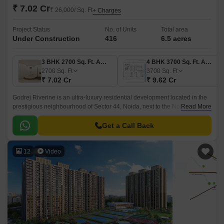
₹ 7.02 Cr
₹ 26,000/ Sq. Ft
+ Charges
Project Status
No. of Units
Total area
Under Construction
416
6.5 acres
3 BHK 2700 Sq. Ft. Apartment
4 BHK 3700 Sq. Ft. Apartment
2700
Sq. Ft
3700
Sq. Ft
₹ 7.02 Cr
₹ 9.62 Cr
Godrej Riverine is an ultra-luxury residential development located in the
prestigious neighbourhood of Sector 44, Noida, next to the Noida Golf
Read More
Course and Botanical Garden.
Get a Call Back
12
Video