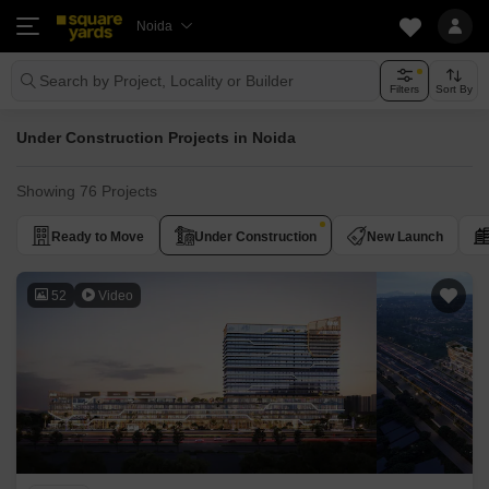
Noida
Search by Project, Locality or Builder
Filters
Sort By
Under Construction Projects in Noida
Showing 76 Projects
Ready to Move
Under Construction
New Launch
52
Video