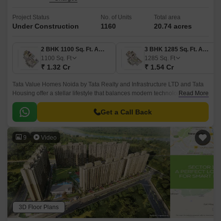
Project Status
No. of Units
Total area
Under Construction
1160
20.74 acres
2 BHK 1100 Sq. Ft. Apartment
3 BHK 1285 Sq. Ft. Apartment
1100
Sq. Ft
1285
Sq. Ft
₹ 1.32 Cr
₹ 1.54 Cr
Tata Value Homes Noida by Tata Realty and Infrastructure LTD and Tata
Housing offer a stellar lifestyle that balances modern technological
Read More
facilities and natural surroundings, creating an eco-friendly environment.
Get a Call Back
9
Video
3D Floor Plans