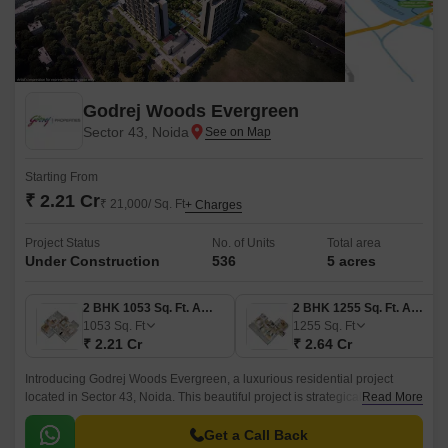
Godrej Woods Evergreen
Sector 43, Noida
Starting From
₹ 2.21 Cr
₹ 21,000/ Sq. Ft
+ Charges
Project Status
No. of Units
Total area
Under Construction
536
5 acres
2 BHK 1053 Sq. Ft. Apartment
2 BHK 1255 Sq. Ft. Apartment
1053
Sq. Ft
1255
Sq. Ft
₹ 2.21 Cr
₹ 2.64 Cr
Introducing Godrej Woods Evergreen, a luxurious residential project
located in Sector 43, Noida. This beautiful project is strategically situated
Read More
near the Noida-Greater Noida Expressway and Dadri Road, providing
easy access to important destinations.
Get a Call Back