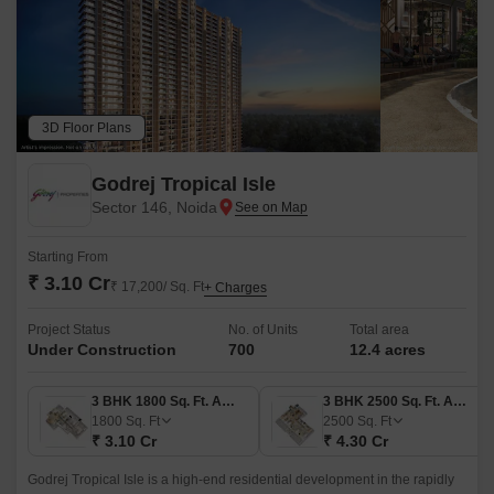
3D Floor Plans
Godrej Tropical Isle
Sector 146, Noida
Starting From
₹ 3.10 Cr
₹ 17,200/ Sq. Ft
+ Charges
Project Status
No. of Units
Total area
Under Construction
700
12.4 acres
3 BHK 1800 Sq. Ft. Apartment
3 BHK 2500 Sq. Ft. Apartment
1800
Sq. Ft
2500
Sq. Ft
₹ 3.10 Cr
₹ 4.30 Cr
Godrej Tropical Isle is a high-end residential development in the rapidly