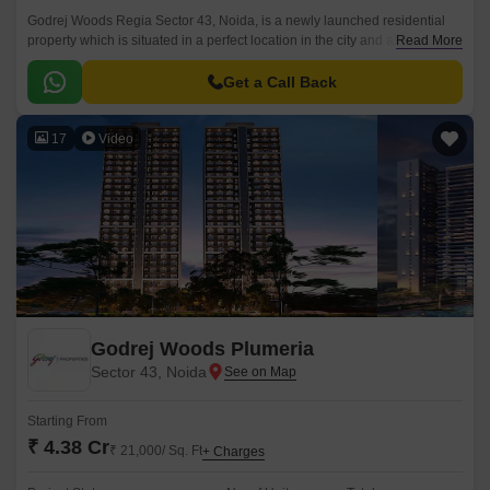
Godrej Woods Regia Sector 43, Noida, is a newly launched residential
property which is situated in a perfect location in the city and aims to offer
Read More
the residents a unique combination of modern and comfortable living.
Get a Call Back
17
Video
Godrej Woods Plumeria
Sector 43, Noida
Starting From
₹ 4.38 Cr
₹ 21,000/ Sq. Ft
+ Charges