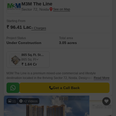
M3M The Line
Sector 72, Noida
Starting From
₹ 96.41 Lac
+ Charges
Project Status
Total area
Under Construction
3.05 acres
865 Sq. Ft. Studio
865
Sq. Ft
₹ 1.64 Cr
M3M The Line is a premium mixed-use commercial and lifestyle
destination located in the thriving Sector 72, Noida. Designed as a
Read More
modern high-street retail and serviced living experience, it seamlessly
combines shopping, dining, entertainment, and workspaces under one
Get a Call Back
address.
11
+2 Videos