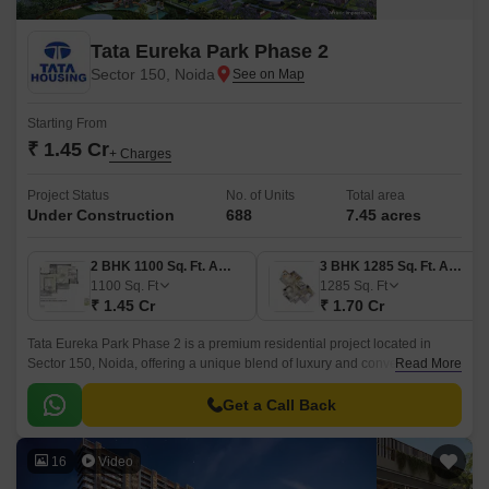
Tata Eureka Park Phase 2
Sector 150, Noida
Starting From
₹ 1.45 Cr
+ Charges
Project Status
No. of Units
Total area
Under Construction
688
7.45 acres
2 BHK 1100 Sq. Ft. Apartment
3 BHK 1285 Sq. Ft. Apartment
1100
Sq. Ft
1285
Sq. Ft
₹ 1.45 Cr
₹ 1.70 Cr
Tata Eureka Park Phase 2 is a premium residential project located in
Sector 150, Noida, offering a unique blend of luxury and convenience.
Read More
The project is strategically connected to the Noida-Greater Noida
Expressway and the Yamuna Expressway, making it easily accessible
Get a Call Back
from various parts of the city.
16
Video