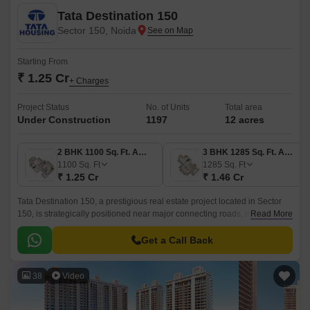
Tata Destination 150
Sector 150, Noida
Starting From
₹ 1.25 Cr
+ Charges
Project Status
No. of Units
Total area
Under Construction
1197
12 acres
2 BHK 1100 Sq. Ft. Apartment
3 BHK 1285 Sq. Ft. Apartment
1100
Sq. Ft
1285
Sq. Ft
₹ 1.25 Cr
₹ 1.46 Cr
Tata Destination 150, a prestigious real estate project located in Sector
150, is strategically positioned near major connecting roads, including
Read More
the Noida-Greater Noida Expressway and Yamuna Expressway, making it
easily accessible from various parts of the city.
Get a Call Back
38
Video