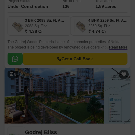
Project Status
No. of Units
Total area
Under Construction
136
1.89 acres
3 BHK 2088 Sq. Ft. Apartment
4 BHK 2259 Sq. Ft. Apartment
2088
Sq. Ft
2259
Sq. Ft
₹ 4.38 Cr
₹ 4.74 Cr
The Godrej Woods Plumeria is one of the premier properties of Noida.
The project is being developed by renowned developers known as
Read More
Godrej. The property is strategically located in Sector 43 Noida.
Get a Call Back
8
Godrej Bliss