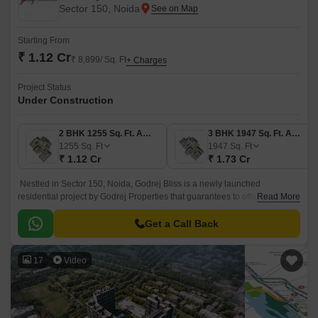
Sector 150, Noida
Starting From
₹ 1.12 Cr
₹ 8,899/ Sq. Ft
+ Charges
Project Status
Under Construction
2 BHK 1255 Sq. Ft. Apartment
3 BHK 1947 Sq. Ft. Apartment
1255
Sq. Ft
1947
Sq. Ft
₹ 1.12 Cr
₹ 1.73 Cr
Nestled in Sector 150, Noida, Godrej Bliss is a newly launched
residential project by Godrej Properties that guarantees to offer you the
Read More
finest living experience with their first-ever resort residences.
Get a Call Back
17
Video