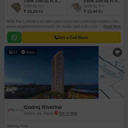
3 BHK 3200 Sq. Ft. Apartment
4 BHK 4200 Sq. Ft. Apartment
3200
Sq. Ft
4200
Sq. Ft
₹ 10.24 Cr
₹ 13.44 Cr
M3M The Cullinan is an ultra-luxury mixed-use community located in the
prime neighbourhood of Sector 94, Noida, right at the edge of South
Read More
Delhi. This landmark development offers an exclusive lifestyle where
urban sophistication meets nature’s calm.
Get a Call Back
17
Video
Godrej Riverine
Sector 44, Noida
Starting From