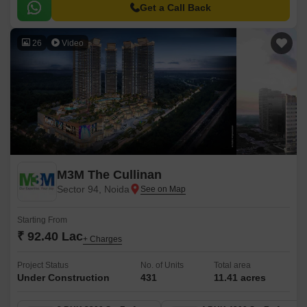
green area.
Get a Call Back
26
Video
M3M The Cullinan
Sector 94, Noida
Starting From
₹ 92.40 Lac
+ Charges
Project Status
No. of Units
Total area
Under Construction
431
11.41 acres