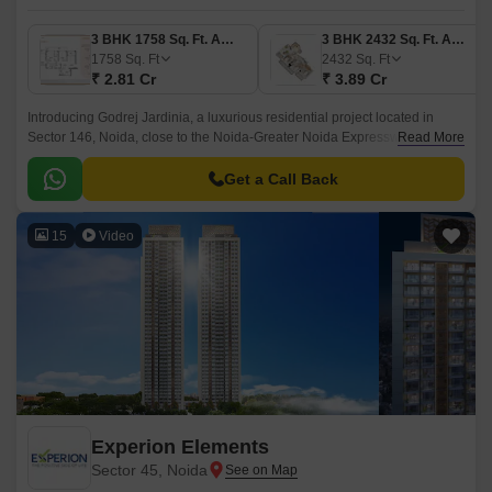
3 BHK 1758 Sq. Ft. Apartment
3 BHK 2432 Sq. Ft. Apartment
1758
Sq. Ft
2432
Sq. Ft
₹ 2.81 Cr
₹ 3.89 Cr
Introducing Godrej Jardinia, a luxurious residential project located in
Sector 146, Noida, close to the Noida-Greater Noida Expressway and
Read More
Yamuna Expressway. This thoughtful project is designed to provide a
harmonious blend of serenity and convenience, making it an ideal choice
Get a Call Back
for those seeking a peaceful and luxurious lifestyle.
15
Video
Experion Elements
Sector 45, Noida