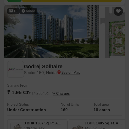
13
Video
Godrej Solitaire
Sector 150, Noida
Starting From
₹ 1.95 Cr
₹ 14,250/ Sq. Ft
+ Charges
Project Status
No. of Units
Total area
Under Construction
160
18 acres
3 BHK 1367 Sq. Ft. Apartment
3 BHK 1485 Sq. Ft. Apartment
1367
Sq. Ft
1485
Sq. Ft