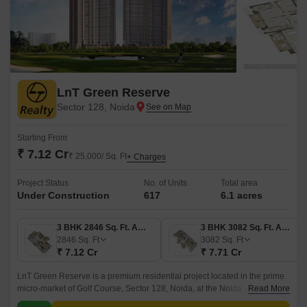
LnT Green Reserve
Sector 128, Noida
Starting From
₹ 7.12 Cr
₹ 25,000/ Sq. Ft
+ Charges
Project Status
No. of Units
Total area
Under Construction
617
6.1 acres
3 BHK 2846 Sq. Ft. Apartment
3 BHK 3082 Sq. Ft. Apartment
2846
Sq. Ft
3082
Sq. Ft
₹ 7.12 Cr
₹ 7.71 Cr
LnT Green Reserve is a premium residential project located in the prime
micro-market of Golf Course, Sector 128, Noida, at the Noida
Read More
Expressway. This project showcases sophisticated urban living in a lush