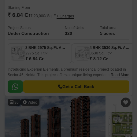
Starting From
₹ 6.84 Cr
₹ 23,000/ Sq. Ft
+ Charges
Project Status
No. of Units
Total area
Under Construction
320
5 acres
3 BHK 2975 Sq. Ft. Apartment
4 BHK 3530 Sq. Ft. Apartment
2975
Sq. Ft
3530
Sq. Ft
₹ 6.84 Cr
₹ 8.12 Cr
Introducing Experion Elements, a premium residential project located in
Sector 45, Noida. This project offers a unique living experience,
Read More
seamlessly connecting you to the city best amenities and infrastructure.
Get a Call Back
36
Video