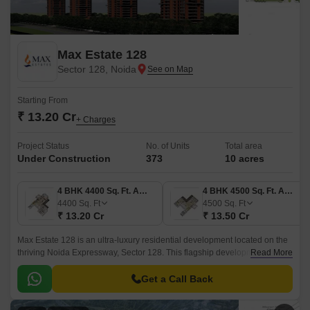
Max Estate 128
Sector 128, Noida
Starting From
₹ 13.20 Cr
+ Charges
Project Status
No. of Units
Total area
Under Construction
373
10 acres
4 BHK 4400 Sq. Ft. Apartment
4 BHK 4500 Sq. Ft. Apartment
4400
Sq. Ft
4500
Sq. Ft
₹ 13.20 Cr
₹ 13.50 Cr
Max Estate 128 is an ultra-luxury residential development located on the
thriving Noida Expressway, Sector 128. This flagship development
Read More
changes the way we think about living by providing a beautiful integration
of nature, wellness and modern living in residences.
Get a Call Back