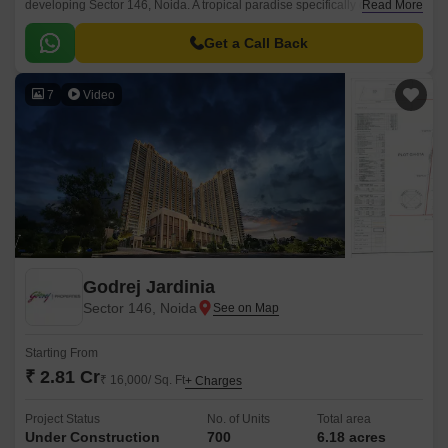
developing Sector 146, Noida. A tropical paradise specifically designed to
Read More
deliver the finest lifestyle of luxury, comfort, and nature daily.
Get a Call Back
7
Video
Godrej Jardinia
Sector 146, Noida
Starting From
₹ 2.81 Cr
₹ 16,000/ Sq. Ft
+ Charges
Project Status
No. of Units
Total area
Under Construction
700
6.18 acres