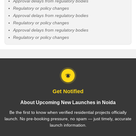
Approval delays from regulatory bodies
Regulatory or policy changes
Approval delays from regulatory bodies
Regulatory or policy changes
Approval delays from regulatory bodies
Regulatory or policy changes
Get Notified
About Upcoming New Launches in Noida
Be the first to know when verified residential projects officially
launch. No pre-booking pressure, no spam — just timely, accurate
launch information.