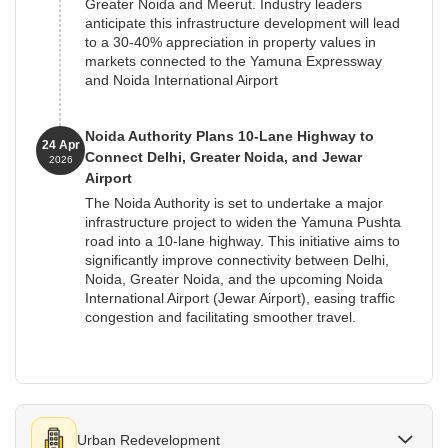
Greater Noida and Meerut. Industry leaders
anticipate this infrastructure development will lead
to a 30-40% appreciation in property values in
markets connected to the Yamuna Expressway
and Noida International Airport
Noida Authority Plans 10-Lane Highway to
24 Apr
Connect Delhi, Greater Noida, and Jewar
2026
Airport
The Noida Authority is set to undertake a major
infrastructure project to widen the Yamuna Pushta
road into a 10-lane highway. This initiative aims to
significantly improve connectivity between Delhi,
Noida, Greater Noida, and the upcoming Noida
International Airport (Jewar Airport), easing traffic
congestion and facilitating smoother travel.
Urban Redevelopment