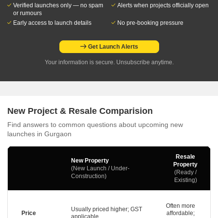
Verified launches only — no spam
Alerts when projects officially open
or rumours
Early access to launch details
No pre-booking pressure
Get Launch Alerts
Your information is secure. Unsubscribe anytime.
New Project & Resale Comparision
Find answers to common questions about upcoming new
launches in Gurgaon
Resale
New Property
Property
(New Launch / Under-
(Ready /
Construction)
Existing)
Often more
Usually priced higher; GST
Price
affordable;
applicable