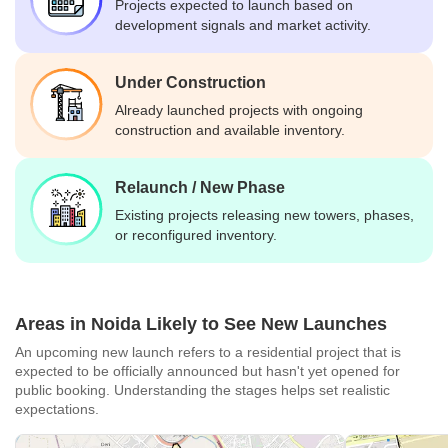
Projects expected to launch based on
development signals and market activity.
Under Construction
Already launched projects with ongoing
construction and available inventory.
Relaunch / New Phase
Existing projects releasing new towers, phases,
or reconfigured inventory.
Areas in Noida Likely to See New Launches
An upcoming new launch refers to a residential project that is
expected to be officially announced but hasn't yet opened for
public booking. Understanding the stages helps set realistic
expectations.