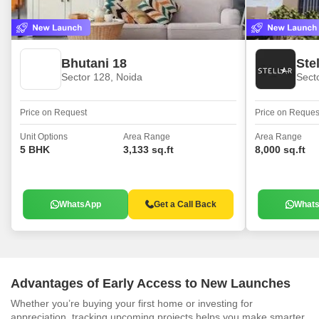
Bhutani 18
Ste
Sector 128, Noida
Sect
Price on Request
Price on Reques
Unit Options
Area Range
Area Range
5 BHK
3,133 sq.ft
8,000 sq.ft
WhatsApp
Get a Call Back
What
Advantages of Early Access to New Launches
Whether you’re buying your first home or investing for
appreciation, tracking upcoming projects helps you make smarter