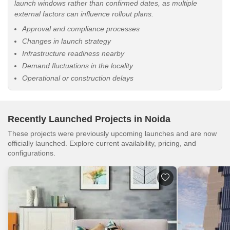
launch windows rather than confirmed dates, as multiple
external factors can influence rollout plans.
Approval and compliance processes
Changes in launch strategy
Infrastructure readiness nearby
Demand fluctuations in the locality
Operational or construction delays
Recently Launched Projects in Noida
These projects were previously upcoming launches and are now
officially launched. Explore current availability, pricing, and
configurations.