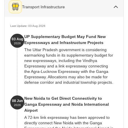
Transport Infrastructure
Last Update: 03 Aug 2026
UP Supplementary Budget May Fund New
03 Aug
Expressways and Infrastructure Projects
2026
The Uttar Pradesh government is considering
earmarking funds in its supplementary budget for
new expressways, including the Vindhya
Expressway and a link expressway connecting
the Agra-Lucknow Expressway with the Ganga
Expressway. Allocations may also be made for
defense corridor and industrial township projects.
New Noida to Get Direct Connectivity to
08 Jun
Ganga Expressway and Noida International
2026
Airport
A 72-km link expressway has been approved to
directly connect New Noida with the Ganga