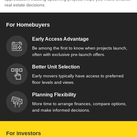
real estate decisions.
For Homebuyers
Early Access Advantage
Be among the first to know when projects launch,
often with exclusive pre-launch offers.
Better Unit Selection
Early movers typically have access to preferred
floor levels and views.
Planning Flexibility
More time to arrange finances, compare options,
and make informed decisions.
For Investors