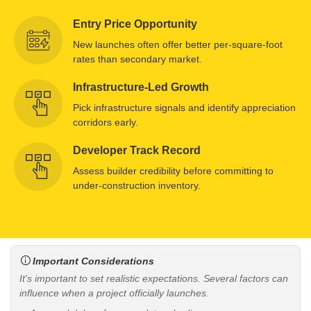
Entry Price Opportunity
New launches often offer better per-square-foot
rates than secondary market.
Infrastructure-Led Growth
Pick infrastructure signals and identify appreciation
corridors early.
Developer Track Record
Assess builder credibility before committing to
under-construction inventory.
Important Considerations
It's important to set realistic expectations. Several factors can
influence when a project officially launches.