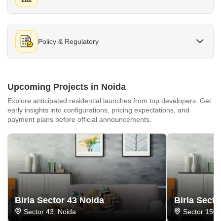
Policy & Regulatory
Upcoming Projects in Noida
Explore anticipated residential launches from top developers. Get
early insights into configurations, pricing expectations, and
payment plans before official announcements.
Birla Sector 43 Noida
Birla Sect
Sector 43, Noida
Sector 150,