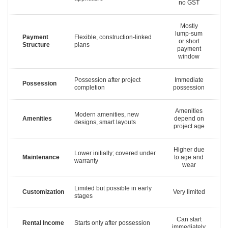
no GST
Mostly
lump-sum
Payment
Flexible, construction-linked
or short
Structure
plans
payment
window
Possession after project
Immediate
Possession
completion
possession
Amenities
Modern amenities, new
Amenities
depend on
designs, smart layouts
project age
Higher due
Lower initially; covered under
Maintenance
to age and
warranty
wear
Limited but possible in early
Customization
Very limited
stages
Can start
Rental Income
Starts only after possession
immediately