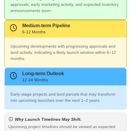
approvals, early marketing activity, and expected inventory
announcements soon.
Medium-term Pipeline
6-12 Months
Upcoming developments with progressing approvals and
land activity, indicating a likely launch window within 6–12
months.
Long-term Outlook
12-24 Months
Early-stage projects and land parcels that may transform
into upcoming launches over the next 1–2 years.
Why Launch Timelines May Shift.
Upcoming project timelines should be viewed as expected