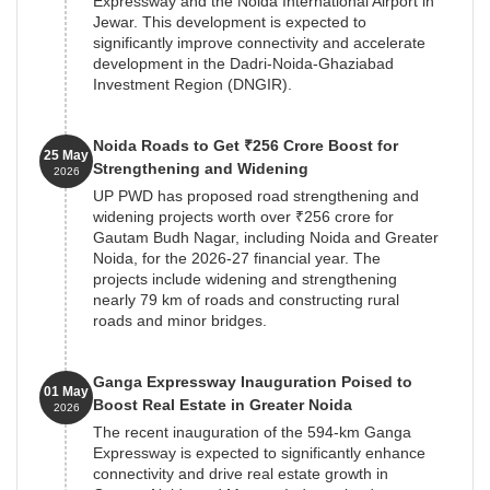
Expressway and the Noida International Airport in
Jewar. This development is expected to
significantly improve connectivity and accelerate
development in the Dadri-Noida-Ghaziabad
Investment Region (DNGIR).
Noida Roads to Get ₹256 Crore Boost for
25 May
Strengthening and Widening
2026
UP PWD has proposed road strengthening and
widening projects worth over ₹256 crore for
Gautam Budh Nagar, including Noida and Greater
Noida, for the 2026-27 financial year. The
projects include widening and strengthening
nearly 79 km of roads and constructing rural
roads and minor bridges.
Ganga Expressway Inauguration Poised to
01 May
Boost Real Estate in Greater Noida
2026
The recent inauguration of the 594-km Ganga
Expressway is expected to significantly enhance
connectivity and drive real estate growth in