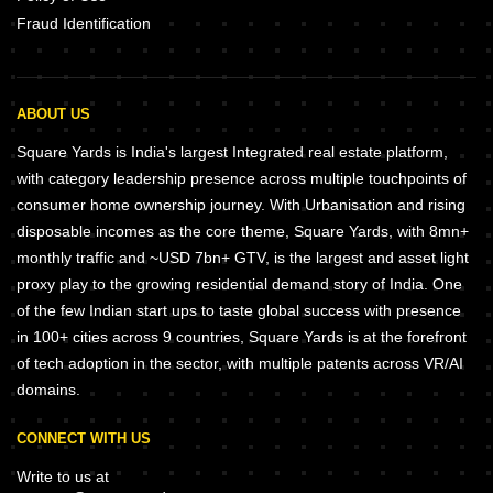
Fraud Identification
ABOUT US
Square Yards is India's largest Integrated real estate platform,
with category leadership presence across multiple touchpoints of
consumer home ownership journey. With Urbanisation and rising
disposable incomes as the core theme, Square Yards, with 8mn+
monthly traffic and ~USD 7bn+ GTV, is the largest and asset light
proxy play to the growing residential demand story of India. One
of the few Indian start ups to taste global success with presence
in 100+ cities across 9 countries, Square Yards is at the forefront
of tech adoption in the sector, with multiple patents across VR/AI
domains.
CONNECT WITH US
Write to us at