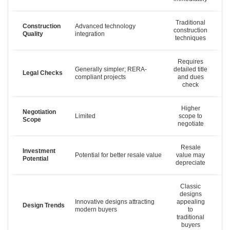
Traditional
Construction
Advanced technology
construction
Quality
integration
techniques
Requires
Generally simpler; RERA-
detailed title
Legal Checks
compliant projects
and dues
check
Higher
Negotiation
Limited
scope to
Scope
negotiate
Resale
Investment
Potential for better resale value
value may
Potential
depreciate
Classic
designs
Innovative designs attracting
appealing
Design Trends
modern buyers
to
traditional
buyers