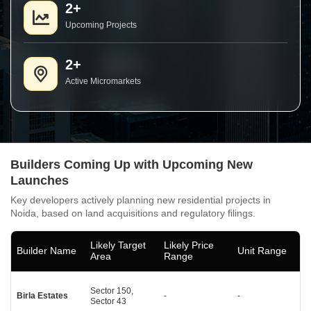
2+
Upcoming Projects
2+
Active Micromarkets
Builders Coming Up with Upcoming New
Launches
Key developers actively planning new residential projects in
Noida, based on land acquisitions and regulatory filings.
Likely Target
Likely Price
Builder Name
Unit Range
Area
Range
Sector 150,
Birla Estates
-
-
Sector 43