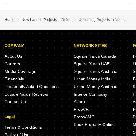
Home
New Launch Projects in Noida
Upcoming Projects in Noida
COMPANY
NETWORK SITES
F
About Us
Square Yards Canada
F
Careers
Square Yards UAE
L
Media Coverage
Square Yards Australia
S
Financials
Urban Money India
F
Frequently Asked Questions
Urban Money Australia
S
Square Yards Reviews
Interior Company
P
Contact Us
Azuro
A
PropVR
F
Legal
PropsAMC
D
Book Property Online
M
Terms & Conditions
S
Policy of Use