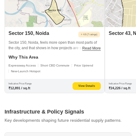
Sector 150, Noida
Sector 43, 
⭐ 4.6 (7 ratings)
Sector 150, Noida, feels more open than most parts of
the city, and that shows in how projects are spaced out
Read More
here. Prices have risen over time, but remain below
Why This Area
those in many central sectors. The Noida–Greater
Noida Expressway runs right alongside, and the nearest
Expressway Access
Short CBD Commute
Price Uptrend
metro access comes via the Aqua Line, which most
New-Launch Hotspot
people use for daily travel.
Indicative Price Range
Indicative Price Range
View Details
₹12,891 / sq.ft
₹24,226 / sq.ft
Infrastructure & Policy Signals
Key developments shaping future residential supply patterns.