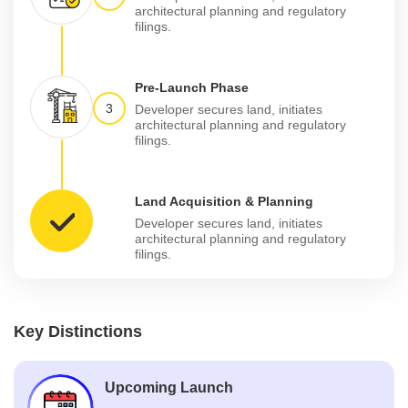
architectural planning and regulatory
filings.
Pre-Launch Phase
3
Developer secures land, initiates
architectural planning and regulatory
filings.
Land Acquisition & Planning
Developer secures land, initiates
architectural planning and regulatory
filings.
Key Distinctions
Upcoming Launch