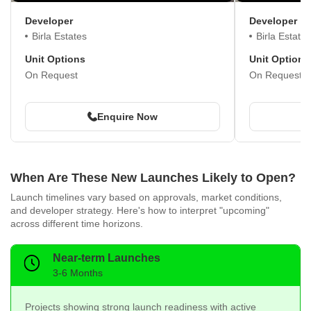
Developer
Developer
Birla Estates
Birla Estates
Unit Options
Unit Options
On Request
On Request
Enquire Now
When Are These New Launches Likely to Open?
Launch timelines vary based on approvals, market conditions,
and developer strategy. Here's how to interpret "upcoming"
across different time horizons.
Near-term Launches
3-6 Months
Projects showing strong launch readiness with active