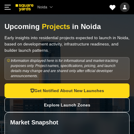
Noida
Upcoming
Projects
in Noida
Early insights into residential projects expected to launch in Noida,
based on development activity, infrastructure readiness, and
builder launch patterns.
Information displayed here is for informational and market-tracking
purposes only. Project names, specifications, pricing, and launch
details may change and are shared only after official developer
announcements.
Get Notified About New Launches
Explore Launch Zones
Market Snapshot