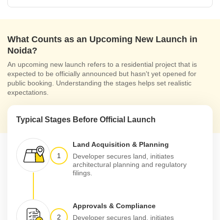
What Counts as an Upcoming New Launch in
Noida?
An upcoming new launch refers to a residential project that is
expected to be officially announced but hasn't yet opened for
public booking. Understanding the stages helps set realistic
expectations.
Typical Stages Before Official Launch
Land Acquisition & Planning
1
Developer secures land, initiates
architectural planning and regulatory
filings.
Approvals & Compliance
2
Developer secures land, initiates