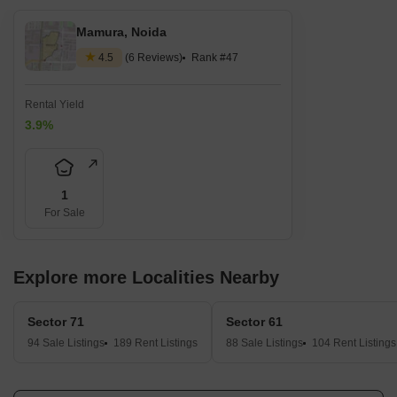
Mamura, Noida
4.5
(6 Reviews)
Rank #47
Rental Yield
3.9%
1
For Sale
Explore more Localities Nearby
Sector 71
Sector 61
94 Sale Listings
189 Rent Listings
88 Sale Listings
104 Rent Listings