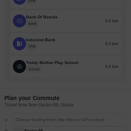
ATM
Bank Of Baroda
0.3 km
Bank
Indusind Bank
0.3 km
ATM
Teddy Mother Play School
0.3 km
School
Plan your Commute
Travel time from Sector 66, Noida
Sector 66