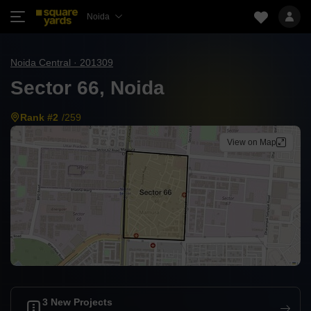
Noida
Noida Central · 201309
Sector 66, Noida
Rank #2
/259
View on Map
3 New Projects