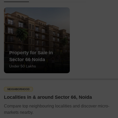
Property for Sale in
Sector 66 Noida
Under 50 Lakhs
NEIGHBORHOOD
Localities in & around Sector 66, Noida
Compare top neighbouring localities and discover micro-
markets nearby.