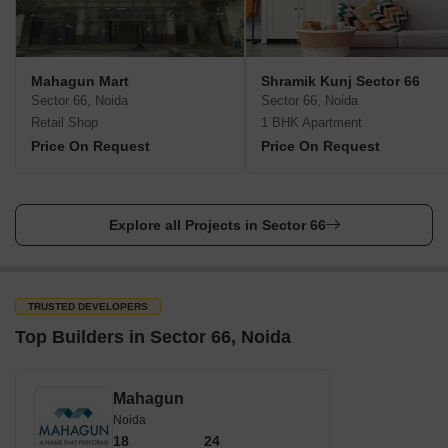
Mahagun Mart
Shramik Kunj Sector 66
Sector 66, Noida
Sector 66, Noida
Retail Shop
1 BHK Apartment
Price On Request
Price On Request
Explore all Projects in Sector 66
TRUSTED DEVELOPERS
Top Builders in Sector 66, Noida
Mahagun
Noida
18
24