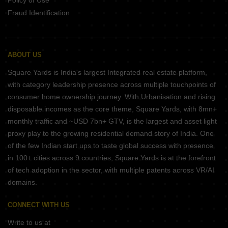
Policy of Use
Fraud Identification
ABOUT US
Square Yards is India's largest Integrated real estate platform,
with category leadership presence across multiple touchpoints of
consumer home ownership journey. With Urbanisation and rising
disposable incomes as the core theme, Square Yards, with 8mn+
monthly traffic and ~USD 7bn+ GTV, is the largest and asset light
proxy play to the growing residential demand story of India. One
of the few Indian start ups to taste global success with presence
in 100+ cities across 9 countries, Square Yards is at the forefront
of tech adoption in the sector, with multiple patents across VR/AI
domains.
CONNECT WITH US
Write to us at