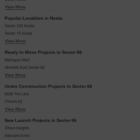
View More
Bishanpura Noida
Mamura Noida
Popular Localities in Noida
Sector 64 Noida
Sector 150 Noida
Sector 60 Noida
Sector 75 Noida
Sector 54 Noida
View More
Sector 78 Noida
Noida Central Noida
Sector 107 Noida
Sector 63 Noida
Ready to Move Projects in Sector 66
Sector 2 Noida
Sector 52 Noida
Mahagun Mart
Sector 62 Noida
Shramik Kunj Sector 66
Sector 49 Noida
View More
Roshan Complex
Sector 44 Noida
Sector 76 Noida
Under Construction Projects in Sector 66
Sector 12 Noida
M3M The Line
IThums 62
View More
GYGY Fiveo
Home World II
New Launch Projects in Sector 66
Westway Central Market
IThum Heights
Dasnac Burj
Indosam Iconic
Grow Aman Residences