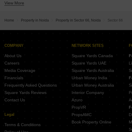
View More
Krishna Apra One Estate
Jaguar Aryan Apartments
Westway Central 50
SBTL iThums 73
Home
Property in Noida
Property in Sector 66, Noida
Sector 66
COMPANY
NETWORK SITES
F
About Us
Square Yards Canada
F
Careers
Square Yards UAE
L
Media Coverage
Square Yards Australia
S
Financials
Urban Money India
F
Frequently Asked Questions
Urban Money Australia
S
Square Yards Reviews
Interior Company
P
Contact Us
Azuro
A
PropVR
F
Legal
PropsAMC
D
Book Property Online
M
Terms & Conditions
S