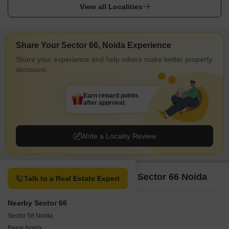
View all Localities
Share Your Sector 66, Noida Experience
Share your experience and help others make better property
decisions.
Earn reward points
after approval.
Write a Locality Review
Property Options available in Sector 66 Noida
Talk to a Real Estate Expert
Nearby Sector 66
Sector 58 Noida
Basai Noida