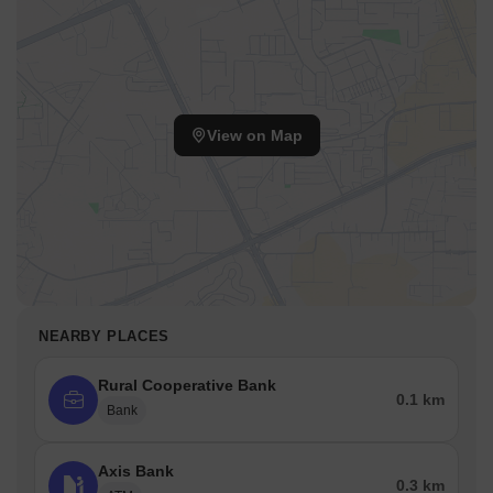
View on Map
NEARBY PLACES
Rural Cooperative Bank
0.1 km
Bank
Axis Bank
0.3 km