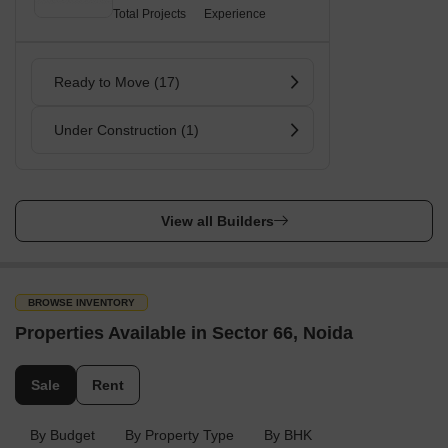
Total Projects
Experience
Ready to Move (17)
Under Construction (1)
View all Builders
BROWSE INVENTORY
Properties Available in Sector 66, Noida
Sale
Rent
By Budget
By Property Type
By BHK