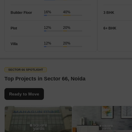
16%
40%
Builder Floor
3 BHK
12%
20%
Plot
6+ BHK
12%
20%
Villa
SECTOR 66 SPOTLIGHT
Top Projects in Sector 66, Noida
Ready to Move