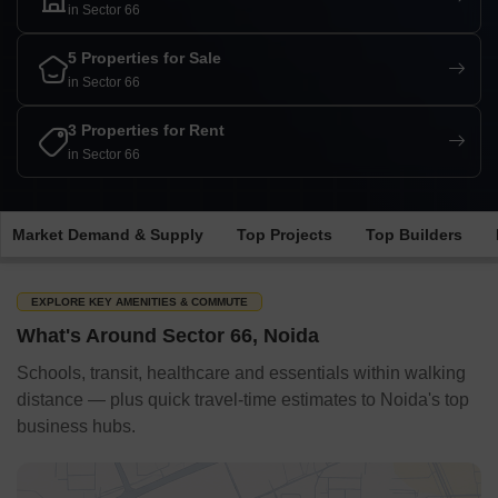
in Sector 66
5 Properties for Sale
in Sector 66
3 Properties for Rent
in Sector 66
Market Demand & Supply
Top Projects
Top Builders
EXPLORE KEY AMENITIES & COMMUTE
What's Around Sector 66, Noida
Schools, transit, healthcare and essentials within walking
distance — plus quick travel-time estimates to Noida's top
business hubs.