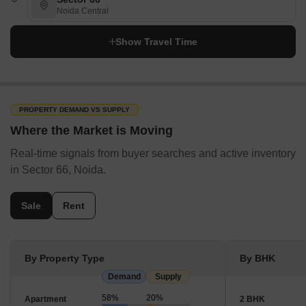
Noida Central
Show Travel Time
PROPERTY DEMAND VS SUPPLY
Where the Market is Moving
Real-time signals from buyer searches and active inventory
in Sector 66, Noida.
Sale
Rent
By Property Type
By BHK
Demand
Supply
58%
20%
Apartment
2 BHK