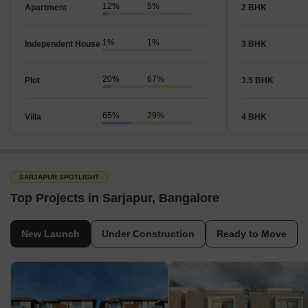
12%
5%
Apartment
2 BHK
1%
1%
Independent House
3 BHK
20%
67%
Plot
3.5 BHK
65%
29%
Villa
4 BHK
SARJAPUR SPOTLIGHT
Top Projects in Sarjapur, Bangalore
New Launch
Under Construction
Ready to Move