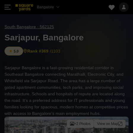
Bangalore
South Bangalore · 562125
Sarjapur, Bangalore
Rank #369
/1103
5.0
Sarjapur Bangalore is a fast-growing residential corridor in
Southeast Bangalore connecting Marathalli, Electronic City, and
Whitefield via Sarjapur Road. The area has a large number of
gated apartment communities, tech parks, and improving social
infrastructure. Schools and hospitals of repute are located along
the road. It's a preferred address for IT professionals and young
families looking for spacious, modern homes at competitive prices
with access to Bangalore's main employment hubs.
+2 Photos
View on Map