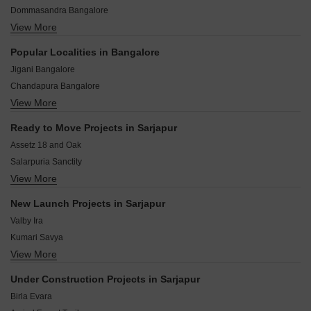
Dommasandra Bangalore
nearby.
View More
Bikkanahalli Bangalore
Chambenahalli Bangalore
Popular Localities in Bangalore
Gudighattanahalli Bangalore
Jigani Bangalore
Kommasandra Bangalore
Chandapura Bangalore
S Medihalli Bangalore
View More
Hoskote Bangalore
Thiruvaranga Bangalore
Kolar Bangalore
Kada Agrahara Bangalore
Ready to Move Projects in Sarjapur
Bidadi Bangalore
Ittangur Bangalore
Assetz 18 and Oak
Whitefield Bangalore
Salarpuria Sanctity
Devanahalli Bangalore
View More
Assetz Homes Clover Greens
Mysore Road Bangalore
Purva Kensho Hills
Kaggalipura Bangalore
New Launch Projects in Sarjapur
Assetz 18 and Oaks
Harohalli Bangalore
Valby Ira
Prestige Silver Dale
Kumari Savya
Shriram Chirping Ridge
View More
Fortune Seven
DS Max Skylicious
Klassik Exotica
Sobha Dahlia
Under Construction Projects in Sarjapur
Capital Avalon County
Prestige Lake View
Birla Evara
Pruthvi Evara