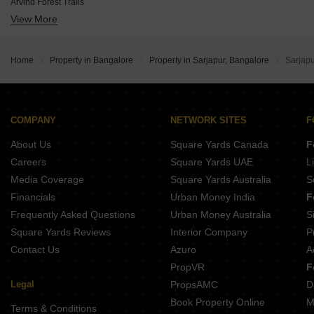
Arvind Forest Trails
JRC Kanso
View More
Sowparnika Olivia Nest
Inspira Winds of Life
Aston Park At The Prestige City
Markon Sportz Valley
BSR Dain Tree
Binary Etania
Home
Property in Bangalore
Property in Sarjapur, Bangalore
Sarjap
Abhee Celestial City
Pruthvi Vivanta
Buildiko Spring Woods
Saptasree Suprabhatam
COMPANY
NETWORK SITES
F
Evantha Earthen Ambience
About Us
Square Yards Canada
F
Careers
Square Yards UAE
L
Media Coverage
Square Yards Australia
S
Financials
Urban Money India
F
Frequently Asked Questions
Urban Money Australia
S
Square Yards Reviews
Interior Company
P
Contact Us
Azuro
A
PropVR
F
Legal
PropsAMC
D
Book Property Online
M
Terms & Conditions