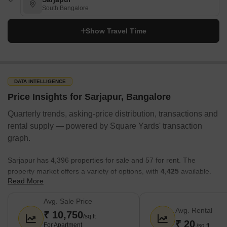
South Bangalore
Show Travel Time
DATA INTELLIGENCE
Price Insights for Sarjapur, Bangalore
Quarterly trends, asking-price distribution, transactions and
rental supply — powered by Square Yards' transaction
graph.
Sarjapur has 4,396 properties for sale and 57 for rent. The
property market offers a variety of options, with
4,425
available.
Read More
Here’s a snapshot:
Avg. Sale Price
The average sale price in Sarjapur is around
10,750 rupees
Avg. Rental
₹ 10,750
per sq.ft.
, with a sale price range of ₹ 14.4 Lakhs to 99.99
/sq.ft
₹ 20
For Apartment
/sq.ft
Crore.