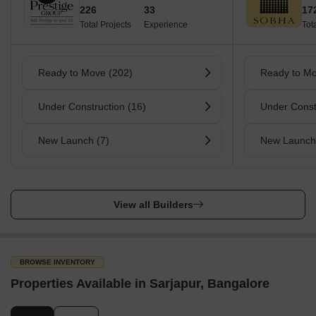
226
33
17
Total Projects
Experience
Tot
Ready to Move (202)
Ready to Mo
Under Construction (16)
Under Const
New Launch (7)
New Launch
View all Builders
BROWSE INVENTORY
Properties Available in Sarjapur, Bangalore