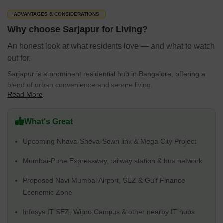
The average sale price is around 10,750 rupees per sq.ft., with
ADVANTAGES & CONSIDERATIONS
prices ranging from ₹ 14.4 Lakhs to 99.99 Crore.
Why choose Sarjapur for Living?
There are 22 under development projects, 10 new launch
An honest look at what residents love — and what to watch
projects and 12 under construction projects by Prestige,
out for.
Sobha, DS MAX Properties Pvt Ltd, Puravankara, Salarpuria
Sattva Group, including 882 projects from these developers.
Sarjapur is a prominent residential hub in Bangalore, offering a
blend of urban convenience and serene living.
Read More
Here's why Sarjapur is a great place to live:
Enjoy excellent connectivity rating of 4.1 with easy access to
What's Great
major IT hubs and business parks.
Upcoming Nhava-Sheva-Sewri link & Mega City Project
Families benefit from a high education & healthcare rating of
3.7 with Sri Ram Public School Sarjapura, Aikhyatha Public
Mumbai-Pune Expressway, railway station & bus network
School, New Mecaulkay School, Sri Saraswti Vidyaniketana,
Oakridge International School and Sapthagiri Dental Clinic And
Proposed Navi Mumbai Airport, SEZ & Gulf Finance
Ortho Center Sarjapura, Town Hospital Sarjapur, Hospital Govt
Economic Zone
Primary Health Centre, Motherhood Superspeciality Hospital
And Diagnostics, Sri Guru Medicals And General Stores in
Infosys IT SEZ, Wipro Campus & other nearby IT hubs
close proximity.