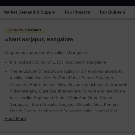
Market Demand & Supply
Top Projects
Top Builders
LOCALITY SNAPSHOT
About Sarjapur, Bangalore
Sarjapur is a prominent locality in Bangalore.
It is ranked 369 out of 1,103 localities in Bangalore.
The education & healthcare rating of 3.7 ensures access to
quality institutions like Sri Ram Public School Sarjapura,
Aikhyatha Public School, New Mecaulkay School, Sri Saraswti
Vidyaniketana, Oakridge International School and healthcare
facilities like Sapthagiri Dental Clinic And Ortho Center
Sarjapura, Town Hospital Sarjapur, Hospital Govt Primary
Health Centre, Motherhood Superspeciality Hospital And
Diagnostics, Sri Guru Medicals And General Stores.
Read More
Currently, there are 4,396 properties available for sale and 57
for rent, including Villa, Apartment, Land, Builder Floor.