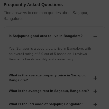
Frequently Asked Questions
Find answers to common queries about Sarjapur,
Bangalore.
Is Sarjapur a good area to live in Bangalore?
Yes. Sarjapur is a good area to live in Bangalore, with
an overall rating of 5.0 out of 5 based on 1 reviews.
Residents like its livability and connectivity.
What is the average property price in Sarjapur,
Bangalore?
The average property price in Sarjapur is ₹10,750 per
What is the average rent in Sarjapur, Bangalore?
sq ft, with prices ranging between ₹ 14.4 Lakhs to
99.99 Crore depending on location and project.
The average rent in Sarjapur is ₹20 per sq ft. Rental
What is the PIN code of Sarjapur, Bangalore?
prices usually fall between ₹ 16 Thousand to 5 Lakhs