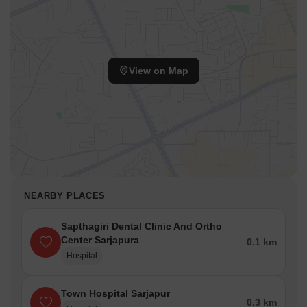
options.
The average government registration rate is around 4,450.
10 new launch projects cater to evolving residential demands.
View on Map
NEARBY PLACES
Sapthagiri Dental Clinic And Ortho
Center Sarjapura
0.1 km
Hospital
Town Hospital Sarjapur
0.3 km