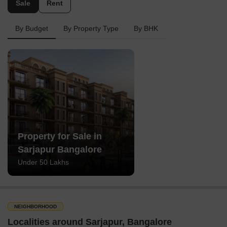
Sale
Rent
By Budget
By Property Type
By BHK
Property for Sale in
Sarjapur Bangalore
Under 50 Lakhs
NEIGHBORHOOD
Localities around Sarjapur, Bangalore