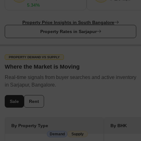
5.34%
Rental price range starts from ₹ 16 Thousand to 5 Lakhs.
22 under development projects and 12 projects under
Property Price Insights in South Bangalore
construction are enhancing the locality.
Property Rates in Sarjapur
Most property transactions happen for Villa, Plot, Apartment,
while the supply is focused on Plot, Villa, Apartment properties.
PROPERTY DEMAND VS SUPPLY
Where the Market is Moving
Real-time signals from buyer searches and active inventory
in Sarjapur, Bangalore.
Sale
Rent
By Property Type
By BHK
Demand
Supply