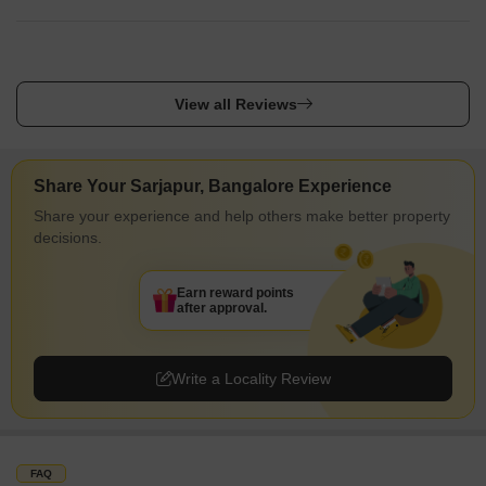
International School and Sapthagiri Dental Clinic And Ortho
Center Sarjapura, Town Hospital Sarjapur, Hospital Govt
Primary Health Centre, Motherhood Superspeciality Hospital
And Diagnostics, Sri Guru Medicals And General Stores
View all Reviews
nearby.
Share Your Sarjapur, Bangalore Experience
Share your experience and help others make better property
decisions.
Earn reward points
after approval.
Write a Locality Review
FAQ