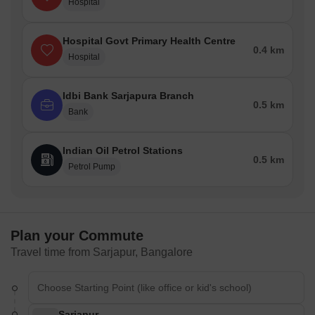
Hospital
Hospital Govt Primary Health Centre
0.4 km
Hospital
Idbi Bank Sarjapura Branch
0.5 km
Bank
Indian Oil Petrol Stations
0.5 km
Petrol Pump
Plan your Commute
Travel time from Sarjapur, Bangalore
Sarjapur