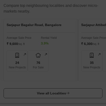
Compare top neighbouring localities and discover micro-
markets nearby.
Sarjapur Bagalur Road, Bangalore
Sarjapur Attibe
Average Sale Price
Rental Yield
Average Sale Price
3.9%
₹ 9,600
₹ 6,300
/sq. ft
/sq. ft
24
76
35
New Projects
For Sale
New Projects
View all Localities