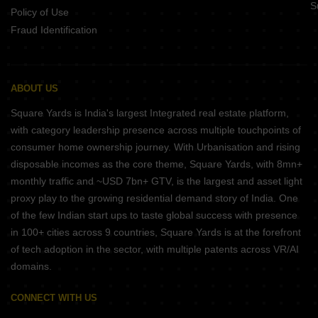
S
Policy of Use
Fraud Identification
ABOUT US
Square Yards is India's largest Integrated real estate platform,
with category leadership presence across multiple touchpoints of
consumer home ownership journey. With Urbanisation and rising
disposable incomes as the core theme, Square Yards, with 8mn+
monthly traffic and ~USD 7bn+ GTV, is the largest and asset light
proxy play to the growing residential demand story of India. One
of the few Indian start ups to taste global success with presence
in 100+ cities across 9 countries, Square Yards is at the forefront
of tech adoption in the sector, with multiple patents across VR/AI
domains.
CONNECT WITH US