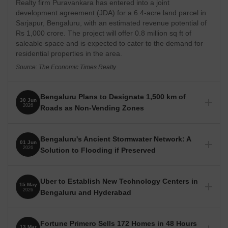
Realty firm Puravankara has entered into a joint
development agreement (JDA) for a 6.4-acre land parcel in
Sarjapur, Bengaluru, with an estimated revenue potential of
Rs 1,000 crore. The project will offer 0.8 million sq ft of
saleable space and is expected to cater to the demand for
residential properties in the area.
Source: The Economic Times Realty
Bengaluru Plans to Designate 1,500 km of
30 Jun
2026
Roads as Non-Vending Zones
The Greater Bengaluru Authority (GBA) plans to declare
approximately 1,500 km of arterial, sub-arterial, and major
Bengaluru's Ancient Stormwater Network: A
01 Jun
roads as non-vending zones to ensure clear pedestrian
2026
Solution to Flooding if Preserved
pathways. Vendors will be allowed to operate on other roads
if they do not obstruct pedestrian movement.
Bengaluru's five-century-old stormwater drain network
(Rajakaluve) remains a viable solution for flood prevention,
Source: Deccan Herald
Uber to Establish New Technology Centers in
15 May
provided encroachments and fragmentation are addressed.
2026
Bengaluru and Hyderabad
The historical network, designed to link the city's tanks, is
currently being narrowed by urban development, leading to
Uber plans to open two new technology centers in Bengaluru
waterlogging.
and Hyderabad by the end of 2027, expanding its
Fortune Primero Sells 172 Homes in 48 Hours
13 Mar