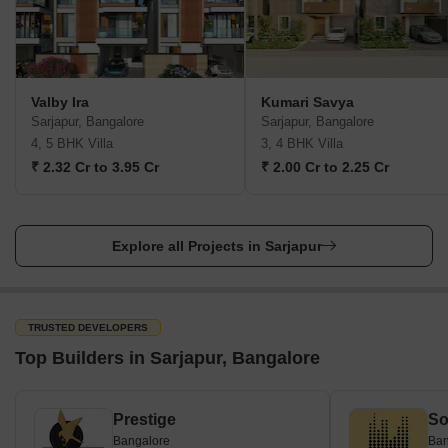
Valby Ira
Kumari Savya
Sarjapur, Bangalore
Sarjapur, Bangalore
4, 5 BHK Villa
3, 4 BHK Villa
₹ 2.32 Cr to 3.95 Cr
₹ 2.00 Cr to 2.25 Cr
Explore all Projects in Sarjapur
TRUSTED DEVELOPERS
Top Builders in Sarjapur, Bangalore
Prestige
So
Bangalore
Ban