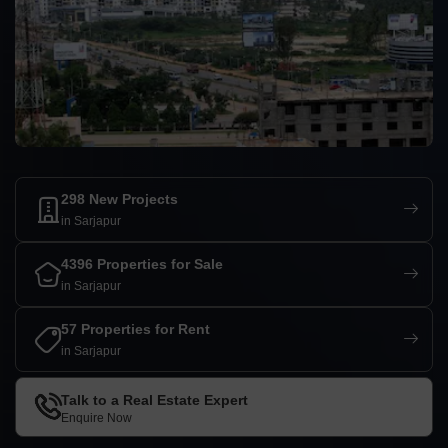
298 New Projects
in Sarjapur
4396 Properties for Sale
in Sarjapur
57 Properties for Rent
in Sarjapur
Talk to a Real Estate Expert
Enquire Now