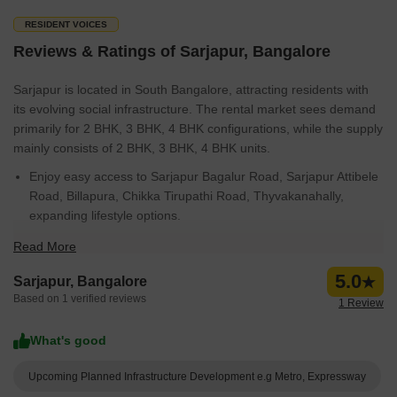
RESIDENT VOICES
Reviews & Ratings of Sarjapur, Bangalore
Sarjapur is located in South Bangalore, attracting residents with
its evolving social infrastructure. The rental market sees demand
primarily for 2 BHK, 3 BHK, 4 BHK configurations, while the supply
mainly consists of 2 BHK, 3 BHK, 4 BHK units.
Enjoy easy access to Sarjapur Bagalur Road, Sarjapur Attibele
Road, Billapura, Chikka Tirupathi Road, Thyvakanahally,
expanding lifestyle options.
The area witnesses consistent real estate activity, reflected in
Read More
the Sep 25 to Aug 26 for government transactions.
5.0
Sarjapur, Bangalore
Leading developers such as Prestige, Sobha, DS MAX
Based on 1 verified reviews
1 Review
Properties Pvt Ltd, Puravankara, Salarpuria Sattva Group are
shaping the skyline with their projects.
What's good
Families appreciate the education & healthcare rating of 3.7,
with Sri Ram Public School Sarjapura, Aikhyatha Public School,
Upcoming Planned Infrastructure Development e.g Metro, Expressway
New Mecaulkay School, Sri Saraswti Vidyaniketana, Oakridge