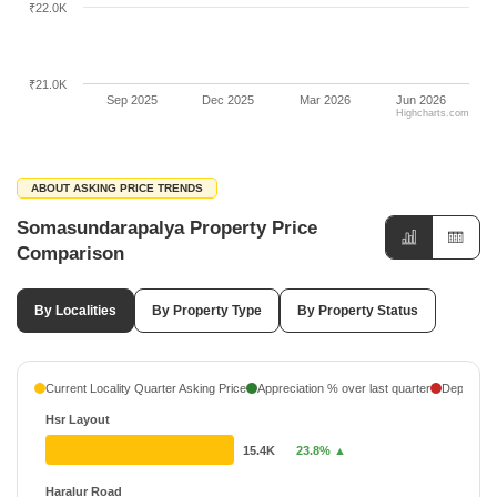
₹22.0K
₹21.0K
Sep 2025
Dec 2025
Mar 2026
Jun 2026
Highcharts.com
ABOUT ASKING PRICE TRENDS
Somasundarapalya Property Price
Comparison
By Localities
By Property Type
By Property Status
Current Locality Quarter Asking Price
Appreciation % over last quarter
Depreciati
Hsr Layout
15.4K
23.8% ▲
Haralur Road