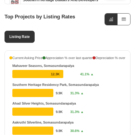
Southern Heritage Builders And Developers
1 Projects
Top Projects by Listing Rates
Listing Rate
Current Asking Price
Appreciation % over last quarter
Depreciation % over last q
Mahaveer Seasons, Somasundarapalya
12.3K
41.1% ▲
Southern Heritage Residency Park, Somasundarapalya
9.9K
31.3% ▲
Ahad Silver Heights, Somasundarapalya
9.9K
31.3% ▲
Aakruthi Silverline, Somasundarapalya
9.9K
30.6% ▲