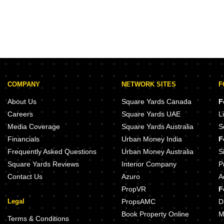
COMPANY
NETWORK SITES
F
About Us
Square Yards Canada
F
Careers
Square Yards UAE
L
Media Coverage
Square Yards Australia
S
Financials
Urban Money India
F
Frequently Asked Questions
Urban Money Australia
S
Square Yards Reviews
Interior Company
P
Contact Us
Azuro
A
PropVR
F
Legal
PropsAMC
D
Book Property Online
M
Terms & Conditions