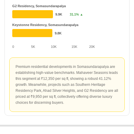
G2 Residency, Somasundarapalya
9.9K
31.1% ▲
Keystonne Residency, Somasundarapalya
9.8K
0
5K
10K
15K
20K
Premium residential developments in Somasundarapalya are
establishing high-value benchmarks. Mahaveer Seasons leads
this segment at ₹12,350 per sq ft, showing a robust 41.12%
growth. Meanwhile, projects such as Southern Heritage
Residency Park, Ahad Silver Heights, and G2 Residency are all
priced at ₹9,950 per sq ft, collectively offering diverse luxury
choices for discerning buyers.