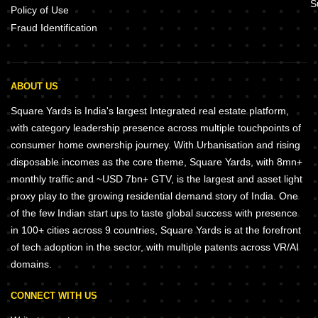
S
Policy of Use
Fraud Identification
ABOUT US
Square Yards is India's largest Integrated real estate platform,
with category leadership presence across multiple touchpoints of
consumer home ownership journey. With Urbanisation and rising
disposable incomes as the core theme, Square Yards, with 8mn+
monthly traffic and ~USD 7bn+ GTV, is the largest and asset light
proxy play to the growing residential demand story of India. One
of the few Indian start ups to taste global success with presence
in 100+ cities across 9 countries, Square Yards is at the forefront
of tech adoption in the sector, with multiple patents across VR/AI
domains.
CONNECT WITH US