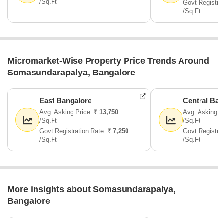
/Sq.Ft
Govt Regist
/Sq.Ft
Micromarket-Wise Property Price Trends Around
Somasundarapalya, Bangalore
East Bangalore
Central B
Avg. Asking Price
₹ 13,750
Avg. Asking
/Sq.Ft
/Sq.Ft
Govt Registration Rate
₹ 7,250
Govt Regist
/Sq.Ft
/Sq.Ft
More insights about Somasundarapalya,
Bangalore