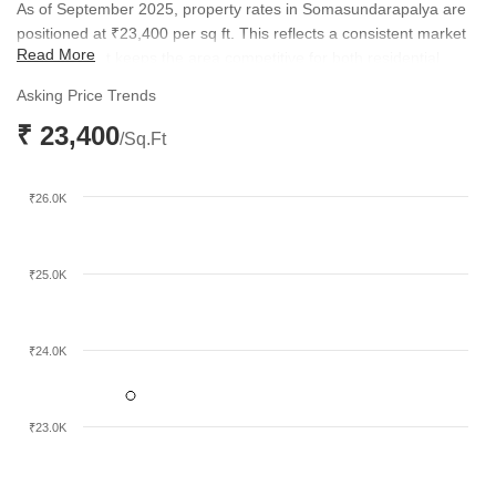
As of September 2025, property rates in Somasundarapalya are
positioned at ₹23,400 per sq ft. This reflects a consistent market
Read More
valuation that keeps the area competitive for both residential
buyers and long-term investors.
Asking Price Trends
₹ 23,400
/Sq.Ft
₹26.0K
₹25.0K
₹24.0K
₹23.0K