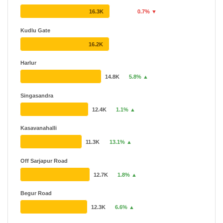
16.3K
0.7% ▼
Kudlu Gate
16.2K
Harlur
14.8K
5.8% ▲
Singasandra
12.4K
1.1% ▲
Kasavanahalli
11.3K
13.1% ▲
Off Sarjapur Road
12.7K
1.8% ▲
Begur Road
12.3K
6.6% ▲