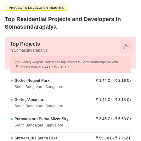
PROJECT & DEVELOPER INSIGHTS
Top Residential Projects and Developers in
Somasundarapalya
Top Projects
in Somasundarapalya
Godrej Regent Park is the top project in Somasundarapalya with
prices from ₹ 1.44 Cr to 2.16 Cr.
Godrej Regent Park
₹ 1.44 Cr - ₹ 2.16 Cr
South Bangalore, Bangalore
Godrej Vanantara
₹ 1.49 Cr - ₹ 3.13 Cr
South Bangalore, Bangalore
Puravankara Purva Silver Sky
₹ 2.45 Cr - ₹ 6.59 Cr
South Bangalore, Bangalore
Shriram 107 South East
₹ 55.84 L - ₹ 73.12 L