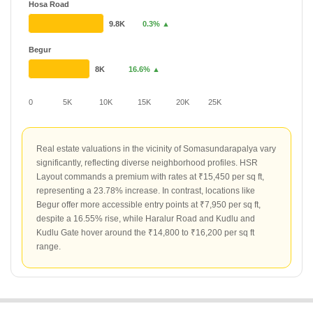
Hosa Road
9.8K
0.3% ▲
Begur
8K
16.6% ▲
0
5K
10K
15K
20K
25K
Real estate valuations in the vicinity of Somasundarapalya vary
significantly, reflecting diverse neighborhood profiles. HSR
Layout commands a premium with rates at ₹15,450 per sq ft,
representing a 23.78% increase. In contrast, locations like
Begur offer more accessible entry points at ₹7,950 per sq ft,
despite a 16.55% rise, while Haralur Road and Kudlu and
Kudlu Gate hover around the ₹14,800 to ₹16,200 per sq ft
range.