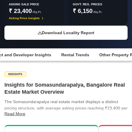
ASKING SALE PRICE
GOVT. REG. PRICES
₹ 23,400
₹ 6,150
/Sq.Ft.
/Sq.Ft.
Asking Price Insights
Download Locality Report
ct and Developer Insights
Rental Trends
Other Property 
INSIGHTS
Insights for Somasundarapalya, Bangalore Real
Estate Market Overview
The Somasundarapalya real estate market displays a distinct
pricing structure, with average asking prices reaching ₹23,400 per
Read More
sq ft. Residential demand remains steady, particularly for ready-
to-move units which offer a more accessible entry point for
buyers. Rental activity is equally vibrant, characterized by