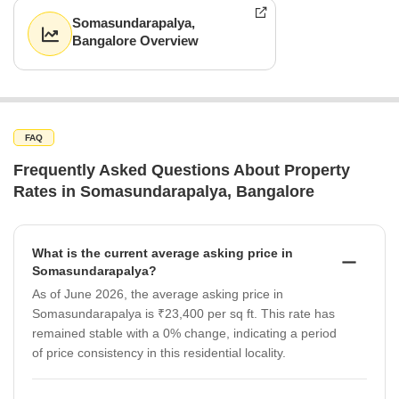
Somasundarapalya,
Bangalore Overview
FAQ
Frequently Asked Questions About Property
Rates in Somasundarapalya, Bangalore
What is the current average asking price in
Somasundarapalya?
As of June 2026, the average asking price in
Somasundarapalya is ₹23,400 per sq ft. This rate has
remained stable with a 0% change, indicating a period
of price consistency in this residential locality.