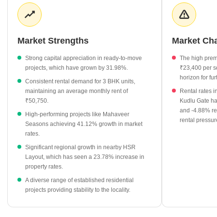
competitive monthly rates for larger family-sized apartments.
Developers continue to shape the area through diverse project
offerings, while surrounding localities provide a broader context
for investment growth and comparative property valuations.
Market Strengths
Market Ch
Ready-to-move projects in Somasundarapalya have seen a
Strong capital appreciation in ready-to-move
The high prem
significant 31.98% increase in average rates, now standing at
projects, which have grown by 31.98%.
₹23,400 per sq
₹10,300 per sq ft.
horizon for fur
Consistent rental demand for 3 BHK units,
The 3 BHK rental segment is a key market driver, with average
maintaining an average monthly rent of
Rental rates i
monthly rents reaching ₹50,750.
₹50,750.
Kudlu Gate ha
and -4.88% re
Mahaveer Seasons leads the premium project segment with a
High-performing projects like Mahaveer
rental pressur
current rate of ₹12,350 per sq ft, marking a 41.12% growth.
Seasons achieving 41.12% growth in market
rates.
Neighboring HSR Layout continues to influence the regional
market, showing a notable 23.78% rate change.
Significant regional growth in nearby HSR
Layout, which has seen a 23.78% increase in
Rental rates across nearby areas like HSR Layout Sector 3
property rates.
have surged by 23.53%, signaling high demand for residential
A diverse range of established residential
space in the vicinity.
projects providing stability to the locality.