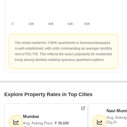
0
20K
40K
60K
80K
The rental market for 3 BHK apartments in Somasundarapalya
is well-established, with units commanding an average monthly
rent of ₹50,750. This reflects the area's popularity for residential
living among families seeking spacious apartment options.
Explore Property Rates in Top Cities
Navi Mum
Mumbai
Avg. Asking
/Sq.Ft
Avg. Asking Price
₹ 38,600