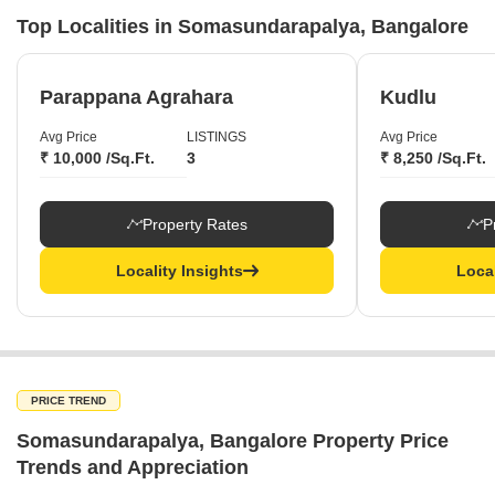
Top Localities in Somasundarapalya, Bangalore
Parappana Agrahara
Kudlu
Avg Price
LISTINGS
Avg Price
₹ 10,000 /Sq.Ft.
3
₹ 8,250 /Sq.Ft.
Property Rates
P
Locality Insights
Local
PRICE TREND
Somasundarapalya, Bangalore Property Price
Trends and Appreciation