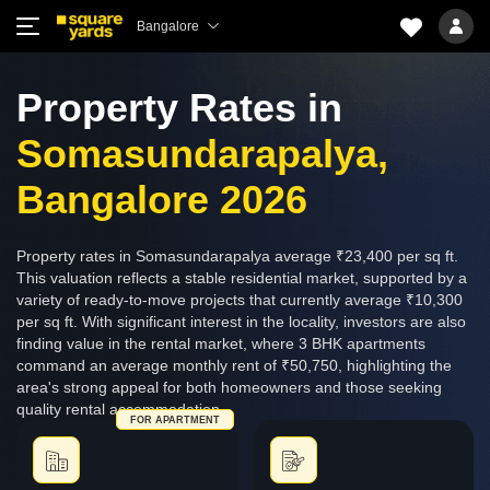
Bangalore
Property Rates in
Somasundarapalya,
Bangalore 2026
Property rates in Somasundarapalya average ₹23,400 per sq ft.
This valuation reflects a stable residential market, supported by a
variety of ready-to-move projects that currently average ₹10,300
per sq ft. With significant interest in the locality, investors are also
finding value in the rental market, where 3 BHK apartments
command an average monthly rent of ₹50,750, highlighting the
area's strong appeal for both homeowners and those seeking
quality rental accommodation.
FOR APARTMENT