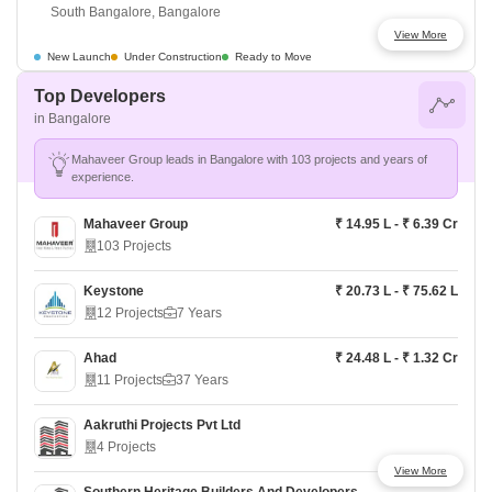
South Bangalore, Bangalore
View More
Shriram Songs Of The Earth
₹ 1.08 Cr - ₹ 1.54 Cr
New Launch
Under Construction
Ready to Move
South Bangalore, Bangalore
Top Developers
in Bangalore
Purva Park Hill
₹ 1.32 Cr - ₹ 1.88 Cr
South Bangalore, Bangalore
Mahaveer Group leads in Bangalore with 103 projects and years of
experience.
Prestige Southern Star
₹ 90.35 L - ₹ 3.60 Cr
South Bangalore, Bangalore
Mahaveer Group
₹ 14.95 L - ₹ 6.39 Cr
103 Projects
Godrej Lakeside Orchard
₹ 1.59 Cr - ₹ 3.43 Cr
South Bangalore, Bangalore
Keystone
₹ 20.73 L - ₹ 75.62 L
12 Projects
7 Years
Lodha Elanza
₹ 1.9 Cr - ₹ 3 Cr
South Bangalore, Bangalore
Ahad
₹ 24.48 L - ₹ 1.32 Cr
11 Projects
37 Years
Prestige Suncrest
₹ 78.77 L - ₹ 2.28 Cr
South Bangalore, Bangalore
Aakruthi Projects Pvt Ltd
4 Projects
View More