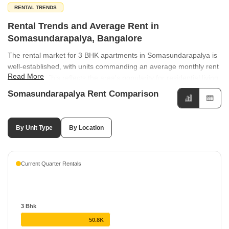
RENTAL TRENDS
Rental Trends and Average Rent in
Somasundarapalya, Bangalore
The rental market for 3 BHK apartments in Somasundarapalya is
well-established, with units commanding an average monthly rent
Read More
of ₹50,750. This reflects the area's popularity for residential living
among families seeking spacious apartment options. Rental rates
Somasundarapalya Rent Comparison
across the region show varied performance, with HSR Layout
Sector 3 recording a notable 23.53% increase. Meanwhile, HSR
Layout maintains a steady average of ₹50 per sq ft with an 8.57%
By Unit Type
By Location
growth, while locations like Haralur Road and Kudlu Gate have
seen minor adjustments of -5% and -4.88%, respectively.
Current Quarter Rentals
3 Bhk
50.8K