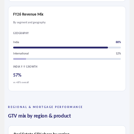
FY26 Revenue Mix
By segment and geography
GEOGRAPHY
India
88%
International
12%
INDIA Y-Y GROWTH
57%
vs 48% overall
REGIONAL & MORTGAGE PERFORMANCE
GTV mix by region & product