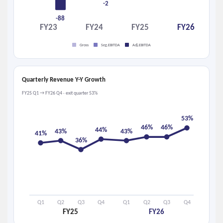
-2
-88
FY23
FY24
FY25
FY26
Gross
Seg.EBITDA
Adj.EBITDA
Quarterly Revenue Y-Y Growth
FY25 Q1 → FY26 Q4 · exit quarter 53%
53%
46%
46%
44%
43%
43%
41%
36%
Q1
Q2
Q3
Q4
Q1
Q2
Q3
Q4
FY25
FY26