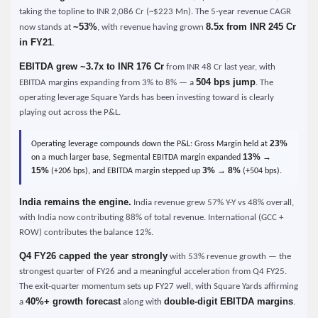
taking the topline to INR 2,086 Cr (~$223 Mn). The 5-year revenue CAGR
~53%
8.5x from INR 245 Cr
now stands at
, with revenue having grown
in FY21
.
EBITDA grew ~3.7x to INR 176 Cr
from INR 48 Cr last year, with
504 bps jump
EBITDA margins expanding from 3% to 8% — a
. The
operating leverage Square Yards has been investing toward is clearly
playing out across the P&L.
23%
Operating leverage compounds down the P&L: Gross Margin held at
13% →
on a much larger base, Segmental EBITDA margin expanded
15%
3% → 8%
(+206 bps), and EBITDA margin stepped up
(+504 bps).
India remains the engine.
India revenue grew 57% Y-Y vs 48% overall,
with India now contributing 88% of total revenue. International (GCC +
ROW) contributes the balance 12%.
Q4 FY26 capped the year strongly
with 53% revenue growth — the
strongest quarter of FY26 and a meaningful acceleration from Q4 FY25.
The exit-quarter momentum sets up FY27 well, with Square Yards affirming
40%+ growth forecast
double-digit EBITDA margins
a
along with
.