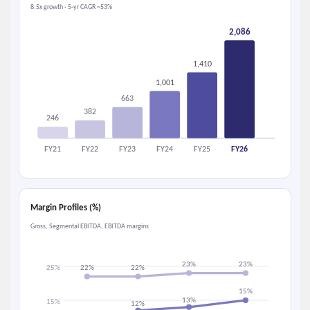
8.5x growth · 5-yr CAGR ~53%
2,086
1,410
1,001
663
382
246
FY21
FY22
FY23
FY24
FY25
FY26
Margin Profiles (%)
Gross, Segmental EBITDA, EBITDA margins
23%
23%
25%
22%
22%
15%
13%
15%
12%