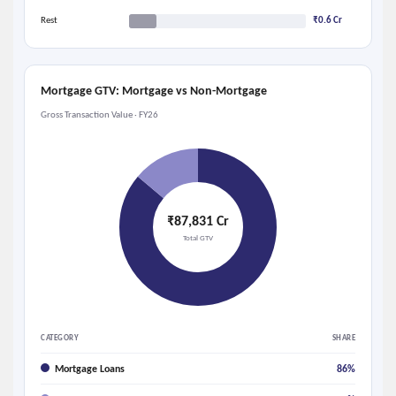
Rest
₹0.6 Cr
Mortgage GTV: Mortgage vs Non-Mortgage
Gross Transaction Value · FY26
₹87,831 Cr
Total GTV
CATEGORY
SHARE
Mortgage Loans
86%