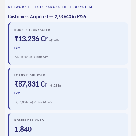
NETWORK EFFECTS ACROSS THE ECOSYSTEM
Customers Acquired — 2,73,643 in FY26
HOUSES TRANSACTED
₹13,236 Cr
~$1.6 Bn
FY26
₹70,000 Cr ~$8.4 Bn till date
LOANS DISBURSED
₹87,831 Cr
~$10.5 Bn
FY26
₹2,15,000 Cr ~$25.7 Bn till date
HOMES DESIGNED
1,840