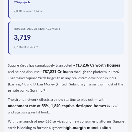
FY26 projects
7,000+ delivered till date
HOUSES UNDER MANAGEMENT
3,719
2,783 rentals in FY26
~₹13,236 Cr worth houses
Square Yards has cumulatively transacted
~₹87,831 Cr loans
and helped disburse
through the platform in FY26.
That makes Square Yards larger than any real estate developer in India
(barring 4), and Urban Money (Fintech Subsidiary) larger than most of the
private banks (barring 7).
The strong network effects are now starting to play out — with
attachment rate at 55%
1,840 captive designed homes
,
in FY26,
and a growing rental book.
With the launch of new B2C services and new consumer platforms, Square
high-margin monetization
Yards is looking to further augment