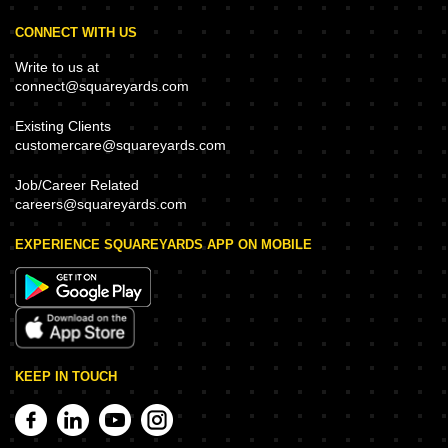
CONNECT WITH US
Write to us at
connect@squareyards.com
Existing Clients
customercare@squareyards.com
Job/Career Related
careers@squareyards.com
EXPERIENCE SQUAREYARDS APP ON MOBILE
KEEP IN TOUCH