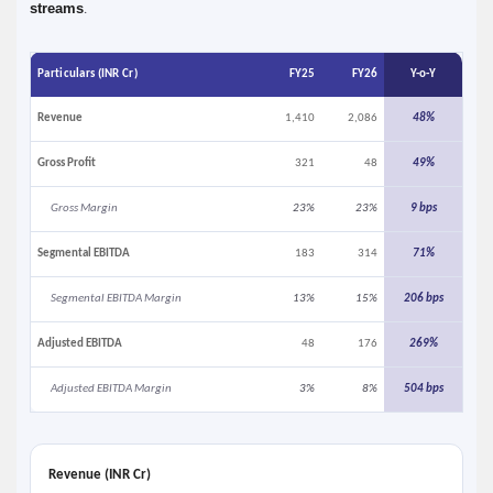
streams
.
Particulars (INR Cr)
FY25
FY26
Y-o-Y
Revenue
1,410
2,086
48%
Gross Profit
321
48
49%
Gross Margin
23%
23%
9 bps
Segmental EBITDA
183
314
71%
Segmental EBITDA Margin
13%
15%
206 bps
Adjusted EBITDA
48
176
269%
Adjusted EBITDA Margin
3%
8%
504 bps
Revenue (INR Cr)