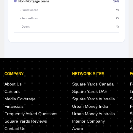
Non-Mortgage Loans
14%
· Business Loan
6%
· Personal Loan
4%
· Others
4%
COMPANY
NETWORK SITES
F
About Us
Square Yards Canada
F
Careers
Square Yards UAE
L
Media Coverage
Square Yards Australia
S
Financials
Urban Money India
F
Frequently Asked Questions
Urban Money Australia
S
Square Yards Reviews
Interior Company
P
Contact Us
Azuro
A