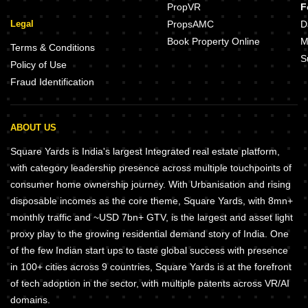
PropVR
F
Legal
PropsAMC
D
Book Property Online
M
Terms & Conditions
S
Policy of Use
Fraud Identification
ABOUT US
Square Yards is India's largest Integrated real estate platform,
with category leadership presence across multiple touchpoints of
consumer home ownership journey. With Urbanisation and rising
disposable incomes as the core theme, Square Yards, with 8mn+
monthly traffic and ~USD 7bn+ GTV, is the largest and asset light
proxy play to the growing residential demand story of India. One
of the few Indian start ups to taste global success with presence
in 100+ cities across 9 countries, Square Yards is at the forefront
of tech adoption in the sector, with multiple patents across VR/AI
domains.