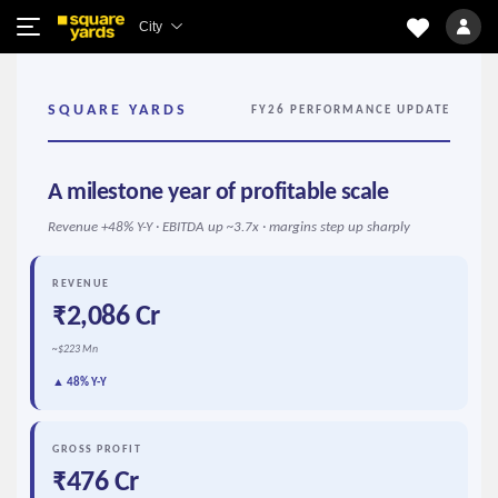
City
SQUARE YARDS
FY26 PERFORMANCE UPDATE
A milestone year of profitable scale
Revenue +48% Y-Y · EBITDA up ~3.7x · margins step up sharply
REVENUE
₹2,086 Cr
~$223 Mn
▲ 48% Y-Y
GROSS PROFIT
₹476 Cr