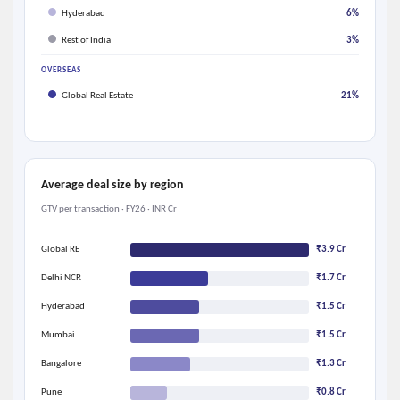
Hyderabad
6%
Rest of India
3%
OVERSEAS
Global Real Estate
21%
Average deal size by region
GTV per transaction · FY26 · INR Cr
Global RE
₹3.9 Cr
Delhi NCR
₹1.7 Cr
Hyderabad
₹1.5 Cr
Mumbai
₹1.5 Cr
Bangalore
₹1.3 Cr
Pune
₹0.8 Cr