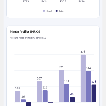
FY23
FY24
FY25
FY26
Overall
India
Margin Profiles (INR Cr)
Absolute rupee profitability across P&L
476
321
314
207
183
176
118
113
48
26