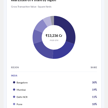
Real Estate GTV share by region
Gross Transaction Value · Square Yards
₹13,236 Cr
FY26 GTV
REGION
SHARE
INDIA
Bangalore
30%
Mumbai
19%
Delhi NCR
11%
Pune
10%