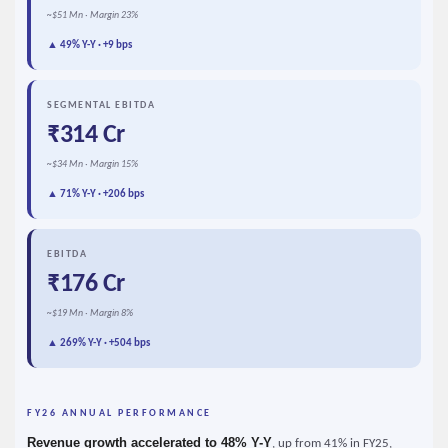
~$51 Mn · Margin 23%
▲ 49% Y-Y · +9 bps
SEGMENTAL EBITDA
₹314 Cr
~$34 Mn · Margin 15%
▲ 71% Y-Y · +206 bps
EBITDA
₹176 Cr
~$19 Mn · Margin 8%
▲ 269% Y-Y · +504 bps
FY26 ANNUAL PERFORMANCE
Revenue growth accelerated to 48% Y-Y
, up from 41% in FY25,