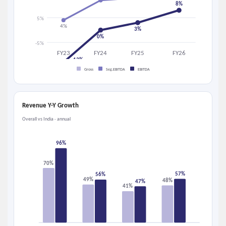
8%
5%
4%
3%
0%
-5%
FY23
FY24
FY25
FY26
-13%
Gross
Seg.EBITDA
EBITDA
Revenue Y-Y Growth
Overall vs India · annual
96%
70%
57%
56%
49%
48%
47%
41%