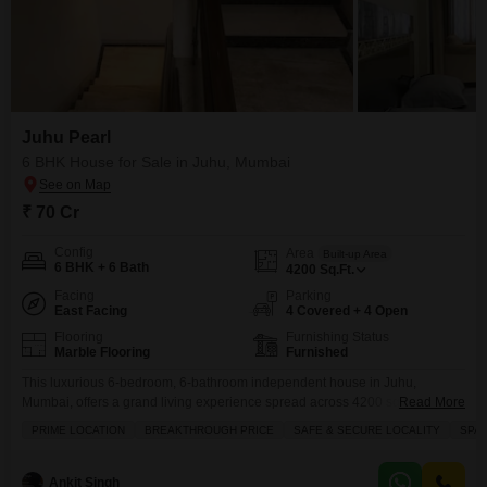
Juhu Pearl
6 BHK House for Sale in Juhu, Mumbai
₹ 70 Cr
Config
Area
Built-up Area
6 BHK + 6 Bath
4200
Sq.Ft.
Facing
Parking
East Facing
4 Covered + 4 Open
Flooring
Furnishing Status
Marble Flooring
Furnished
This luxurious 6-bedroom, 6-bathroom independent house in Juhu,
Mumbai, offers a grand living experience spread across 4200 square feet,
Read More
perfect for discerning families seeking ample space and comfort in a prime
PRIME LOCATION
BREAKTHROUGH PRICE
SAFE & SECURE LOCALITY
SPA
location.The home is fully furnished, ensuring you can move in without
delay, and includes 4 dedicated parking spaces for your
convenience.Residents will appreciate the peace of mind that comes
Ankit Singh