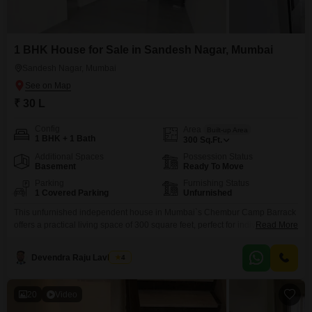
1 BHK House for Sale in Sandesh Nagar, Mumbai
Sandesh Nagar, Mumbai
₹ 30 L
Config
Area
Built-up Area
1 BHK + 1 Bath
300
Sq.Ft.
Additional Spaces
Possession Status
Basement
Ready To Move
Parking
Furnishing Status
1 Covered Parking
Unfurnished
This unfurnished independent house in Mumbai`s Chembur Camp Barrack
offers a practical living space of 300 square feet, perfect for individuals or
Read More
small families. Priced at 30 Lac, it features one bedroom and one
bathroom, along with dedicated parking for convenience.The property is
Devendra Raju Lavhande
4
approximately 8 to 10 years old, indicating a settled neighborhood.Its
location provides accessibility to local amenities and transport
20
Video