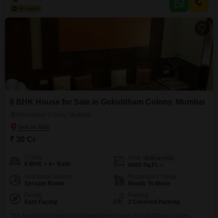
like a servant quarter,
6 BHK House for Sale in Gokuldham Colony, Mumbai
Gokuldham Colony, Mumbai
₹ 30 Cr
Config
Area
Built-up Area
6 BHK + 6+ Bath
6000
Sq.Ft.
Additional Spaces
Possession Status
Servant Room
Ready To Move
Facing
Parking
East Facing
2 Covered Parking
This furnished 6-bedroom independent house in Gokuldham Colony,