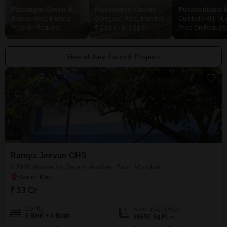
Paradigm Green Acrres
Rustomjee Ozone Skye
Puravankara 
Bandra West, Mumbai
Goregaon West, Mumbai
Cumbala Hill, M
Price On Request
₹ 2.63 Cr to 3.81 Cr
Price On Request
View all New Launch Projects
Ramya Jeevan CHS
6 BHK House for Sale in Andheri East, Mumbai
₹ 13 Cr
Config
Area
Carpet Area
6 BHK + 6 Bath
30650
Sq.Ft.