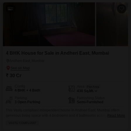
2
4 BHK House for Sale in Andheri East, Mumbai
Andheri East, Mumbai
₹ 30 Cr
Config
Area
Plot Area
4 BHK + 4 Bath
430
Sq.Mt.
Parking
Furnishing Status
3 Open Parking
Semi-Furnished
This Vastu compliant independent house in Andheri East, Mumbai offers
generous living space with 4 bedrooms and 4 bathrooms across 430
Read More
square meters.Priced at 30 crore, this semi-furnished property is ready for
VASTU COMPLIANT
immediate occupancy.Its location provides excellent connectivity and