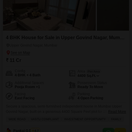
4 BHK House for Sale in Upper Govind Nagar, Mumbai
Upper Govind Nagar, Mumbai
₹ 11 Cr
Config
Area
Plot Area
4 BHK + 4 Bath
4400
Sq.Ft.
Additional Spaces
Possession Status
Pooja Room +1
Ready To Move
Facing
Parking
East Facing
4 Open Parking
Secure a spacious, semi-furnished independent house in Mumbai Upper
Govind Nagar, built on a generous 4400 Square Feet plot for 11 crore.This
Read More
property, featuring 4 bedrooms and 4 bathrooms spread across two floors,
WIDE ROAD
VASTU COMPLIANT
INVESTMENT OPPORTUNITY
FAMILY
offers a road view and boasts wide road access, making it ideal for families
seeking comfort and convenience. Inside, youll find thoughtful amenities
Pankaj G Dubey
4.7