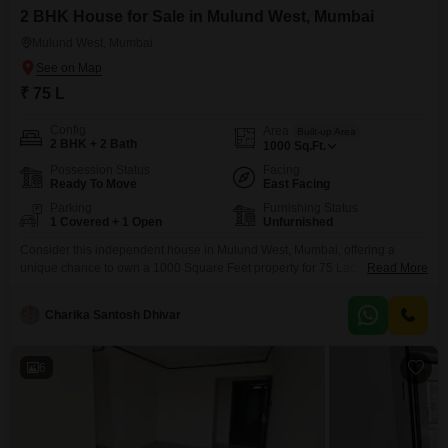
2 BHK House for Sale in Mulund West, Mumbai
Mulund West, Mumbai
₹ 75 L
Config
Area
Built-up Area
2 BHK + 2 Bath
1000
Sq.Ft.
Possession Status
Facing
Ready To Move
East Facing
Parking
Furnishing Status
1 Covered + 1 Open
Unfurnished
Consider this independent house in Mulund West, Mumbai, offering a
unique chance to own a 1000 Square Feet property for 75 Lac. This
Read More
unfurnished 2-bedroom, 2-bathroom home is situated on the ground floor
with a direct road view, making it easily accessible.The property is 5 to 7
Charika Santosh Dhivar
years old, suggesting a relatively modern build.Included amenities range
from an attached market and
6