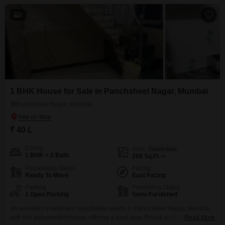
6
1 BHK House for Sale in Panchsheel Nagar, Mumbai
Panchsheel Nagar, Mumbai
₹ 40 L
Config
Area
Carpet Area
1 BHK + 2 Bath
208
Sq.Ft.
Possession Status
Facing
Ready To Move
East Facing
Parking
Furnishing Status
1 Open Parking
Semi-Furnished
An excellent investment opportunity awaits in Panchsheel Nagar, Mumbai,
with this independent house offering a road view. Priced at 40 lakh, this
Read More