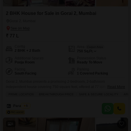
2 BHK House for Sale in Gorai 2, Mumbai
Gorai 2, Mumbai
₹ 77 L
Config
Area
Carpet Area
2 BHK + 2 Bath
750
Sq.Ft.
Additional Spaces
Possession Status
Pooja Room
Ready To Move
Facing
Parking
South Facing
1 Covered Parking
Gorai 2, Mumbai presents a promising 2-bedroom, 2-bathroom
independent house covering 750 square feet, offered at 77 lakh.This
Read More
unfurnished residence, situated in a neighborhood with a community view,
PRIME LOCATION
BREAKTHROUGH PRICE
SAFE & SECURE LOCALITY
AFF
is ideal for those looking to personalize their living space. Built between 8
to 10 years ago, it comes with the convenience of 1 designated parking
Paradoom
5
spot and essential amenities including 24
4