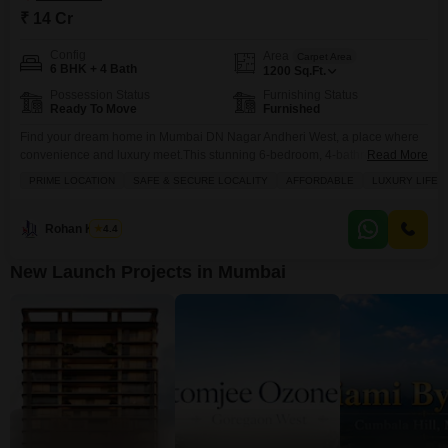
₹ 14 Cr
Config
Area
Carpet Area
6 BHK + 4 Bath
1200
Sq.Ft.
Possession Status
Furnishing Status
Ready To Move
Furnished
Find your dream home in Mumbai DN Nagar Andheri West, a place where
convenience and luxury meet.This stunning 6-bedroom, 4-bathroom
Read More
independent house is now available for sale at 14 crore, offering a
PRIME LOCATION
SAFE & SECURE LOCALITY
AFFORDABLE
LUXURY LIFES
generous 1200 square feet of meticulously renovated living space across
three floors. You will love the thoughtful amenities designed for modern
living, including dedicated kids' play areas, an
Rohan Kavite
4.4
New Launch Projects in Mumbai