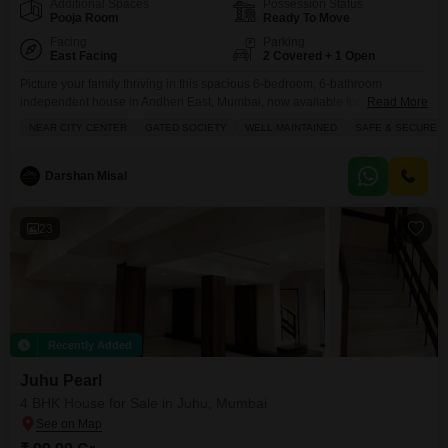
Additional Spaces
Possession Status
Pooja Room
Ready To Move
Facing
Parking
East Facing
2 Covered + 1 Open
Picture your family thriving in this spacious 6-bedroom, 6-bathroom
independent house in Andheri East, Mumbai, now available for sale at 13
Read More
crore.Spread across an expansive 30,650 square feet, this unfurnished
NEAR CITY CENTER
GATED SOCIETY
WELL MAINTAINED
SAFE & SECURE L
home offers a road view and a wealth of amenities within the Ramya
Jeevan CHS complex. You will find dedicated areas for kids` play, jogging
and cycling, along with essential
Darshan Misal
23
Recently Added
Juhu Pearl
4 BHK House for Sale in Juhu, Mumbai