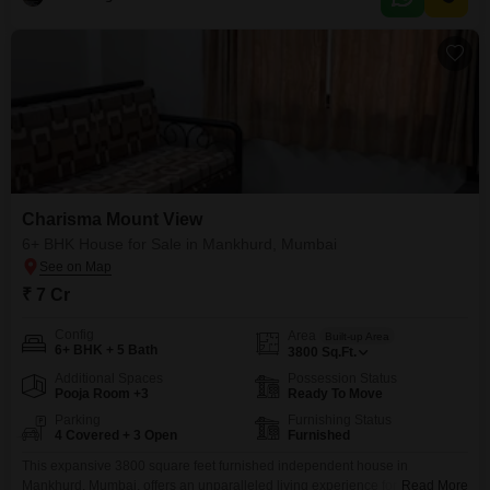
Charisma Mount View
6+ BHK House for Sale in Mankhurd, Mumbai
₹ 7 Cr
Config
Area
Built-up Area
6+ BHK + 5 Bath
3800
Sq.Ft.
Additional Spaces
Possession Status
Pooja Room +3
Ready To Move
Parking
Furnishing Status
4 Covered + 3 Open
Furnished
This expansive 3800 square feet furnished independent house in
Mankhurd, Mumbai, offers an unparalleled living experience for a price of 7
Read More