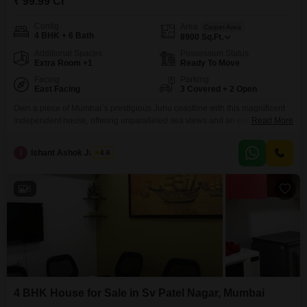
₹ 99.99 Cr
Config
Area
Carpet Area
4 BHK + 6 Bath
8900
Sq.Ft.
Additional Spaces
Possession Status
Extra Room +1
Ready To Move
Facing
Parking
East Facing
3 Covered + 2 Open
Own a piece of Mumbai`s prestigious Juhu coastline with this magnificent
independent house, offering unparalleled sea views and an expansive
Read More
8900 square feet of living space. This unfurnished, 4-bedroom, 6-bathroom
residence within the Juhu Pearl project presents a rare opportunity for
I
Ishant Ashok Jadhav
4.6
those who appreciate luxury and exclusivity, boasting 3 dedicated car
parking spaces and a construction aged over 10 years.The property
6
4 BHK House for Sale in Sv Patel Nagar, Mumbai