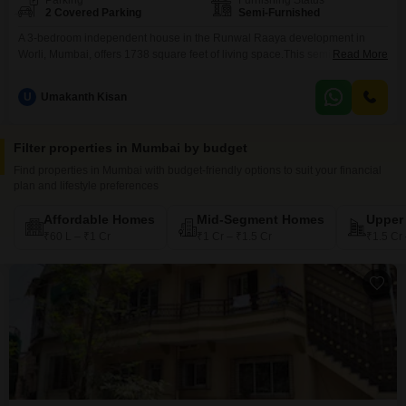
Parking
Furnishing Status
2 Covered Parking
Semi-Furnished
A 3-bedroom independent house in the Runwal Raaya development in
Worli, Mumbai, offers 1738 square feet of living space.This semi-furnished
Read More
home features 4 bathrooms and 2 dedicated parking spaces, making it
ideal for families.Built between 5 and 7 years ago, this property provides
U
Umakanth Kisan
ample room for relaxation and daily activities within a well-established
community.The price for this residence is 12
Filter properties in Mumbai by budget
Find properties in Mumbai with budget-friendly options to suit your financial
plan and lifestyle preferences
Affordable Homes
Mid-Segment Homes
Upper
₹60 L – ₹1 Cr
₹1 Cr – ₹1.5 Cr
₹1.5 Cr 