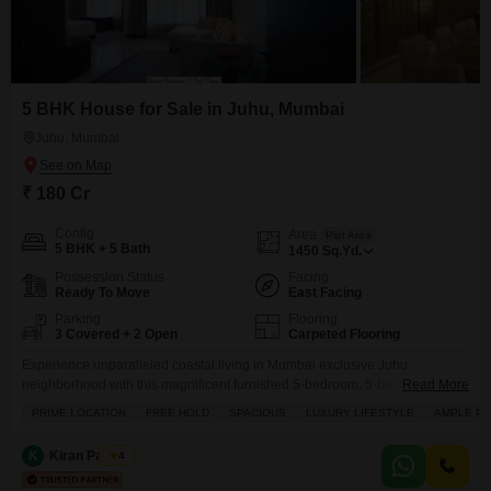
5 BHK House for Sale in Juhu, Mumbai
Juhu, Mumbai
₹ 180 Cr
Config
Area
Plot Area
5 BHK + 5 Bath
1450
Sq.Yd.
Possession Status
Facing
Ready To Move
East Facing
Parking
Flooring
3 Covered + 2 Open
Carpeted Flooring
Experience unparalleled coastal living in Mumbai exclusive Juhu
neighborhood with this magnificent furnished 5-bedroom, 5-bathroom
Read More
independent house, listed for sale at 180 crore.Spanning a generous 1450
PRIME LOCATION
FREE HOLD
SPACIOUS
LUXURY LIFESTYLE
AMPLE PA
square yards, this property boasts breathtaking beach views and a prime
location that offers both tranquility and accessibility. The home is
K
Kiran Padiyar
4
thoughtfully designed with 3 dedicated parking spaces and is situated
within a building