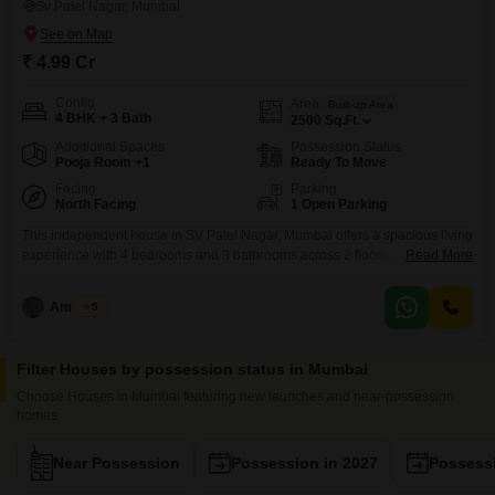
Sv Patel Nagar, Mumbai
₹ 4.99 Cr
Config
Area
Built-up Area
4 BHK + 3 Bath
2500
Sq.Ft.
Additional Spaces
Possession Status
Pooja Room +1
Ready To Move
Facing
Parking
North Facing
1 Open Parking
This independent house in SV Patel Nagar, Mumbai offers a spacious living
experience with 4 bedrooms and 3 bathrooms across 2 floors, covering
Read More
2500 square feet. Priced at 4.99 crore, this semi-furnished property faces
the road and provides convenient access to essential services like a
Amarjeet
5
restaurant and ATM`s, along with the security of separate entry and exit
gates.Its 10+ year age
Filter Houses by possession status in Mumbai
Choose Houses in Mumbai featuring new launches and near-possession
homes
Near Possession
Possession in 2027
Possessi