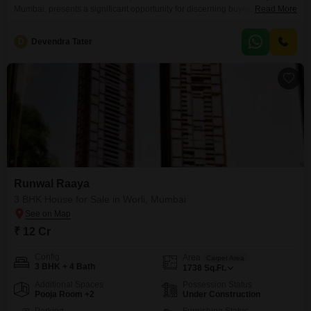
Mumbai, presents a significant opportunity for discerning buyers looking for
Read More
expansive living space.Spanning 6000 square feet across two floors, this
property offers ample room for a large family or for those who entertain
D
Devendra Tater
frequently.The house features a desirable road view and includes two
dedicated parking spaces, adding to its convenience.Built over ten
Runwal Raaya
3 BHK House for Sale in Worli, Mumbai
₹ 12 Cr
Config
Area
Carpet Area
3 BHK + 4 Bath
1738
Sq.Ft.
Additional Spaces
Possession Status
Pooja Room +2
Under Construction