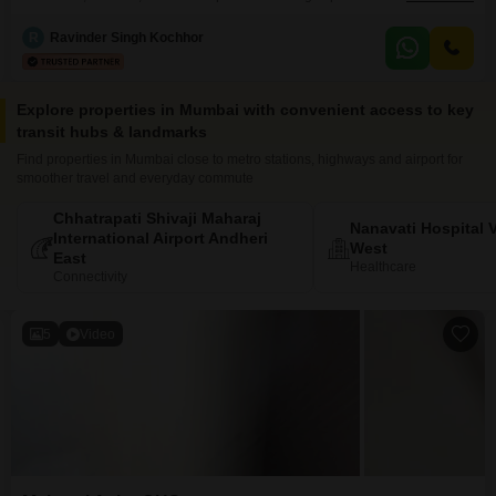
crore.With 6 plus bedrooms and 5 bathrooms, this residence provides
ample space for a large family or those who entertain frequently.Four
R
Ravinder Singh Kochhor
dedicated parking spots ensure convenience for multiple vehicles.Situated
within the Charisma Mount View project, this property, which is
Explore properties in Mumbai with convenient access to key
transit hubs & landmarks
Find properties in Mumbai close to metro stations, highways and airport for
smoother travel and everyday commute
Chhatrapati Shivaji Maharaj
Nanavati Hospital V
International Airport Andheri
West
East
Healthcare
Connectivity
5
Video