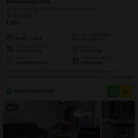
Malwani Asha CHS
Studio House for Sale in Malad West, Mumbai
₹ 20 L
Config
Area
Built-up Area
Studio + 1 Bath
310
Sq.Ft.
Possession Status
Facing
Ready To Move
East Facing
Flooring
Furnishing Status
Carpeted Flooring
Unfurnished
This independent house in Malad West presents a straightforward
opportunity for ownership in Mumbai, priced attractively at 20 Lac.Spanning
Read More
310 Square Feet, this unfurnished studio unit located within Malwani Asha
CHS offers a practical living space.It features one bathroom and a
S
Shiraj Farooque Shaikh
community view, providing a sense of connection to the surroundings.Built
approximately 8-10 years ago, this property resides in a
16