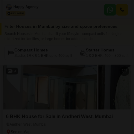
semi-furnished 1 bedroom, 2 bathrooms property spans 208 square feet
and is perfect for those looking for a starter home or a rental income
Happy Agency
generator.Built between 2 to 4 years ago, this single-story house provides a
sense of independence
Filter Houses in Mumbai by size and space preferences
Search Houses in Mumbai that fit your lifestyle - compact units for singles,
mid-sized for families, or large homes for added comfort.
Compact Homes
Starter Homes
Studio, 1RK & 1 BHK up to 400 sq.ft
1 & 2 BHK, 400 – 800 sq.ft
19
6 BHK House for Sale in Andheri West, Mumbai
Andheri West, Mumbai