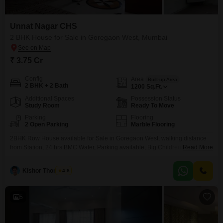
Unnat Nagar CHS
2 BHK House for Sale in Goregaon West, Mumbai
₹ 3.75 Cr
Config
Area
Built-up Area
2 BHK + 2 Bath
1200
Sq.Ft.
Additional Spaces
Possession Status
Study Room
Ready To Move
Parking
Flooring
2 Open Parking
Marble Flooring
2BHK Row House available for Sale in Goregaon West, walking distance
from Station, 24 hrs BMC Water, Parking available, Big Children Play
Read More
Garden, near School Hospital and Shopping.
Kishor Thombare
4.8
5