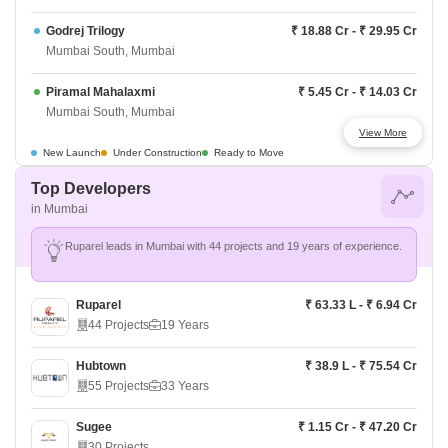
Godrej Trilogy
₹ 18.88 Cr - ₹ 29.95 Cr
Mumbai South, Mumbai
Piramal Mahalaxmi
₹ 5.45 Cr - ₹ 14.03 Cr
Mumbai South, Mumbai
View More
Runwal Timeless
₹ 1.59 Cr - ₹ 3.5 Cr
New Launch
Under Construction
Ready to Move
Mumbai South, Mumbai
Top Developers
in Mumbai
Kalpataru Azuro
₹ 45 Cr - ₹ 71.98 Cr
Mumbai South, Mumbai
Ruparel leads in Mumbai with 44 projects and 19 years of experience.
Lodha Malabar
Price On Request
Mumbai South, Mumbai
Ruparel
₹ 63.33 L - ₹ 6.94 Cr
44 Projects
19 Years
Lodha Sea Face
Price On Request
Mumbai South, Mumbai
Hubtown
₹ 38.9 L - ₹ 75.54 Cr
55 Projects
33 Years
Prestige Ocean Towers
₹ 26 Cr - ₹ 50.68 Cr
Mumbai South, Mumbai
Sugee
₹ 1.15 Cr - ₹ 47.20 Cr
30 Projects