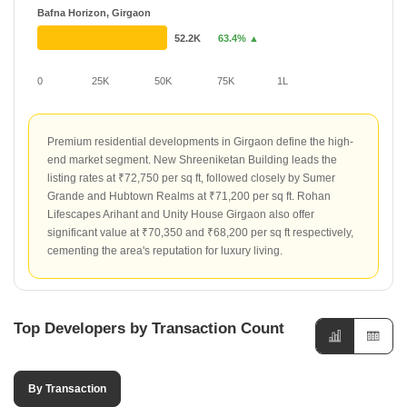
Bafna Horizon, Girgaon
52.2K
63.4% ▲
0
25K
50K
75K
1L
Premium residential developments in Girgaon define the high-
end market segment. New Shreeniketan Building leads the
listing rates at ₹72,750 per sq ft, followed closely by Sumer
Grande and Hubtown Realms at ₹71,200 per sq ft. Rohan
Lifescapes Arihant and Unity House Girgaon also offer
significant value at ₹70,350 and ₹68,200 per sq ft respectively,
cementing the area's reputation for luxury living.
Top Developers by Transaction Count
By Transaction