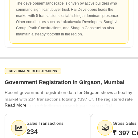
The development landscape is driven by active builders who
command significant buyer trust. Raj Developers leads the
market with 5 transactions, establishing a dominant presence.
Other contributors such as Lakadawala Developers, Sanghvi
Group, Parth Constructions, and Shagun Construction also
maintain a steady footprint in the region.
GOVERNMENT REGISTRATIONS
Government Registration in Girgaon, Mumbai
Recent government registration data for Girgaon shows a healthy
market with 234 transactions totaling ₹397 Cr. The registered rate
Read More
of ₹23,900 per sq ft indicates strong buyer interest. Raj
Developers leads the transaction volume with 5 registered deals,
followed by other notable builders including Lakadawala
Sales Transactions
Gross Sales 
Developers and Sanghvi Group.
234
₹ 397 C