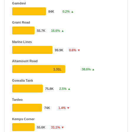
Gamdevi
84K
0.2% ▲
Grant Road
55.7K
16.6% ▲
Marine Lines
99.9K
0.6% ▼
Altamount Road
1.31L
38.6% ▲
Gowalia Tank
75.8K
2.5% ▲
Tardeo
74K
1.4% ▼
Kemps Corner
55.6K
31.1% ▼