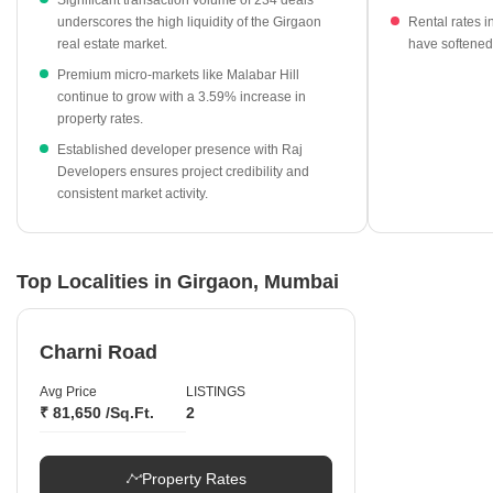
Significant transaction volume of 234 deals
and Sumer Grande anchor the premium pricing segment.
underscores the high liquidity of the Girgaon
Rental rates 
Developer activity is notably led by Raj Developers, who
real estate market.
have softened
recorded the highest transaction frequency in the region.
Premium micro-markets like Malabar Hill
continue to grow with a 3.59% increase in
property rates.
Established developer presence with Raj
Developers ensures project credibility and
consistent market activity.
Top Localities in Girgaon, Mumbai
Charni Road
Avg Price
LISTINGS
₹ 81,650 /Sq.Ft.
2
Property Rates