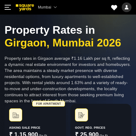
Mumbai
Property Rates in
Girgaon, Mumbai 2026
Property rates in Girgaon average ₹1.16 Lakh per sq ft, reflecting
a dynamic real estate environment for investors and homebuyers.
The area maintains a steady market presence with diverse
residential options, from luxury apartments to well-established
projects. With rental yields around 1.63% and a variety of ready-
to-move and under-construction developments, the locality
continues to attract interest from those seeking premium living
spaces in the heart of South Mumbai.
FOR APARTMENT
ASKING SALE PRICE
GOVT. REG. PRICES
₹ 1,15,900
₹ 25,900
/Sq.Ft.
/Sq.Ft.