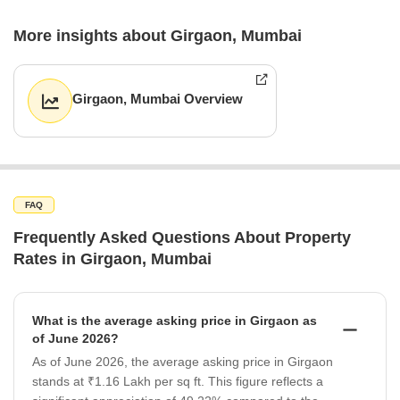
More insights about Girgaon, Mumbai
Girgaon, Mumbai Overview
FAQ
Frequently Asked Questions About Property
Rates in Girgaon, Mumbai
What is the average asking price in Girgaon as
of June 2026?
As of June 2026, the average asking price in Girgaon
stands at ₹1.16 Lakh per sq ft. This figure reflects a