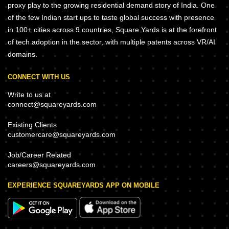
proxy play to the growing residential demand story of India. One
of the few Indian start ups to taste global success with presence
in 100+ cities across 9 countries, Square Yards is at the forefront
of tech adoption in the sector, with multiple patents across VR/AI
domains.
CONNECT WITH US
Write to us at
connect@squareyards.com
Existing Clients
customercare@squareyards.com
Job/Career Related
careers@squareyards.com
EXPERIENCE SQUAREYARDS APP ON MOBILE