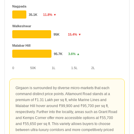
Nagpada
35.1K
11.8% ▼
Walkeshwar
95K
15.4% ▼
Malabar Hill
95.7K
3.6% ▲
0
50K
1L
1.5L
2L
Girgaon is surrounded by diverse micro-markets that each
command distinct price points. Altamount Road stands at a
premium of ₹1.31 Lakh per sq ft, while Marine Lines and
Malabar Hill hover around ₹99,900 and ₹95,700 per sq ft,
respectively. Further into the locality, areas such as Grant Road
and Kemps Corner offer more accessible options at ₹55,700
and ₹55,650 per sq ft. This variety allows buyers to choose
between ultra-luxury corridors and more competitively priced