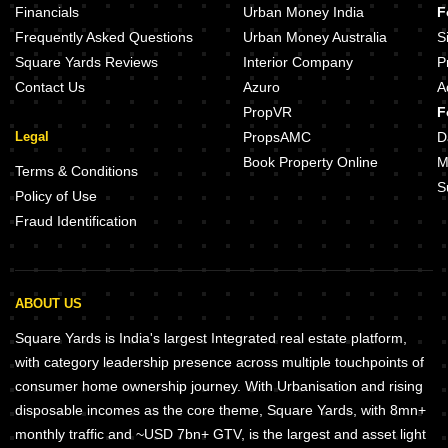
Financials
Urban Money India
F
Frequently Asked Questions
Urban Money Australia
S
Square Yards Reviews
Interior Company
P
Contact Us
Azuro
A
PropVR
F
Legal
PropsAMC
D
Book Property Online
M
Terms & Conditions
S
Policy of Use
Fraud Identification
ABOUT US
Square Yards is India's largest Integrated real estate platform,
with category leadership presence across multiple touchpoints of
consumer home ownership journey. With Urbanisation and rising
disposable incomes as the core theme, Square Yards, with 8mn+
monthly traffic and ~USD 7bn+ GTV, is the largest and asset light