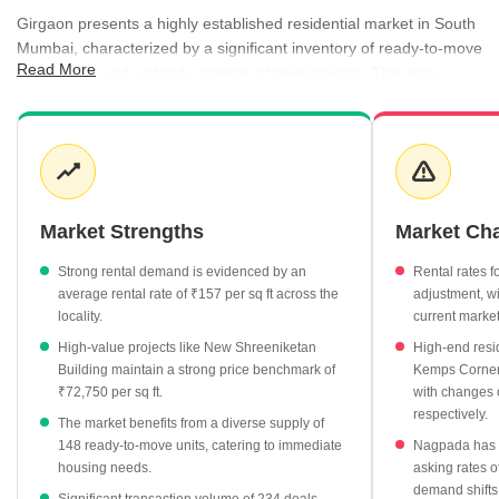
Girgaon presents a highly established residential market in South
Mumbai, characterized by a significant inventory of ready-to-move
Read More
apartments and a steady pipeline of new projects. The area
balances its historical charm with modern living, as reflected in the
diverse pricing across various micro-pockets and project statuses.
Rental demand remains consistent, with significant yields
observed across different unit configurations, catering to a wide
range of professional and family requirements. Government
registration data highlights a robust transaction volume, further
Market Strengths
Market Ch
underscoring the locality's enduring appeal to both end-users and
long-term investors.
Strong rental demand is evidenced by an
Rental rates f
average rental rate of ₹157 per sq ft across the
adjustment, wi
Ready-to-move properties dominate the supply with 148 units,
locality.
current market
while 22 projects are currently under construction.
High-value projects like New Shreeniketan
High-end resi
Rental rates average ₹157 per sq ft, with 3 BHK units
Building maintain a strong price benchmark of
Kemps Corner 
commanding monthly rents of approximately ₹2.43 Lakh.
₹72,750 per sq ft.
with changes 
respectively.
High-value transactions are supported by a steady registration
The market benefits from a diverse supply of
market, recording 234 transactions worth ₹397 Cr.
148 ready-to-move units, catering to immediate
Nagpada has s
housing needs.
asking rates o
Top-tier residential projects such as New Shreeniketan Building
demand shifts