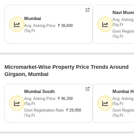
Navi Mum
Mumbai
Avg. Asking
/Sq.Ft
Avg. Asking Price
₹ 38,600
/Sq.Ft
Govt Regist
/Sq.Ft
Micromarket-Wise Property Price Trends Around
Girgaon, Mumbai
Mumbai South
Mumbai H
Avg. Asking Price
₹ 46,350
Avg. Asking
/Sq.Ft
/Sq.Ft
Govt Registration Rate
₹ 29,950
Govt Regist
/Sq.Ft
/Sq.Ft