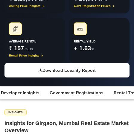
Asking Price Insights
Govt. Registration Prices
AVERAGE RENTAL
RENTAL YIELD
₹ 157
+ 1.63
/Sq.Ft.
%
Rental Price Insights
Download Locality Report
 Developer Insights
Government Registrations
Rental Tr
INSIGHTS
Insights for Girgaon, Mumbai Real Estate Market
Overview