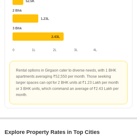
Top projects such as Unity House Girgaon and Bhagya Laxmi
52.5K
Apartment lead the rental market with rates of ₹200 per sq ft.
2 Bhk
Other notable developments like 232 Dhuleva have shown
1.23L
significant momentum with a 43.52% increase in rental value,
while projects like Shreepati Jewels Ruby and Shagun Krishvi
3 Bhk
Heights offer stable rates at ₹150 per sq ft.
2.43L
0
1L
2L
3L
4L
Rental options in Girgaon cater to diverse needs, with 1 BHK
apartments averaging ₹52,550 per month. Those seeking
larger spaces can opt for 2 BHK units at ₹1.23 Lakh per month
or 3 BHK units, which command an average of ₹2.43 Lakh per
month.
Explore Property Rates in Top Cities