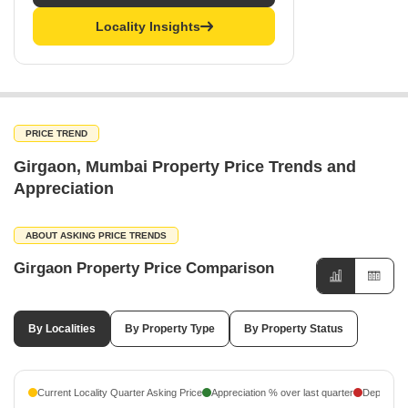
Locality Insights
PRICE TREND
Girgaon, Mumbai Property Price Trends and
Appreciation
ABOUT ASKING PRICE TRENDS
Girgaon Property Price Comparison
By Localities
By Property Type
By Property Status
Current Locality Quarter Asking Price
Appreciation % over last quarter
Depreciati