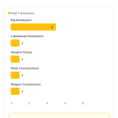
Total Transactions
Raj Developers
5
Lakadawala Developers
1
Sanghvi Group
1
Parth Constructions
1
Shagun Construction
1
0
2
4
6
8