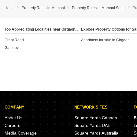
currently in the 'Ready To Move' category priced at
niche developers catering to the local residential
₹41,800 per sq ft (which appreciated by 13.99%) and
demand.
Home
Property Rates in Mumbai
Property Rates in Mumbai South
Pr
22 units 'Under Construction' at ₹39,950 per sq ft (up
3.39%), the data indicates a robust supply of both
immediate-possession homes and newer, potentially
Top Appreciating Localities near Girgaon, Mumbai
modern developments.
Grant Road
Apartment for sale in Girgaon
Gamdevi
COMPANY
NETWORK SITES
F
About Us
Square Yards Canada
F
Careers
Square Yards UAE
L
Media Coverage
Square Yards Australia
S