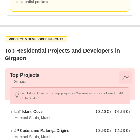
residential pockets.
PROJECT & DEVELOPER INSIGHTS
Top Residential Projects and Developers in
Girgaon
Top Projects
in Girgaon
LnT Island Cove is the top project in Girgaon with prices from ₹ 3.40
Cr to 6.34 Cr.
LnT Island Cove
₹ 3.40 Cr - ₹ 6.34 Cr
Mumbai South, Mumbai
JP Codename Matunga Origins
₹ 2.93 Cr - ₹ 4.23 Cr
Mumbai South, Mumbai