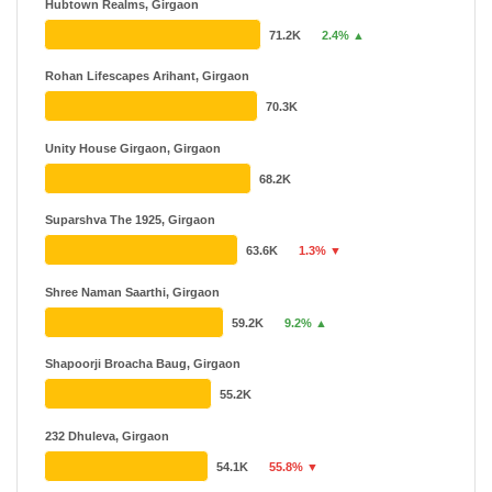
Hubtown Realms, Girgaon
71.2K
2.4% ▲
Rohan Lifescapes Arihant, Girgaon
70.3K
Unity House Girgaon, Girgaon
68.2K
Suparshva The 1925, Girgaon
63.6K
1.3% ▼
Shree Naman Saarthi, Girgaon
59.2K
9.2% ▲
Shapoorji Broacha Baug, Girgaon
55.2K
232 Dhuleva, Girgaon
54.1K
55.8% ▼