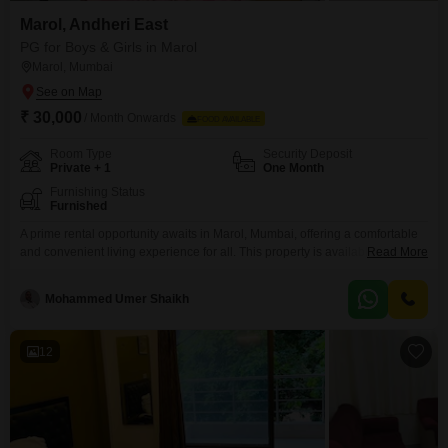
Marol, Andheri East
PG for Boys & Girls in Marol
Marol, Mumbai
₹ 30,000
/ Month Onwards
FOOD AVAILABLE
Room Type
Security Deposit
Private + 1
One Month
Furnishing Status
Furnished
A prime rental opportunity awaits in Marol, Mumbai, offering a comfortable
and convenient living experience for all. This property is available for rent
Read More
at 30,000 for a generous 300 square feet, providing options for both private
rooms and twin sharing arrangements.Food charges are conveniently
Mohammed Umer Shaikh
included in the rent, simplifying your monthly budgeting and ensuring
hassle-free meals.Situated in a well-connected area, this
12