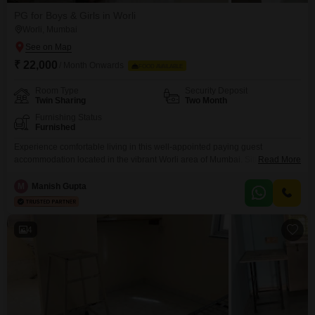
PG for Boys & Girls in Worli
Worli, Mumbai
₹ 22,000
/ Month Onwards
FOOD AVAILABLE
Room Type
Security Deposit
Twin Sharing
Two Month
Furnishing Status
Furnished
Experience comfortable living in this well-appointed paying guest
accommodation located in the vibrant Worli area of Mumbai. Situated at
Read More
Tata Tower, D wing 505, Ganpat Jadhav Rd, B Wing, BDD Chawls, this
property offers twin-sharing rooms within a generous 550 square feet
M
Manish Gupta
space, ideal for individuals seeking a convenient and social living
environment.Residents will benefit from essential amenities including 24 x
4