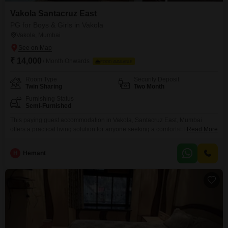
Vakola Santacruz East
PG for Boys & Girls in Vakola
Vakola, Mumbai
₹ 14,000
/ Month Onwards
FOOD AVAILABLE
Room Type
Security Deposit
Twin Sharing
Two Month
Furnishing Status
Semi-Furnished
This paying guest accommodation in Vakola, Santacruz East, Mumbai
offers a practical living solution for anyone seeking a comfortable stay.The
Read More
property spans 600 square feet and features twin-sharing rooms, making it
an economical choice for those looking to share expenses.Available for
H
Hemant
rent at 14000, this accommodation is designed to provide essential living
comforts without unnecessary frills, focusing on functionality and