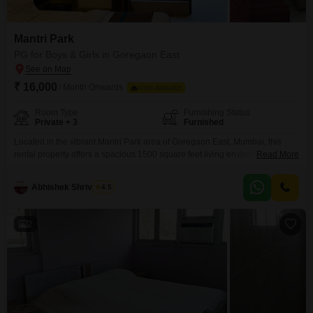
Mantri Park
PG for Boys & Girls in Goregaon East
₹ 16,000
/ Month Onwards
FOOD AVAILABLE
Room Type
Furnishing Status
Private + 3
Furnished
Located in the vibrant Mantri Park area of Goregaon East, Mumbai, this
rental property offers a spacious 1500 square feet living environment for
Read More
16000 per month. This accommodation is designed to suit any individual,
providing a variety of room options including private rooms, twin sharing,
Abhishek Shrivastav
4.5
triple sharing, and quad sharing setups to ensure your comfort and privacy
preferences are met.Please note
2