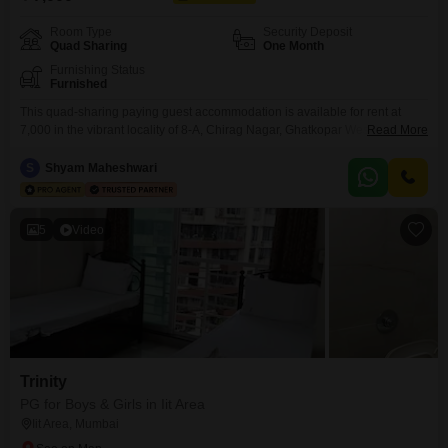
Room Type
Security Deposit
Quad Sharing
One Month
Furnishing Status
Furnished
This quad-sharing paying guest accommodation is available for rent at
7,000 in the vibrant locality of 8-A, Chirag Nagar, Ghatkopar West, Mumbai,
Read More
Maharashtra 400086, India, offering a practical living solution for
anyone.The spacious 950 Square Feet area provides ample room for
S
Shyam Maheshwari
residents, ensuring comfort and personal space within the shared
environment.A significant benefit of this property is that food charges
5
Video
Trinity
PG for Boys & Girls in Iit Area
Iit Area, Mumbai