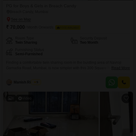
PG for Boys & Girls in Breach Candy
Breach Candy, Mumbai
₹ 70,000
/ Month Onwards
FOOD AVAILABLE
Room Type
Security Deposit
Twin Sharing
Two Month
Furnishing Status
Semi-Furnished
Finding a comfortable twin sharing room in the bustling area of Navroji
Gamadia Road, Mumbai, is now simpler with this 300 Square Feet
Read More
accommodation. This space is designed to offer a convenient living
experience for anyone seeking a base in a prime Mumbai location.The
Manish Rishipal
5
property is equipped with essential amenities like a pet area, ATMs, and an
intercom facility, adding to
8
Video