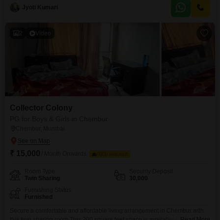
Room, Twin Sharing, and Triple Sharing configurations to meet your
Jyoti Kumari
specific needs.While food charges are not included, the convenience of this
location means you are close to numerous dining
2
Video
Collector Colony
PG for Boys & Girls in Chembur
Chembur, Mumbai
₹ 15,000
/ Month Onwards
FOOD AVAILABLE
Room Type
Security Deposit
Twin Sharing
30,000
Furnishing Status
Furnished
Secure a comfortable and affordable living arrangement in Chembur with
this twin sharing room.This 200 square feet space is available for rent at
Read More