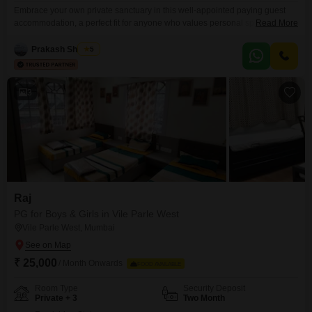
Embrace your own private sanctuary in this well-appointed paying guest
accommodation, a perfect fit for anyone who values personal space and a
Read More
sense of independence while living in Versova, Mumbai.This private room,
spanning 130 Square Feet, offers a comfortable retreat from the bustling
Prakash Shankar
5
city, allowing you to relax and recharge after a long day.The rental price is
26,500 per month,
3
Raj
PG for Boys & Girls in Vile Parle West
Vile Parle West, Mumbai
₹ 25,000
/ Month Onwards
FOOD AVAILABLE
Room Type
Security Deposit
Private + 3
Two Month