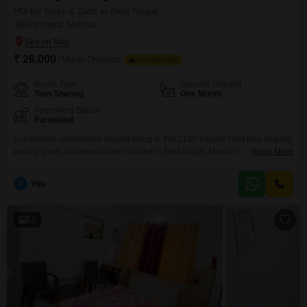
PG for Boys & Girls in Best Nagar
Best Nagar, Mumbai
₹ 26,000
/ Month Onwards
FOOD AVAILABLE
Room Type
Security Deposit
Twin Sharing
One Month
Furnishing Status
Furnished
Experience comfortable shared living in this 1100 Square Feet twin sharing
paying guest accommodation located in Best Nagar, Mumbai.For a monthly
Read More
rent of 26000, this option includes food charges, making it a convenient
choice for anyone seeking a hassle-free living arrangement.This paying
V
Viju
guest facility offers a practical and pleasant environment, ensuring that
daily living is made as easy as possible
12