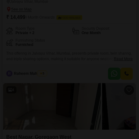
Jalvayu Vihar, Mumbai
₹ 14,499
/ Month Onwards
FOOD AVAILABLE
Room Type
Security Deposit
Private + 2
One Month
Furnishing Status
Furnished
This offering in Jalvayu Vihar, Mumbai, presents private room, twin sharing,
and triple sharing options, making it suitable for anyone seeking
Read More
comfortable accommodation.The rent is 14499 for this spacious 981 square
foot property.Residents will benefit from a wide array of amenities designed
R
Raheem Mahmood
5
for convenience and safety, including power backup, 24x7 water supply,
and 24x7 security with CCTV surveillance for peace
4
Best Nagar, Goregaon West