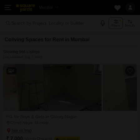
Mumbai
Search by Project, Locality or Builder
Filters
Sort By
Coliving Spaces for Rent in Mumbai
Showing 966 Listings
Last Updated: Aug 7, 2026
4
PG for Boys & Girls in Chirag Nagar
Chirag Nagar, Mumbai
₹ 7,000
/ Month Onwards
FOOD AVAILABLE