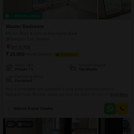
Recently Added
Master Bedroom
PG for Boys & Girls in Goregaon East
Goregaon East, Mumbai
₹ 20,000
/ Month Onwards
FOOD AVAILABLE
Room Type
Security Deposit
Private + 1
Two Month
Furnishing Status
Furnished
Find a comfortable and accessible paying guest accommodation in
Goregaon East, Mumbai, where you have the option of a private room or
Read More
twin sharing, with rent set at 20,000.This 700 Square Feet space is
designed to meet the needs of anyone looking for a convenient place to
Mukesh Kumar Pandey
reside in the city.With food charges being separate, you have the freedom
to
9
Video