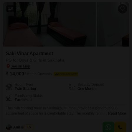
a safe environment for all.Residents have
6
Saki Vihar Apartment
PG for Boys & Girls in Sakinaka
₹ 14,000
/ Month Onwards
FOOD AVAILABLE
Room Type
Security Deposit
Twin Sharing
One Month
Furnishing Status
Furnished
This twin sharing room in Sakinaka, Mumbai provides a generous 980
square feet of space for a comfortable stay. The monthly rent is 14000, and
Read More
this includes food charges, making budgeting straightforward.Residents
have access to an impressive array of amenities within the Saki Vihar Flats
Anil Kamble
5
project, including a gymnasium, swimming pool, tennis court, kids` play