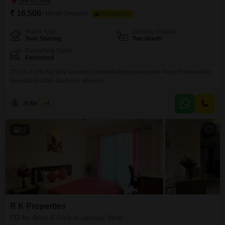
₹ 16,500
/ Month Onwards
FOOD AVAILABLE
Room Type
Security Deposit
Twin Sharing
Two Month
Furnishing Status
Furnished
This is 2 bhk flat fully furnished immediately possession Near Hiranandani
hospital location bachelor allowed
Jt Realtors
4
12
R K Properties
PG for Boys & Girls in Jalvayu Vihar