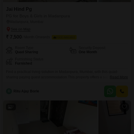
Jai Hind Pg
PG for Boys & Girls in Madanpura
Madanpura, Mumbai
₹ 7,500
/ Month Onwards
FOOD AVAILABLE
Room Type
Security Deposit
Quad Sharing
One Month
Furnishing Status
Furnished
Find a practical living solution in Madanpura, Mumbai, with this quad-
sharing paying guest accommodation.This property offers a substantial
Read More
1350 square feet of living space, ensuring ample room for residents.The
monthly rent is 7500, and a significant benefit is that all food charges are
R
Ritu Ajay Borle
included, providing a complete and convenient living package.This
arrangement removes the everyday need to plan, shop for,
7