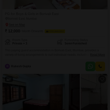
PG for Boys & Girls in Borivali East
Borivali East, Mumbai
₹ 12,000
/ Month Onwards
FOOD AVAILABLE
Room Type
Furnishing Status
Private + 3
Semi-Furnished
This paying guest accommodation in Borivali East, Mumbai, provides a
variety of living arrangements to suit individual needs, including private
Read More
rooms, twin sharing, triple sharing, and quad sharing options.The property
spans 450 square feet, offering ample space for residents to feel
R
Rakesh Gupta
comfortable and at ease.A significant advantage of this PG is that food
charges are included in the monthly rent
6