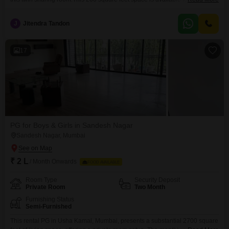
15000, offering a cost-effective solution for your accommodation needs.The
property is suited for all individuals looking for a place to stay in this well-
J
Jitendra Tandon
connected Mumbai locality.Please note that food charges are not included
in the rent, giving
17
PG for Boys & Girls in Sandesh Nagar
Sandesh Nagar, Mumbai
₹ 2 L
/ Month Onwards
FOOD AVAILABLE
Room Type
Security Deposit
Private Room
Two Month
Furnishing Status
Semi-Furnished
This rental PG in Usha Kamal, Mumbai, presents a substantial 2700 square