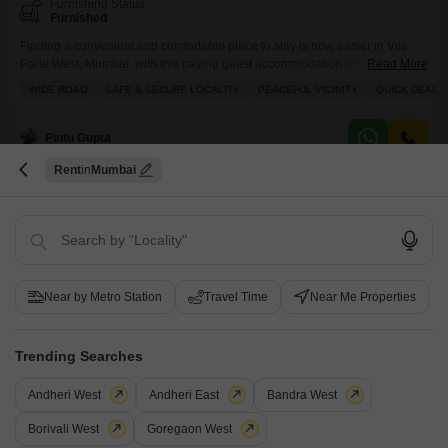
Furnishing Status
Furnished
Finding a convenient and comfortable place to stay is now easier in Vile
Parle West, Mumbai, with this paying guest accommodation offering private
Read More
rooms, twin sharing, triple sharing, and quad sharing options within a
WIDE ROAD
SAFE & SECURE LOCALITY
PEACEFUL VICINITY
QUICK DEAL
spacious 1000 square feet area.The monthly rent is 25000, and this
includes food charges, ensuring that your daily meals are taken care of
without any extra
Pintu Gupta
Rent
Mumbai
9
Near by Metro Station
Travel Time
Near Me Properties
Priyas Khichdi
Trending Searches
PG for Boys & Girls in Suvarna Nagar
Suvarna Nagar, Mumbai
Andheri West
Andheri East
Bandra West
Borivali West
Goregaon West
₹ 25,000
/ Month Onwards
FOOD AVAILABLE