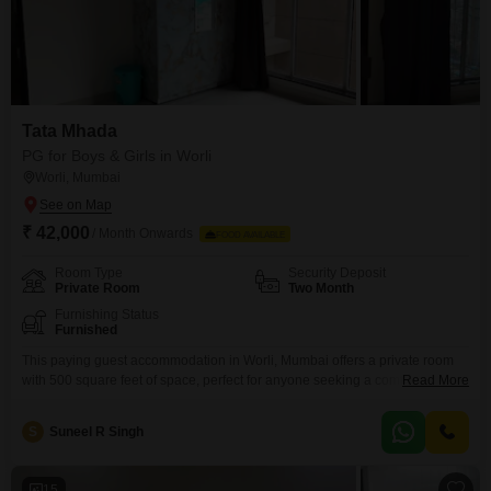
Tata Mhada
PG for Boys & Girls in Worli
Worli, Mumbai
₹ 42,000
/ Month Onwards
FOOD AVAILABLE
Room Type
Security Deposit
Private Room
Two Month
Furnishing Status
Furnished
This paying guest accommodation in Worli, Mumbai offers a private room
with 500 square feet of space, perfect for anyone seeking a comfortable
Read More
and convenient living situation. The monthly rent is 42000, and food
charges are included, simplifying your monthly expenses.Residents will
S
Suneel R Singh
benefit from ample parking options, including visitor`s parking, basement
parking, and car parking, ensuring a hassle-free experience for those
15