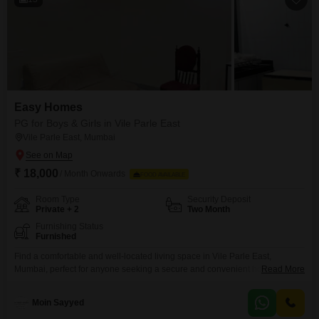
Easy Homes
PG for Boys & Girls in Vile Parle East
Vile Parle East, Mumbai
₹ 18,000
/ Month Onwards
FOOD AVAILABLE
Room Type
Security Deposit
Private + 2
Two Month
Furnishing Status
Furnished
Find a comfortable and well-located living space in Vile Parle East,
Mumbai, perfect for anyone seeking a secure and convenient home.This
Read More
property offers a generous 1000 square feet of living area, ensuring ample
room for residents.Security is a top priority, with 24 x 7 security personnel
Moin Sayyed
and comprehensive CCTV surveillance throughout the premises, providing