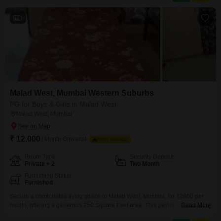
areas, a kid`s pool, and facilities
3
Malad West, Mumbai Western Suburbs
PG for Boys & Girls in Malad West
Malad West, Mumbai
₹ 12,000
/ Month Onwards
FOOD AVAILABLE
Room Type
Security Deposit
Private + 2
Two Month
Furnishing Status
Furnished
Secure a comfortable living space in Malad West, Mumbai, for 12000 per
month, offering a generous 750 Square Feet area. This paying guest
Read More
accommodation is well-suited for anyone, providing options for Private