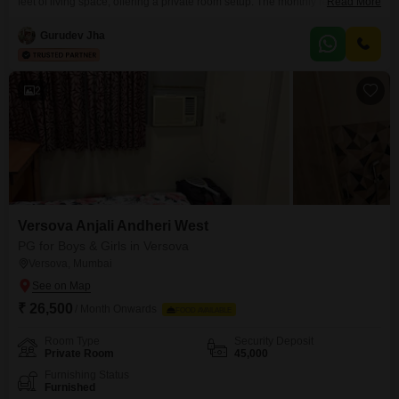
feet of living space, offering a private room setup. The monthly rent is set at
Read More
2 Lac, with food charges not included, allowing residents flexibility in their
meal arrangements.This property is suitable for all and available for
Gurudev Jha
everyone, making it a versatile option.Residents will benefit from
convenient amenities such
2
Versova Anjali Andheri West
PG for Boys & Girls in Versova
Versova, Mumbai
₹ 26,500
/ Month Onwards
FOOD AVAILABLE
Room Type
Security Deposit
Private Room
45,000
Furnishing Status
Furnished