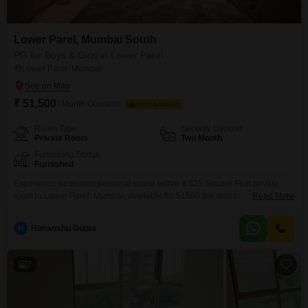
Lower Parel, Mumbai South
PG for Boys & Girls in Lower Parel
Lower Parel, Mumbai
₹ 51,500
/ Month Onwards
FOOD AVAILABLE
Room Type
Security Deposit
Private Room
Two Month
Furnishing Status
Furnished
Experience dedicated personal space within a 525 Square Feet private
room in Lower Parel, Mumbai, available for 51500 per month.This
Read More
accommodation is designed for all individuals seeking a convenient and
independent living situation, where you manage your own meal
H
Himanshu Gupta
preparations as food charges are not included.The location in Lower Parel
offers excellent connectivity and access to the city's conveniences.This
private
7