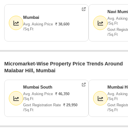
Navi Mum
Mumbai
Avg. Asking
/Sq.Ft
Avg. Asking Price
₹ 38,600
/Sq.Ft
Govt Regist
/Sq.Ft
Micromarket-Wise Property Price Trends Around
Malabar Hill, Mumbai
Mumbai South
Mumbai H
Avg. Asking Price
₹ 46,350
Avg. Asking
/Sq.Ft
/Sq.Ft
Govt Registration Rate
₹ 29,950
Govt Regist
/Sq.Ft
/Sq.Ft