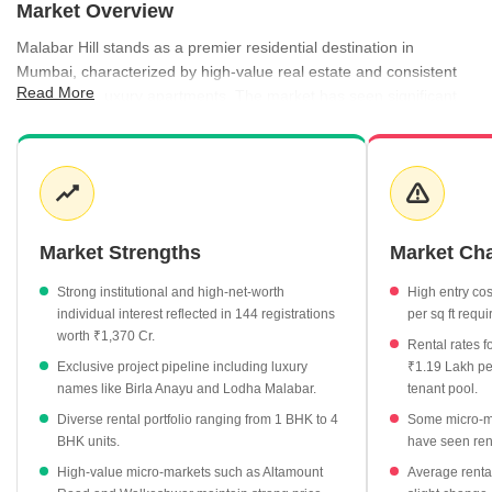
Market Overview
Malabar Hill stands as a premier residential destination in
Mumbai, characterized by high-value real estate and consistent
Read More
demand for luxury apartments. The market has seen significant
price fluctuations recently, with current asking prices reaching
₹95,700 per sq ft, while registration data indicates a grounded
average of ₹64,600 per sq ft. Rental activity is robust, particularly
for larger configurations, with 4 BHK units commanding average
monthly rents of ₹4.98 Lakh. Development remains active, with a
mix of new launches and well-occupied projects providing diverse
Market Strengths
Market Ch
options for high-net-worth buyers and tenants alike.
Strong institutional and high-net-worth
High entry cos
Average property rates in Malabar Hill are currently priced at
individual interest reflected in 144 registrations
per sq ft requi
₹95,700 per sq ft.
worth ₹1,370 Cr.
Rental rates f
The rental market shows a healthy yield of 2.93%, with
Exclusive project pipeline including luxury
₹1.19 Lakh pe
average monthly rents for 4 BHK apartments hitting ₹4.98
names like Birla Anayu and Lodha Malabar.
tenant pool.
Lakh.
Diverse rental portfolio ranging from 1 BHK to 4
Some micro-m
Under-construction projects are attracting a premium, with
BHK units.
have seen rent
rates averaging ₹1.01 Lakh per sq ft.
High-value micro-markets such as Altamount
Average rental