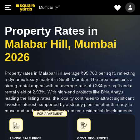
Mumbai
Property Rates in
Malabar Hill, Mumbai
2026
Property rates in Malabar Hill average ₹95,700 per sq ft, reflecting
a dynamic luxury market in South Mumbai. The area maintains a
strong rental appeal with an average rate of ₹234 per sq ft and a
rental yield of 2.93%. With high-end projects like Birla Anayu
leading the listing rates, the locality continues to attract significant
investor interest, supported by a steady pipeline of both ready-to-
move and under-construction premium residential developments.
FOR APARTMENT
ASKING SALE PRICE
GOVT. REG. PRICES