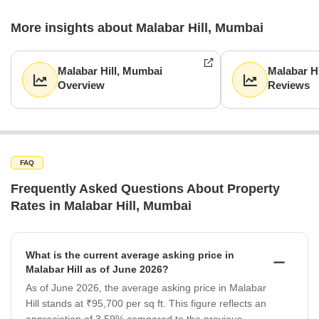
More insights about Malabar Hill, Mumbai
Malabar Hill, Mumbai
Malabar H
Overview
Reviews
FAQ
Frequently Asked Questions About Property
Rates in Malabar Hill, Mumbai
What is the current average asking price in
Malabar Hill as of June 2026?
As of June 2026, the average asking price in Malabar
Hill stands at ₹95,700 per sq ft. This figure reflects an