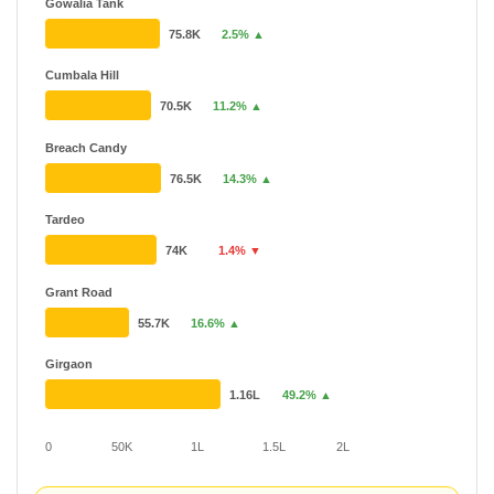
Gowalia Tank
75.8K
2.5% ▲
Cumbala Hill
70.5K
11.2% ▲
Breach Candy
76.5K
14.3% ▲
Tardeo
74K
1.4% ▼
Grant Road
55.7K
16.6% ▲
Girgaon
1.16L
49.2% ▲
0
50K
1L
1.5L
2L