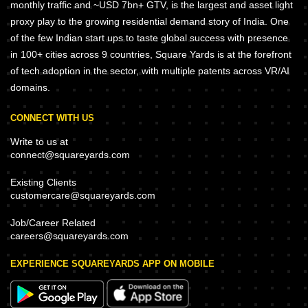
monthly traffic and ~USD 7bn+ GTV, is the largest and asset light
proxy play to the growing residential demand story of India. One
of the few Indian start ups to taste global success with presence
in 100+ cities across 9 countries, Square Yards is at the forefront
of tech adoption in the sector, with multiple patents across VR/AI
domains.
CONNECT WITH US
Write to us at
connect@squareyards.com
Existing Clients
customercare@squareyards.com
Job/Career Related
careers@squareyards.com
EXPERIENCE SQUAREYARDS APP ON MOBILE