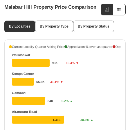
Malabar Hill Property Price Comparison
By Localities
By Property Type
By Property Status
Current Locality Quarter Asking Price
Appreciation % over last quarter
Depreciati
Walkeshwar
95K
15.4% ▼
Kemps Corner
55.6K
31.1% ▼
Gamdevi
84K
0.2% ▲
Altamount Road
1.31L
38.6% ▲