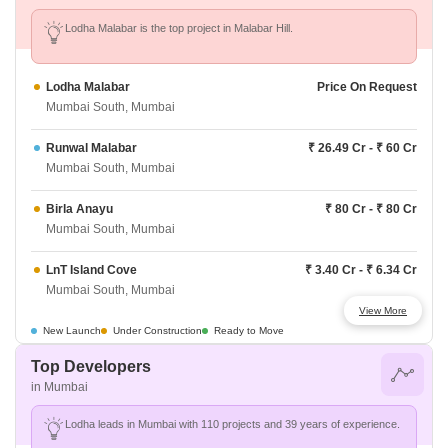
Lodha Malabar is the top project in Malabar Hill.
Lodha Malabar
Price On Request
Mumbai South, Mumbai
Runwal Malabar
₹ 26.49 Cr - ₹ 60 Cr
Mumbai South, Mumbai
Birla Anayu
₹ 80 Cr - ₹ 80 Cr
Mumbai South, Mumbai
LnT Island Cove
₹ 3.40 Cr - ₹ 6.34 Cr
Mumbai South, Mumbai
View More
JP Codename Matunga Origins
₹ 2.93 Cr - ₹ 4.23 Cr
New Launch
Under Construction
Ready to Move
Mumbai South, Mumbai
Top Developers
in Mumbai
Godrej Trilogy
₹ 18.88 Cr - ₹ 29.95 Cr
Mumbai South, Mumbai
Lodha leads in Mumbai with 110 projects and 39 years of experience.