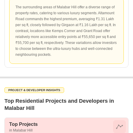
The surrounding areas of Malabar Hill offer a diverse range of
property rates, catering to various luxury segments. Altamount
Road commands the highest premium, averaging ₹1.31 Lakh
per sq ft, closely followed by Girgaon at ₹1.16 Lakh per sq ft. In
contrast, locations like Kemps Corner and Grant Road offer
relatively more accessible entry points at ₹55,650 per sq ft and
₹55,700 per sq ft, respectively. These variations allow investors
to choose between the ultra-luxury hubs and well-connected
neighbouring pockets.
PROJECT & DEVELOPER INSIGHTS
Top Residential Projects and Developers in
Malabar Hill
Top Projects
in Malabar Hill