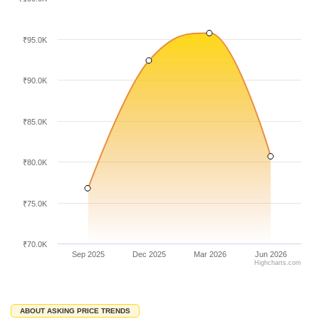
₹95.0K
₹90.0K
₹85.0K
₹80.0K
₹75.0K
₹70.0K
Sep 2025
Dec 2025
Mar 2026
Jun 2026
Highcharts.com
ABOUT ASKING PRICE TRENDS