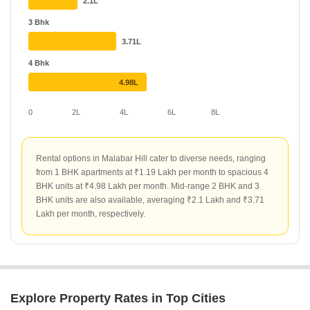
2.1L
around ₹300 per sq ft.
3 Bhk
3.71L
4 Bhk
4.98L
0
2L
4L
6L
8L
Rental options in Malabar Hill cater to diverse needs, ranging
from 1 BHK apartments at ₹1.19 Lakh per month to spacious 4
BHK units at ₹4.98 Lakh per month. Mid-range 2 BHK and 3
BHK units are also available, averaging ₹2.1 Lakh and ₹3.71
Lakh per month, respectively.
Explore Property Rates in Top Cities