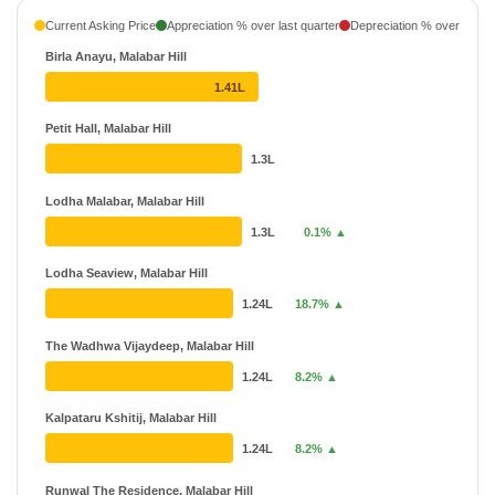
Neelkanth
₹ 88 L - ₹ 6.32 Cr
Current Asking Price
Appreciation % over last quarter
Depreciation % over last q
14 Projects
Birla Anayu, Malabar Hill
Avighna India Ltd
₹ 3 Cr - ₹ 70 Cr
1.41L
6 Projects
Petit Hall, Malabar Hill
Arkade Group
₹ 60.14 L - ₹ 23.1 Cr
1.3L
38 Projects
Lodha Malabar, Malabar Hill
1.3L
0.1% ▲
Lodha Seaview, Malabar Hill
1.24L
18.7% ▲
The Wadhwa Vijaydeep, Malabar Hill
1.24L
8.2% ▲
Kalpataru Kshitij, Malabar Hill
1.24L
8.2% ▲
Runwal The Residence, Malabar Hill