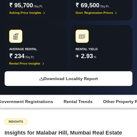
₹ 95,700
₹ 69,500
/Sq.Ft.
/Sq.Ft.
Asking Price Insights
Govt. Registration Prices
AVERAGE RENTAL
RENTAL YIELD
₹ 234
+ 2.93
/Sq.Ft.
%
Rental Price Insights
Download Locality Report
Government Registrations
Rental Trends
Other Property 
INSIGHTS
Insights for Malabar Hill, Mumbai Real Estate