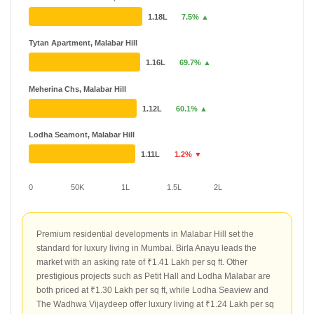
1.18L
7.5% ▲
Tytan Apartment, Malabar Hill
1.16L
69.7% ▲
Meherina Chs, Malabar Hill
1.12L
60.1% ▲
Lodha Seamont, Malabar Hill
1.11L
1.2% ▼
0
50K
1L
1.5L
2L
Premium residential developments in Malabar Hill set the
standard for luxury living in Mumbai. Birla Anayu leads the
market with an asking rate of ₹1.41 Lakh per sq ft. Other
prestigious projects such as Petit Hall and Lodha Malabar are
both priced at ₹1.30 Lakh per sq ft, while Lodha Seaview and
The Wadhwa Vijaydeep offer luxury living at ₹1.24 Lakh per sq