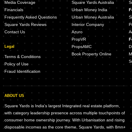
Media Coverage
Square Yards Australia
S
Financials
Urban Money India
F
Frequently Asked Questions
Urban Money Australia
S
Square Yards Reviews
Interior Company
P
Contact Us
Azuro
A
PropVR
F
Legal
PropsAMC
D
Book Property Online
M
Terms & Conditions
S
Policy of Use
Fraud Identification
ABOUT US
Square Yards is India's largest Integrated real estate platform,
with category leadership presence across multiple touchpoints of
consumer home ownership journey. With Urbanisation and rising
disposable incomes as the core theme, Square Yards, with 8mn+