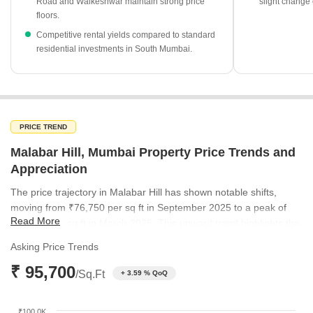
Government registration data shows 144 transactions over the
Road and Walkeshwar maintain strong price
slight change 
floors.
past year, totaling a gross value of ₹1,370 Cr.
Competitive rental yields compared to standard
Altamount Road remains a standout area in the vicinity, with
residential investments in South Mumbai.
average rates reaching ₹1.31 Lakh per sq ft.
PRICE TREND
Malabar Hill, Mumbai Property Price Trends and
Appreciation
The price trajectory in Malabar Hill has shown notable shifts,
moving from ₹76,750 per sq ft in September 2025 to a peak of
Read More
₹95,700 per sq ft in March 2026. This upward trend highlights the
sustained demand for premium real estate in this prestigious
Asking Price Trends
enclave. By June 2026, the rate adjusted to ₹80,650 per sq ft,
₹ 95,700
reflecting the natural ebb and flow of a high-value market.
/Sq.Ft
+ 3.59 % QoQ
₹100.0K