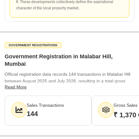
ft. These developments collectively define the aspirational
character of the local property market.
GOVERNMENT REGISTRATIONS
Government Registration in Malabar Hill,
Mumbai
Official registration data records 144 transactions in Malabar Hill
between August 2025 and July 2026, resulting in a total gross
Read More
value of ₹1,370 Cr. The average registered rate during this period
stood at ₹64,600 per sq ft. This volume of activity underscores the
consistent buyer interest in the locality, even amidst evolving
Sales Transactions
Gross Sales 
market conditions.
144
₹ 1,370