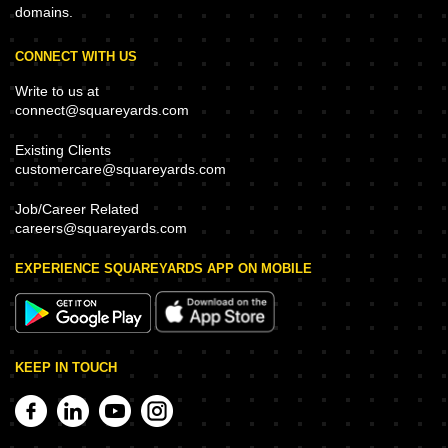
domains.
CONNECT WITH US
Write to us at
connect@squareyards.com
Existing Clients
customercare@squareyards.com
Job/Career Related
careers@squareyards.com
EXPERIENCE SQUAREYARDS APP ON MOBILE
KEEP IN TOUCH