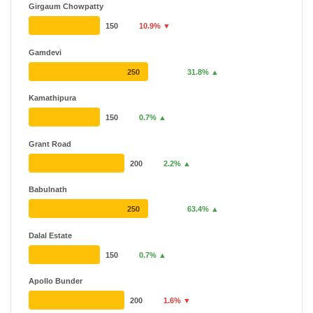
Girgaum Chowpatty
150
10.9% ▼
Gamdevi
250
31.8% ▲
Kamathipura
150
0.7% ▲
Grant Road
200
2.2% ▲
Babulnath
250
63.4% ▲
Dalal Estate
150
0.7% ▲
Apollo Bunder
200
1.6% ▼