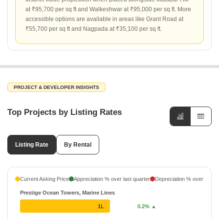
at ₹95,700 per sq ft and Walkeshwar at ₹95,000 per sq ft. More
accessible options are available in areas like Grant Road at
₹55,700 per sq ft and Nagpada at ₹35,100 per sq ft.
PROJECT & DEVELOPER INSIGHTS
Top Projects by Listing Rates
Listing Rate
By Rental
Current Asking Price
Appreciation % over last quarter
Depreciation % over last q
Prestige Ocean Towers, Marine Lines
1L
0.2% ▲