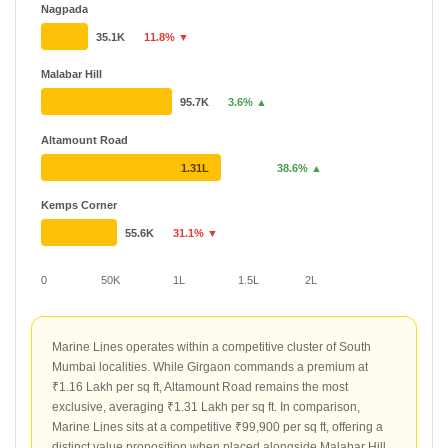
Nagpada
35.1K
11.8% ▼
Malabar Hill
95.7K
3.6% ▲
Altamount Road
1.31L
38.6% ▲
Kemps Corner
55.6K
31.1% ▼
0
50K
1L
1.5L
2L
Marine Lines operates within a competitive cluster of South
Mumbai localities. While Girgaon commands a premium at
₹1.16 Lakh per sq ft, Altamount Road remains the most
exclusive, averaging ₹1.31 Lakh per sq ft. In comparison,
Marine Lines sits at a competitive ₹99,900 per sq ft, offering a
distinct value proposition when placed alongside Malabar Hill