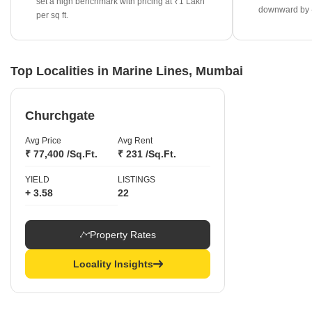
set a high benchmark with pricing at ₹1 Lakh
downward by 
Ready-to-move projects continue to see strong demand, with
per sq ft.
rates appreciating by 26.86% to reach ₹42,300 per sq ft.
The overall rental yield for the area is 2.62%, providing a stable
return metric for property owners.
Top Localities in Marine Lines, Mumbai
Churchgate
Avg Price
Avg Rent
₹ 77,400 /Sq.Ft.
₹ 231 /Sq.Ft.
YIELD
LISTINGS
+ 3.58
22
Property Rates
Locality Insights