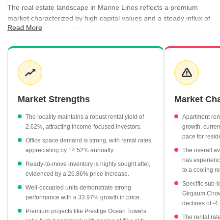
The real estate landscape in Marine Lines reflects a premium
market characterized by high capital values and a steady influx of
Read More
new developments. While capital rates have seen adjustments,
the area remains a focal point for luxury residential and office
space demand, bolstered by its proximity to major city hubs.
Rental activity remains robust, with office spaces commanding
higher per-square-foot rates compared to residential apartments,
offering a balanced yield for investors. The presence of varied
property statuses, ranging from well-occupied buildings to modern
Market Strengths
Market Ch
under-construction projects, ensures options for different buyer
profiles. Registration data further highlights consistent market
The locality maintains a robust rental yield of
Apartment ren
movement, validating the area's enduring appeal in the
2.62%, attracting income-focused investors.
growth, curren
competitive Mumbai real estate sector.
pace for resid
Office space demand is strong, with rental rates
appreciating by 14.52% annually.
The overall ave
The average asking price for apartments currently stands at
has experienc
₹99,900 per sq ft, reflecting the premium nature of the locality.
Ready-to-move inventory is highly sought after,
to a cooling r
evidenced by a 26.86% price increase.
Under-construction projects are priced at an average of
Specific sub-l
Well-occupied units demonstrate strong
₹63,600 per sq ft, showing a growth of 13.56% in value.
Girgaum Chowp
performance with a 33.97% growth in price.
Office spaces lead the rental segment with an average rate of
declines of -
Premium projects like Prestige Ocean Towers
₹300 per sq ft, marking a 14.52% annual increase.
The rental rat