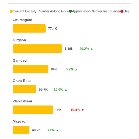
Current Locality Quarter Asking Price
Appreciation % over last quarter
Depreciati
Churchgate
77.4K
Girgaon
1.16L
49.2% ▲
Gamdevi
84K
0.2% ▲
Grant Road
55.7K
16.6% ▲
Walkeshwar
95K
15.4% ▼
Mazgaon
40.2K
3.1% ▲