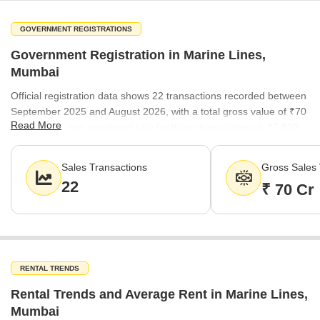
GOVERNMENT REGISTRATIONS
Government Registration in Marine Lines,
Mumbai
Official registration data shows 22 transactions recorded between
September 2025 and August 2026, with a total gross value of ₹70
Read More
Cr. The average registered rate for these transactions is ₹7,800
per sq ft, reflecting the current pace of property acquisition in the
locality.
Sales Transactions
Gross Sales 
22
₹ 70 Cr
RENTAL TRENDS
Rental Trends and Average Rent in Marine Lines,
Mumbai