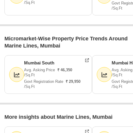
/Sq.Ft
Govt Regist
/Sq.Ft
Micromarket-Wise Property Price Trends Around
Marine Lines, Mumbai
Mumbai South
Mumbai H
Avg. Asking Price
₹ 46,350
Avg. Asking
/Sq.Ft
/Sq.Ft
Govt Registration Rate
₹ 29,950
Govt Regist
/Sq.Ft
/Sq.Ft
More insights about Marine Lines, Mumbai