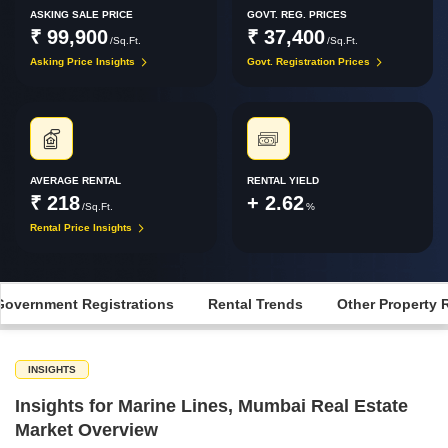
ASKING SALE PRICE
GOVT. REG. PRICES
₹ 99,900
₹ 37,400
/Sq.Ft.
/Sq.Ft.
Asking Price Insights
Govt. Registration Prices
AVERAGE RENTAL
RENTAL YIELD
₹ 218
+ 2.62
/Sq.Ft.
%
Rental Price Insights
Government Registrations
Rental Trends
Other Property 
INSIGHTS
Insights for Marine Lines, Mumbai Real Estate
Market Overview