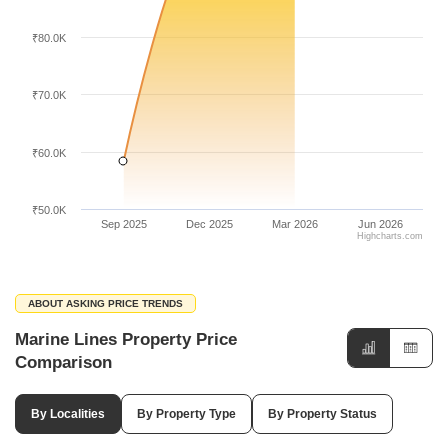
₹80.0K
₹70.0K
₹60.0K
₹50.0K
Sep 2025
Dec 2025
Mar 2026
Jun 2026
Highcharts.com
ABOUT ASKING PRICE TRENDS
Marine Lines Property Price
Comparison
By Localities
By Property Type
By Property Status