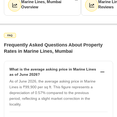
Marine Lines, Mumbai
Marine Li
Overview
Reviews
FAQ
Frequently Asked Questions About Property
Rates in Marine Lines, Mumbai
What is the average asking price in Marine Lines
as of June 2026?
As of June 2026, the average asking price in Marine
Lines is ₹99,900 per sq ft. This figure represents a
depreciation of 0.57% compared to the previous
period, reflecting a slight market correction in the
locality.