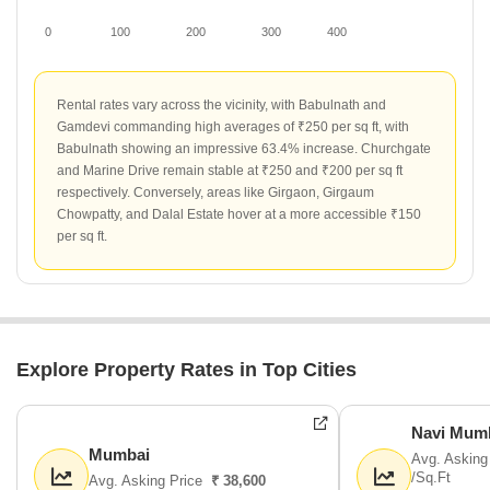
0
100
200
300
400
Rental rates vary across the vicinity, with Babulnath and
Gamdevi commanding high averages of ₹250 per sq ft, with
Babulnath showing an impressive 63.4% increase. Churchgate
and Marine Drive remain stable at ₹250 and ₹200 per sq ft
respectively. Conversely, areas like Girgaon, Girgaum
Chowpatty, and Dalal Estate hover at a more accessible ₹150
per sq ft.
Explore Property Rates in Top Cities
Navi Mum
Mumbai
Avg. Asking
/Sq.Ft
Avg. Asking Price
₹ 38,600