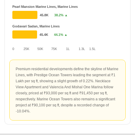
Pearl Mansion Marine Lines, Marine Lines
45.8K
38.2% ▲
Godavari Sadan, Marine Lines
45.4K
44.1% ▲
0
25K
50K
75K
1L
1.3L
1.5L
Premium residential developments define the skyline of Marine
Lines, with Prestige Ocean Towers leading the segment at ₹1
Lakh per sq ft, showing a slight growth of 0.22%. Necklace
View Apartment and Valencia And Mishal One Marina follow
closely, priced at ₹93,000 per sq ft and ₹91,450 per sq ft,
respectively. Marine Ocean Towers also remains a significant
project at ₹90,100 per sq ft, despite a recorded change of
-10.04%.