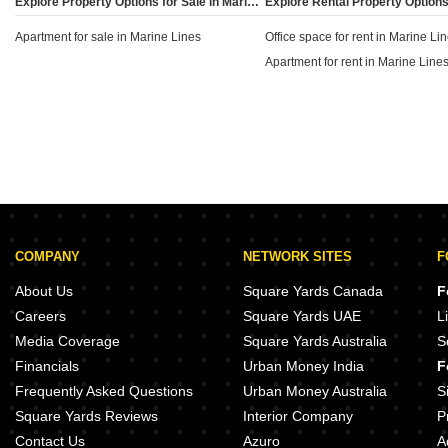
Explore Property Options for Sale in Marine Lines, Mumbai
defines much of the Marine Lines real estate
Apartment for sale in Marine Lines
landscape.
Office space for rent in Marine Li
Apartment for rent in Marine Line
COMPANY
NETWORK SITES
F
About Us
Square Yards Canada
F
Careers
Square Yards UAE
L
Media Coverage
Square Yards Australia
S
Financials
Urban Money India
F
Frequently Asked Questions
Urban Money Australia
S
Square Yards Reviews
Interior Company
P
Contact Us
Azuro
A