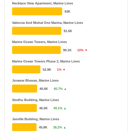
Necklace View Apartment, Marine Lines
93K
Valencia And Mishal One Marina, Marine Lines
91.5K
Marine Ocean Towers, Marine Lines
90.1K
10% ▼
Marine Ocean Towers Phase 2, Marine Lines
52.9K
1% ▼
Jorawar Bhavan, Marine Lines
46.6K
40.7% ▲
Sindhu Building, Marine Lines
46.5K
49.1% ▲
Jasville Building, Marine Lines
45.8K
38.2% ▲