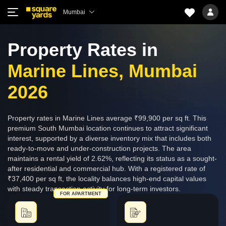
Mumbai
Property Rates in
Marine Lines, Mumbai
2026
Property rates in Marine Lines average ₹99,900 per sq ft. This
premium South Mumbai location continues to attract significant
interest, supported by a diverse inventory mix that includes both
ready-to-move and under-construction projects. The area
maintains a rental yield of 2.62%, reflecting its status as a sought-
after residential and commercial hub. With a registered rate of
₹37,400 per sq ft, the locality balances high-end capital values
with steady transaction activity for long-term investors.
FOR APARTMENT