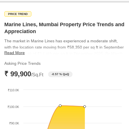
PRICE TREND
Marine Lines, Mumbai Property Price Trends and
Appreciation
The market in Marine Lines has experienced a moderate shift,
with the location rate moving from ₹58,350 per sq ft in September
Read More
2025 to a peak of ₹1 Lakh per sq ft in December 2025. By March
2026, the rate stabilized at ₹99,900 per sq ft. This trend
Asking Price Trends
underscores the premium and fluctuating nature of property
₹ 99,900
values in this high-demand South Mumbai micro-market.
/Sq.Ft
-0.57 % QoQ
₹110.0K
₹100.0K
₹90.0K