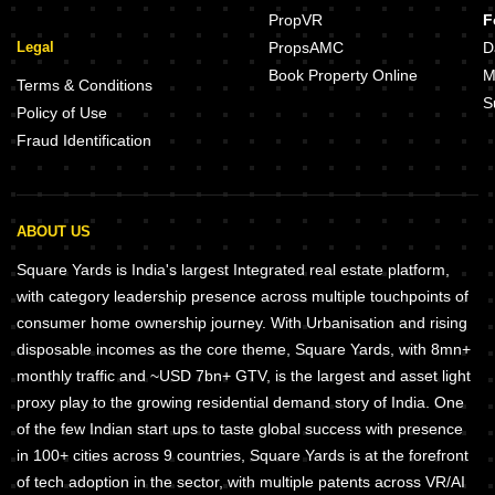
PropVR
F
Legal
PropsAMC
D
Book Property Online
M
Terms & Conditions
S
Policy of Use
Fraud Identification
ABOUT US
Square Yards is India's largest Integrated real estate platform,
with category leadership presence across multiple touchpoints of
consumer home ownership journey. With Urbanisation and rising
disposable incomes as the core theme, Square Yards, with 8mn+
monthly traffic and ~USD 7bn+ GTV, is the largest and asset light
proxy play to the growing residential demand story of India. One
of the few Indian start ups to taste global success with presence
in 100+ cities across 9 countries, Square Yards is at the forefront
of tech adoption in the sector, with multiple patents across VR/AI