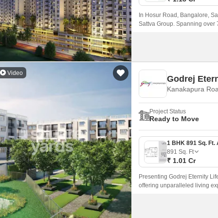
In Hosur Road, Bangalore, Sal
Sattva Group. Spanning over 
magnificent vista featuring two
Video
Godrej Etern
Kanakapura Roa
Project Status
Ready to Move
891
Sq. Ft
₹ 1.01 Cr
Presenting Godrej Eternity Li
offering unparalleled living e
project provides seamless conn