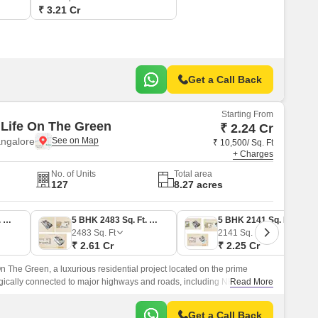
₹ 3.21 Cr
Get a Call Back
Starting From
Life On The Green
₹ 2.24 Cr
angalore
₹ 10,500/ Sq. Ft
+ Charges
No. of Units
Total area
127
8.27 acres
5 BHK 2136 Sq. Ft. Villa
5 BHK 2483 Sq. Ft. Villa
5 BHK 2141 Sq. Ft. Villa
2483
Sq. Ft
2141
Sq. Ft
₹ 2.61 Cr
₹ 2.25 Cr
n The Green, a luxurious residential project located on the prime
egically connected to major highways and roads, including NH 44 and
Read More
ers unparalleled connectivity to the city s key destinations.
Get a Call Back