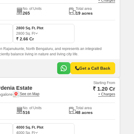
+ Charges
No. of Units
Total area
265
19 acres
2800 Sq. Ft. Plot
2800
Sq. Ft
₹ 2.66 Cr
in Rajanukunte, North Bengaluru, and represents an integrated
ently balance living in nature and living city life.
Get a Call Back
Starting From
rdenia Estate
₹ 1.20 Cr
ngalore
+ Charges
No. of Units
Total area
516
48 acres
4000 Sq. Ft. Plot
4000
Sq. Ft