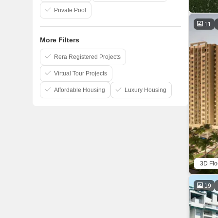
Private Pool
11
More Filters
Rera Registered Projects
Virtual Tour Projects
Affordable Housing
Luxury Housing
3D Flo
19