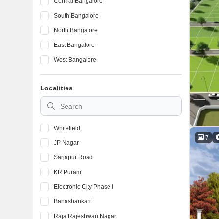
Central Bangalore
South Bangalore
North Bangalore
East Bangalore
West Bangalore
Localities
Whitefield
7
JP Nagar
Sarjapur Road
KR Puram
Electronic City Phase I
Banashankari
Raja Rajeshwari Nagar