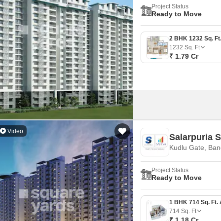
Project Status
Ready to Move
1232
Sq. Ft
₹ 1.79 Cr
Video
Salarpuria 
Kudlu Gate, Ban
Project Status
Ready to Move
714
Sq. Ft
₹ 1.18 Cr