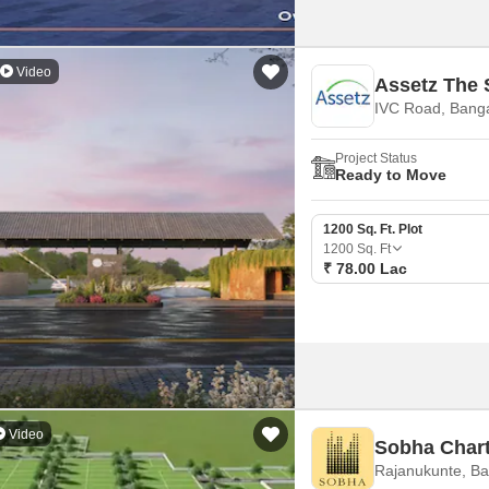
landscapes with premium infra
Video
Assetz The 
IVC Road, Bang
Project Status
Ready to Move
1200 Sq. Ft. Plot
1200
Sq. Ft
₹ 78.00 Lac
Video
Sobha Chart
Rajanukunte, Ba