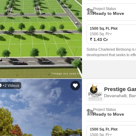
Project Status
Ready to Move
1500 Sq. Ft. Plot
1500
Sq. Ft
₹ 1.43 Cr
Sobha Chartered Birdsong is 
development that seeks to effici
+2 Videos
Prestige Ga
Devanahalli, Ba
Project Status
Ready to Move
1500 Sq. Ft. Plot
1500
Sq. Ft