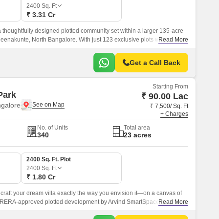
Commercial Properties for Rent in Bangalore
2400
Sq. Ft
₹ 3.31 Cr
thoughtfully designed plotted community set within a larger 135-acre
enakunte, North Bangalore. With just 123 exclusive plots with a size
Read More
Get a Call Back
Starting From
Park
₹ 90.00 Lac
ngalore
₹ 7,500/ Sq. Ft
+ Charges
No. of Units
Total area
340
23 acres
2400 Sq. Ft. Plot
2400
Sq. Ft
₹ 1.80 Cr
 craft your dream villa exactly the way you envision it—on a canvas of
is RERA-approved plotted development by Arvind SmartSpaces is
Read More
s of Devanahalli, North Bangalore, seamlessly blending tranquil