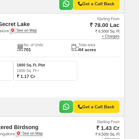
structure.
Get a Call Back
Starting From
Secret Lake
₹ 78.00 Lac
alore
₹ 6,500/ Sq. Ft
+ Charges
No. of Units
Total area
701
44 acres
1800 Sq. Ft. Plot
1800
Sq. Ft
₹ 1.17 Cr
Get a Call Back
Starting From
ered Birdsong
₹ 1.43 Cr
ngalore
₹ 9,500/ Sq. Ft