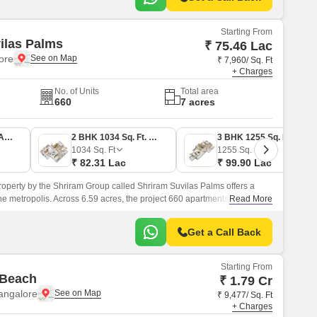
Starting From
ilas Palms
₹ 75.46 Lac
lore
₹ 7,960/ Sq. Ft
+ Charges
No. of Units
Total area
660
7 acres
2 BHK 948 Sq. Ft. Apartment
2 BHK 1034 Sq. Ft. Apartment
3 BHK 1255 Sq. Ft. Apartment
1034
Sq. Ft
1255
Sq. Ft
₹ 82.31 Lac
₹ 99.90 Lac
roperty by the Shriram Group called Shriram Suvilas Palms offers a
 the metropolis. Across 6.59 acres, the project 660 apartments are
Read More
Get a Call Back
Starting From
 Beach
₹ 1.79 Cr
angalore
₹ 9,477/ Sq. Ft
+ Charges