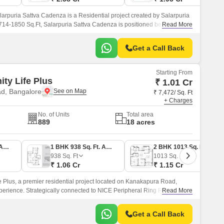
arpuria Sattva Cadenza is a Residential project created by Salarpuria
714-1850 Sq.Ft, Salarpuria Sattva Cadenza is positioned beside a
Read More
 beautiful lakes.
Get a Call Back
Starting From
ity Life Plus
₹ 1.01 Cr
d, Bangalore
₹ 7,472/ Sq. Ft
+ Charges
No. of Units
Total area
889
18 acres
1 BHK 891 Sq. Ft. Apartment
1 BHK 938 Sq. Ft. Apartment
2 BHK 1013 Sq. Ft. Apartment
938
Sq. Ft
1013
Sq. Ft
₹ 1.06 Cr
₹ 1.15 Cr
fe Plus, a premier residential project located on Kanakapura Road,
xperience. Strategically connected to NICE Peripheral Ring Road, this
Read More
ectivity to major IT hubs, schools, and hospitals.
Get a Call Back