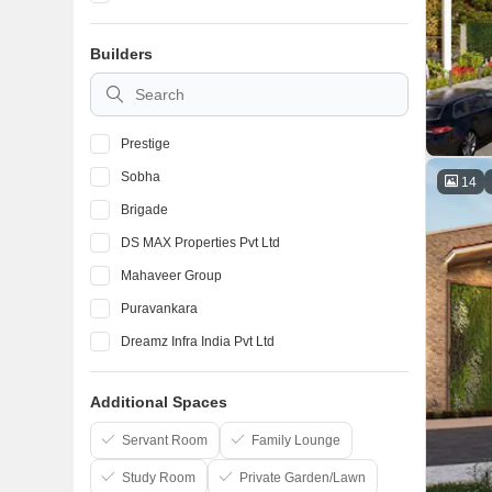
Devanahalli
Builders
Marathahalli
BTM Layout
Prestige
Sobha
14
Brigade
DS MAX Properties Pvt Ltd
Mahaveer Group
Puravankara
Dreamz Infra India Pvt Ltd
Elegant Properties
Additional Spaces
Salarpuria Sattva Group
Confident Group
Servant Room
Family Lounge
Study Room
Private Garden/Lawn