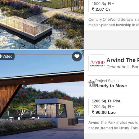
Mortgage Partnerships
1500
Sq. Ft
False Ceiling Design
₹ 2.07 Cr
SuperAgent Pro
TV Unit Design
Century OneWorld Seraya is a 
master-planned township in Me
Wall Paint Design
of 1500 sq.
Wall Design
Window Design
Video
Arvind The 
Tiles Design
Devanahalli, Ba
Kitchen Tiles Design
Project Status
Kitchen False Ceiling Design
Ready to Move
Staircase Design
1200 Sq. Ft. Plot
Door Design
1200
Sq. Ft
₹ 90.00 Lac
Crockery Unit Design
Arvind The Park invites you to
Study Room Design
nature, framed by luxury. Th
nestled in the serene environ