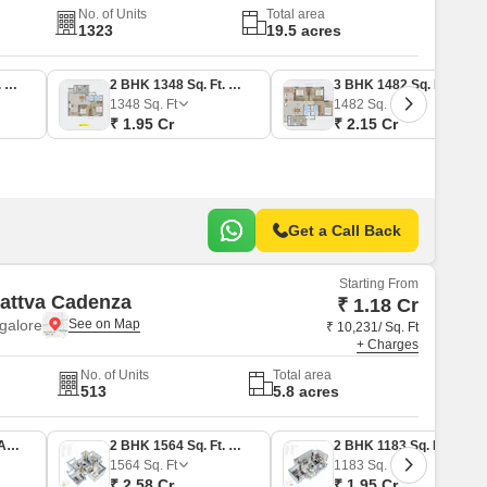
No. of Units
Total area
1323
19.5 acres
2 BHK 1232 Sq. Ft. Apartment
2 BHK 1348 Sq. Ft. Apartment
3 BHK 1482 Sq. Ft. Apartment
1348
Sq. Ft
1482
Sq. Ft
₹ 1.95 Cr
₹ 2.15 Cr
Get a Call Back
Starting From
Sattva Cadenza
₹ 1.18 Cr
galore
₹ 10,231/ Sq. Ft
+ Charges
No. of Units
Total area
513
5.8 acres
1 BHK 714 Sq. Ft. Apartment
2 BHK 1564 Sq. Ft. Apartment
2 BHK 1183 Sq. Ft. Apartment
1564
Sq. Ft
1183
Sq. Ft
₹ 2.58 Cr
₹ 1.95 Cr