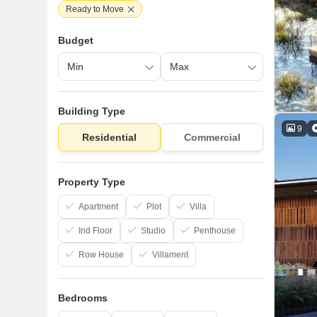
Ready to Move
Budget
Building Type
9
Residential
Commercial
Property Type
Apartment
Plot
Villa
Ind Floor
Studio
Penthouse
Row House
Villament
Bedrooms