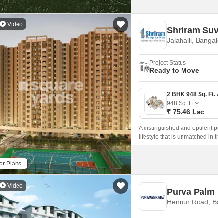
Video
Shriram Suv
Jalahalli, Banga
Project Status
Ready to Move
948
Sq. Ft
₹ 75.46 Lac
A distinguished and opulent p
lifestyle that is unmatched in
available.
or Plans
Video
Purva Palm
Hennur Road, B