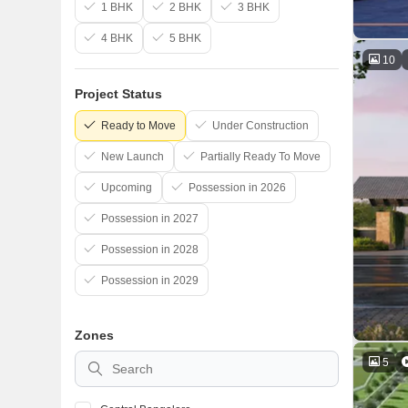
1 BHK
2 BHK
3 BHK
4 BHK
5 BHK
10
Project Status
Ready to Move
Under Construction
New Launch
Partially Ready To Move
Upcoming
Possession in 2026
Possession in 2027
Possession in 2028
Possession in 2029
Zones
5