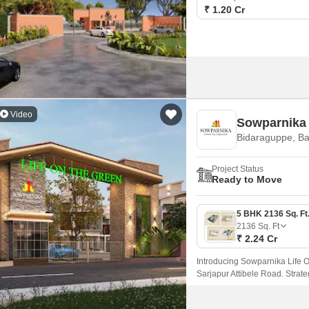
₹ 1.20 Cr
Video
Sowparnika 
Bidaraguppe, B
Project Status
Ready to Move
2136
Sq. Ft
₹ 2.24 Cr
Introducing Sowparnika Life O
Sarjapur Attibele Road. Strat
Sarjapur Road, this project off