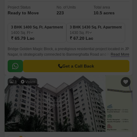
Project Status
No. of Units
Total area
Ready to Move
223
10.5 acres
3 BHK 1400 Sq. Ft. Apartment
3 BHK 1430 Sq. Ft. Apartment
1400
Sq. Ft
1430
Sq. Ft
₹ 65.79 Lac
₹ 67.20 Lac
Bridge Golden Magic Block, a prestigious residential project located in JP
Nagar, is strategically connected to Bannerghatta Road and NICE
Read More
Peripheral Ring Road. This prime location offers easy access to various
entertainment, shopping, and recreational options, making it an ideal
Get a Call Back
choice for individuals and families alike.
3
Video