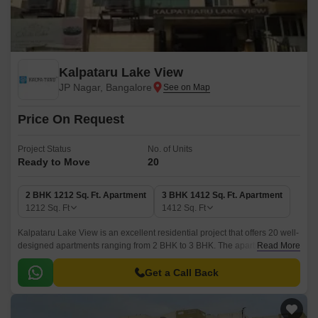
Kalpataru Lake View
JP Nagar, Bangalore
Price On Request
Project Status
No. of Units
Ready to Move
20
2 BHK 1212 Sq. Ft. Apartment
3 BHK 1412 Sq. Ft. Apartment
1212
Sq. Ft
1412
Sq. Ft
Kalpataru Lake View is an excellent residential project that offers 20 well-
designed apartments ranging from 2 BHK to 3 BHK. The apartments are
Read More
well-connected with all the major points of the city.
Get a Call Back