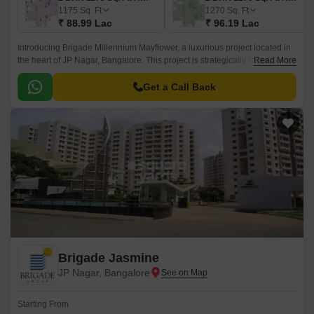
1175
Sq. Ft
1270
Sq. Ft
₹ 88.99 Lac
₹ 96.19 Lac
Introducing Brigade Millennium Mayflower, a luxurious project located in
the heart of JP Nagar, Bangalore. This project is strategically situated with
Read More
convenient access to major connecting roads such as Outer Ring Road
and Bannerghatta Road, allowing for a seamless commute to various
Get a Call Back
parts of the city.
Brigade Jasmine
JP Nagar, Bangalore
Starting From