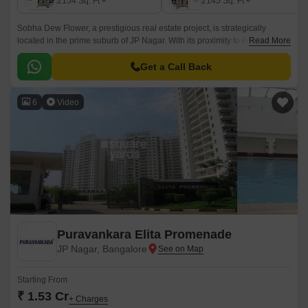
2154
Sq. Ft
2145
Sq. Ft
Sobha Dew Flower, a prestigious real estate project, is strategically
located in the prime suburb of JP Nagar. With its proximity to key arterial
Read More
roads like Kanakapura Road, Outer Ring Road, and Bannerghatta Road,
this project offers unparalleled connectivity and accessibility to various
Get a Call Back
parts of the city.
6
Video
Puravankara Elita Promenade
JP Nagar, Bangalore
Starting From
₹ 1.53 Cr
+ Charges