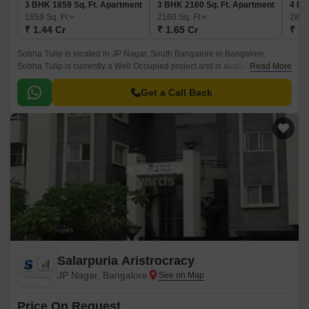
3 BHK 1859 Sq. Ft. Apartment
3 BHK 2160 Sq. Ft. Apartment
4 BH
1859
Sq. Ft
2160
Sq. Ft
284
₹ 1.44 Cr
₹ 1.65 Cr
₹ 2.
Sobha Tulip is located in JP Nagar, South Bangalore in Bangalore.
Sobha Tulip is currently a Well Occupied project and is available at
Read More
approximate price of 7530 Per Sq.
Get a Call Back
Salarpuria Aristrocracy
JP Nagar, Bangalore
Price On Request