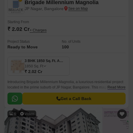
Brigade Millennium Magnolia
JP Nagar, Bangalore
Starting From
₹ 2.02 Cr
+ Charges
Project Status
No. of Units
Ready to Move
100
3 BHK 1850 Sq. Ft. Apartment
1850
Sq. Ft
₹ 2.02 Cr
Introducing Brigade Millennium Magnolia, a luxurious residential project
located in the prime suburb of JP Nagar, Bangalore. This magnificent
Read More
property offers unparalleled living spaces, effortlessly connecting you to
the city s prominent roads such as Kanakapura Road, Outer Ring Road,
Get a Call Back
and Bannerghatta Road, making it an ideal haven for those seeking
convenience and accessibility.
6
Video