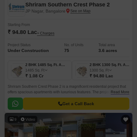
Shriram Southern Crest Phase 2
JP Nagar, Bangalore
Starting From
₹ 94.80 Lac
+ Charges
Project Status
No. of Units
Total area
Under Construction
75
3.6 acres
2 BHK 1485 Sq. Ft. Apartment
2 BHK 1300 Sq. Ft. Apartment
1485
Sq. Ft
1300
Sq. Ft
₹ 1.08 Cr
₹ 94.80 Lac
Shriram Southern Crest Phase 2 is a magnificent residential project that
offers spacious apartments with luxurious features. The project offers 2.6
Read More
acres of open spaces that are perfect for recreation.
Get a Call Back
9
Video