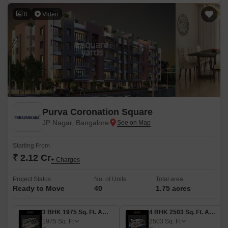
8
Video
Purva Coronation Square
JP Nagar, Bangalore
Starting From
₹ 2.12 Cr
+ Charges
Project Status
No. of Units
Total area
Ready to Move
40
1.75 acres
3 BHK 1975 Sq. Ft. Apartment
4 BHK 2503 Sq. Ft. Apartment
1975
Sq. Ft
2503
Sq. Ft