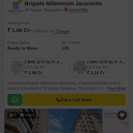
Brigade Millennium Jacaranda
JP Nagar, Bangalore
Starting From
₹ 1.06 Cr
₹ 9,000/ Sq. Ft
+ Charges
Project Status
No. of Units
Ready to Move
120
2 BHK 1175 Sq. Ft. Apartment
2 BHK 1270 Sq. Ft. Apartment
1175
Sq. Ft
1270
Sq. Ft
₹ 1.06 Cr
₹ 1.14 Cr
Introducing Brigade Millennium Jacaranda, a luxury residential project
located in the heart of JP Nagar, Bangalore. The project offers ease of
Read More
access to major connecting roads such as Bannerghatta Road, just 14km
away, and NICE Peripheral Ring Road, just 8km away, making it an ideal
Get a Call Back
choice for those who desire a peaceful and serene lifestyle.
5
Video