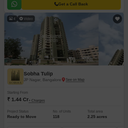
to various parts of the city, making it an ideal option for those seeking a
Get a Call Back
tranquil yet convenient lifestyle.
4
Video
Sobha Tulip
JP Nagar, Bangalore
Starting From
₹ 1.44 Cr
+ Charges
Project Status
No. of Units
Total area
Ready to Move
118
2.25 acres