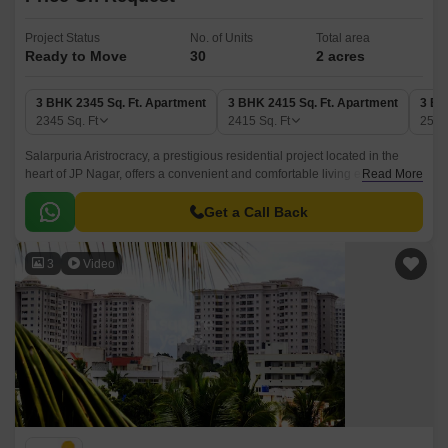
Project Status
No. of Units
Total area
Ready to Move
30
2 acres
3 BHK 2345 Sq. Ft. Apartment
3 BHK 2415 Sq. Ft. Apartment
3 BH
2345
Sq. Ft
2415
Sq. Ft
254
Salarpuria Aristrocracy, a prestigious residential project located in the
heart of JP Nagar, offers a convenient and comfortable living experience.
Read More
With its strategic location, it is well-connected to major business centers
and hubs through Kanakapura Road, Outer Ring Road, and
Get a Call Back
Bannerghatta Road, making it an ideal choice for professionals and
families alike.
3
Video