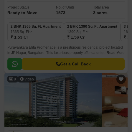
Project Status
No. of Units
Total area
Ready to Move
1573
3 acres
2 BHK 1365 Sq. Ft. Apartment
2 BHK 1390 Sq. Ft. Apartment
3 BH
1365
Sq. Ft
1390
Sq. Ft
169
₹ 1.53 Cr
₹ 1.56 Cr
₹ 1.
Puravankara Elita Promenade is a prestigious residential project located
in JP Nagar, Bangalore. This luxurious property offers a unique blend of
Read More
comfort and style, situated in the heart of the city, with proximity to major
connecting roads like Hosur Road (just 6 km away) and NICE Peripheral
Get a Call Back
Ring Road (8 km away), providing easy access to various parts of the city.
8
Video