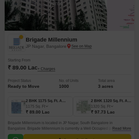
Brigade Millennium
JP Nagar, Bangalore
Starting From
₹ 89.00 Lac
+ Charges
Project Status
No. of Units
Total area
Ready to Move
1000
3 acres
2 BHK 1175 Sq. Ft. Apartment
2 BHK 1320 Sq. Ft. Apartment
1175
Sq. Ft
1320
Sq. Ft
₹ 89.00 Lac
₹ 97.73 Lac
Brigade Millennium is located in JP Nagar, South Bangalore in
Bangalore. Brigade Millennium is currently a Well Occupied project .
Read More
Brigade Millennium is offering 2, 3, 4 BHK Apartment in size ranging from