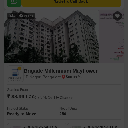
1175 Sq.
Get a Call Back
4
Video
Brigade Millennium Mayflower
JP Nagar, Bangalore
Starting From
₹ 88.99 Lac
₹ 7,574/ Sq. Ft
+ Charges
Project Status
No. of Units
Ready to Move
250
2 BHK 1175 Sq. Ft. Apartment
2 BHK 1270 Sq. Ft. Apartment