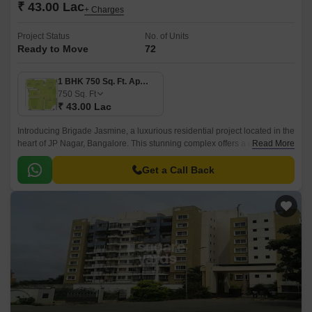
₹ 43.00 Lac
+ Charges
Project Status
No. of Units
Ready to Move
72
1 BHK 750 Sq. Ft. Apartment
750
Sq. Ft
₹ 43.00 Lac
Introducing Brigade Jasmine, a luxurious residential project located in the
heart of JP Nagar, Bangalore. This stunning complex offers a unique
Read More
blend of comfort, style, and convenience, making it the perfect abode for
discerning homebuyers.
Get a Call Back