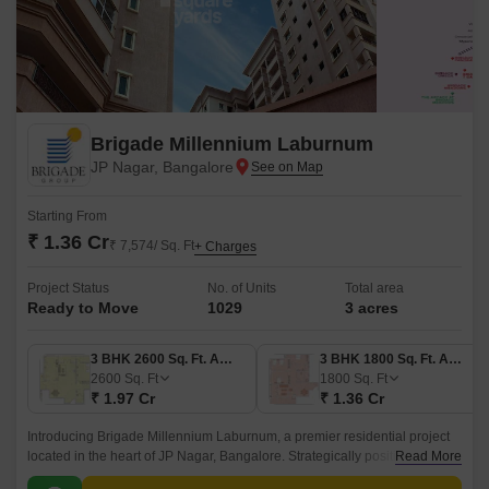
Brigade Millennium Laburnum
JP Nagar, Bangalore
Starting From
₹ 1.36 Cr
₹ 7,574/ Sq. Ft
+ Charges
Project Status
No. of Units
Total area
Ready to Move
1029
3 acres
3 BHK 2600 Sq. Ft. Apartment
3 BHK 1800 Sq. Ft. Apartment
2600
Sq. Ft
1800
Sq. Ft
₹ 1.97 Cr
₹ 1.36 Cr
Introducing Brigade Millennium Laburnum, a premier residential project
located in the heart of JP Nagar, Bangalore. Strategically positioned, this
Read More
project offers unparalleled connectivity to prominent roads such as