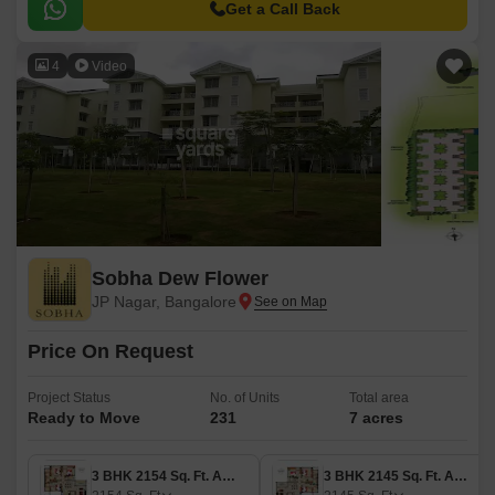
Kanakapura Road, Outer Ring Road, and Bannerghatta Road.
Get a Call Back
4
Video
Sobha Dew Flower
JP Nagar, Bangalore
Price On Request
Project Status
No. of Units
Total area
Ready to Move
231
7 acres
3 BHK 2154 Sq. Ft. Apartment
3 BHK 2145 Sq. Ft. Apartment