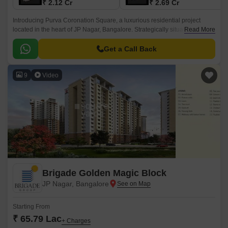
₹ 2.12 Cr
₹ 2.69 Cr
Introducing Purva Coronation Square, a luxurious residential project
located in the heart of JP Nagar, Bangalore. Strategically situated, it offers
Read More
seamless connectivity to major roads like Kanakapura Road and Outer
Ring Road, making it an ideal choice for those who value convenience.
Get a Call Back
9
Video
Brigade Golden Magic Block
JP Nagar, Bangalore
Starting From
₹ 65.79 Lac
+ Charges