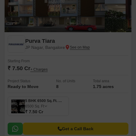
Purva Tiara
JP Nagar, Bangalore
Starting From
₹ 7.50 Cr
+ Charges
Project Status
No. of Units
Total area
Ready to Move
8
1.75 acres
5 BHK 6500 Sq. Ft. Villa
6500
Sq. Ft
₹ 7.50 Cr
Get a Call Back