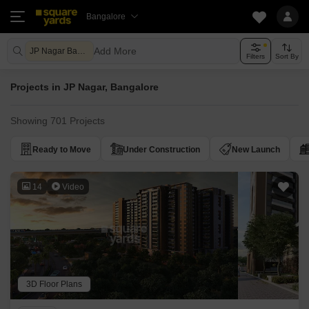
Bangalore
Add More
JP Nagar Bangalore
Filters
Sort By
Projects in JP Nagar, Bangalore
Showing 701 Projects
Ready to Move
Under Construction
New Launch
14
Video
3D Floor Plans