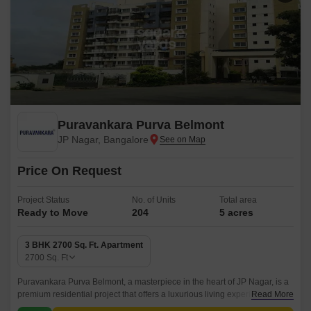
Puravankara Purva Belmont
JP Nagar, Bangalore
Price On Request
Project Status
No. of Units
Total area
Ready to Move
204
5 acres
3 BHK 2700 Sq. Ft. Apartment
2700
Sq. Ft
Puravankara Purva Belmont, a masterpiece in the heart of JP Nagar, is a
premium residential project that offers a luxurious living experience.
Read More
Strategically located on Kanakapura Road, this project is well-connected