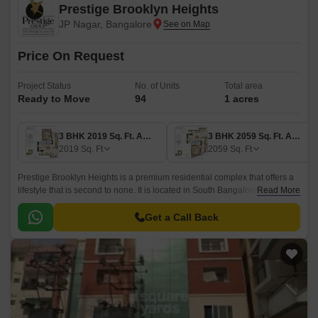
Prestige Brooklyn Heights
JP Nagar, Bangalore
Price On Request
Project Status
No. of Units
Total area
Ready to Move
94
1 acres
3 BHK 2019 Sq. Ft. Apartment
3 BHK 2059 Sq. Ft. Apartment
2019
Sq. Ft
2059
Sq. Ft
Prestige Brooklyn Heights is a premium residential complex that offers a
lifestyle that is second to none. It is located in South Bangalore,
Read More
Bangalore and has a total area of 1 acre.
Get a Call Back