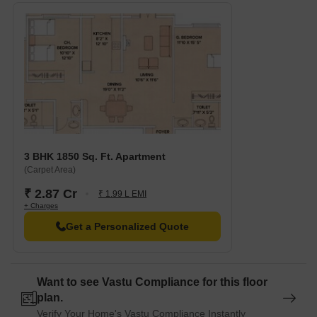
3 BHK 1850 Sq. Ft. Apartment
(Carpet Area)
₹ 2.87 Cr
₹ 1.99 L EMI
+ Charges
Get a Personalized Quote
Want to see Vastu Compliance for this floor
plan.
Verify Your Home's Vastu Compliance Instantly