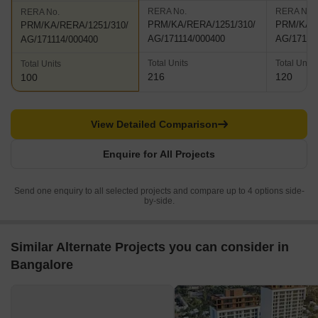
RERA No.
RERA No.
RERA No.
PRM/KA/RERA/1251/310/
PRM/KA/R
PRM/KA/RERA/1251/310/
AG/171114/000400
AG/17111
AG/171114/000400
Total Units
Total Units
Total Units
216
120
100
View Detailed Comparison
Enquire for All Projects
Send one enquiry to all selected projects and compare up to 4 options side-
by-side.
Similar Alternate Projects you can consider in
Bangalore