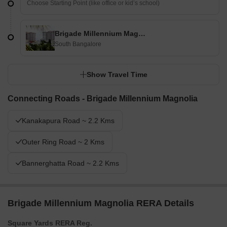
Brigade Millennium Magnolia
South Bangalore
Show Travel Time
Connecting Roads - Brigade Millennium Magnolia
Kanakapura Road ~ 2.2 Kms
Outer Ring Road ~ 2 Kms
Bannerghatta Road ~ 2.2 Kms
Brigade Millennium Magnolia RERA Details
Square Yards RERA Reg.