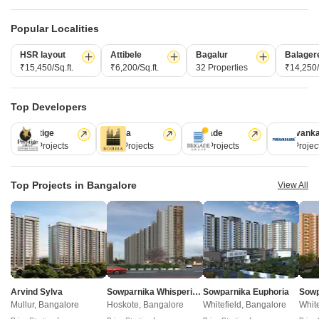
Popular Localities
HSR layout
Attibele
Bagalur
Balager
₹15,450/Sq.ft.
₹6,200/Sq.ft.
32 Properties
₹14,250/
Top Developers
Prestige
Sobha
Brigade
Puravank
Assetz Meru And Meadow
Arvind Skycrest
226 Projects
172 Projects
151 Projects
107 Projec
Vasantha Vallabha Nagar (VV Nagar), Bangalore
Gottigere, Bangalore
3 BHK Apartment
2, 3, 4 BHK Apartment
Top Projects in Bangalore
View All
₹ 2.75 Cr to 3.06 Cr
₹ 1.22 Cr to 2.10 Cr
Brigade Millennium Magnolia - Useful Links
Brigade Millennium Magnolia Video
Arvind Sylva
Sowparnika Whispering Petals
Sowparnika Euphoria
Mullur, Bangalore
Hoskote, Bangalore
Whitefield, Bangalore
White