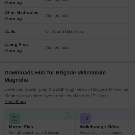
Flooring
Other Bedrooms-
Vitrified Tiles
Flooring
Walls
Oil Bound Distemper
Living Area-
Vitrified Tiles
Flooring
Downloads Hub for Brigade Millennium
Magnolia
Download master plan & walkthrough video of Brigade Millennium
Magnolia to explore layout and virtual tour in JP Nagar,
Read More
Bangalore.
Master Plan
Walkthrough Video
Overall project layout & design
Virtual tour of the property