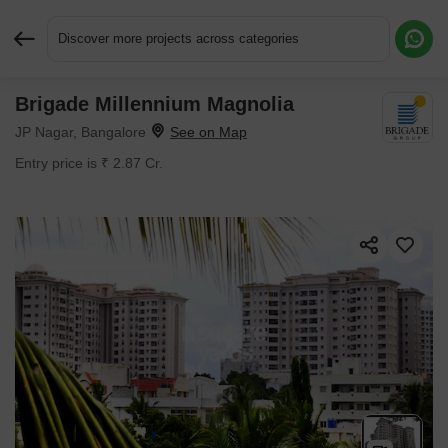
Discover more projects across categories
Brigade Millennium Magnolia
Request More Information or a Callback
JP Nagar, Bangalore
Entry price is ₹ 2.87 Cr.