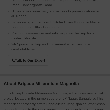
Strategically located near Kanakapura Road, Outer Ring
Road, Bannerghatta Road.
Unbeatable connectivity and access to prime locations in
JP Nagar.
Luxurious apartments with Vitrified Tiles flooring in Master
Bedroom and Other Bedrooms.
Premium gymnasium and reliable power backup for a
modern lifestyle.
24/7 power backup and convenient amenities for a
comfortable living.
Talk to Our Expert
About Brigade Millennium Magnolia
Introducing Brigade Millennium Magnolia, a luxurious residential
project located in the prime suburb of JP Nagar, Bangalore. This
magnificent property offers unparalleled living spaces, effortlessly
connecting you to the city s prominent roads such as Kanakapura