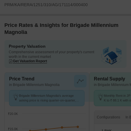
PRM/KA/RERA/1251/310/AG/171114/000400
Price Rates & Insights for Brigade Millennium
Magnolia
Property Valuation
Comprehensive assessment of your property's current
worth in the current market
Get Valuation Report
Price Trend
Rental Supply
in Brigade Millennium Magnolia
in Brigade Millennium 
Brigade Millennium Magnolia's average
Monthly Rent in JP
asking price is rising quarter-on-quarter,
K to ₹ 88.1 K with o
compared with JP Nagar.
1,2,3,4 BHK units
₹20.0K
Configurations
₹15.0K
1 BHK