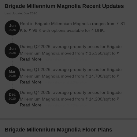
The Brigade School is just 0.26 away, making it an ideal choice
Brigade Millennium Magnolia Recent Updates
for families with children.
Last Update: Jun 2026
The Appolo Clinic is 0.20 away, ensuring timely medical
Rent in Brigade Millennium Magnolia ranges from ₹ 81
attention in case of an emergency.
Jun
K to ₹ 99 K with options available for 4 BHK.
2026
Puttenhalli Metro Station is 0.49 away, providing a convenient
connection to the city.
During Q2'2026, average property prices for Brigade
Jun
ZiP By Spree Hotels is 0.07 away, perfect for guests and
Millennium Magnolia moved from ₹ 15,350/sqft to ₹
2026
visitors.
Read More
15,550/sqft, reflecting a 1.30% rise.
Incubinet Coworking Hub is 0.56 away, serving as a hub for
During Q1'2026, average property prices for Brigade
Mar
business and entrepreneurship.
Millennium Magnolia moved from ₹ 14,700/sqft to ₹
2026
Read More
15,350/sqft, reflecting a 4.42% rise.
During Q4'2025, average property prices for Brigade
Dec
Millennium Magnolia moved from ₹ 14,200/sqft to ₹
2025
Read More
14,700/sqft, reflecting a 3.52% rise.
Brigade Millennium Magnolia Floor Plans