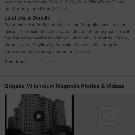
access to Kanakapura Road (2.2 km), Outer Ring Road (2 km),
and Bannerghatta Road (2.2 km).
Land Use & Density
Our master plan for Brigade Millennium Magnolia shows a clear
division into residential blocks and substantial open spaces. You'll
find five named residential blocks: Laburnum, Jacaranda, Cassia,
Magnolia, and Mayflower, each with its own distinct footprint,
surrounded by well-integrated amenity areas.
Connectivity & Access
Read More
The main internal road, Millennium Avenue, runs centrally
through the development, providing easy access to all
parts.
Brigade Millennium Magnolia Photos & Videos
There's a direct connection from the southeastern edge of
the property to RBI Layout and Brigade Gardenia.
For external connectivity, we’re strategically located close to
Kanakapura Road, Outer Ring Road, and Bannerghatta
Road.
On-Site Features & Amenities