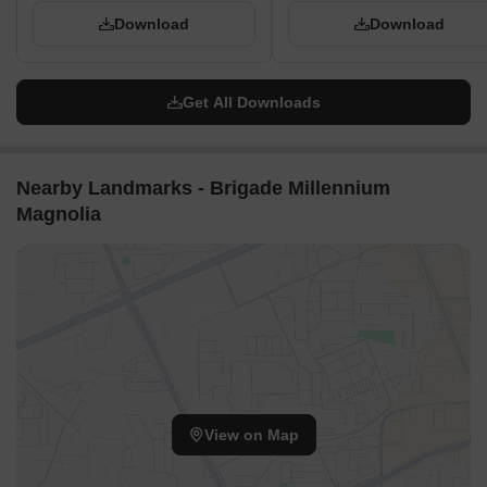
Download
Download
Get All Downloads
Nearby Landmarks - Brigade Millennium
Magnolia
View on Map