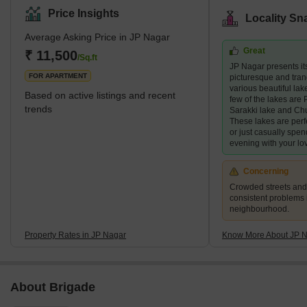
and BTM Layout. JP Nagar is quite big—about 2,500 acres,
Price Insights
Locality Sn
divided into 9 parts. There are several well-known home builders,
Average Asking Price in JP Nagar
including Puravankara, Prestige, and Brigade. They have built
Great
special projects like DS Max Stone Hill and Puravankara
₹ 11,500
/Sq.ft
JP Nagar presents its
Coronation Square that have made JP Nagar more upscale for
FOR APARTMENT
picturesque and tranq
homes and businesses.
various beautiful lake
Based on active listings and recent
few of the lakes are P
trends
Sarakki lake and Ch
These lakes are perf
or just casually spen
evening with your lo
Concerning
Crowded streets and 
consistent problems 
neighbourhood.
Property Rates in JP Nagar
Know More About JP 
About Brigade