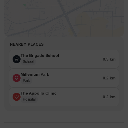
NEARBY PLACES
The Brigade School
0.3 km
School
Millenium Park
0.2 km
Park
The Appollo Clinic
0.2 km
Hospital