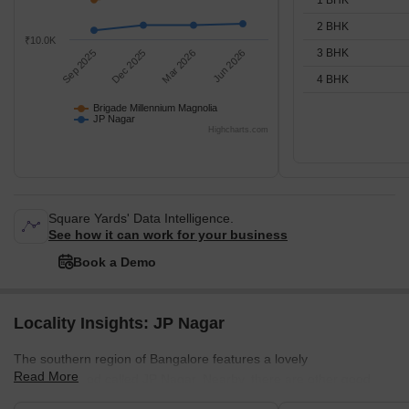
2 BHK
₹10.0K
3 BHK
Sep 2025
Dec 2025
Mar 2026
Jun 2026
4 BHK
Brigade Millennium Magnolia
JP Nagar
Highcharts.com
Square Yards' Data Intelligence.
See how it can work for your business
Book a Demo
Locality Insights: JP Nagar
The southern region of Bangalore features a lovely
Read More
neighbourhood called JP Nagar. Nearby, there are other good
places to live like Jayanagar, Banashankari, Bannerghatta Road,