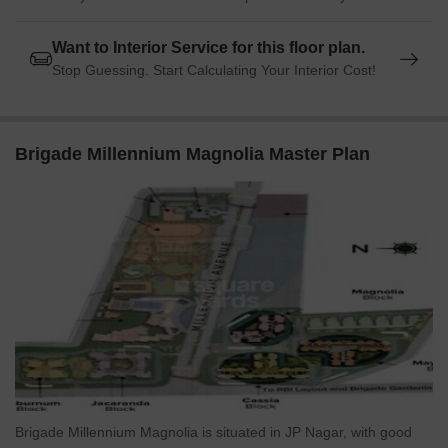
Want to Interior Service for this floor plan.
Stop Guessing. Start Calculating Your Interior Cost!
Brigade Millennium Magnolia Master Plan
Brigade Millennium Magnolia is situated in JP Nagar, with good