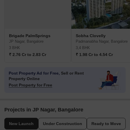
Brigade PalmSprings
Sobha Clovelly
JP Nagar, Bangalore
Padmanabha Nagar, Bangalore
3 BHK
3,4 BHK
₹ 2.76 Cr to 2.83 Cr
₹ 1.98 Cr to 4.54 Cr
Post Property Ad for Free,
Sell or Rent
Property Online
Post Property for Free
Projects in JP Nagar, Bangalore
New Launch
Under Construction
Ready to Move