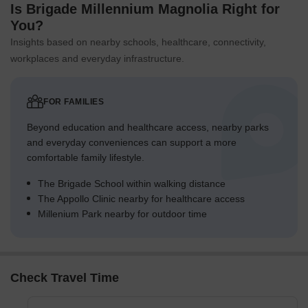
Is Brigade Millennium Magnolia Right for
You?
Insights based on nearby schools, healthcare, connectivity,
workplaces and everyday infrastructure.
FOR FAMILIES
Beyond education and healthcare access, nearby parks
and everyday conveniences can support a more
comfortable family lifestyle.
The Brigade School within walking distance
The Appollo Clinic nearby for healthcare access
Millenium Park nearby for outdoor time
Check Travel Time