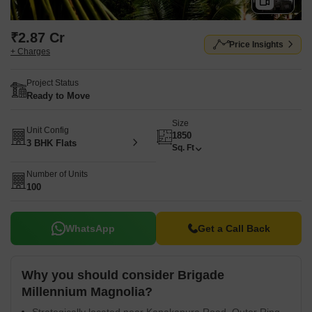
₹2.87 Cr
Price Insights
+ Charges
Project Status
Ready to Move
Size
Unit Config
1850
3 BHK Flats
Sq. Ft
Number of Units
100
WhatsApp
Get a Call Back
Why you should consider Brigade
Millennium Magnolia?