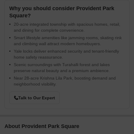
Why you should consider Provident Park
Square?
20-acre integrated township with spacious homes, retail,
and dining for complete convenience.
Smart lifestyle amenities like jamming rooms, skating rink
and climbing wall attract modern homebuyers.
Yale locks deliver enhanced security and tenant-friendly
home safety reassurance.
Scenic surroundings with Turahalli forest and lakes
preserve natural beauty and a premium ambience.
Near 28-acre Krishna Lila Park, boosting demand and
neighborhood visibility.
Talk to Our Expert
About Provident Park Square