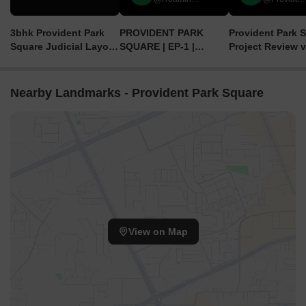
3bhk Provident Park
PROVIDENT PARK
Provident Park S
Square Judicial Layout
SQUARE | EP-1 |
Project Review v
Off Kanakapura Road
APPARTMENT IN
Apartments in
BANGALORE
Bangalore | 2BHK
in Bangalore
Nearby Landmarks - Provident Park Square
View on Map