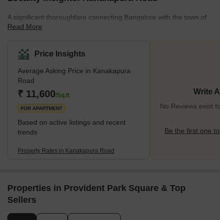
A significant thoroughfare connecting Bangalore with the town of
Read More
Kanakapura, Kanakapura Road is located in Bangalore's southern
region and extends for around 50 kilometres. Popular residential
neighbourhoods in the vicinity include Jayanagar, JP Nagar, and
Price Insights
Banashankari, which provide a variety of detached homes,
Average Asking Price in Kanakapura
apartments, and villas. Via a variety of public transit choices, the
Road
region is well connected to the rest of the city and is close to a
Write 
₹ 11,600
number of facilities such as hospitals, school
/Sq.ft
No Reviews exist 
FOR APARTMENT
Based on active listings and recent
Be the first one to
trends
Property Rates in Kanakapura Road
Properties in Provident Park Square & Top
Sellers