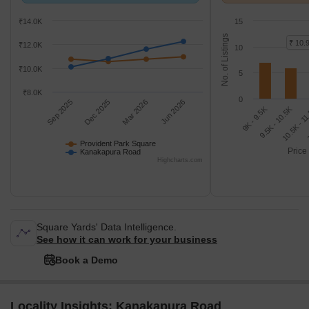
with Kanakapura Road.
K/Sq.Ft.
₹14.0K
15
No. of Listings
₹ 10.
₹12.0K
10
₹10.0K
5
₹8.0K
0
Sep 2025
Dec 2025
Mar 2026
Jun 2026
9K - 9.5K
1
10.5K - 1
9.5K - 10.5K
Provident Park Square
Price
Kanakapura Road
Highcharts.com
Square Yards' Data Intelligence.
See how it can work for your business
Book a Demo
Locality Insights: Kanakapura Road