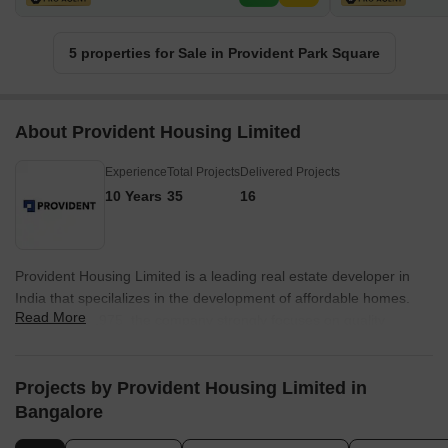
5 properties for Sale in Provident Park Square
About Provident Housing Limited
Experience
Total Projects
Delivered Projects
10 Years
35
16
Provident Housing Limited is a leading real estate developer in
India that specilalizes in the development of affordable homes.
Read More
Founded in 1975, the company strongly focuses on quality
construction, timely delivery, and affordability, and has completed
several residential projects across major cities in India. The
company has won several awards for its work and is committed to
Projects by Provident Housing Limited in
corporate social responsibility. The company is a subsidiary of
Bangalore
Puravankara Limited, one of India's largest real estate