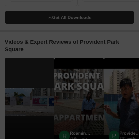
Get All Downloads
Videos & Expert Reviews of Provident Park
Square
▶
Roaming Rovers
Provident Hou
R
P
@Roaming Rovers
@Provident Ho