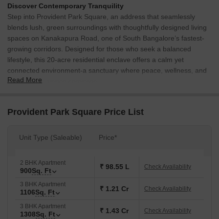
Discover Contemporary Tranquility
Step into Provident Park Square, an address that seamlessly
blends lush, green surroundings with thoughtfully designed living
spaces on Kanakapura Road, one of South Bangalore’s fastest-
growing corridors. Designed for those who seek a balanced
lifestyle, this 20-acre residential enclave offers a calm yet
connected environment-a sanctuary where peace, wellness, and
Read More
urban convenience converge.
Exemplary Design & Amenities
Sprawling Across:
20 Acres | 18 Tower | Total Number of
Provident Park Square Price List
Units: 2082 Units.
Configuration:
1,2,& 3 BHK | Saleable Area: 525 Sq. Ft. to
Unit Type (Saleable)
Price*
1308 Sq. Ft.
Luxury clubhouse featuring 35+ wellness and fitness amenities
2 BHK Apartment
₹ 98.55 L
Check Availability
designed for your leisure and recreation.
900
Sq. Ft
3 Multi-Sports Courts for all age groups and a host of other
3 BHK Apartment
₹ 1.21 Cr
Check Availability
1106
Sq. Ft
amenities.
3 BHK Apartment
Lush Green Open Spaces.
₹ 1.43 Cr
Check Availability
1308
Sq. Ft