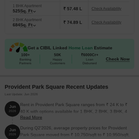
Lifestyle Amenities That Truly Enhance Your Everyday Living
1 BHK Apartment
₹ 57.48 L
Check Availability
525
Sq. Ft
Lifestyle & Community Spaces:
Vibrant, inclusive community
2 BHK Apartment
living comes alive with features like open-air amphitheaters,
₹ 74.89 L
Check Availability
684
Sq. Ft
ideal for cultural evenings and relaxed socializing.
Fitness & Wellness:
Your health takes center stage with a fully
equipped gym, meditation zones, and acupressure pathways-
Get a CIBIL Linked
Home Loan
Estimate
supporting holistic well-being in the comfort of your community.
100+
50K
₹6000Cr+
Check Now
Swimming & Leisure:
Rejuvenate daily at the infinity-edge
Banking
Happy
Loan
Partners
Customers
Disbursed
swimming pool, designed to be your personal retreat amidst
lush surroundings and scenic views.
Sports Facilities:
From dedicated lawn tennis courts, cricket
Provident Park Square Recent Updates
nets, and a skating rink to a climbing wall, active lifestyles find
Last Update: Jun 2026
plenty of room to thrive.
Rent in Provident Park Square ranges from ₹ 24 K to ₹
Kids & Family-Friendly Zones:
Whether it’s a play area for
Jun
40 K with options available for 1 BHK, 2 BHK, 3 BHK, 4
2026
kids or a senior citizen plaza, every member of the family has
Read More
BHK.
their own space for recreation, bonding, or quiet reflection.
During Q2'2026, average property prices for Provident
Prime Location – Kanakapura Road, Bangalore
Jun
Park Square moved from ₹ 10,750/sqft to ₹ 10,950/sqft,
2026