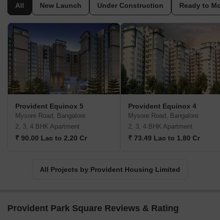
developers. Provident Housing Limited has completed several
All
New Launch
Under Construction
Ready to M
residential projects across major cities in India, including
Bangalore, Chennai, Coimbatore, Hyderabad, Mangalore, and
Pune. The company is known for its focus on quality construction,
timely delivery, and affordability. Provident Housing Limited aims
to provide homes that are affordable to the average Indian,
without compromising on quality.
Provident Equinox 5
Provident Equinox 4
Mysore Road, Bangalore
Mysore Road, Bangalore
2, 3, 4 BHK Apartment
2, 3, 4 BHK Apartment
₹ 90.00 Lac to 2.20 Cr
₹ 73.49 Lac to 1.80 Cr
All Projects by Provident Housing Limited
Provident Park Square Reviews & Rating