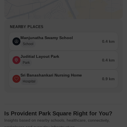
NEARBY PLACES
Manjunatha Swamy School
0.4 km
School
Juditial Layout Park
0.4 km
Park
Sri Banashankari Nursing Home
0.9 km
Hospital
Is Provident Park Square Right for You?
Insights based on nearby schools, healthcare, connectivity,