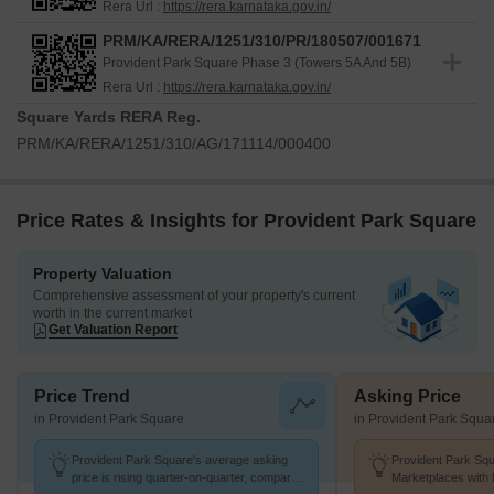
Rera Url :
https://rera.karnataka.gov.in/
PRM/KA/RERA/1251/310/PR/180507/001671
Provident Park Square Phase 3 (Towers 5A And 5B)
Rera Url :
https://rera.karnataka.gov.in/
Square Yards RERA Reg.
PRM/KA/RERA/1251/310/AG/171114/000400
Price Rates & Insights for Provident Park Square
Property Valuation
Comprehensive assessment of your property's current
worth in the current market
Get Valuation Report
Price Trend
Asking Price
in Provident Park Square
in Provident Park Squa
Provident Park Square's average asking
Provident Park Squ
price is rising quarter-on-quarter, compared
Marketplaces with 