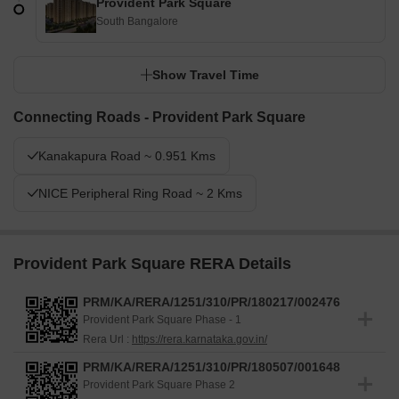
Provident Park Square
South Bangalore
Show Travel Time
Connecting Roads - Provident Park Square
Kanakapura Road ~ 0.951 Kms
NICE Peripheral Ring Road ~ 2 Kms
Provident Park Square RERA Details
PRM/KA/RERA/1251/310/PR/180217/002476
Provident Park Square Phase - 1
Rera Url :
https://rera.karnataka.gov.in/
PRM/KA/RERA/1251/310/PR/180507/001648
Provident Park Square Phase 2