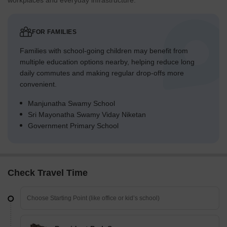
workplaces and everyday infrastructure.
FOR FAMILIES
Families with school-going children may benefit from
multiple education options nearby, helping reduce long
daily commutes and making regular drop-offs more
convenient.
Manjunatha Swamy School
Sri Mayonatha Swamy Viday Niketan
Government Primary School
Check Travel Time