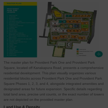
seeing steady appreciation, backed by major infrastructure
projects and growing demand.
More Value for Less:
Average property rates here range
between 5,500rs.- 7,500rs./sq. ft., offering strong value
compared to other prime South Bangalore localities.
Proven Growth & Demand:
Area plots average 3.34 cr. with a
QoQ growth of 3.43%, making it a sound choice for long-term
investors.
Proximity to IT Hubs:
The project’s location near major IT
hubs contributes to a steady influx of working professionals into
The master plan for Provident Park One and Provident Park
the area. This growing population directly drives housing
Square, located off Kanakapura Road, presents a comprehensive
demand, ensuring consistent rental returns andlong-term
residential development. This plan visually organizes various
capital appreciation.
residential blocks across Provident Park One and Provident Park
Versatile Appeal:
Perfect for professionals, families, and
Square Phases 1, 2, 3, and 4, alongside integrated amenities and
retirees alike-thanks to its calm environment, modern
designated areas for future expansion. Specific details regarding
connectivity, and lifestyle infrastructure.
total land area, precise unit counts, or the exact number of towers
About Provident Housing Limited
are not depicted on the provided master plan.
Established in 2008, Provident Housing is the value-focused real
Land Use & Density