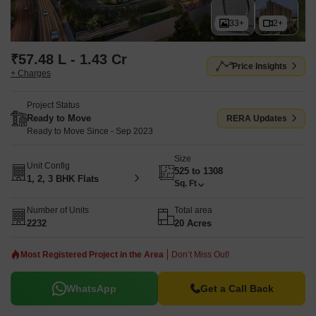
33+
2+
₹57.48 L - 1.43 Cr
Price Insights
+ Charges
Project Status
Ready to Move
RERA Updates
Ready to Move Since - Sep 2023
Size
Unit Config
525 to 1308
1, 2, 3 BHK Flats
Sq. Ft
Number of Units
Total area
2232
20 Acres
Most Registered Project in the Area
Don’t Miss Out!
WhatsApp
Get a Call Back