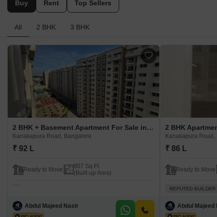
Buy
Rent
Top Sellers
All
2 BHK
3 BHK
2 BHK + Basement Apartment For Sale in Provident Park Square Kanakapura Road, Bangalore
Kanakapura Road, Bangalore
Kanakapura Road, 
₹ 92 L
₹ 86 L
907 Sq.Ft.
Ready to Move
Ready to Move
(Built-up Area)
REPUTED BUILDER
Abdul Majeed Nasir
Abdul Majeed 