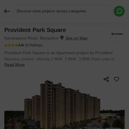
Discover more projects across categories
Provident Park Square
Request More Information or a Callback
Kanakapura Road, Bangalore
4.8
(8 Ratings)
Provident Park Square is an Apartment project by Provident
Housing Limited, offering 1 BHK, 2 BHK, 3 BHK Flats units in
Read More
Kanakapura Road, Bangalore. The project spreads across 20
Acres and offers unit sizes ranging from 525 Sq.Ft. to 1308
Sq.Ft.. Prices start at ₹ 57.48 L , with Ready to Move units
available.