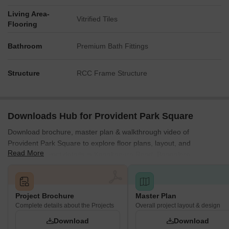
The development is structurally divided into Provident Park
Living Area-
Vitrified Tiles
One and Provident Park Square, with the latter comprising
Flooring
four distinct phases (1, 2, 3, and 4).
Bathroom
Premium Bath Fittings
Multiple residential blocks are visually identified within the
layout, including labels such as 1A, 1B, 1C, 1D, 2B, 2D, 2E,
3C, 3D, 4A, 4B, 5A, and 5B.
Structure
RCC Frame Structure
External connectivity is established with Kanakapura Road,
located 0.951 km away, and the NICE Peripheral Ring
Road, which is 2.0 km from the property.
Downloads Hub for Provident Park Square
Download brochure, master plan & walkthrough video of
Provident Park Square to explore floor plans, layout, and
Read More
complete project details in Kanakapura Road, Bangalore.
Project Brochure
Master Plan
Complete details about the Projects
Overall project layout & design
Download
Download