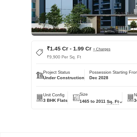
₹1.45 Cr - 1.99 Cr
+ Charges
₹9,900 Per Sq. Ft
Project Status
Possession Starting Fr
Under Construction
Dec 2028
Size
Unit Config
N
3 BHK Flats
3
1465 to 2011
Sq. Ft