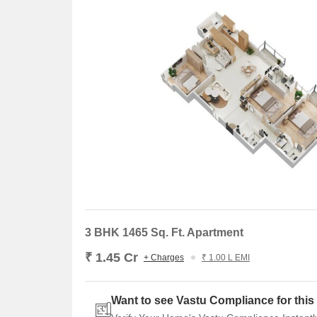
3 BHK 1465 Sq. Ft. Apartment
₹ 1.45 Cr
+ Charges
₹ 1.00 L EMI
Want to see Vastu Compliance for this 