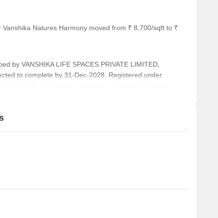
or Vanshika Natures Harmony moved from ₹ 8,700/sqft to ₹
ed by VANSHIKA LIFE SPACES PRIVATE LIMITED,
pected to complete by 31-Dec-2028. Registered under
/007226. The project comprises 6 towers and offers
OUSE, COM-3 BHK, 3 BHK+STUDY, 3 BHK, LUX-3 BHK, 4
2 Square feet across a total area of 4.22 Acre.
s