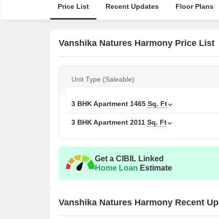
Price List
Recent Updates
Floor Plans
Vanshika Natures Harmony Price List
Unit Type (Saleable)
3 BHK Apartment
1465
Sq. Ft
3 BHK Apartment
2011
Sq. Ft
Get a CIBIL Linked
Home Loan
Estimate
Vanshika Natures Harmony Recent Up