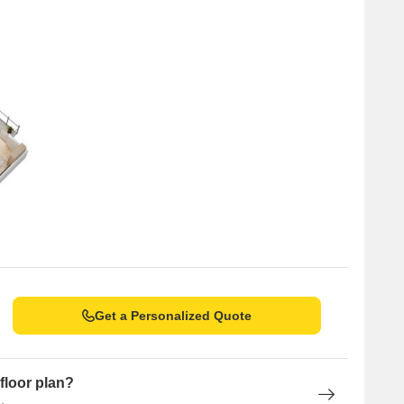
Get a Personalized Quote
floor plan?