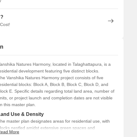
y
n?
 Cost!
an
anshika Natures Harmony, located in Talaghattapura, is a
esidential development featuring five distinct blocks.
he Vanshika Natures Harmony project consists of five
esidential blocks: Block A, Block B, Block C, Block D, and
lock E. Specific details regarding total land area, number of
nits, or project launch and completion dates are not visible
n this master plan.
Land Use & Density
he master plan designates areas for residential use, with
locks nestled amidst extensive green spaces and
ead More
andscaped areas. A central clubhouse with a swimming pool