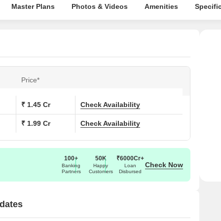
Master Plans
Photos & Videos
Amenities
Specifi
Price*
₹ 1.45 Cr
Check Availability
₹ 1.99 Cr
Check Availability
100+
50K
₹6000Cr+
Check Now
Banking
Happy
Loan
Partners
Customers
Disbursed
dates