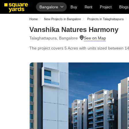
Bangalore
Buy
Rent
Project
Blogs
Home
New Projects in Bangalore
Projects in Talaghattapura
Vanshika Natures Harmony
Talaghattapura, Bangalore
The project covers 5 Acres with units sized between 1465