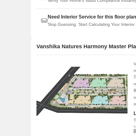
Verify Your Home's Vastu Compliance Instantl
Need Interior Service for this floor pla
Stop Guessing. Start Calculating Your Interior
Vanshika Natures Harmony Master Pl
V
r
T
r
B
u
o
T
b
R
l