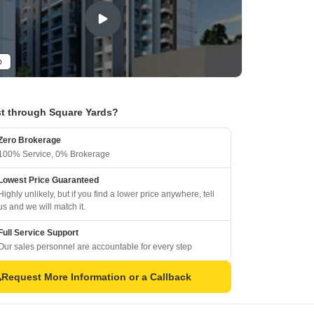
o
t through Square Yards?
Zero Brokerage
100% Service, 0% Brokerage
Lowest Price Guaranteed
Highly unlikely, but if you find a lower price anywhere, tell
us and we will match it.
Full Service Support
Our sales personnel are accountable for every step
Request More Information or a Callback