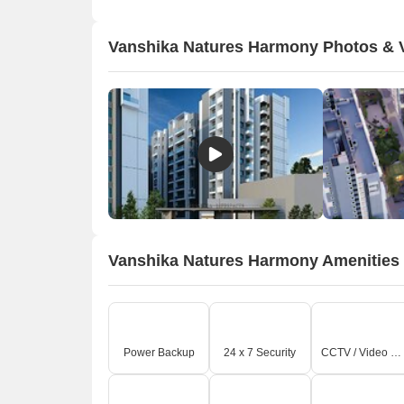
s
a
Vanshika Natures Harmony Photos & 
p
Vanshika Natures Harmony Amenities
O
Power Backup
24 x 7 Security
CCTV / Video Surveillance