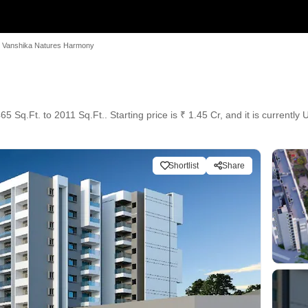
Vanshika Natures Harmony
 Sq.Ft. to 2011 Sq.Ft.. Starting price is ₹ 1.45 Cr, and it is currently
Shortlist
Share