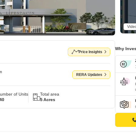
Vide
Why Inves
Price Insights
om
RERA Updates
umber of Units
Total area
40
5 Acres