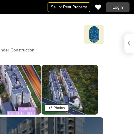
Sell or Rent Property
Login
 Under Construction.
+6 Photos