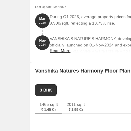
Last Update: Mar 2026
During Q1'2026, average property prices f
Mar
9,900/sqft, reflecting a 13.79% rise.
2026
VANSHIKA'S NATURE'S HARMONY, develop
Nov
officially launched on 01-Nov-2024 and ex
2024
Read More
RERA No. PRM/KA/RERA/1251/310/PR/121124
335 residential units, including PENT H
BHK, with unit sizes ranging from 958 to 214
Vanshika Natures Harmony Floor Plan
3 BHK
1465 sq.ft
2011 sq.ft
₹ 1.45 Cr
₹ 1.99 Cr