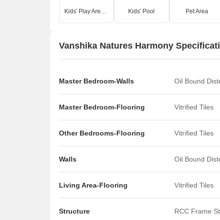
Kids' Play Areas / Sand Pits
Kids' Pool
Pet Area
Vanshika Natures Harmony Specificat
Master Bedroom-Walls
Oil Bound Dis
Master Bedroom-Flooring
Vitrified Tiles
Other Bedrooms-Flooring
Vitrified Tiles
Walls
Oil Bound Dis
Living Area-Flooring
Vitrified Tiles
Structure
RCC Frame St