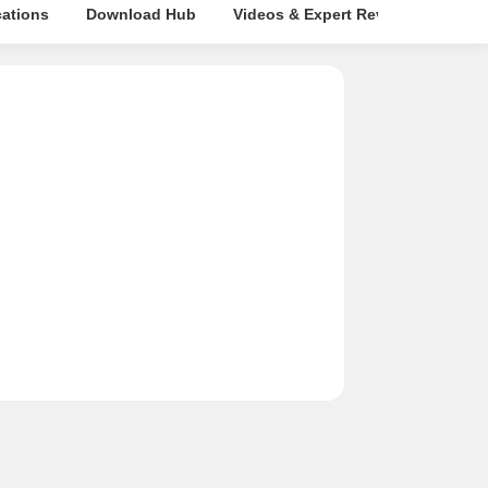
cations
Download Hub
Videos & Expert Reviews
Map