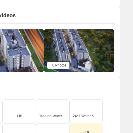
erves as a recreational hub, and internal driveways provide
ccess throughout the property. Green buffers and pedestrian
Videos
athways are integrated to enhance the living environment.
Connectivity & Access
The property is bordered by two main external roads,
with a primary driveway entrance labeled as item 20.
Connecting roads include Kanakapura Road, located
1.0 km away, and NICE Peripheral Ring Road, located
0.1 km away.
+6 Photos
An internal driveway network connects all residential
blocks and amenities.
A main entry/exit point (labeled 2) is visible from the
bordering road, with entrance security (labeled 1) just
inside.
n-Site Features & Amenities
Lift
Treated Water Supply
24*7 Water Supply
A prominent Club House (labeled 3) is featured,
accompanied by a swimming pool (labeled 4).
+19