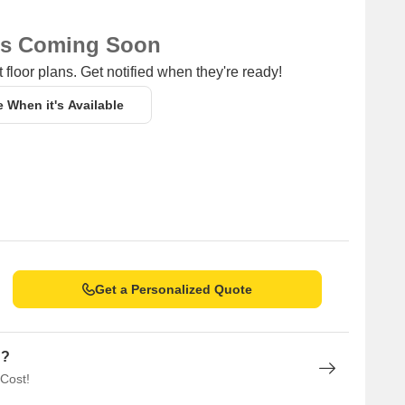
ns Coming Soon
 floor plans. Get notified when they're ready!
e When it's Available
Get a Personalized Quote
n?
 Cost!