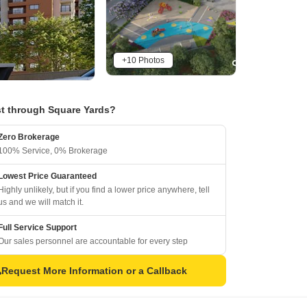
+10 Photos
t through Square Yards?
Zero Brokerage
100% Service, 0% Brokerage
Lowest Price Guaranteed
Highly unlikely, but if you find a lower price anywhere, tell
us and we will match it.
Full Service Support
Our sales personnel are accountable for every step
Request More Information or a Callback