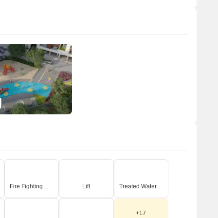
Fire Fighting Systems
Lift
Treated Water Supply
+17