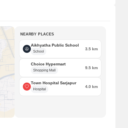
NEARBY PLACES
Aikhyatha Public School
3.5 km
School
Choice Hypermart
9.5 km
Shopping Mall
Town Hospital Sarjapur
4.0 km
Hospital