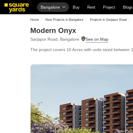
Bangalore
Buy
Rent
Project
Blogs
Home
New Projects in Bangalore
Projects in Sarjapur Road
Modern Onyx
Sarjapur Road, Bangalore
The project covers 10 Acres with units sized between 16