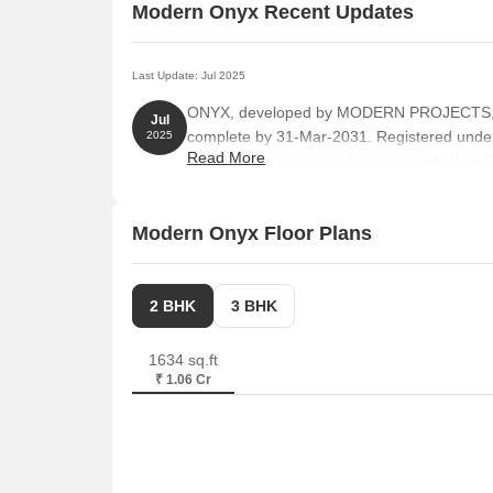
Modern Onyx Recent Updates
Last Update: Jul 2025
ONYX, developed by MODERN PROJECTS, off
Jul
complete by 31-Mar-2031. Registered un
2025
Read More
The project comprises 6 towers and offers 62
1281 Square feet with total area of 10.00 Ac
Modern Onyx Floor Plans
2 BHK
3 BHK
1634 sq.ft
₹ 1.06 Cr