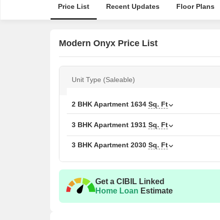
Price List
Recent Updates
Floor Plans
Modern Onyx Price List
Unit Type (Saleable)
2 BHK Apartment
1634
Sq. Ft
3 BHK Apartment
1931
Sq. Ft
3 BHK Apartment
2030
Sq. Ft
Get a CIBIL Linked
Home Loan
Estimate