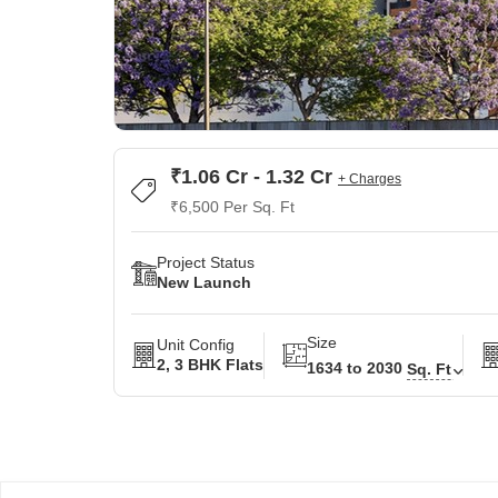
₹1.06 Cr - 1.32 Cr
+ Charges
₹6,500 Per Sq. Ft
Project Status
New Launch
Size
Unit Config
2, 3 BHK Flats
1634 to 2030
Sq. Ft