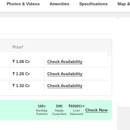
Photos & Videos
Amenities
Specifications
Map &
Price*
₹ 1.06 Cr
Check Availability
₹ 1.26 Cr
Check Availability
₹ 1.32 Cr
Check Availability
100+
50K
₹6000Cr+
Check Now
Banking
Happy
Loan
Partners
Customers
Disbursed