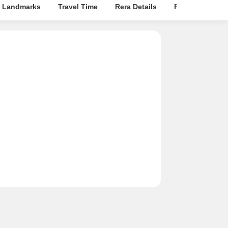
 Landmarks
Travel Time
Rera Details
Price Insights