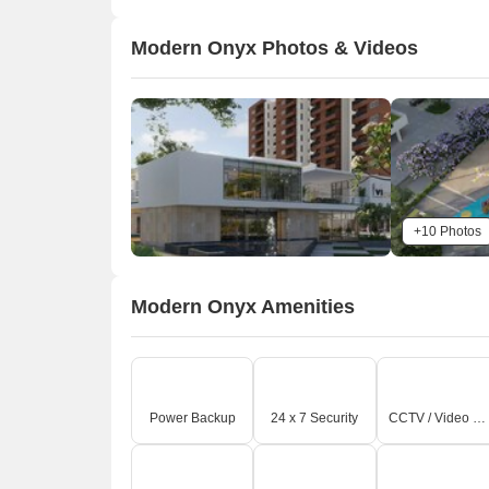
Modern Onyx Photos & Videos
+10 Photos
Modern Onyx Amenities
Power Backup
24 x 7 Security
CCTV / Video Surveillance