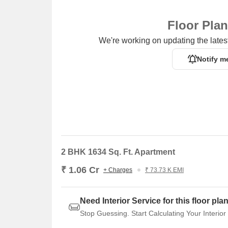
Floor Pla
We're working on updating the latest
Notify m
2 BHK 1634 Sq. Ft. Apartment
₹ 1.06 Cr
+ Charges
₹ 73.73 K EMI
Need Interior Service for this floor pla
Stop Guessing. Start Calculating Your Interior