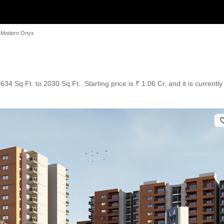
Modern Onyx
34 Sq.Ft. to 2030 Sq.Ft.. Starting price is ₹ 1.06 Cr, and it is current