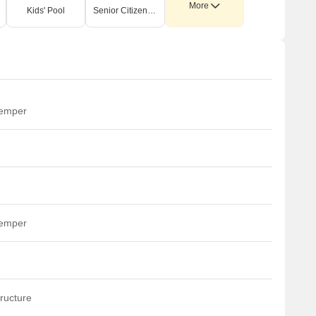
More
Kids' Pool
Senior Citizen Area
temper
temper
ructure