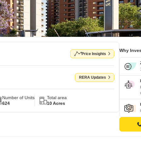
Why Inves
Price Insights
RERA Updates
Number of Units
Total area
624
10 Acres