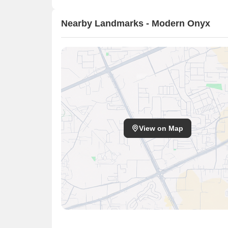
Nearby Landmarks - Modern Onyx
View on Map