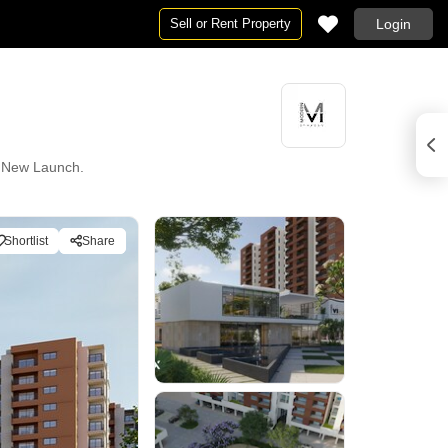
Sell or Rent Property
Login
ly New Launch.
Shortlist
Share