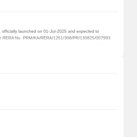
icially launched on 01-Jul-2025 and expected to
der RERA No. PRM/KA/RERA/1251/308/PR/130825/007993.
4 residential units, with unit sizes ranging from 753 to
re.