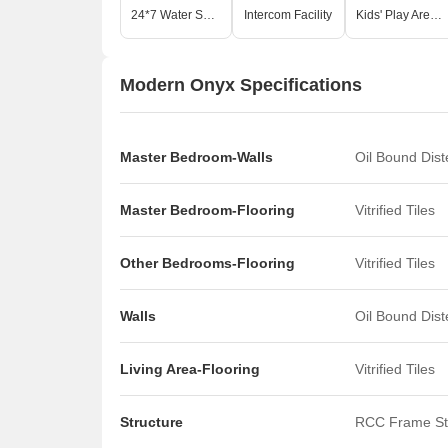
24*7 Water Supply
Intercom Facility
Kids' Play Areas / Sand Pits
Modern Onyx Specifications
Master Bedroom-Walls
Oil Bound Dis
Master Bedroom-Flooring
Vitrified Tiles
Other Bedrooms-Flooring
Vitrified Tiles
Walls
Oil Bound Dis
Living Area-Flooring
Vitrified Tiles
Structure
RCC Frame St