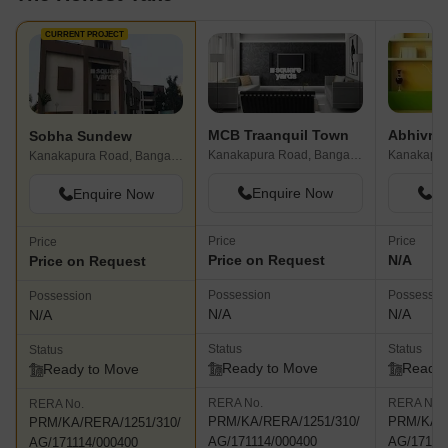
CURRENT PROJECT
MCB Traanquil Town
Sobha Sundew
Kanakapura Road, Bangalore
Kanakapur
Kanakapura Road, Bangalore
Enquire Now
En
Enquire Now
Price
Price
Price
Price on Request
N/A
Price on Request
Possession
Possessio
Possession
N/A
N/A
N/A
Status
Status
Status
Ready to Move
Ready 
Ready to Move
RERA No.
RERA No.
RERA No.
PRM/KA/RERA/1251/310/
PRM/KA/R
PRM/KA/RERA/1251/310/
AG/171114/000400
AG/17111
AG/171114/000400