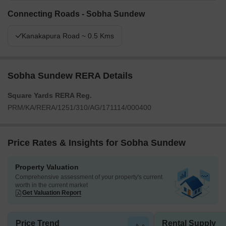
Connecting Roads - Sobha Sundew
Kanakapura Road ~ 0.5 Kms
Sobha Sundew RERA Details
Square Yards RERA Reg.
PRM/KA/RERA/1251/310/AG/171114/000400
Price Rates & Insights for Sobha Sundew
Property Valuation
Comprehensive assessment of your property's current
worth in the current market
Get Valuation Report
Price Trend
Rental Supply