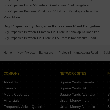
Buy Properties Under 50 Lakhs in Kanakapura Road Bangalore
Buy Properties Between 50 Lakhs to 60 Lakhs in Kanakapura Road Bangalore
View More
Buy Properties Between 60 Lakhs to 70 Lakhs in Kanakapura Road Bangalore
Buy Properties Between 70 Lakhs to 80 Lakhs in Kanakapura Road Bangalore
Buy Properties by Budget in Kanakapura Road Bangalore Above 1 Crore
Buy Properties Between 80 Lakhs to 90 Lakhs in Kanakapura Road Bangalore
Buy Properties Between 1 Crore to 1.25 Crore in Kanakapura Road Bangalore
Buy Properties Between 90 Lakhs to 1 Crore in Kanakapura Road Bangalore
Buy Properties Between 1.25 Crore to 1.5 Crore in Kanakapura Road Bangalore
Home
New Projects in Bangalore
Projects in Kanakapura Road
Sob
COMPANY
NETWORK SITES
F
About Us
Square Yards Canada
F
Careers
Square Yards UAE
L
Media Coverage
Square Yards Australia
S
Financials
Urban Money India
F
Frequently Asked Questions
Urban Money Australia
S