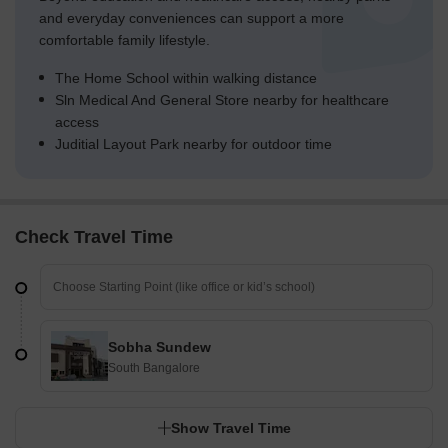
and everyday conveniences can support a more
comfortable family lifestyle.
The Home School within walking distance
Sln Medical And General Store nearby for healthcare
access
Juditial Layout Park nearby for outdoor time
Check Travel Time
Sobha Sundew
South Bangalore
Show Travel Time