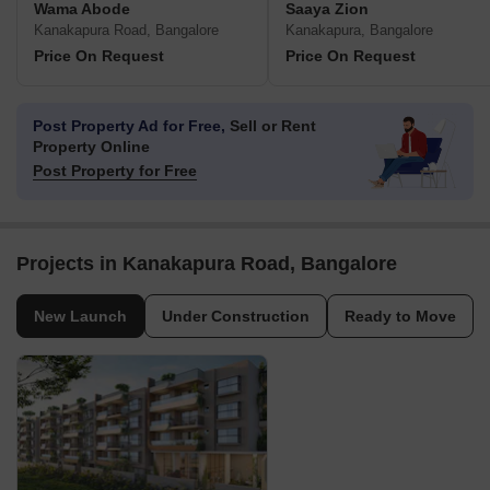
Wama Abode
Saaya Zion
Kanakapura Road, Bangalore
Kanakapura, Bangalore
Price On Request
Price On Request
Post Property Ad for Free,
Sell or Rent
Property Online
Post Property for Free
Projects in Kanakapura Road, Bangalore
New Launch
Under Construction
Ready to Move