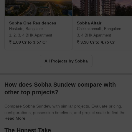
and on time. India's building and real estate development
industries have experienced growth through backward integration,
and Sobha Limited is one of them. The internal manufacture of
furniture and building supplies has contributed to their long-term
Sobha One Residences
Sobha Altair
success. The company has also completed projects for numerous
Hoskote, Bangalore
Chikkakannalli, Bangalore
Indian business giants such as Infosys, WIPRO, HCL, Dell, Taj
1, 2, 3, 4 BHK Apartment
3, 4 BHK Apartment
Group of Hotels, and ITC Hotels. Additionally, the business
₹ 1.09 Cr to 3.57 Cr
₹ 3.50 Cr to 4.75 Cr
intends to invest Rs. 500 crores in residential construction at the
Gujarat International Finance Tec City, also known as GIFT City.
Geographically, Sobha is present in 14 states and 27 cities in
All Projects by Sobha
India. Internationally, Sobha Limited operates as Sobha Realty in
Oman and Dubai.
How does Sobha Sundew compare with
other top projects?
Compare Sobha Sundew with similar projects. Evaluate pricing,
configurations, possession timelines, and project scale to find the
Read More
best fit for your needs.
The Honest Take