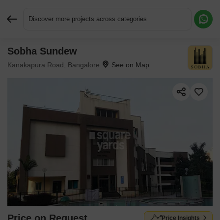
Discover more projects across categories
Sobha Sundew
Request More Information or a Callback
Kanakapura Road, Bangalore
Price on Request
Price Insights