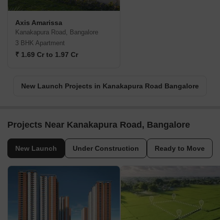
Axis Amarissa
Kanakapura Road, Bangalore
3 BHK Apartment
₹ 1.69 Cr to 1.97 Cr
New Launch Projects in Kanakapura Road Bangalore
Projects Near Kanakapura Road, Bangalore
New Launch
Under Construction
Ready to Move