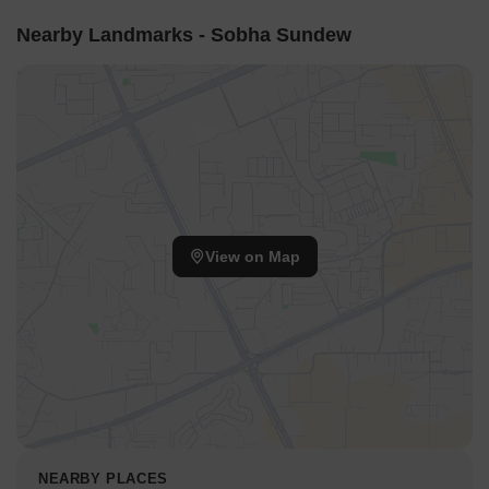
Nearby Landmarks - Sobha Sundew
View on Map
NEARBY PLACES