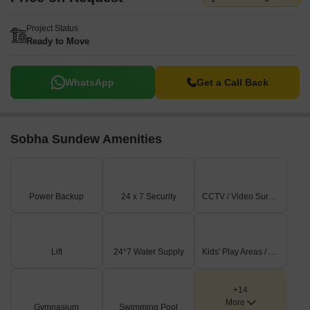
Project Status
Ready to Move
WhatsApp
Get a Call Back
Sobha Sundew Amenities
Power Backup
24 x 7 Security
CCTV / Video Surveillance
Lift
24*7 Water Supply
Kids' Play Areas / Sand Pits
+14
More
Gymnasium
Swimming Pool