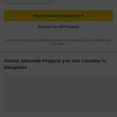
View Detailed Comparison
Enquire for All Projects
Send one enquiry to all selected projects and compare up to 4 options side-
by-side.
Similar Alternate Projects you can consider in
Bangalore