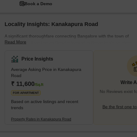
Book a Demo
Locality Insights: Kanakapura Road
A significant thoroughfare connecting Bangalore with the town of
Read More
Kanakapura, Kanakapura Road is located in Bangalore's southern
region and extends for around 50 kilometres. Popular residential
neighbourhoods in the vicinity include Jayanagar, JP Nagar, and
Price Insights
Banashankari, which provide a variety of detached homes,
Average Asking Price in Kanakapura
apartments, and villas. Via a variety of public transit choices, the
Road
region is well connected to the rest of the city and is close to a
Write 
₹ 11,600
number of facilities such as hospitals, school
/Sq.ft
No Reviews exist 
FOR APARTMENT
Based on active listings and recent
Be the first one to
trends
Property Rates in Kanakapura Road