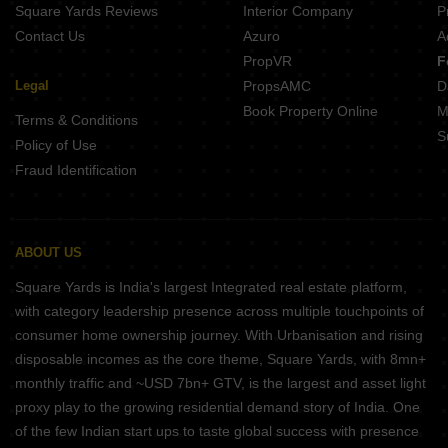
Square Yards Reviews
Interior Company
P
Contact Us
Azuro
A
PropVR
F
Legal
PropsAMC
D
Book Property Online
M
Terms & Conditions
S
Policy of Use
Fraud Identification
ABOUT US
Square Yards is India's largest Integrated real estate platform,
with category leadership presence across multiple touchpoints of
consumer home ownership journey. With Urbanisation and rising
disposable incomes as the core theme, Square Yards, with 8mn+
monthly traffic and ~USD 7bn+ GTV, is the largest and asset light
proxy play to the growing residential demand story of India. One
of the few Indian start ups to taste global success with presence