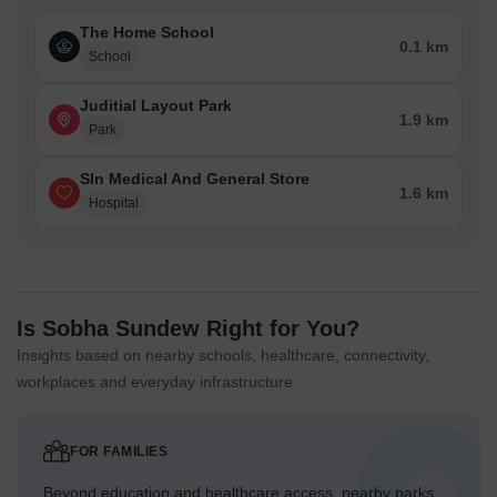
The Home School
0.1 km
School
Juditial Layout Park
1.9 km
Park
Sln Medical And General Store
1.6 km
Hospital
Is Sobha Sundew Right for You?
Insights based on nearby schools, healthcare, connectivity,
workplaces and everyday infrastructure.
FOR FAMILIES
Beyond education and healthcare access, nearby parks