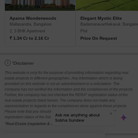
Aparna Wonderwoods
Elegant Mystic Elite
Mallasandra, Bangalore
Badamanavarthekaval, Bangalo
2, 3 BHK Apartment
Plot
₹ 1.34 Cr to 2.16 Cr
Price On Request
i
*Disclaimer
This website is only for the purpose of providing information regarding real
estate projects in different geographies. Any information which is being
provided on this website is not an advertisement or a solicitation. The
company has not verified the information and the compliances of the projects.
Further, the company has not checked the RERA* registration status of the
real estate projects listed herein. The company does not make any
representation in regards to the compliances done against these projects.
Please note that you should make yourself aware about the RERA*
registration status of the listed real estate projects.
*Real Estate (regulation & development) act 2016.