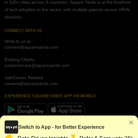
in 100+ cities across 9 countries, Square Yards is at the forefront
of tech adoption in the sector, with multiple patents across VR/AI
domains.
CONNECT WITH US
Write to us at
connect@squareyards.com
Existing Clients
customercare@squareyards.com
Job/Career Related
careers@squareyards.com
EXPERIENCE SQUAREYARDS APP ON MOBILE
KEEP IN TOUCH
Switch to App - for Better Experience