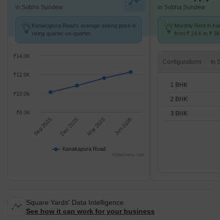
in Sobha Sundew
in Sobha Sundew
Kanakapura Road's average asking price is
Monthly Rent in K
rising quarter-on-quarter.
from ₹ 24 K to ₹ 38
available for 1,2,3
₹14.0K
Configurations
₹12.0K
1 BHK
₹10.0K
2 BHK
₹8.0K
3 BHK
Sep 2025
Dec 2025
Mar 2026
Jun 2026
Kanakapura Road
Highcharts.com
Square Yards' Data Intelligence.
See how it can work for your business