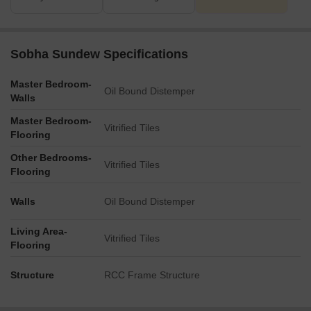
Sobha Sundew Specifications
Master Bedroom-
Oil Bound Distemper
Walls
Master Bedroom-
Vitrified Tiles
Flooring
Other Bedrooms-
Vitrified Tiles
Flooring
Walls
Oil Bound Distemper
Living Area-
Vitrified Tiles
Flooring
Structure
RCC Frame Structure