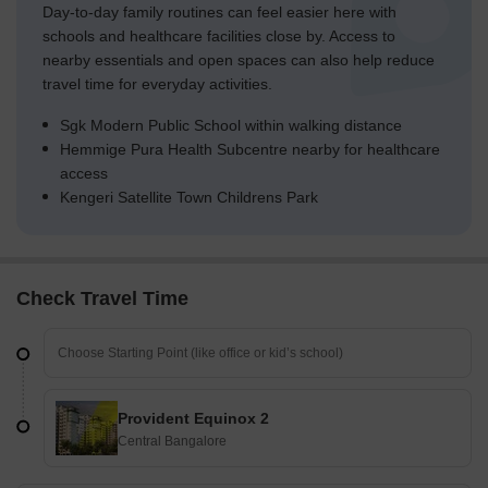
Day-to-day family routines can feel easier here with
schools and healthcare facilities close by. Access to
nearby essentials and open spaces can also help reduce
travel time for everyday activities.
Sgk Modern Public School within walking distance
Hemmige Pura Health Subcentre nearby for healthcare
access
Kengeri Satellite Town Childrens Park
Check Travel Time
Provident Equinox 2
Central Bangalore