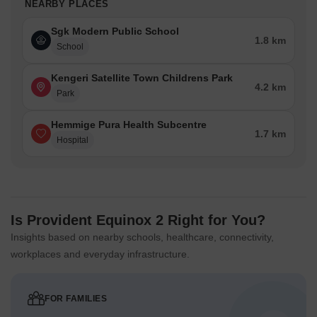
NEARBY PLACES
Sgk Modern Public School
1.8 km
School
Kengeri Satellite Town Childrens Park
4.2 km
Park
Hemmige Pura Health Subcentre
1.7 km
Hospital
Is Provident Equinox 2 Right for You?
Insights based on nearby schools, healthcare, connectivity,
workplaces and everyday infrastructure.
FOR FAMILIES