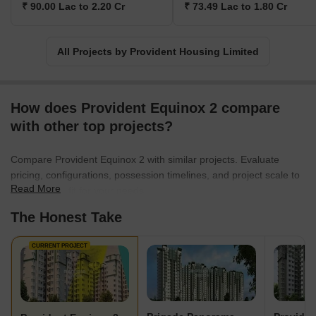
₹ 90.00 Lac to 2.20 Cr
₹ 73.49 Lac to 1.80 Cr
All Projects by Provident Housing Limited
How does Provident Equinox 2 compare
with other top projects?
Compare Provident Equinox 2 with similar projects. Evaluate
pricing, configurations, possession timelines, and project scale to
Read More
find the best fit for your needs.
The Honest Take
CURRENT PROJECT