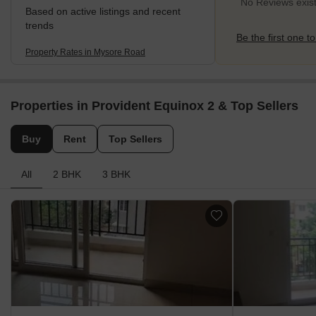
No Reviews exis
Based on active listings and recent
trends
Be the first one to
Property Rates in Mysore Road
Properties in Provident Equinox 2 & Top Sellers
Buy
Rent
Top Sellers
All
2 BHK
3 BHK