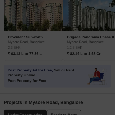
Provident Sunworth
Brigade Panorama Phase II
Mysore Road, Bangalore
Mysore Road, Bangalore
2,3 BHK
1,2,3 BHK
₹ 63.13 L to 77.36 L
₹ 82.14 L to 1.58 Cr
Post Property Ad for Free,
Sell or Rent
Property Online
Post Property for Free
Projects in Mysore Road, Bangalore
Under Construction
Ready to Move