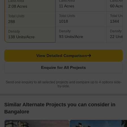
Land Area
Land Area
Land Area
11 Acres
60 Acres
2.08 Acres
Total Units
Total Units
Total Units
1018
1344
288
Density
Density
Density
93 Units/Acre
22 Units/
138 Units/Acre
View Detailed Comparison
Enquire for All Projects
Send one enquiry to all selected projects and compare up to 4 options side-
by-side.
Similar Alternate Projects you can consider in
Bangalore