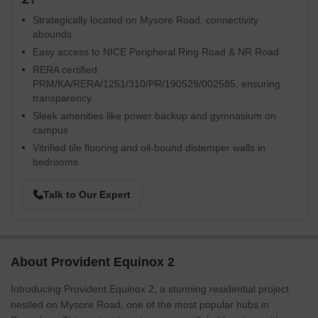
Strategically located on Mysore Road, connectivity
abounds.
Easy access to NICE Peripheral Ring Road & NR Road
RERA certified
PRM/KA/RERA/1251/310/PR/190529/002585, ensuring
transparency.
Sleek amenities like power backup and gymnasium on
campus
Vitrified tile flooring and oil-bound distemper walls in
bedrooms
Talk to Our Expert
About Provident Equinox 2
Introducing Provident Equinox 2, a stunning residential project
nestled on Mysore Road, one of the most popular hubs in