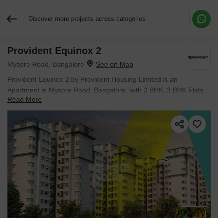
Discover more projects across categories
Provident Equinox 2
Request More Information or a Callback
Mysore Road, Bangalore
Provident Equinox 2 by Provident Housing Limited is an
Apartment in Mysore Road, Bangalore, with 2 BHK, 3 BHK Flats
Read More
floor plans. Unit sizes are available from 883 Sq.Ft. to 1082
Sq.Ft.. The project is Ready to Move, with possession Scheduled
for Jun 2025. Units are priced from ₹ 59.60 L.