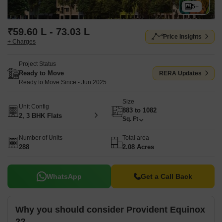
5+
₹59.60 L - 73.03 L
Price Insights
+ Charges
Project Status
Ready to Move
RERA Updates
Ready to Move Since - Jun 2025
Size
Unit Config
883 to 1082
2, 3 BHK Flats
Sq. Ft
Number of Units
Total area
288
2.08 Acres
WhatsApp
Get a Call Back
Why you should consider Provident Equinox
2?