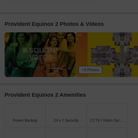
Provident Equinox 2 Photos & Videos
+5 Photos
Provident Equinox 2 Amenities
Power Backup
24 x 7 Security
CCTV / Video Surveillance