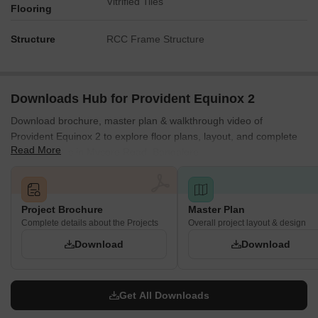
Vitrified Tiles
Flooring
Structure
RCC Frame Structure
Downloads Hub for Provident Equinox 2
Download brochure, master plan & walkthrough video of
Provident Equinox 2 to explore floor plans, layout, and complete
Read More
project details in Mysore Road, Bangalore.
Project Brochure
Master Plan
Complete details about the Projects
Overall project layout & design
Download
Download
Get All Downloads