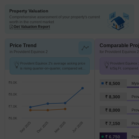
Property Valuation
Comprehensive assessment of your property's current
worth in the current market
Get Valuation Report
Price Trend
Comparable Proj
in Provident Equinox 2
for Provident Equinox 2
Provident Equinox 2's average asking price
Provident Equinox 2
is rising quarter-on-quarter, compared with
k/Sq.Ft. compared 
Mysore Road.
k/Sq.Ft.
₹9.0K
₹ 8,500
Mys
₹8.0K
₹ 8,300
Pro
₹7.0K
₹ 8,000
Prov
₹6.0K
Sep 2025
Dec 2025
Mar 2026
Jun 2026
₹ 7,150
Prov
₹ 6,750
Prov