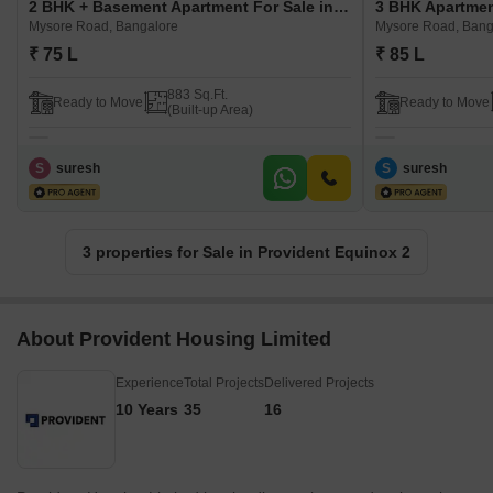
2 BHK + Basement Apartment For Sale in Provident Equinox 2 Mysore Road, Bangalore
Mysore Road, Bangalore
Mysore Road, Bang
₹ 75 L
₹ 85 L
883 Sq.Ft.
Ready to Move
Ready to Move
(Built-up Area)
S
suresh
S
suresh
3 properties for Sale in Provident Equinox 2
About Provident Housing Limited
Experience
Total Projects
Delivered Projects
10 Years
35
16