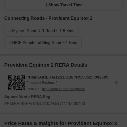
Show Travel Time
Connecting Roads - Provident Equinox 2
Mysore Road N R Road ~ 1.5 Kms
NICE Peripheral Ring Road ~ 1 Kms
Provident Equinox 2 RERA Details
PRM/KA/RERA/1251/310/PR/190529/002585
Provident Equinox 2
Rera Url :
https://rera.karnataka.gov.in/
Square Yards RERA Reg.
PRM/KA/RERA/1251/310/AG/171114/000400
Price Rates & Insights for Provident Equinox 2