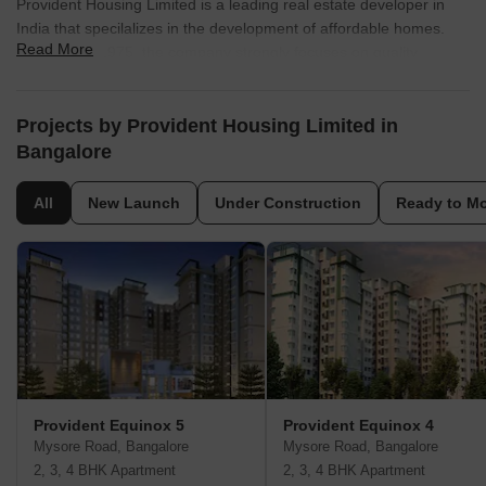
Provident Housing Limited is a leading real estate developer in
India that specilalizes in the development of affordable homes.
Read More
Founded in 1975, the company strongly focuses on quality
construction, timely delivery, and affordability, and has completed
several residential projects across major cities in India. The
company has won several awards for its work and is committed to
Projects by Provident Housing Limited in
corporate social responsibility. The company is a subsidiary of
Bangalore
Puravankara Limited, one of India's largest real estate
developers. Provident Housing Limited has completed several
All
New Launch
Under Construction
Ready to M
residential projects across major cities in India, including
Bangalore, Chennai, Coimbatore, Hyderabad, Mangalore, and
Pune. The company is known for its focus on quality construction,
timely delivery, and affordability. Provident Housing Limited aims
to provide homes that are affordable to the average Indian,
without compromising on quality.
Provident Equinox 5
Provident Equinox 4
Mysore Road, Bangalore
Mysore Road, Bangalore
2, 3, 4 BHK Apartment
2, 3, 4 BHK Apartment