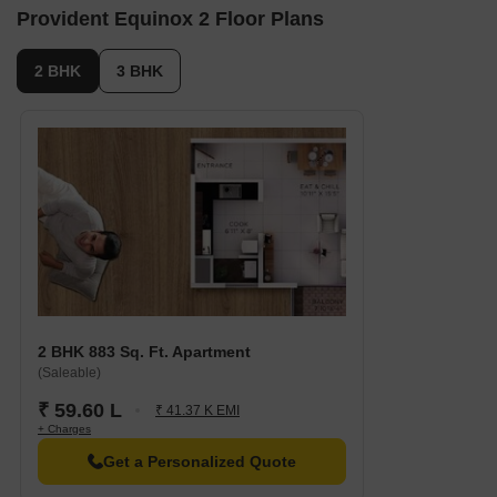
Hospital: Hemmige Pura Health Subcentre is 1.67 km away,
Provident Equinox 2 Floor Plans
ensuring timely medical attention in case of an emergency.
City Connection: Kengeri Metro station is 2.86 km away,
2 BHK
3 BHK
providing a convenient link to the city.
Hotel: Srinidhi Grand Inn is 1.71 km away, perfect for guests
and visitors.
Shopping Center: Inox Gopalan Arch Mall is 7.76 km away,
offering a range of shopping and dining options.
Business Hub: Accenture is 5.33 km away, providing a vibrant
atmosphere for professionals and entrepreneurs.
2 BHK 883 Sq. Ft. Apartment
(Saleable)
₹ 59.60 L
₹ 41.37 K EMI
+ Charges
Get a Personalized Quote