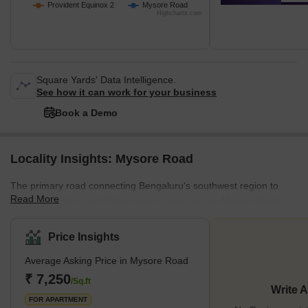
Provident Equinox 2
Mysore Road
Highcharts.com
Square Yards' Data Intelligence.
See how it can work for your business
Book a Demo
Locality Insights: Mysore Road
The primary road connecting Bengaluru's southwest region to
Read More
Mysore, Mandya, and Ramanagara is known as Mysore Road.
Rajarajareshwari Nagar, Kengeri Satellite Area, and Nayandahalli
are a few of the busiest areas along the route. The route has
Price Insights
leading educational institutions, including the Government School
Average Asking Price in Mysore Road
and IBS Business School. Meanwhile, the presence of
Rajarajeshwari Hospital and Medical College, HK Hospital, and
₹ 7,250
/Sq.ft
Write 
Belaku Eye Hospital indicates that the area has a reliable
FOR APARTMENT
healthcare sys