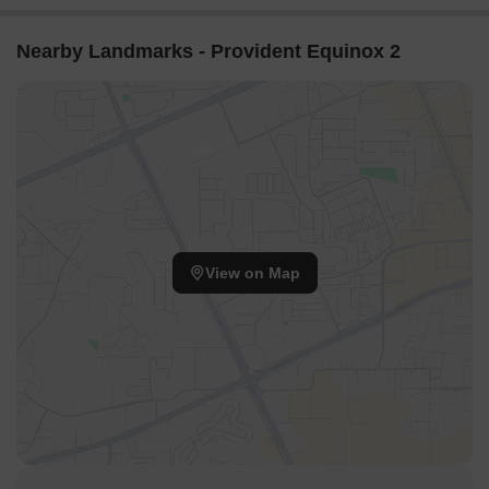
Nearby Landmarks - Provident Equinox 2
View on Map