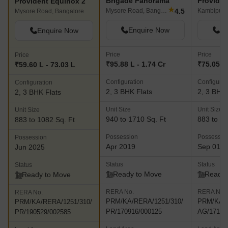
Brigade Panorama
Provident Equinox 2
★
4.5
Mysore Road, Bangalore
Kambipura
Mysore Road, Bangalore
Enquire Now
En
Enquire Now
Price
Price
Price
₹95.88 L - 1.74 Cr
₹75.05 L 
₹59.60 L - 73.03 L
Configuration
Configurat
Configuration
2, 3 BHK Flats
2, 3 BHK 
2, 3 BHK Flats
Unit Size
Unit Size
Unit Size
940 to 1710 Sq. Ft
883 to 10
883 to 1082 Sq. Ft
Possession
Possessio
Possession
Apr 2019
Sep 01, 
Jun 2025
Status
Status
Status
Ready to Move
Ready 
Ready to Move
RERA No.
RERA No.
RERA No.
PRM/KA/RERA/1251/310/
PRM/KA/R
PRM/KA/RERA/1251/310/
PR/170916/000125
AG/17111
PR/190529/002585