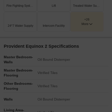
Fire Fighting Systems
Lift
Treated Water Supply
+26
More
24*7 Water Supply
Intercom Facility
Provident Equinox 2 Specifications
Master Bedroom-
Oil Bound Distemper
Walls
Master Bedroom-
Vitrified Tiles
Flooring
Other Bedrooms-
Vitrified Tiles
Flooring
Walls
Oil Bound Distemper
Living Area-