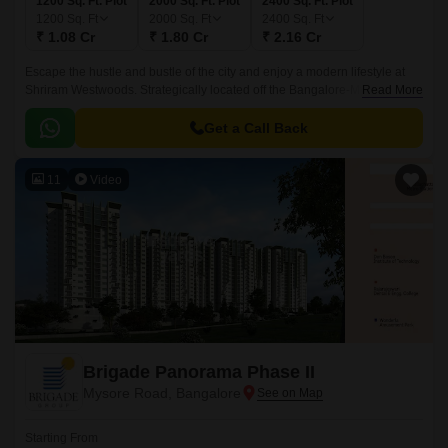
1200 Sq. Ft. Plot
2000 Sq. Ft. Plot
2400 Sq. Ft. Plot
1200
Sq. Ft
2000
Sq. Ft
2400
Sq. Ft
₹ 1.08 Cr
₹ 1.80 Cr
₹ 2.16 Cr
Escape the hustle and bustle of the city and enjoy a modern lifestyle at
Shriram Westwoods. Strategically located off the Bangalore-Mysore
Read More
Highway, this plotted development offers a range of amenities and
infrastructure to make your life comfortable.
Get a Call Back
11
Video
Brigade Panorama Phase II
Mysore Road, Bangalore
Starting From