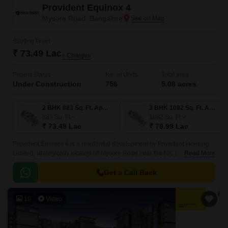
Provident Equinox 4
Mysore Road, Bangalore
Starting From
₹ 73.49 Lac
+ Charges
Project Status
No. of Units
Total area
Under Construction
756
5.08 acres
2 BHK 883 Sq. Ft. Apartment
3 BHK 1082 Sq. Ft. Apartment
883
Sq. Ft
1082
Sq. Ft
₹ 73.49 Lac
₹ 79.99 Lac
Provident Equinox 4 is a residential development by Provident Housing
Limited, strategically located off Mysore Road near the NICE Junction in
Read More
South-West Bangalore.
Get a Call Back
10
Video