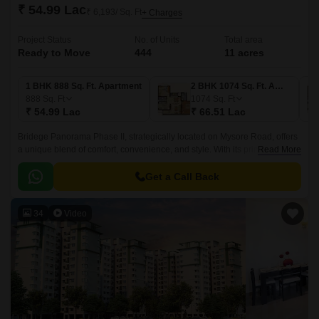
₹ 54.99 Lac
₹ 6,193/ Sq. Ft
+ Charges
Project Status
No. of Units
Total area
Ready to Move
444
11 acres
1 BHK 888 Sq. Ft. Apartment
2 BHK 1074 Sq. Ft. Apartment
888
Sq. Ft
1074
Sq. Ft
₹ 54.99 Lac
₹ 66.51 Lac
Bridege Panorama Phase II, strategically located on Mysore Road, offers
a unique blend of comfort, convenience, and style. With its prime location,
Read More
the project provides easy access to prominent destinations, including
Mysore Road N R Road and NICE Peripheral Ring Road.
Get a Call Back
34
Video