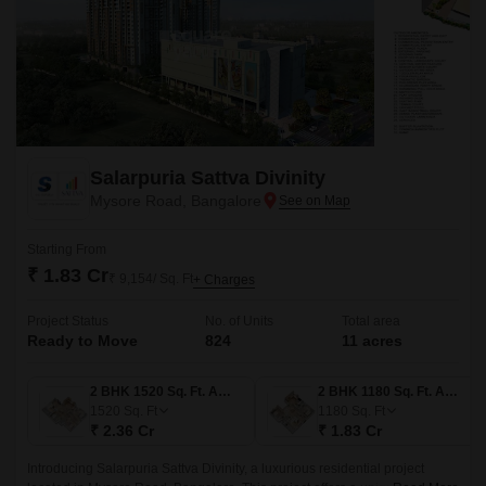
Salarpuria Sattva Divinity
Mysore Road, Bangalore
Starting From
₹ 1.83 Cr
₹ 9,154/ Sq. Ft
+ Charges
Project Status
No. of Units
Total area
Ready to Move
824
11 acres
2 BHK 1520 Sq. Ft. Apartment
2 BHK 1180 Sq. Ft. Apartment
1520
Sq. Ft
1180
Sq. Ft
₹ 2.36 Cr
₹ 1.83 Cr
Introducing Salarpuria Sattva Divinity, a luxurious residential project