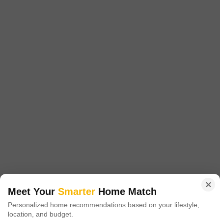
Strategically located, this project offers excellent connectivity to prominent
destinations, with Mysore Road N R Road and Magadi Road being just 7.
Get a Call Back
2
Aditya Lake View
Mysore Road, Bangalore
Starting From
₹ 26.40 Lac
+ Charges
Meet Your
Smarter
Home Match
Project Status
No. of Units
Total area
Personalized home recommendations based on your lifestyle,
Ready to Move
43
3.29 acres
location, and budget.