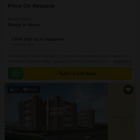
Price On Request
Project Status
Ready to Move
3 BHK 1090 Sq. Ft. Apartment
1090
Sq. Ft
Introducing DS MAX Mahagiri, a luxurious residential project nestled in
the heart of Mysore Road, offering a serene and tranquil living
Read More
experience. This meticulously planned project is designed to provide a
perfect blend of comfort, style, and luxury, making it the perfect abode for
Get a Call Back
those seeking a peaceful retreat from the hustle and bustle of city life.
12
Video