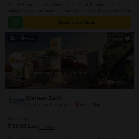
Brigade Panorama, nestled along Mysore Road, Bangalore, stands as a
hallmark of luxurious residential living. Completed in 30-Apr-19, this
Read More
sprawling 940-1710 Sq.Ft township offers a diverse range of Residential
flats, catering to varied preferences and lifestyles.
Get a Call Back
6
Video
Shriram Earth
Mysore Road, Bangalore
Starting From
₹ 96.00 Lac
+ Charges