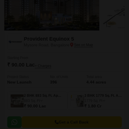
Provident Equinox 5
Mysore Road, Bangalore
Starting From
₹ 90.00 Lac
+ Charges
Project Status
No. of Units
Total area
New Launch
396
4.44 acres
2 BHK 883 Sq. Ft. Apartment
3 BHK 1779 Sq. Ft. Apartment
883
Sq. Ft
1779
Sq. Ft
₹ 90.00 Lac
₹ 1.80 Cr
Get a Call Back