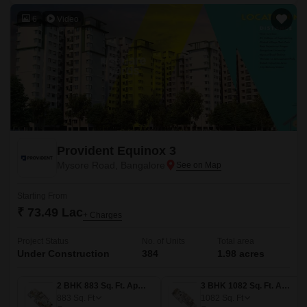
6
Video
Provident Equinox 3
Mysore Road, Bangalore
Starting From
₹ 73.49 Lac
+ Charges
Project Status
No. of Units
Total area
Under Construction
384
1.98 acres
2 BHK 883 Sq. Ft. Apartment
3 BHK 1082 Sq. Ft. Apartment
883
Sq. Ft
1082
Sq. Ft