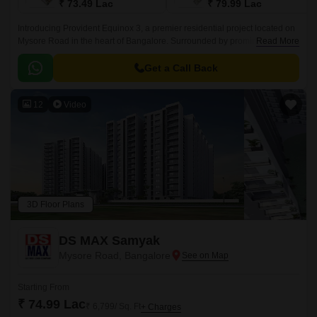
₹ 73.49 Lac
₹ 79.99 Lac
Introducing Provident Equinox 3, a premier residential project located on
Mysore Road in the heart of Bangalore. Surrounded by prominent
Read More
connecting roads like Mysore Road N R Road and NICE Peripheral Ring
Road, this project offers unparalleled connectivity to various parts of the
Get a Call Back
city.
12
Video
3D Floor Plans
DS MAX Samyak
Mysore Road, Bangalore
Starting From
₹ 74.99 Lac
₹ 6,799/ Sq. Ft
+ Charges