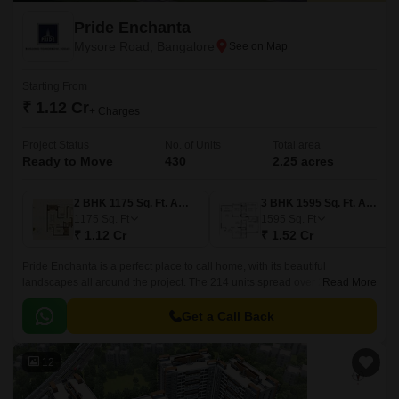
Pride Enchanta
Mysore Road, Bangalore
Starting From
₹ 1.12 Cr
+ Charges
Project Status
No. of Units
Total area
Ready to Move
430
2.25 acres
2 BHK 1175 Sq. Ft. Apartment
3 BHK 1595 Sq. Ft. Apartment
1175
Sq. Ft
1595
Sq. Ft
₹ 1.12 Cr
₹ 1.52 Cr
Pride Enchanta is a perfect place to call home, with its beautiful
landscapes all around the project. The 214 units spread over 2.25 acres
Read More
offer a range of luxurious 2BHK and 3BHK apartments, with sizes ranging
from 1175 sqft to 1850 sqft.
Get a Call Back
12