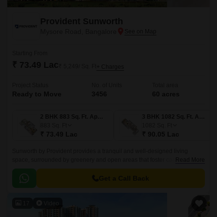
Provident Sunworth
Mysore Road, Bangalore
Starting From
₹ 73.49 Lac
₹ 5,249/ Sq. Ft
+ Charges
Project Status
No. of Units
Total area
Ready to Move
3456
60 acres
2 BHK 883 Sq. Ft. Apartment
3 BHK 1082 Sq. Ft. Apartment
883
Sq. Ft
1082
Sq. Ft
₹ 73.49 Lac
₹ 90.05 Lac
Sunworth by Provident provides a tranquil and well-designed living
space, surrounded by greenery and open areas that foster calm and
Read More
serenity. Taking full advantage of ventilation and light, the project boasts
wide internal roads, landscaped parks, and carefully selected open areas
Get a Call Back
that provide a tranquil, resort-like atmosphere, perfect for the family
looking for a healthy balance of life away from the hustle and bustle of the
17
Video
city.