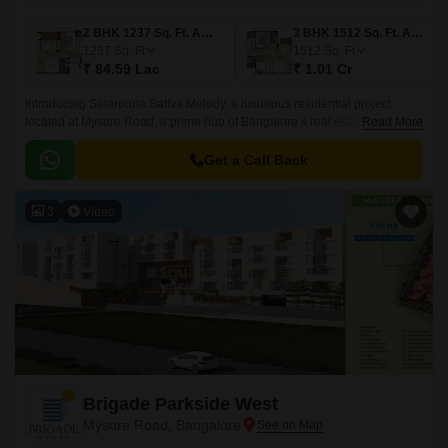
2 BHK 1237 Sq. Ft. Apartment
3 BHK 1512 Sq. Ft. Apartment
1237
Sq. Ft
1512
Sq. Ft
₹ 84.59 Lac
₹ 1.01 Cr
Introducing Salarpuria Sattva Melody, a luxurious residential project
located at Mysore Road, a prime hub of Bangalore s real estate market.
Read More
Surrounded by the beauty of nature, this project offers a serene and
peaceful environment for residents to unwind and rejuvenate.
Get a Call Back
3
Video
Brigade Parkside West
Mysore Road, Bangalore