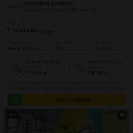
Provident Sundeck
Mysore Road, Bangalore
Starting From
₹ 73.49 Lac
+ Charges
Project Status
No. of Units
Total area
Ready to Move
192
60 acres
2 BHK 883 Sq. Ft. Apartment
3 BHK 1082 Sq. Ft. Apartment
883
Sq. Ft
1082
Sq. Ft
₹ 73.49 Lac
₹ 90.05 Lac
As one of Bangalore’s premier Residential projects, Provident Sundeck
masterfully brings comfort, convenience, and affordability together in one
Read More
thoughtfully designed space.
Get a Call Back
5