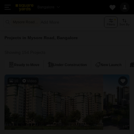
Bangalore
Add More
Mysore Road Bangalore
Filters
Sort By
Projects in Mysore Road, Bangalore
Showing 154 Projects
Ready to Move
Under Construction
New Launch
10
Video