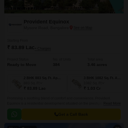
Provident Equinox
Mysore Road, Bangalore
Starting From
₹ 83.89 Lac
+ Charges
Project Status
No. of Units
Total area
Ready to Move
384
3.46 acres
2 BHK 883 Sq. Ft. Apartment
3 BHK 1082 Sq. Ft. Apartment
883
Sq. Ft
1082
Sq. Ft
₹ 83.89 Lac
₹ 1.03 Cr
Promising a soothing blend of comfort and convenience, Provident
Equinox is a residential development situated on the prestigious Mysore
Read More
Road in Bangalore. The project strategic location ensures seamless
connectivity to the city main arteries, including Mysore Road N R Road
Get a Call Back
and NICE Peripheral Ring Road, making it an ideal address for those
seeking a hassle-free commute.