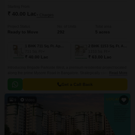
Starting From
₹ 40.00 Lac
+ Charges
Project Status
No. of Units
Total area
Ready to Move
292
5 acres
1 BHK 711 Sq. Ft. Apartment
2 BHK 1153 Sq. Ft. Apartment
711
Sq. Ft
1153
Sq. Ft
₹ 40.00 Lac
₹ 63.00 Lac
Introducing Brigade Parkside West, a premium residential project located
along the prime Mysore Road in Bangalore. Strategically connected to
Read More
the important roads of N R Road and NICE Peripheral Ring Road, this
property offers easy access to the city s key destinations.
Get a Call Back
9
Video