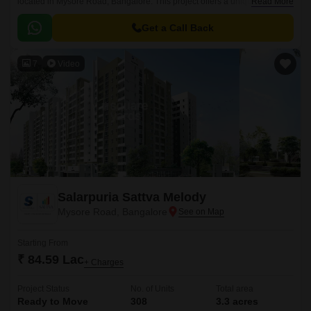
located in Mysore Road, Bangalore. This project offers a unique blend of
Read More
comfort, convenience, and lifestyle, making it an ideal choice for
individuals and families seeking a peaceful living experience amidst the
Get a Call Back
hustle and bustle of the city.
7
Video
Salarpuria Sattva Melody
Mysore Road, Bangalore
Starting From
₹ 84.59 Lac
+ Charges
Project Status
No. of Units
Total area
Ready to Move
308
3.3 acres