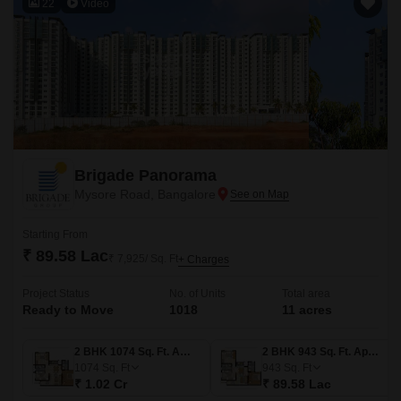
22
Video
Brigade Panorama
Mysore Road, Bangalore
Starting From
₹ 89.58 Lac
₹ 7,925/ Sq. Ft
+ Charges
Project Status
No. of Units
Total area
Ready to Move
1018
11 acres
2 BHK 1074 Sq. Ft. Apartment
2 BHK 943 Sq. Ft. Apartment
1074
Sq. Ft
943
Sq. Ft
₹ 1.02 Cr
₹ 89.58 Lac