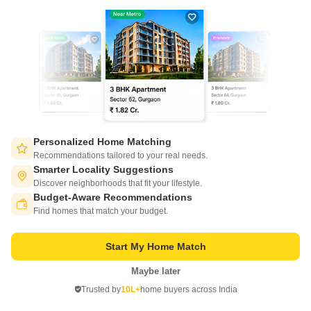
1200 Sq. Ft. Plot
1500 Sq. Ft. Plot
1200
Sq. Ft
1500
Sq. Ft
₹ 26.40 Lac
₹ 33.00 Lac
Get a Call Back
9
Personalized Home Matching
Recommendations tailored to your real needs.
Smarter Locality Suggestions
Discover neighborhoods that fit your lifestyle.
Budget-Aware Recommendations
Switch to App - for Better Experience
Find homes that match your budget.
Start My Home Match
Pioneer KRS Park Royal
Mysore Road, Bangalore
Maybe later
Open in App
Trusted by
10L+
home buyers across India
Continue on Web
Price On Request