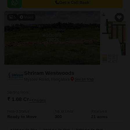
roads like Mysore Road N R Road and NICE Peripheral Ring Road,
Get a Call Back
making it an ideal choice for those seeking a convenient and accessibly
located abode.
5
Video
Shriram Westwoods
Mysore Road, Bangalore
Starting From
₹ 1.08 Cr
+ Charges
Project Status
No. of Units
Total area
Ready to Move
300
21 acres