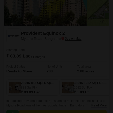
Provident Equinox 2
Mysore Road, Bangalore
Starting From
₹ 83.89 Lac
+ Charges
Project Status
No. of Units
Total area
Ready to Move
288
2.08 acres
2 BHK 883 Sq. Ft. Apartment
3 BHK 1082 Sq. Ft. Apartment
883
Sq. Ft
1082
Sq. Ft
₹ 83.89 Lac
₹ 1.03 Cr
Introducing Provident Equinox 2, a stunning residential project nestled on
Mysore Road, one of the most popular hubs in Bangalore. This project
Read More
boasts an unparalleled location, with seamless connectivity to major