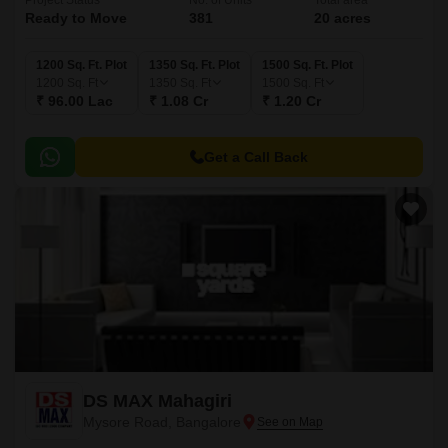
Project Status
No. of Units
Total area
Ready to Move
381
20 acres
1200 Sq. Ft. Plot
1350 Sq. Ft. Plot
1500 Sq. Ft. Plot
1200
Sq. Ft
1350
Sq. Ft
1500
Sq. Ft
₹ 96.00 Lac
₹ 1.08 Cr
₹ 1.20 Cr
Get a Call Back
DS MAX Mahagiri
Mysore Road, Bangalore