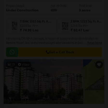
Project Status
No. of Units
Total area
Under Construction
600
3 acres
2 BHK 1103 Sq. Ft. Apartment
2 BHK 1213 Sq. Ft. Apartment
1103
Sq. Ft
1213
Sq. Ft
₹ 74.99 Lac
₹ 82.47 Lac
Introducing DS MAX Samyak, a haven of luxury and comfort located on
Mysore Road, one of the most sought-after locations in Bangalore. With
Read More
its strategic connectivity to prominent roadways such as Mysore Road N
R Road and NICE Peripheral Ring Road, this project offers unparalleled
Get a Call Back
access to major employment hubs, educational institutions, and
entertainment options.
10
Video