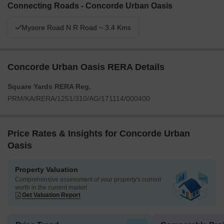
Connecting Roads - Concorde Urban Oasis
Mysore Road N R Road ~ 3.4 Kms
Concorde Urban Oasis RERA Details
Square Yards RERA Reg.
PRM/KA/RERA/1251/310/AG/171114/000400
Price Rates & Insights for Concorde Urban
Oasis
Property Valuation
Comprehensive assessment of your property's current
worth in the current market
Get Valuation Report