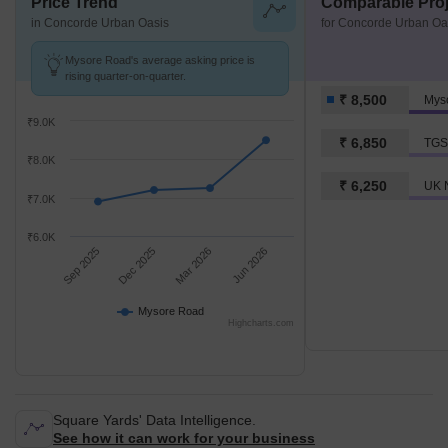
Price Trend
Comparable Proj
in Concorde Urban Oasis
for Concorde Urban Oa
Mysore Road's average asking price is
rising quarter-on-quarter.
₹ 8,500
Mys
₹9.0K
₹ 6,850
TGS
₹8.0K
₹ 6,250
UK 
₹7.0K
₹6.0K
Sep 2025
Dec 2025
Mar 2026
Jun 2026
Mysore Road
Highcharts.com
Square Yards' Data Intelligence.
See how it can work for your business