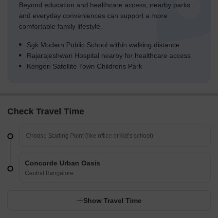
Beyond education and healthcare access, nearby parks
and everyday conveniences can support a more
comfortable family lifestyle.
Sgk Modern Public School within walking distance
Rajarajeshwari Hospital nearby for healthcare access
Kengeri Satellite Town Childrens Park
Check Travel Time
Concorde Urban Oasis
Central Bangalore
Show Travel Time