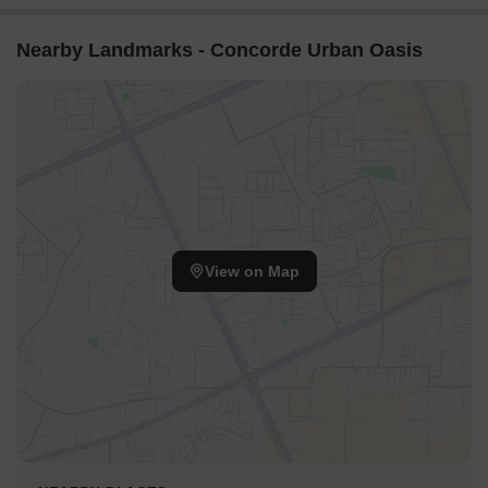
Nearby Landmarks - Concorde Urban Oasis
View on Map