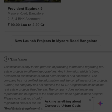
Provident Equinox 5
Mysore Road, Bangalore
2, 3, 4 BHK Apartment
₹ 90.00 Lac to 2.20 Cr
New Launch Projects in Mysore Road Bangalore
i
*Disclaimer
This website is only for the purpose of providing information regarding real
estate projects in different geographies. Any information which is being
provided on this website is not an advertisement or a solicitation. The
company has not verified the information and the compliances of the projects.
Further, the company has not checked the RERA* registration status of the
real estate projects listed herein. The company does not make any
representation in regards to the compliances done against these projects.
Please note that you should make yourself aware about the RERA*
registration status of the listed real estate projects.
*Real Estate (regulation & development) act 2016.