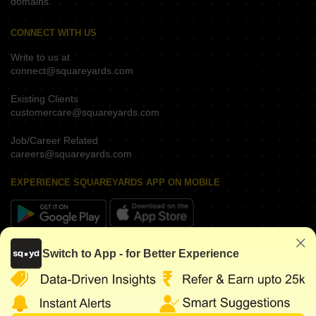
domains.
CONNECT WITH US
Write to us at
connect@squareyards.com
Existing Clients
customercare@squareyards.com
Job/Career Related
careers@squareyards.com
EXPERIENCE SQUAREYARDS APP ON MOBILE
KEEP IN TOUCH
Switch to App - for Better Experience