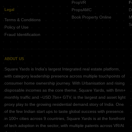
PropVR
F
Legal
PropsAMC
D
Book Property Online
M
Terms & Conditions
S
Policy of Use
Fraud Identification
ABOUT US
Square Yards is India's largest Integrated real estate platform,
with category leadership presence across multiple touchpoints of
consumer home ownership journey. With Urbanisation and rising
disposable incomes as the core theme, Square Yards, with 8mn+
monthly traffic and ~USD 7bn+ GTV, is the largest and asset light
proxy play to the growing residential demand story of India. One
of the few Indian start ups to taste global success with presence
in 100+ cities across 9 countries, Square Yards is at the forefront
of tech adoption in the sector, with multiple patents across VR/AI