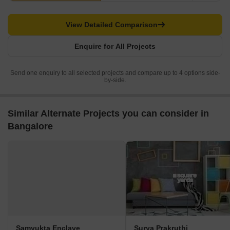
View Detailed Comparison
Enquire for All Projects
Send one enquiry to all selected projects and compare up to 4 options side-
by-side.
Similar Alternate Projects you can consider in
Bangalore
Samyukta Enclave
Surya Prakruthi