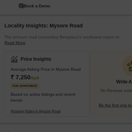
Book a Demo
Locality Insights: Mysore Road
The primary road connecting Bengaluru's southwest region to
Read More
Mysore, Mandya, and Ramanagara is known as Mysore Road.
Rajarajareshwari Nagar, Kengeri Satellite Area, and Nayandahalli
are a few of the busiest areas along the route. The route has
Price Insights
leading educational institutions, including the Government School
Average Asking Price in Mysore Road
and IBS Business School. Meanwhile, the presence of
Rajarajeshwari Hospital and Medical College, HK Hospital, and
₹ 7,250
/Sq.ft
Write 
Belaku Eye Hospital indicates that the area has a reliable
FOR APARTMENT
healthcare sys
No Reviews exis
Based on active listings and recent
trends
Be the first one to
Property Rates in Mysore Road