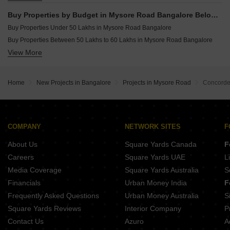
Buy 5 BHK Flats in Mysore Road Bangalore
Buy Properties by Budget in Mysore Road Bangalore Below 1 Crore
Buy Properties Under 50 Lakhs in Mysore Road Bangalore
Buy Properties Between 50 Lakhs to 60 Lakhs in Mysore Road Bangalore
View More
Buy Properties Between 60 Lakhs to 70 Lakhs in Mysore Road Bangalore
Buy Properties Between 70 Lakhs to 80 Lakhs in Mysore Road Bangalore
Buy Properties Between 80 Lakhs to 90 Lakhs in Mysore Road Bangalore
Home
New Projects in Bangalore
Projects in Mysore Road
Concorde
Buy Properties Between 90 Lakhs to 1 Crore in Mysore Road Bangalore
COMPANY
NETWORK SITES
F
About Us
Square Yards Canada
F
Careers
Square Yards UAE
L
Media Coverage
Square Yards Australia
S
Financials
Urban Money India
F
Frequently Asked Questions
Urban Money Australia
S
Square Yards Reviews
Interior Company
P
Contact Us
Azuro
A