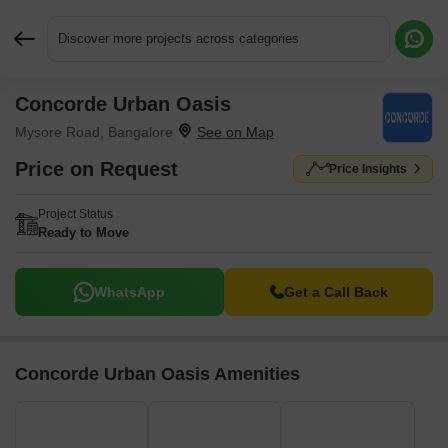
Discover more projects across categories
Concorde Urban Oasis
Request More Information or a Callback
Mysore Road, Bangalore
Price on Request
Price Insights
Project Status
Ready to Move
WhatsApp
Get a Call Back
Concorde Urban Oasis Amenities