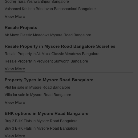
Samruddhi Green City Phase 2 Mysore Road Bangalore
Godrej Tiara Yeshwanthpur Bangalore
Pride Enchanta II Mysore Road Bangalore
Century Regalia Indiranagar Bangalore
TGS California Mysore Road Bangalore
Vaishnavi Krishna Brindavan Banashankari Bangalore
Assetz 22 And Crest Yeshwanthpur Bangalore
Shriram Purnashri Mysore Road Bangalore
View More
MAIA The Seven Basavanagudi Bangalore
Purva Blubelle Rajaji Nagar Bangalore
ASB Bharath Enclave Mysore Road Bangalore
G Corp The Arbour Residences Cooke Town Bangalore
Sobha Royal Crest Banashankari Bangalore
Resale Projects
Kishore Chowdeshwari Platinum II Mysore Road Bangalore
Cardinal Bodhi Jayanagar Bangalore
Shapoorji Codename Evolve Binnipete Bangalore
Ak Maxx Classic Meadows Mysore Road Bangalore
Trans City Transpoorthi Mysore Road Bangalore
Umiya Prism Vasanth Nagar Bangalore
Puravankara Purva Orient Grand Sudhama Nagar Bangalore
The Silver Lake Byrasandra Bangalore
Resale Property in Mysore Road Bangalore Societies
Shriram Hebbal One Hebbal Bangalore
Kings Pegasus Jayanagar Bangalore
Resale Property in Ak Maxx Classic Meadows Bangalore
Renaissance Srichakra Malleswaram Bangalore
Kings Acropolis Ashok Nagar Bangalore
Resale Property in Provident Sunworth Bangalore
Shravanee Icon Basavanagudi Bangalore
Lewis Ferris Benson Town Bangalore
View More
Resale Property in ABD Sunshine Bangalore
Legacy Maximus Ashok Nagar Bangalore
Jeya Green Horizon Challaghatta Bangalore
Property Types in Mysore Road Bangalore
Ezzy Elite Sivanchetti Gardens Bangalore
Plot for sale in Mysore Road Bangalore
Bliar 21 Shanthi Nagar Bangalore
Villa for sale in Mysore Road Bangalore
Grandus 118 Indiranagar Bangalore
View More
Flats for sale in Mysore Road Bangalore
Srivatsav Jubilee Heritage Chamrajpet Bangalore
Owner Properties for sale in Mysore Road Bangalore
BHK options in Mysore Road Bangalore
Houses for sale in Mysore Road Bangalore
Buy 2 BHK Flats in Mysore Road Bangalore
Buy 3 BHK Flats in Mysore Road Bangalore
View More
Buy 4 BHK Flats in Mysore Road Bangalore