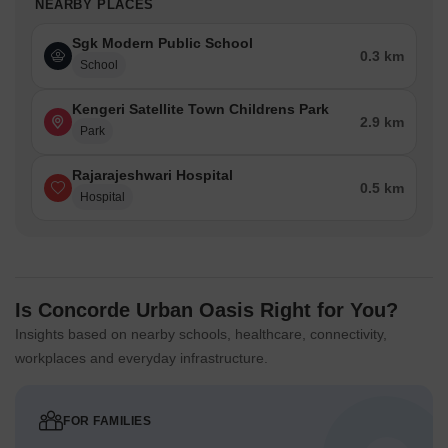
NEARBY PLACES
Sgk Modern Public School
0.3 km
School
Kengeri Satellite Town Childrens Park
2.9 km
Park
Rajarajeshwari Hospital
0.5 km
Hospital
Is Concorde Urban Oasis Right for You?
Insights based on nearby schools, healthcare, connectivity,
workplaces and everyday infrastructure.
FOR FAMILIES