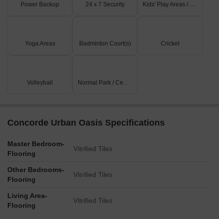
Power Backup
24 x 7 Security
Kids' Play Areas / Sand Pits
Yoga Areas
Badminton Court(s)
Cricket
Volleyball
Normal Park / Central Green
Concorde Urban Oasis Specifications
Master Bedroom-
Vitrified Tiles
Flooring
Other Bedrooms-
Vitrified Tiles
Flooring
Living Area-
Vitrified Tiles
Flooring