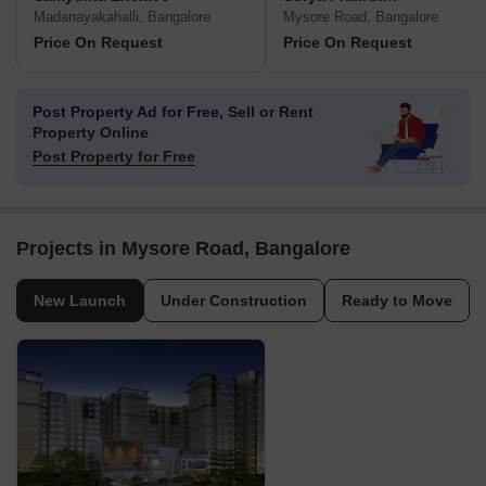
Madanayakahalli, Bangalore
Mysore Road, Bangalore
Price On Request
Price On Request
Post Property Ad for Free,
Sell or Rent
Property Online
Post Property for Free
Projects in Mysore Road, Bangalore
New Launch
Under Construction
Ready to Move