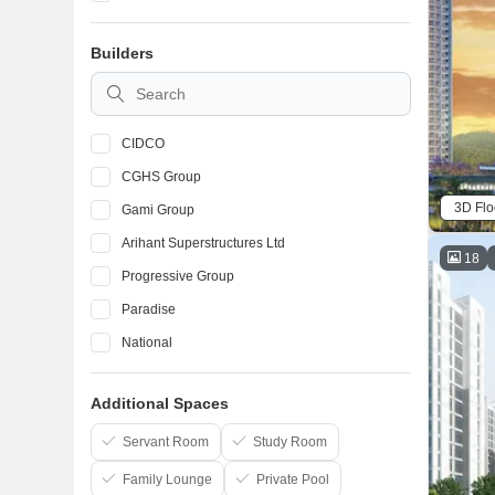
Taloja
Builders
Karanjade
Kalamboli
CIDCO
CGHS Group
3D Flo
Gami Group
Arihant Superstructures Ltd
18
Progressive Group
Paradise
National
Space India
Additional Spaces
Lakhani
Raj Chamunda
Servant Room
Study Room
Family Lounge
Private Pool