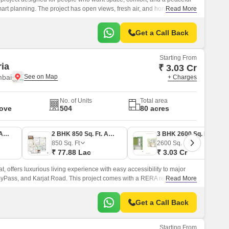
h smart planning. The project has open views, fresh air, and homes made
Read More
g people.
Get a Call Back
Starting From
ria
₹ 3.03 Cr
mbai
+ Charges
No. of Units
Total area
Move
504
80 acres
2 BHK 800 Sq. Ft. Apartment
2 BHK 850 Sq. Ft. Apartment
3 BHK 2600 Sq. Ft. Row House
850
Sq. Ft
2600
Sq. Ft
₹ 77.88 Lac
₹ 3.03 Cr
at, offers luxurious living experience with easy accessibility to major
ByPass, and Karjat Road. This project comes with a RERA registration of
Read More
, and P52000051573, ensuring transparency and trust.
Get a Call Back
Starting From