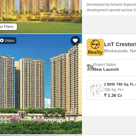
Developed by Arihant Superstru
development spread across 16 a
of 2 BHK studio apartments and f
or Plans
Video
LnT Crestor
Bhokarpada, Na
Project Status
New Launch
790
Sq. Ft
₹ 1.36 Cr