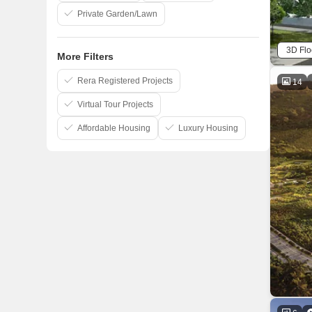
Private Garden/Lawn
3D Flo
More Filters
Rera Registered Projects
14
Virtual Tour Projects
Affordable Housing
Luxury Housing