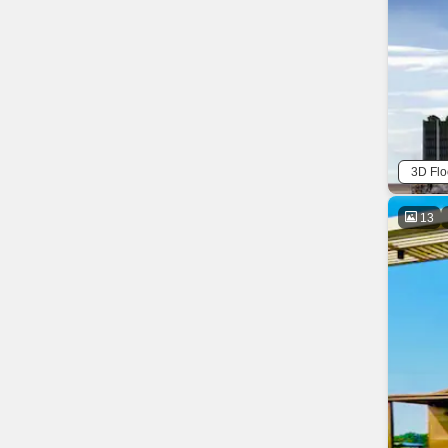
3D Flo
13