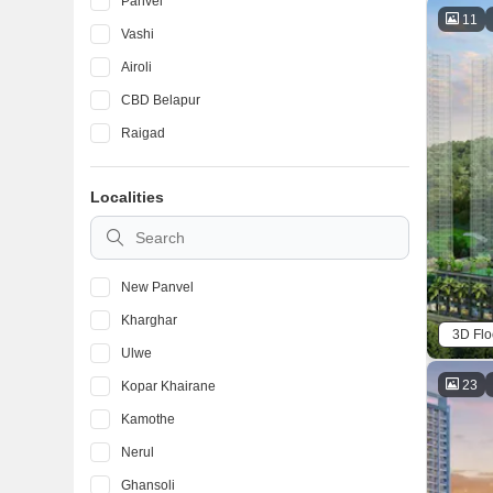
Panvel
11
Vashi
Airoli
CBD Belapur
Raigad
Localities
New Panvel
Kharghar
3D Flo
Ulwe
23
Kopar Khairane
Kamothe
Nerul
Ghansoli