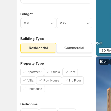
Budget
Building Type
Residential
Commercial
3D Flo
29
Property Type
Apartment
Studio
Plot
Villa
Row House
Ind Floor
Penthouse
Bedrooms