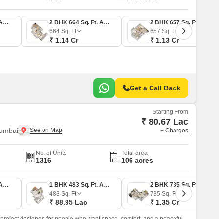
1 BHK 438 Sq. Ft. Apartment
2 BHK 664 Sq. Ft. Apartment
2 BHK 657 Sq. Ft. Apartment
664
Sq. Ft
657
Sq. Ft
₹ 1.14 Cr
₹ 1.13 Cr
Get a Call Back
Starting From
₹ 80.67 Lac
Mumbai
+ Charges
No. of Units
Total area
1316
106 acres
1 BHK 438 Sq. Ft. Apartment
1 BHK 483 Sq. Ft. Apartment
2 BHK 735 Sq. Ft. Apartment
483
Sq. Ft
735
Sq. Ft
₹ 88.95 Lac
₹ 1.35 Cr
 project designed for people who want space, comfort, and a peaceful