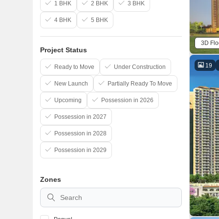
1 BHK
2 BHK
3 BHK
4 BHK
5 BHK
3D Flo
Project Status
19
Ready to Move
Under Construction
New Launch
Partially Ready To Move
Upcoming
Possession in 2026
Possession in 2027
Possession in 2028
Possession in 2029
Zones