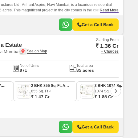
ctures Ltd., Arihant Aspire, Navi Mumbai, is a luxurious residential
cres. This magnificent project in the city comes in the configuration
Read More
lats, each of which is fitted with high-quality fittings.
Get a Call Back
Starting From
ia Estate
₹ 1.36 Cr
vi Mumbai
+ Charges
No. of Units
Total area
971
35 acres
2 BHK 790 Sq. Ft. Apartment
2 BHK 855 Sq. Ft. Apartment
3 BHK 1074 Sq. Ft. Apartment
855
Sq. Ft
1074
Sq. Ft
₹ 1.47 Cr
₹ 1.85 Cr
Get a Call Back