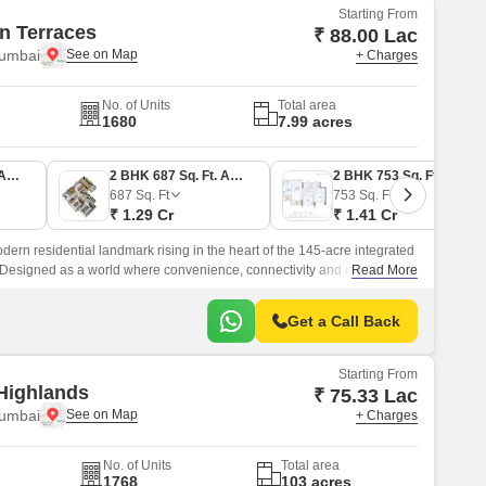
Starting From
n Terraces
₹ 88.00 Lac
Mumbai
+ Charges
No. of Units
Total area
1680
7.99 acres
1 BHK 453 Sq. Ft. Apartment
2 BHK 687 Sq. Ft. Apartment
2 BHK 753 Sq. Ft. Apartment
687
Sq. Ft
753
Sq. Ft
₹ 1.29 Cr
₹ 1.41 Cr
ern residential landmark rising in the heart of the 145-acre integrated
 Designed as a world where convenience, connectivity and comfort
Read More
Get a Call Back
Starting From
Highlands
₹ 75.33 Lac
Mumbai
+ Charges
No. of Units
Total area
1768
103 acres