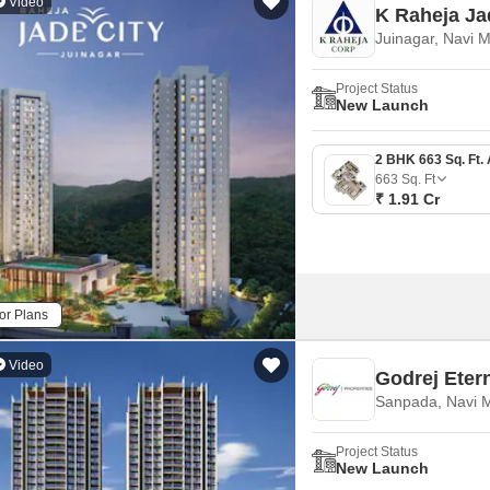
Video
K Raheja Ja
Juinagar, Navi 
Project Status
New Launch
663
Sq. Ft
₹ 1.91 Cr
or Plans
Video
Godrej Eter
Sanpada, Navi 
Project Status
New Launch