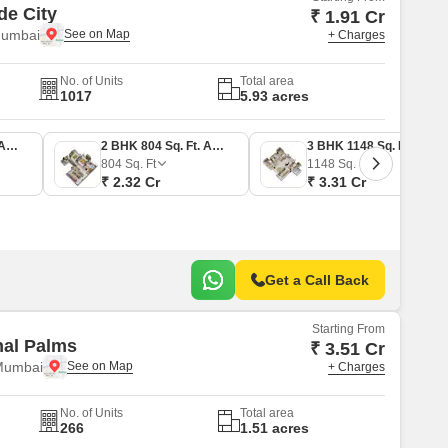
de City
₹ 1.91 Cr
Mumbai
+ Charges
No. of Units
Total area
1017
5.93 acres
2 BHK 663 Sq. Ft. Apartment
2 BHK 804 Sq. Ft. Apartment
3 BHK 1148 Sq. Ft. Apartment
804
Sq. Ft
1148
Sq. Ft
₹ 2.32 Cr
₹ 3.31 Cr
Get a Call Back
Starting From
nal Palms
₹ 3.51 Cr
Mumbai
+ Charges
No. of Units
Total area
266
1.51 acres