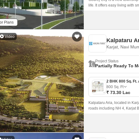
life. It offers easy living wit
for families as well as workin
or Plans
Video
Kalpataru A
Karjat, Navi Mu
Project Status
Partially Ready To 
800
Sq. Ft
₹ 73.30 Lac
Kalpataru Aria, located in Karj
roads including NH 4, Karjat 
P52000047146, P52000050704