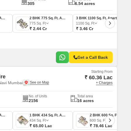
305
6.54 acres
2 BHK 725 Sq. Ft. Apartment
2 BHK 775 Sq. Ft. Apartment
3 BHK 1100 Sq. Ft. Apartment
775
Sq. Ft
1100
Sq. Ft
₹ 2.44 Cr
₹ 3.46 Cr
Get a Call Back
Starting From
ire
₹ 60.36 Lac
 Navi Mumbai
+ Charges
No. of Units
Total area
2156
16 acres
1 BHK 403 Sq. Ft. Apartment
1 BHK 434 Sq. Ft. Apartment
2 BHK 600 Sq. Ft. Apartment
434
Sq. Ft
600
Sq. Ft
₹ 65.00 Lac
₹ 78.46 Lac