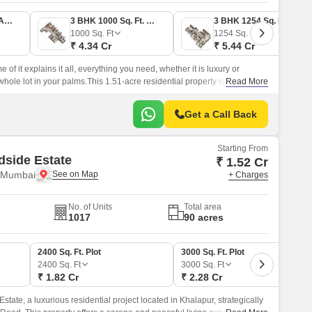
2 BHK 809 Sq. Ft. Apartment
3 BHK 1000 Sq. Ft. Apartment
3 BHK 1254 Sq. Ft. Apartment
1000
Sq. Ft
1254
Sq. Ft
₹ 4.34 Cr
₹ 5.44 Cr
of it explains it all, everything you need, whether it is luxury or
whole lot in your palms.This 1.51-acre residential property is nestled in
Read More
ng seamless connectivity to your child’s school, your family health,
Get a Call Back
Starting From
side Estate
₹ 1.52 Cr
 Mumbai
+ Charges
No. of Units
Total area
1017
90 acres
2400 Sq. Ft. Plot
3000 Sq. Ft. Plot
2400
Sq. Ft
3000
Sq. Ft
₹ 1.82 Cr
₹ 2.28 Cr
tate, a luxurious residential project located in Khalapur, strategically