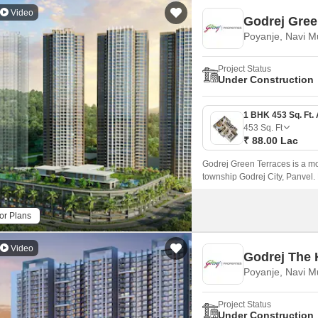
Video
Godrej Gree
Poyanje, Navi 
Project Status
Under Construction
453
Sq. Ft
₹ 88.00 Lac
Godrej Green Terraces is a mod
township Godrej City, Panvel.
come together.
or Plans
Video
Godrej The 
Poyanje, Navi 
Project Status
Under Construction