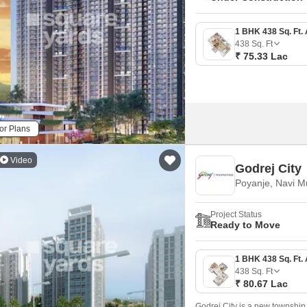
438
Sq. Ft
₹ 75.33 Lac
or Plans
Video
Godrej City
Poyanje, Navi 
Project Status
Ready to Move
438
Sq. Ft
₹ 80.67 Lac
Godrej City is a new township