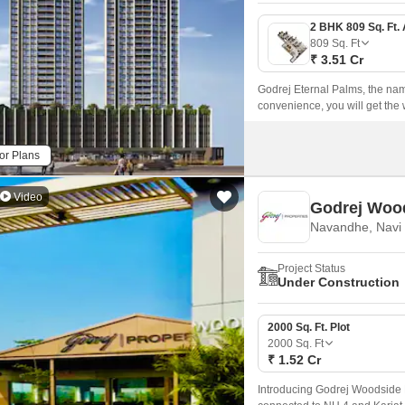
809
Sq. Ft
₹ 3.51 Cr
Godrej Eternal Palms, the name 
convenience, you will get the 
Sanpada, Navi Mumbai, providi
and your everyday essentials.
or Plans
Video
Godrej Wood
Navandhe, Navi
Project Status
Under Construction
2000 Sq. Ft. Plot
2000
Sq. Ft
₹ 1.52 Cr
Introducing Godrej Woodside Es