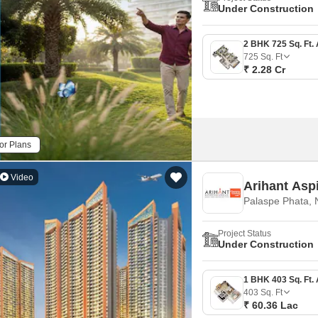
Mortgage Partnerships
Under Construction
False Ceiling Design
SuperAgent Pro
TV Unit Design
725
Sq. Ft
Wall Paint Design
₹ 2.28 Cr
Wall Design
Window Design
Tiles Design
or Plans
Kitchen Tiles Design
Video
Arihant Asp
Kitchen False Ceiling Design
Palaspe Phata,
Staircase Design
Project Status
Door Design
Under Construction
Crockery Unit Design
Study Room Design
403
Sq. Ft
₹ 60.36 Lac