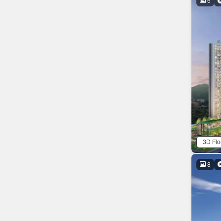
6
3D Flo
8