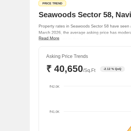
PRICE TREND
Seawoods Sector 58, Navi
Property rates in Seawoods Sector 58 have seen 
March 2026, the average asking price has moderat
Read More
property values in the area.
Asking Price Trends
₹ 40,650
-2.12 % QoQ
/Sq.Ft
₹42.0K
₹41.0K