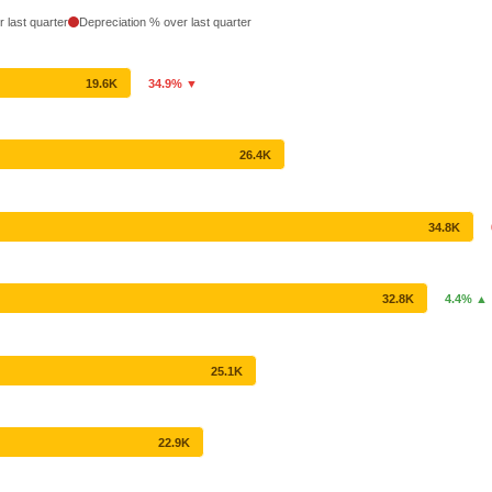
 last quarter
Depreciation % over last quarter
19.6K
34.9% ▼
26.4K
34.8K
32.8K
4.4% ▲
25.1K
22.9K