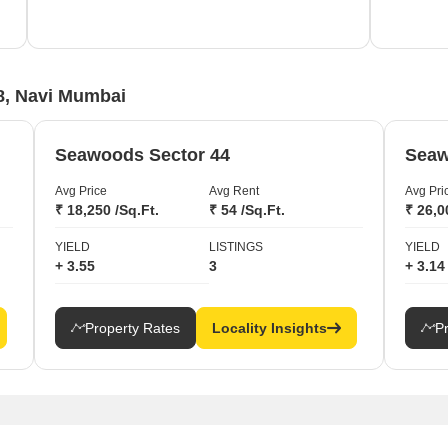
growth
8, Navi Mumbai
Seawoods Sector 44
Seaw
Avg Price
Avg Rent
Avg Pri
₹ 18,250 /Sq.Ft.
₹ 54 /Sq.Ft.
₹ 26,0
YIELD
LISTINGS
YIELD
+ 3.55
3
+ 3.14
Property Rates
Locality Insights
P