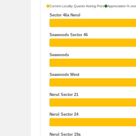
Current Locality Quarter Asking Price
Appreciation % over
Sector 46a Nerul
Seawoods Sector 46
Seawoods
Seawoods West
Nerul Sector 21
Nerul Sector 24
Nerul Sector 19a