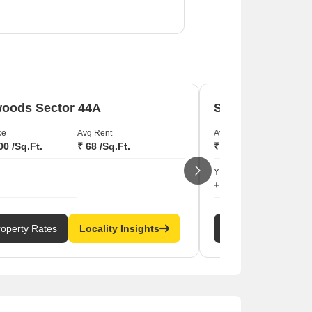
.
oods Sector 44A
Seawoods Secto
ce
Avg Rent
Avg Price
00 /Sq.Ft.
₹ 68 /Sq.Ft.
₹ 26,450 /Sq.Ft.
YIELD
+ 3.77
roperty Rates
Locality Insights
Property Rates