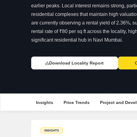
earlier peaks. Local interest remains strong, part
residential complexes that maintain high valuati
are currently observing a rental yield of 2.36%, 
rental rate of ₹80 per sq ft across the locality, hig
significant residential hub in Navi Mumbai.
Download Locality Report
Insights
Price Trends
Project and Devel
INSIGHTS