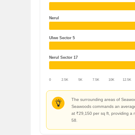
Nerul
Ulwe Sector 5
Nerul Sector 17
0
2.5K
5K
7.5K
10K
12.5K
The surrounding areas of Seawood
Seawoods commands an average rat
at ₹29,150 per sq ft, providing 
58.