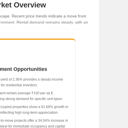
rket Overview
dscape. Recent price trends indicate a move from
nvironment. Rental demand remains steady, with an
he area's connectivity to sustain value, while
tment Opportunities
 yield of 2.36% provides a steady income
for residential investors.
ent rentals average ₹100 per sq ft,
ing strong demand for specific unit types.
ccupied properties show a 61.68% growth in
reflecting high long-term appreciation.
to-move projects offer a 34.04% increase in
 ideal for immediate occupancy and capital