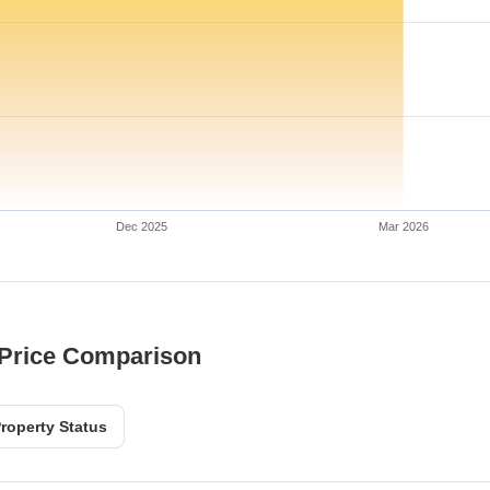
Dec 2025
Mar 2026
 Price Comparison
roperty Status