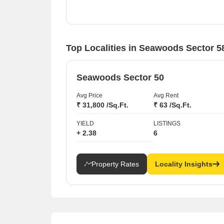
Strong performance of top projects like Seawoods
Estates NRI Complex with a 41.19% value
increase.
Consistent rental demand across various sectors
Top Localities in Seawoods Sector 5
including Seawoods and Nerul.
Seawoods Sector 50
Avg Price
Avg Rent
₹ 31,800 /Sq.Ft.
₹ 63 /Sq.Ft.
YIELD
LISTINGS
+ 2.38
6
Property Rates
Locality Insights