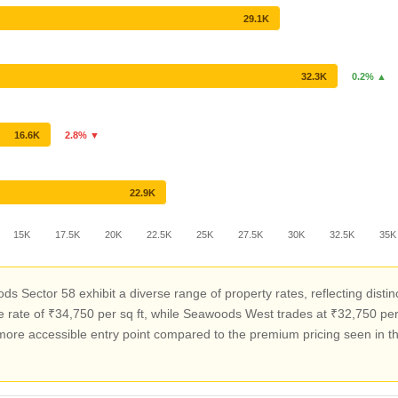
29.1K
32.3K
0.2% ▲
16.6K
2.8% ▼
22.9K
15K
17.5K
20K
22.5K
25K
27.5K
30K
32.5K
35K
s Sector 58 exhibit a diverse range of property rates, reflecting dist
e of ₹34,750 per sq ft, while Seawoods West trades at ₹32,750 per sq
a more accessible entry point compared to the premium pricing seen in 