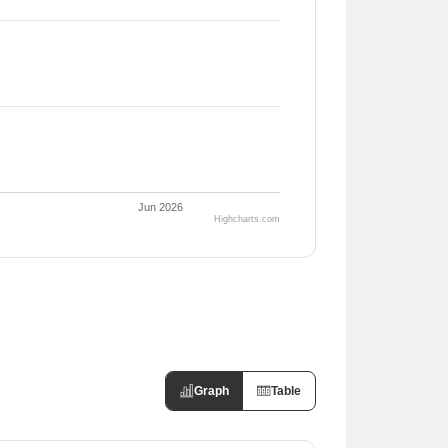
Jun 2026
Highcharts.com
Graph
Table