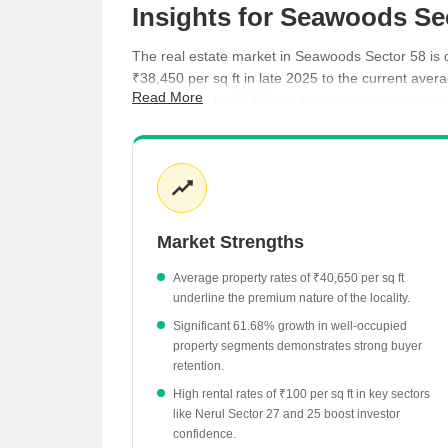
Insights for Seawoods Se
The real estate market in Seawoods Sector 58 is d
₹38,450 per sq ft in late 2025 to the current aver
Read More
average yield of 2.36% and consistent interest in 
ready-to-move projects provide immediate options 
Average property rates currently stand at ₹40,6
Rental yields in the area are recorded at 2.36%
Average rental rates across the locality reach ₹
Market Strengths
Premium residential projects like NRI Complex P
Ready-to-move inventory is available at an ave
Average property rates of ₹40,650 per sq ft
underline the premium nature of the locality.
Significant 61.68% growth in well-occupied
property segments demonstrates strong buyer
retention.
High rental rates of ₹100 per sq ft in key sectors
like Nerul Sector 27 and 25 boost investor
confidence.