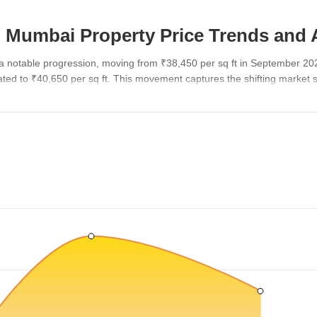
 Mumbai Property Price Trends and 
a notable progression, moving from ₹38,450 per sq ft in September 20
ed to ₹40,650 per sq ft. This movement captures the shifting market s