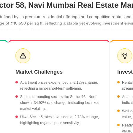
ctor 58, Navi Mumbai Real Estate Ma
efined by its premium residential offerings and competitive rental lan
age of ₹40,650 per sq ft, reflecting a stable yet evolving investment e
apartment living. Developers and property owners continue to leverage t
for prospective residents.
50 per sq ft.
.
80 per sq ft.
Market Challenges
Inves
hase I are priced at ₹48,550 per sq ft.
rage of ₹24,600 per sq ft.
Apartment prices experienced a -2.12% change,
Rental
reflecting a minor short-term softening.
stream 
Some surrounding sectors like Sector 46a Nerul
Apartm
show a -34.92% rate change, indicating localized
indicat
market volatility.
Well-o
Ulwe Sector 5 rates have seen a -2.78% change,
value, 
highlighting regional price sensitivity.
Ready-
value,