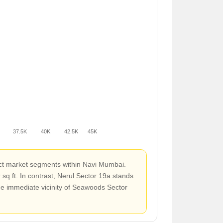
37.5K
40K
42.5K
45K
inct market segments within Navi Mumbai.
 ft. In contrast, Nerul Sector 19a stands
the immediate vicinity of Seawoods Sector