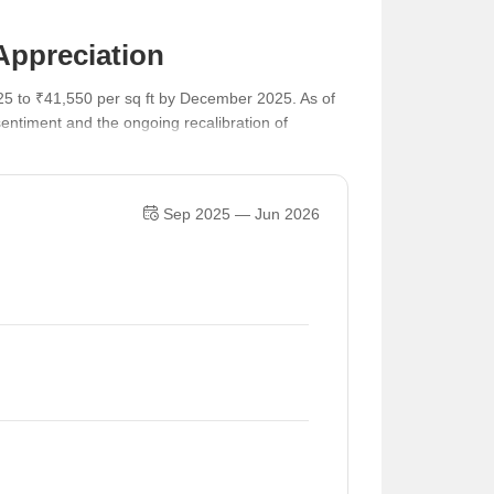
Appreciation
25 to ₹41,550 per sq ft by December 2025. As of
entiment and the ongoing recalibration of
Sep 2025 — Jun 2026