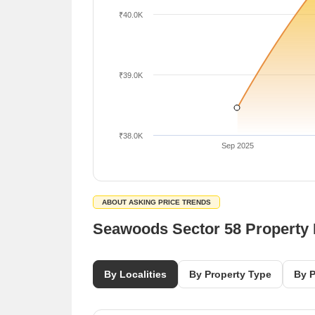
₹40.0K
₹39.0K
₹38.0K
Sep 2025
ABOUT ASKING PRICE TRENDS
Seawoods Sector 58 Property
By Localities
By Property Type
By P