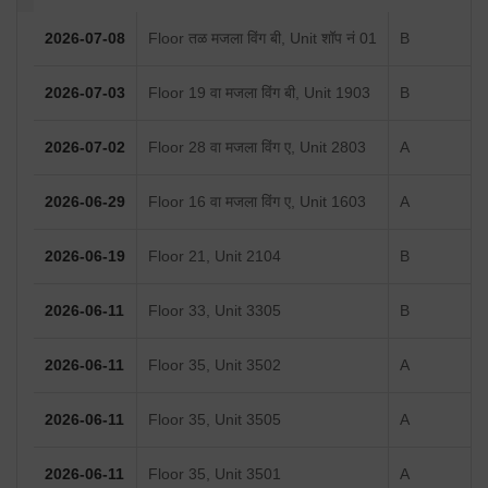
2026-07-08
Floor तळ मजला विंग बी, Unit शॉप नं 01
B
2026-07-03
Floor 19 वा मजला विंग बी, Unit 1903
B
2026-07-02
Floor 28 वा मजला विंग ए, Unit 2803
A
2026-06-29
Floor 16 वा मजला विंग ए, Unit 1603
A
2026-06-19
Floor 21, Unit 2104
B
2026-06-11
Floor 33, Unit 3305
B
2026-06-11
Floor 35, Unit 3502
A
2026-06-11
Floor 35, Unit 3505
A
2026-06-11
Floor 35, Unit 3501
A