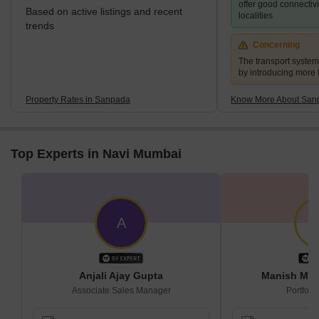
offer good connectiv
Based on active listings and recent
localities
trends
Concerning
The transport syste
by introducing more 
Property Rates in Sanpada
Know More About San
Top Experts in Navi Mumbai
A
Anjali Ajay Gupta
Manish Mac
Associate Sales Manager
Portfoli