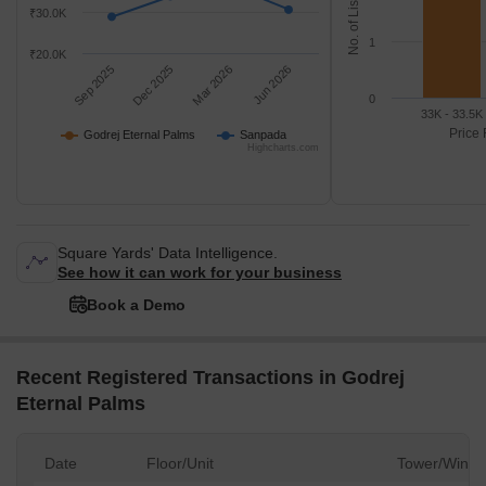
No. of Listings
₹30.0K
1
₹20.0K
Sep 2025
Dec 2025
Mar 2026
Jun 2026
0
33K - 33.5K
Price 
Godrej Eternal Palms
Sanpada
Highcharts.com
Square Yards' Data Intelligence.
See how it can work for your business
Book a Demo
Recent Registered Transactions in Godrej
Eternal Palms
Date
Floor/Unit
Tower/Wing