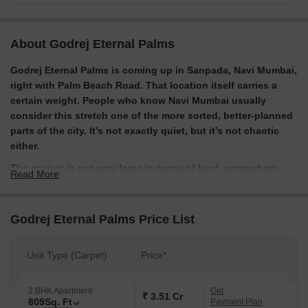
About Godrej Eternal Palms
Godrej Eternal Palms is coming up in Sanpada, Navi Mumbai,
right with Palm Beach Road. That location itself carries a
certain weight. People who know Navi Mumbai usually
consider this stretch one of the more sorted, better-planned
parts of the city. It’s not exactly quiet, but it’s not chaotic
either.
The project is not very large in terms of land, somewhere
Read More
around 2 to 2.5 acres but it tries to balance that by keeping a
good portion open. Developed by Godrej Properties, the
project leans into a more premium positioning. You can see
Godrej Eternal Palms Price List
it in the pricing, the design language, and even the way it’s
being marketed. It’s not trying to be mass-market housing.
Unit Type (Carpet)
Price*
The homes here are mainly 2 and 3 BHK apartments. They’re
designed to feel a bit more open than typical city
apartments, with better layouts, decent-sized windows, and
2 BHK Apartment
Get
₹ 3.51 Cr
809
Sq. Ft
Payment Plan
in some cases, deck-style balconies. The idea seems to be