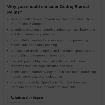
Why you should consider Godrej Eternal
Palms?
Serene opulence and modern architecture define Life in
Your Palms in Sanpada.
Luxurious clubhouse featuring indoor games, library, and
stylish contemporary interiors.
Thoughtful amenities for every age group promoting
fitness, fun, and family bonding.
Landscaped gardens and palm-lined open spaces create
a refreshing and green environment.
Elegant grand lobby designed with marble finishes
reflecting timeless sophistication and style.
Iconic façade crafted by Soyuz Talib Architects, redefining
modern architecture and elegance.
Interiors curated by Open Atelier Mumbai showcase
premium finishes and refined craftsmanship.
Talk to Our Expert