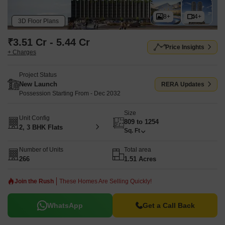
8+
4+
3D Floor Plans
₹3.51 Cr - 5.44 Cr
Price Insights
+ Charges
Project Status
New Launch
RERA Updates
Possession Starting From - Dec 2032
Size
Unit Config
809 to 1254
2, 3 BHK Flats
Sq. Ft
Number of Units
Total area
266
1.51 Acres
Join the Rush
These Homes Are Selling Quickly!
WhatsApp
Get a Call Back