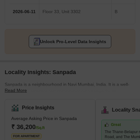
2026-06-11
Floor 33, Unit 3302
B
Unlock Pro-Level Data Insights
Locality Insights: Sanpada
Sanpada is a neighbourhood in Navi Mumbai, India. It is a well-
Read More
developed residential and commercial area known for its
infrastructure, connectivity, and amenities. Sanpada is a popular
choice for those working in Mumbai's IT and business parks and
Price Insights
Locality Sn
offers easy access to the Mumbai-Pune Expressway and the
Average Asking Price in Sanpada
Mumbai-Goa Highway. The neighbourhood also features a range
Great
of educational institutions, shopping centres, hospitals, parks,
₹ 36,200
/Sq.ft
The Thane-Belapur r
playgrounds and gardens. Sanpada is a convenient and
FOR APARTMENT
Road, and The Mum
comfortable p