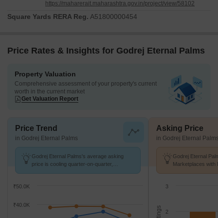
https://maharerait.maharashtra.gov.in/project/view/58102
Square Yards RERA Reg.
A51800000454
Price Rates & Insights for Godrej Eternal Palms
Property Valuation
Comprehensive assessment of your property's current
worth in the current market
Get Valuation Report
Price Trend
Asking Price
in Godrej Eternal Palms
in Godrej Eternal Palm
Godrej Eternal Palms's average asking
Godrej Eternal Pal
price is cooling quarter-on-quarter,
Marketplaces with 
compared with Sanpada.
K/Sq.Ft.
₹50.0K
3
₹40.0K
2