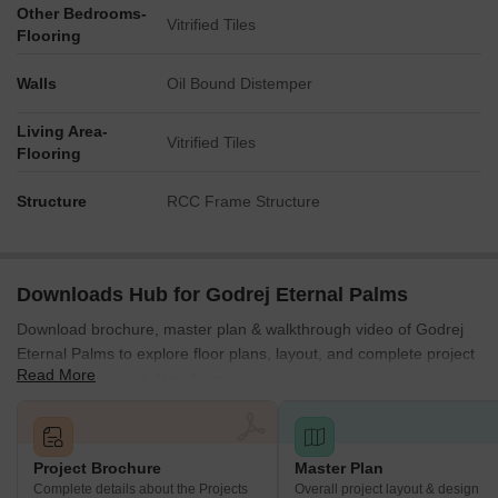
Other Bedrooms-
Vitrified Tiles
Flooring
Walls
Oil Bound Distemper
Living Area-
Vitrified Tiles
Flooring
Structure
RCC Frame Structure
Downloads Hub for Godrej Eternal Palms
Download brochure, master plan & walkthrough video of Godrej
Eternal Palms to explore floor plans, layout, and complete project
Read More
details in Sanpada, Navi Mumbai.
Project Brochure
Master Plan
Complete details about the Projects
Overall project layout & design