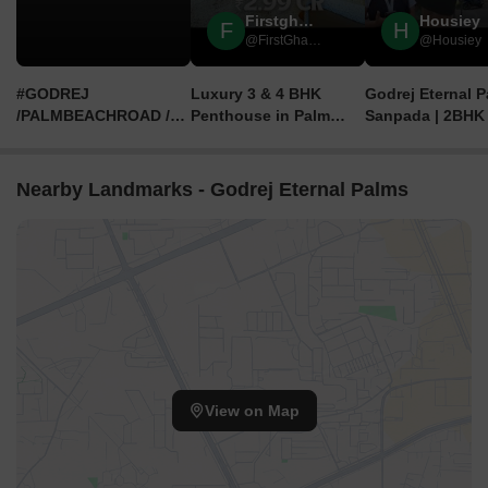
Firstghar By Casafy
Housiey
F
H
@FirstGhar by Casafy
@Housiey
#GODREJ
Luxury 3 & 4 BHK
Godrej Eternal 
/PALMBEACHROAD /
Penthouse in Palm
Sanpada | 2BHK
SANPADA #2BHK
Beach Sanpada |
3BHK Flats in Na
#3BHK #4BHK #JODI
Godrej Eternal Palms
Mumbai | Locati
PRICE STARTS ₹.2.99
Navi Mumbai | Review,
Price & Review 
Nearby Landmarks - Godrej Eternal Palms
Cr++ ,Call 9152787625
Price
View on Map