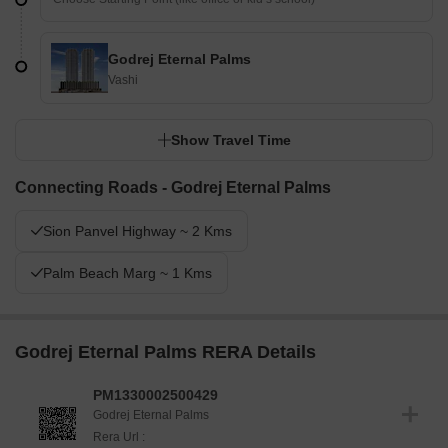
Godrej Eternal Palms
Vashi
Show Travel Time
Connecting Roads - Godrej Eternal Palms
Sion Panvel Highway ~ 2 Kms
Palm Beach Marg ~ 1 Kms
Godrej Eternal Palms RERA Details
PM1330002500429
Godrej Eternal Palms
Rera Url :