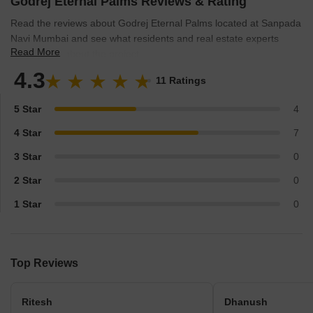
Godrej Eternal Palms Reviews & Rating
Read the reviews about Godrej Eternal Palms located at Sanpada
Navi Mumbai and see what residents and real estate experts
Read More
have to say about the project.
4.3
11 Ratings
5 Star
4
4 Star
7
3 Star
0
2 Star
0
1 Star
0
Top Reviews
Ritesh
Dhanush