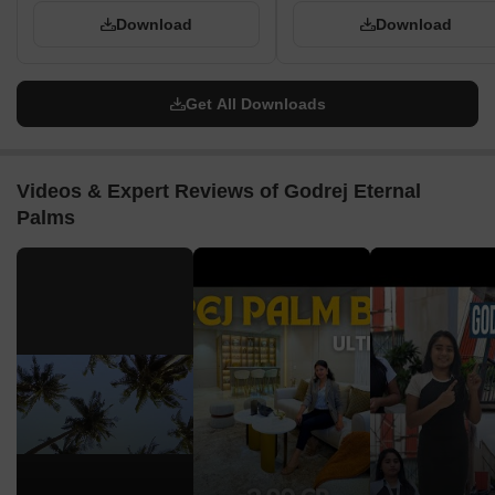
Download
Download
Get All Downloads
Videos & Expert Reviews of Godrej Eternal
Palms
▶