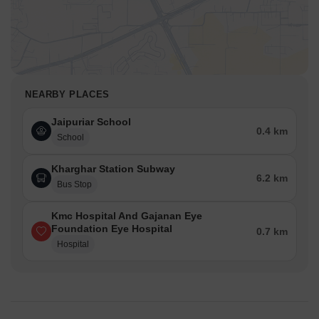
NEARBY PLACES
Jaipuriar School
0.4 km
School
Kharghar Station Subway
6.2 km
Bus Stop
Kmc Hospital And Gajanan Eye
Foundation Eye Hospital
0.7 km
Hospital