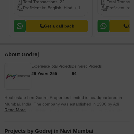
Total Transactions: 22
Total Transact
Proficient in: English, Hindi + 1
Proficient in: 
Get a call back
Get
About Godrej
Experience
Total Projects
Delivered Projects
29 Years
255
94
Real estate firm Godrej Properties Limited is headquartered in
Mumbai, India. The company was established in 1990 by Adi
Read More
Godrej and is a division of Godrej Industries Limited. Currently,
the company is working on projects expected to total more than
89.7 million square feet. The Godrej Group has many businesses,
including construction, fast-moving consumer products, high-tech
Projects by Godrej in Navi Mumbai