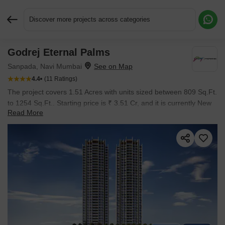
Discover more projects across categories
Godrej Eternal Palms
Request More Information or a Callback
Sanpada, Navi Mumbai
4.4
(11 Ratings)
The project covers 1.51 Acres with units sized between 809 Sq.Ft.
to 1254 Sq.Ft.. Starting price is ₹ 3.51 Cr, and it is currently New
Read More
Launch.