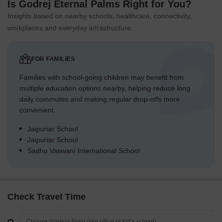
Is Godrej Eternal Palms Right for You?
Insights based on nearby schools, healthcare, connectivity,
workplaces and everyday infrastructure.
FOR FAMILIES
Families with school-going children may benefit from
multiple education options nearby, helping reduce long
daily commutes and making regular drop-offs more
convenient.
Jaipuriar School
Jaipuriar School
Sadhu Vaswani International School
Check Travel Time