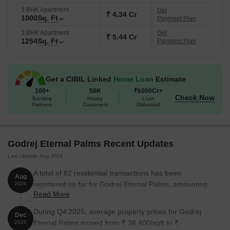
to bring in light and keep things a little less boxed-in, which
3 BHK Apartment
Get
₹ 4.34 Cr
1000
Sq. Ft
Payment Plan
is honestly not always the case in Mumbai-region projects.
What are the USPs of Godrej Eternal Palms?
3 BHK Apartment
Get
₹ 5.44 Cr
1254
Sq. Ft
Payment Plan
Located on Palm Beach Road, which is one of the better
residential stretches in Navi Mumbai
A good share of open space despite a smaller land parcel
Get a CIBIL Linked
Home Loan
Estimate
Premium positioning with focus on design and finishes
100+
50K
₹6000Cr+
Check Now
Banking
Happy
Loan
Homes planned with better ventilation and natural light
Partners
Customers
Disbursed
Backed by a well-known branded developer
Key details about Godrej Eternal Palms
Godrej Eternal Palms Recent Updates
Last Update: Aug 2026
A total of 82 residential transactions has been
Aug
Details
Information
registered so far for Godrej Eternal Palms, amounting
2026
Read More
to ₹ 252 Cr till August 2026.
Project Name
Godrej Eternal Palms
During Q4'2025, average property prices for Godrej
Dec
Eternal Palms moved from ₹ 38,400/sqft to ₹
2025
Location
Sanpada, Navi Mumbai