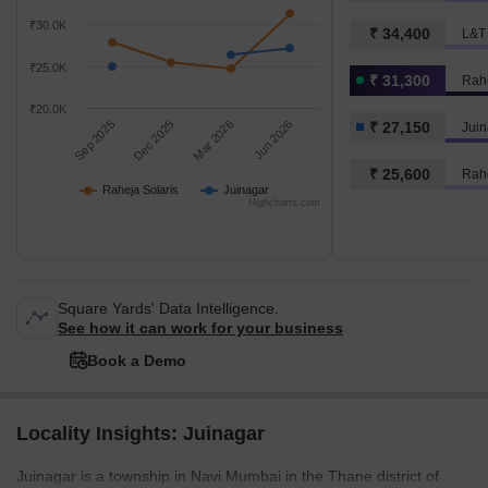
₹30.0K
₹ 34,400
₹25.0K
₹ 31,300
Rahe
₹20.0K
Sep 2025
Dec 2025
Mar 2026
Jun 2026
₹ 27,150
Juin
₹ 25,600
Rahe
Raheja Solaris
Juinagar
Highcharts.com
Square Yards' Data Intelligence.
See how it can work for your business
Book a Demo
Locality Insights: Juinagar
Juinagar is a township in Navi Mumbai in the Thane district of