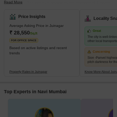
Read More
Maharashtra. The locality is marked by the presence of Juinagar
Railway Station on the Harbour line of the Mumbai Suburban
Railways. It has a decent road and railway network providing
Price Insights
Locality Sn
good connectivity to other sprawling areas of Navi Mumbai, such
Average Asking Price in Juinagar
as Vashi and Nerul. The locality is very close to Nerul and is also
Great
called the external suburb of Nerul. The residential areas in
₹ 28,550
/Sq.ft
The city is well-linke
Juinagar are Railway Colony, CIDCO colonies and some pr
FOR OFFICE SPACE
other local transport
Based on active listings and recent
Concerning
trends
Sion -Panvel highwa
pitch darkness for th
Property Rates in Juinagar
Know More About Juin
Top Experts in Navi Mumbai