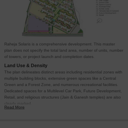
Discover the future of the neighbourhood with these upcoming
projects.
MTHL bridge: The Bridge itself is a major project that reduces
travel time between Navi Mumbai and South Mumbai.
Navi Mumbai International Airport: The airport in Ulwe is driving
a lot of development, making the area a fast-growing hub for
Raheja Solaris is a comprehensive development. This master
residential and commercial projects.
plan does not specify the total land area, number of units, number
Reliance Special Economic Hub: Reliance to develop a large
of towers, or project launch and completion dates.
economic hub to increase commercial growth and economic
Land Use & Density
development.
The plan delineates distinct areas including residential zones with
These updates will make daily life smoother and real estate
multiple building blocks, extensive green spaces like a Central
values soar.
Green and a Forest Zone, and numerous recreational facilities.
Dedicated spaces for a Multilevel Car Park, Future Development,
Raheja Solaris, Vashi, Navi Mumbai: An Investment Marvel
Retail, and religious structures (Jain & Ganesh temples) are also
Navi Mumbai has immensely emerged as a prime location for
clearly marked.
Read More
those seeking an urban lifestyle combined with modern
Connectivity & Access
conveniences.
The project is situated directly on a 6-Lane Kolshet Road,
Vashi has seen a 2.1%* property price increase last year, driven