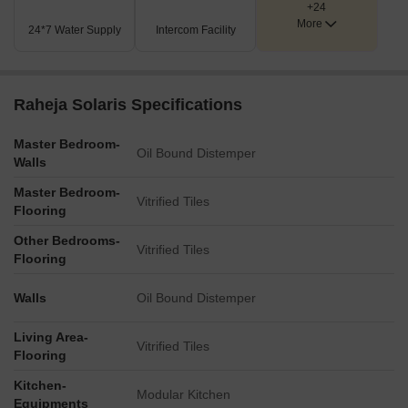
+24
additional leisure and natural spaces.
More
24*7 Water Supply
Intercom Facility
Key Dimensions & Figures
The property benefits from direct frontage onto the 6-Lane
Kolshet Road.
Raheja Solaris Specifications
It is strategically located 0.1 km from the Sion Panvel
Highway.
Master Bedroom-
Oil Bound Distemper
Walls
The Thane Belapur Road is also just 0.4 km away.
Master Bedroom-
The master plan incorporates a Multilevel Car Park for
Vitrified Tiles
Flooring
residents and visitors.
Other Bedrooms-
Vitrified Tiles
Flooring
Walls
Oil Bound Distemper
Living Area-
Vitrified Tiles
Flooring
Kitchen-
Modular Kitchen
Equipments