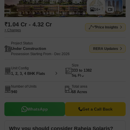
16+
₹1.04 Cr - 4.32 Cr
Price Insights
+ Charges
Project Status
Under Construction
RERA Updates
Possession Starting From - Dec 2026
Size
Unit Config
333 to 1382
1, 2, 3, 4 BHK Flats
Sq. Ft
Number of Units
Total area
940
68 Acres
WhatsApp
Get a Call Back
Why you should consider Raheja Solaris?