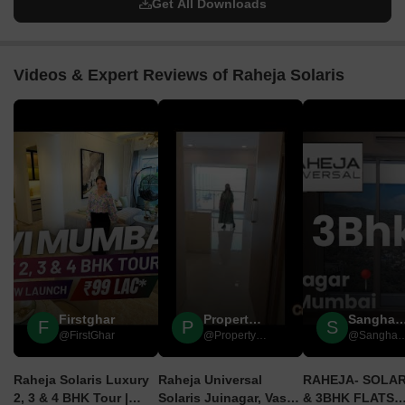
Get All Downloads
Videos & Expert Reviews of Raheja Solaris
▶
▶
Firstghar
Property Seeds India
Sangharsh Rea
F
P
S
@FirstGhar
@Property Seeds India
@Sangharsh R
Raheja Solaris Luxury
Raheja Universal
RAHEJA- SOLARI
2, 3 & 4 BHK Tour |
Solaris Juinagar, Vashi,
& 3BHK FLATS