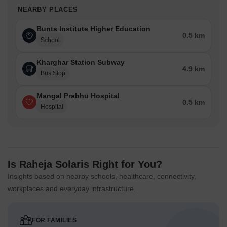
NEARBY PLACES
Bunts Institute Higher Education
0.5 km
School
Kharghar Station Subway
4.9 km
Bus Stop
Mangal Prabhu Hospital
0.5 km
Hospital
Is Raheja Solaris Right for You?
Insights based on nearby schools, healthcare, connectivity,
workplaces and everyday infrastructure.
FOR FAMILIES