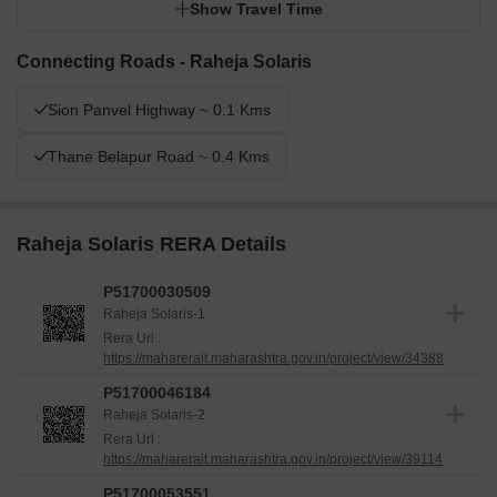
Show Travel Time
Connecting Roads - Raheja Solaris
Sion Panvel Highway ~ 0.1 Kms
Thane Belapur Road ~ 0.4 Kms
Raheja Solaris RERA Details
P51700030509
Raheja Solaris-1
Rera Url :
https://maharerait.maharashtra.gov.in/project/view/34388
P51700046184
Raheja Solaris-2
Rera Url :
https://maharerait.maharashtra.gov.in/project/view/39114
P51700053551