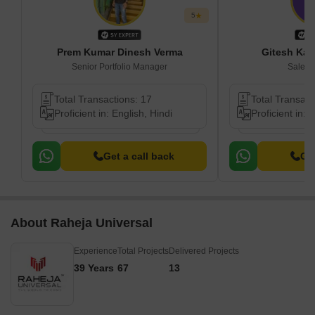
5
Prem Kumar Dinesh Verma
Gitesh Kas
Senior Portfolio Manager
Sales 
Total Transactions: 17
Total Transact
Proficient in: English, Hindi
Proficient in: 
Get a call back
Get
About Raheja Universal
Experience
Total Projects
Delivered Projects
39 Years
67
13