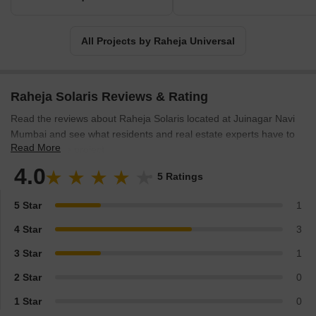
Universal strives to exceed expectations and deliver the best
possible real estate solutions to its clients.
All Projects by Raheja Universal
Raheja Solaris Reviews & Rating
Read the reviews about Raheja Solaris located at Juinagar Navi
Mumbai and see what residents and real estate experts have to
Read More
say about the project.
4.0
5 Ratings
5 Star
1
4 Star
3
3 Star
1
2 Star
0
1 Star
0