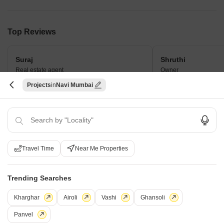
Top Reviews
Suraj
Shruthi
Real estate agent
Owner
Projects
Navi Mumbai
This project is different because of its
The neighbourhood i
large township and varied
The facilities are lav
configurations. Customers like the range
of amenities and convenient location.
Travel Time
Near Me Properties
How does Raheja Solaris compare with
Trending Searches
other top projects?
Kharghar
Airoli
Vashi
Ghansoli
Compare Raheja Solaris with similar projects. Evaluate pricing,
Panvel
configurations, possession timelines, and project scale to find the