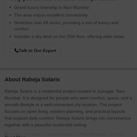
Grand luxury township in Navi Mumbai
The area enjoys excellent connectivity
Stretches over 68 acres, providing a mix of luxury and
comfort
Includes a sky deck on the 25th floor, offering wide vistas
Talk to Our Expert
About Raheja Solaris
Raheja Solaris is a residential project located in Juinagar, Navi
Mumbai. It is designed for people who want comfort, space, and a
smooth lifestyle in a well-connected city location. The project
focuses on open living, modern planning, and practical layouts
that support daily comfort. Raheja Solaris brings city convenience
together with a peaceful residential setting.
The project enjoys a central location in Navi Mumbai, close to