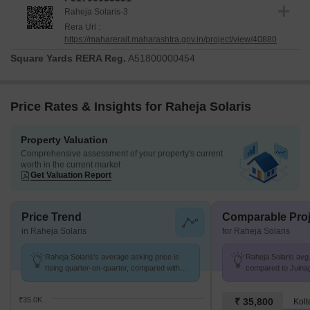
Raheja Solaris-3
Rera Url :
https://maharerait.maharashtra.gov.in/project/view/40880
Square Yards RERA Reg.
A51800000454
Price Rates & Insights for Raheja Solaris
Property Valuation
Comprehensive assessment of your property's current
worth in the current market
Get Valuation Report
Price Trend
Comparable Proj
in Raheja Solaris
for Raheja Solaris
Raheja Solaris's average asking price is
Raheja Solaris avg.
rising quarter-on-quarter, compared with
compared to Juinag
Juinagar.
₹35.0K
₹ 35,800
Kolt