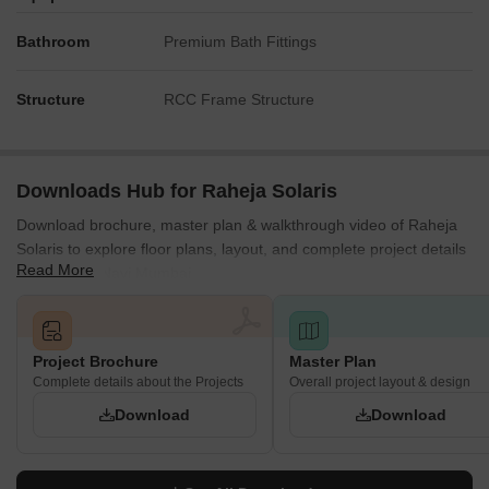
Bathroom
Premium Bath Fittings
Structure
RCC Frame Structure
Downloads Hub for Raheja Solaris
Download brochure, master plan & walkthrough video of Raheja
Solaris to explore floor plans, layout, and complete project details
Read More
in Juinagar, Navi Mumbai.
Project Brochure
Master Plan
Complete details about the Projects
Overall project layout & design
Download
Download