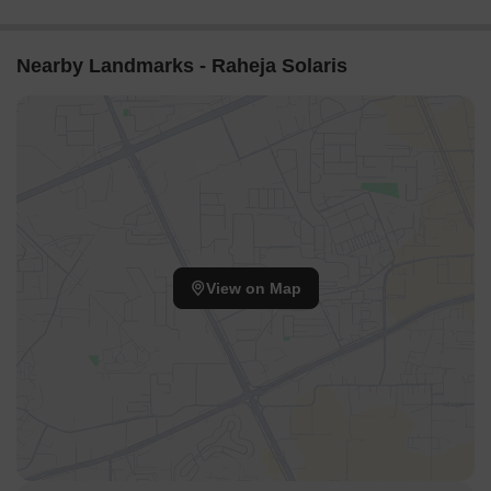
Navi Mumbai's Biggest
Navi Mumbai
JUINAGAR NAVI
Township | Price,
MUMBAI Call-
Location & Review
7666558618
Nearby Landmarks - Raheja Solaris
View on Map