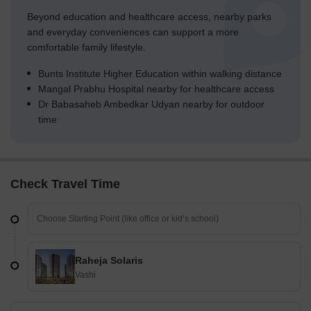
Beyond education and healthcare access, nearby parks
and everyday conveniences can support a more
comfortable family lifestyle.
Bunts Institute Higher Education within walking distance
Mangal Prabhu Hospital nearby for healthcare access
Dr Babasaheb Ambedkar Udyan nearby for outdoor
time
Check Travel Time
Raheja Solaris
Vashi