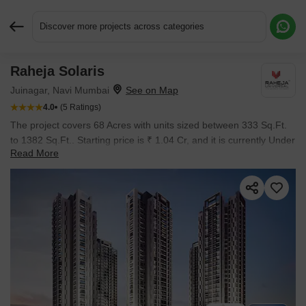
Discover more projects across categories
Raheja Solaris
Request More Information or a Callback
Juinagar, Navi Mumbai
4.0
(5 Ratings)
The project covers 68 Acres with units sized between 333 Sq.Ft.
to 1382 Sq.Ft.. Starting price is ₹ 1.04 Cr, and it is currently Under
Read More
Construction.