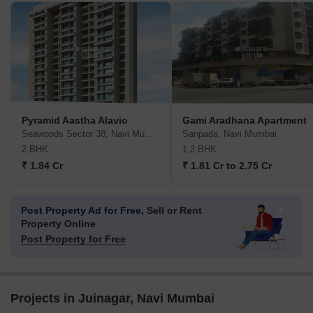
Pyramid Aastha Alavio
Gami Aradhana Apartment
Seawoods Sector 38, Navi Mumbai
Sanpada, Navi Mumbai
2 BHK
1,2 BHK
₹ 1.84 Cr
₹ 1.81 Cr to 2.75 Cr
Post Property Ad for Free,
Sell or Rent
Property Online
Post Property for Free
Projects in Juinagar, Navi Mumbai