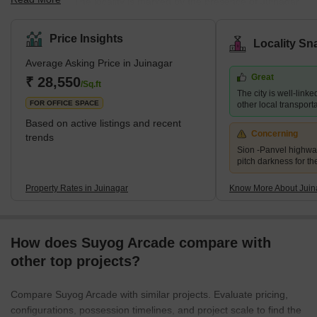
Maharashtra. The locality is marked by the presence of Juinagar
Railway Station on the Harbour line of the Mumbai Suburban
Railways. It has a decent road and railway network providing
Price Insights
Locality Sn
good connectivity to other sprawling areas of Navi Mumbai, such
Average Asking Price in Juinagar
as Vashi and Nerul. The locality is very close to Nerul and is also
Great
called the external suburb of Nerul. The residential areas in
₹ 28,550
/Sq.ft
The city is well-linke
Juinagar are Railway Colony, CIDCO colonies and some pr
FOR OFFICE SPACE
other local transport
Based on active listings and recent
Concerning
trends
Sion -Panvel highwa
pitch darkness for th
Property Rates in Juinagar
Know More About Juin
How does Suyog Arcade compare with
other top projects?
Compare Suyog Arcade with similar projects. Evaluate pricing,
configurations, possession timelines, and project scale to find the