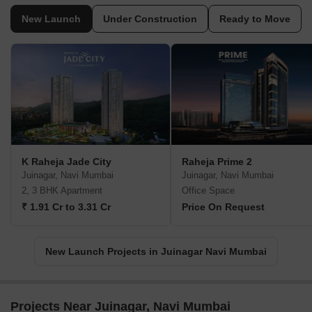
New Launch
Under Construction
Ready to Move
K Raheja Jade City
Raheja Prime 2
Juinagar, Navi Mumbai
Juinagar, Navi Mumbai
2, 3 BHK Apartment
Office Space
₹ 1.91 Cr to 3.31 Cr
Price On Request
New Launch Projects in Juinagar Navi Mumbai
Projects Near Juinagar, Navi Mumbai