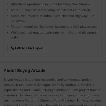
Affordable apartments in prime location, Navi Mumbai.
Mere 3.9 km from Amra Marg, convinient connectivity.
Seamless travel to Mumbai-Pune National Highway, 1.2
km away.
Modern amenities like power backup and kids play areas.
Well-designed master bedrooms with oil bound distemper
walls.
Talk to Our Expert
About Suyog Arcade
Suyog Arcade is a prime residential and commercial project
located in the heart of Juinagar, carefully crafted to provide a
sophisticated and luxurious living experience. The project boasts
a strategic location, with easy access to major connecting roads
such as Amra Marg and Mumbai-Pune National Highway, making
it an ideal choice for those who want to be connected to the city s