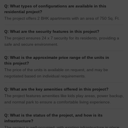
Q: What types of configurations are available in this
residential project?
The project offers 2 BHK apartments with an area of 750 Sq. Ft.
Q: What are the security features in this project?
The project ensures 24 x 7 security for its residents, providing a
safe and secure environment.
Q: What is the approximate price range of the units in
this project?
The price of the units is available on request, and may be
negotiated based on individual requirements.
Q: What are the key amenities offered in this project?
The project features amenities like kids play areas, power backup,
and normal park to ensure a comfortable living experience.
Q: What is the status of the project, and how is its
infrastructure?
The project is well-occupied, with existing infrastructure in place,