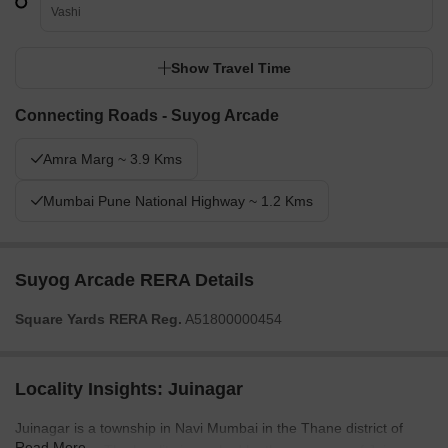
Vashi
Show Travel Time
Connecting Roads - Suyog Arcade
Amra Marg ~ 3.9 Kms
Mumbai Pune National Highway ~ 1.2 Kms
Suyog Arcade RERA Details
Square Yards RERA Reg.
A51800000454
Locality Insights: Juinagar
Juinagar is a township in Navi Mumbai in the Thane district of
Read More