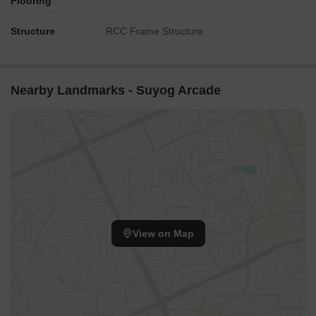
Flooring
Structure
RCC Frame Structure
Nearby Landmarks - Suyog Arcade
View on Map