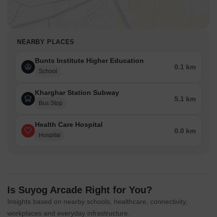
NEARBY PLACES
Bunts Institute Higher Education
0.1 km
School
Kharghar Station Subway
5.1 km
Bus Stop
Health Care Hospital
0.0 km
Hospital
Is Suyog Arcade Right for You?
Insights based on nearby schools, healthcare, connectivity,
workplaces and everyday infrastructure.