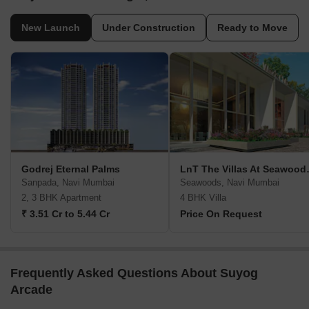
New Launch
Under Construction
Ready to Move
Godrej Eternal Palms
LnT The Vi
Sanpada, Navi Mumbai
Seawoods, Navi Mumbai
2, 3 BHK Apartment
4 BHK Villa
₹ 3.51 Cr to 5.44 Cr
Price On Request
Frequently Asked Questions About Suyog
Arcade