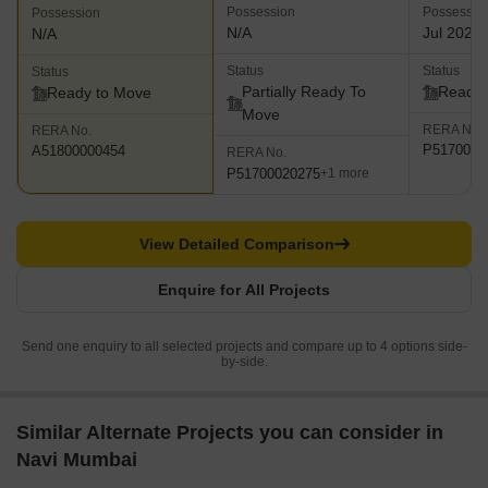
Possession
Possessio
Possession
N/A
Jul 2023
N/A
Status
Status
Status
Partially Ready To
Ready 
Ready to Move
Move
RERA No.
RERA No.
P5170001
A51800000454
RERA No.
P51700020275
+1 more
View Detailed Comparison
Enquire for All Projects
Send one enquiry to all selected projects and compare up to 4 options side-
by-side.
Similar Alternate Projects you can consider in
Navi Mumbai