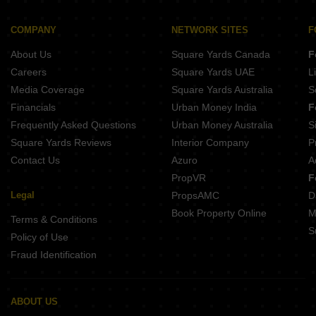
COMPANY
NETWORK SITES
F
About Us
Square Yards Canada
F
Careers
Square Yards UAE
L
Media Coverage
Square Yards Australia
S
Financials
Urban Money India
F
Frequently Asked Questions
Urban Money Australia
S
Square Yards Reviews
Interior Company
P
Contact Us
Azuro
A
PropVR
F
Legal
PropsAMC
D
Book Property Online
M
Terms & Conditions
S
Policy of Use
Fraud Identification
ABOUT US