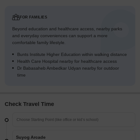
FOR FAMILIES
Beyond education and healthcare access, nearby parks
and everyday conveniences can support a more
comfortable family lifestyle.
Bunts Institute Higher Education within walking distance
Health Care Hospital nearby for healthcare access
Dr Babasaheb Ambedkar Udyan nearby for outdoor
time
Check Travel Time
Suyog Arcade