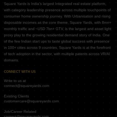
Square Yards is India's largest Integrated real estate platform,
with category leadership presence across multiple touchpoints of
consumer home ownership journey. With Urbanisation and rising
disposable incomes as the core theme, Square Yards, with 8mn+
monthly traffic and ~USD 7bn+ GTV, is the largest and asset light
proxy play to the growing residential demand story of India. One
of the few Indian start ups to taste global success with presence
in 100+ cities across 9 countries, Square Yards is at the forefront
of tech adoption in the sector, with multiple patents across VR/AI
domains.
CONNECT WITH US
Write to us at
connect@squareyards.com
Existing Clients
customercare@squareyards.com
Job/Career Related
careers@squareyards.com