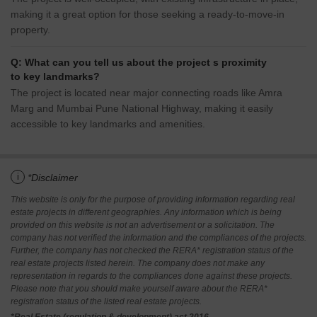
making it a great option for those seeking a ready-to-move-in
property.
Q: What can you tell us about the project s proximity
to key landmarks?
The project is located near major connecting roads like Amra
Marg and Mumbai Pune National Highway, making it easily
accessible to key landmarks and amenities.
i
*Disclaimer
This website is only for the purpose of providing information regarding real
estate projects in different geographies. Any information which is being
provided on this website is not an advertisement or a solicitation. The
company has not verified the information and the compliances of the projects.
Further, the company has not checked the RERA* registration status of the
real estate projects listed herein. The company does not make any
representation in regards to the compliances done against these projects.
Please note that you should make yourself aware about the RERA*
registration status of the listed real estate projects.