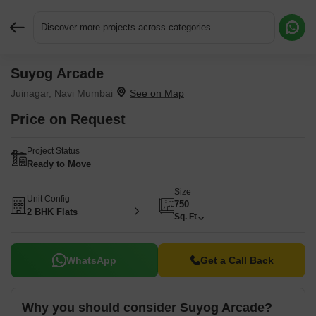
Discover more projects across categories
Suyog Arcade
Request More Information or a Callback
Juinagar, Navi Mumbai
Price on Request
Project Status
Ready to Move
Size
Unit Config
750
2 BHK Flats
Sq. Ft
WhatsApp
Get a Call Back
Why you should consider Suyog Arcade?