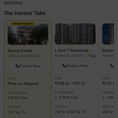
Read More
best fit for your needs.
The Honest Take
CURRENT PROJECT
L And T Seawoods Residences
Satyam 
Suyog Arcade
★
4.1
Seawoods, Navi Mumbai
Sanpada, 
Juinagar, Navi Mumbai
Enquire Now
En
Enquire Now
Price
Price
Price
₹2.90 Cr - 4.57 Cr
₹1.15 Cr 
Price on Request
Configuration
Configurat
Configuration
2, 3 BHK Flats
1, 2 BHK 
2 BHK Flats
Unit Size
Unit Size
Unit Size
730 to 1150 Sq. Ft
348 to 74
750 Sq. Ft