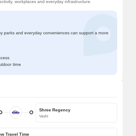
ctivity, workplaces and everyday infrastructure.
by parks and everyday conveniences can support a more
ccess
tdoor time
Shree Regency
Vashi
w Travel Time