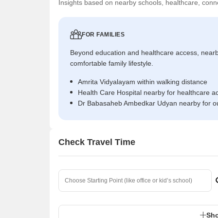
Insights based on nearby schools, healthcare, conne
FOR FAMILIES
Beyond education and healthcare access, near
comfortable family lifestyle.
Amrita Vidyalayam within walking distance
Health Care Hospital nearby for healthcare a
Dr Babasaheb Ambedkar Udyan nearby for ou
Check Travel Time
Sho