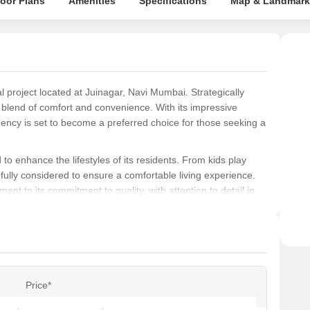
loor Plans
Amenities
Specifications
Map & Landmark
Rege
 project located at Juinagar, Navi Mumbai. Strategically
e blend of comfort and convenience. With its impressive
ency is set to become a preferred choice for those seeking a
to enhance the lifestyles of its residents. From kids play
ully considered to ensure a comfortable living experience.
ent to its commitment to quality, with attention to detail in
ound distemper walls.
 of 450 Sq. Ft., meticulously designed to provide a perfect
hese units are an excellent opportunity for those seeking a
 Whether you re a young professional or a growing family,
e.
Price*