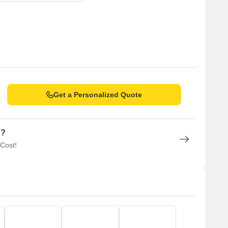
Get a Personalized Quote
n?
 Cost!