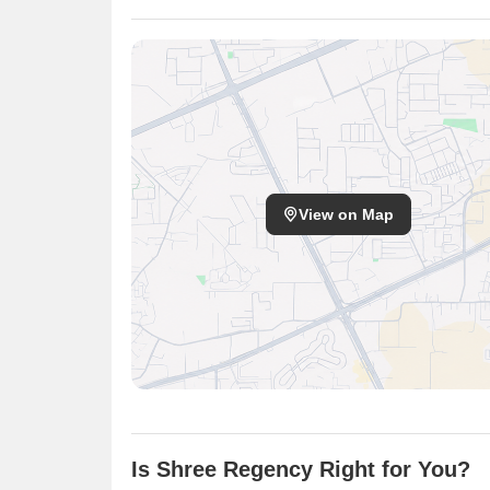
View on Map
Is Shree Regency Right for You?