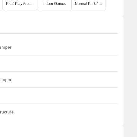
Kids' Play Areas / Sand Pits
Indoor Games
Normal Park / Central Green
temper
temper
ructure