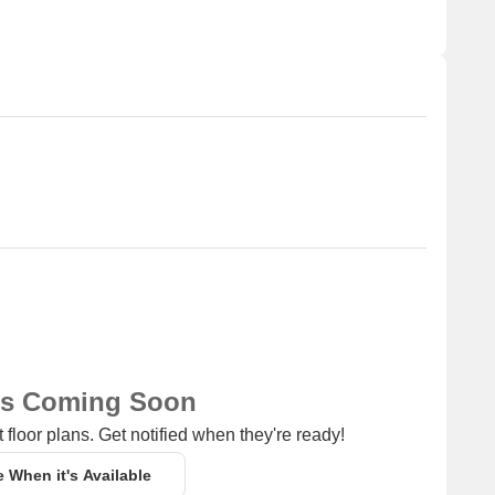
ns Coming Soon
 floor plans. Get notified when they're ready!
e When it's Available