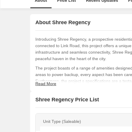
About
Price List
Recent Updates
F
About Shree Regency
Introducing Shree Regency, a prospective residential
connected to Link Road, this project offers a uniqu
infrastructure and seamless connectivity, Shree Reg
peaceful haven in the heart of the city.
The project boasts of a range of amenities designed 
areas to power backup, every aspect has been caref
Furthermore, the project s specifications are a testam
Read More
every aspect, including master bedrooms with oil-b
Shree Regency offers 1 BHK apartments with an area
Shree Regency Price List
blend of space and luxury. With prices on request, t
luxurious abode in a seamlessly connected location.
Shree Regency is an ideal choice to calls your hom
Unit Type (Saleable)
Available Unit Options