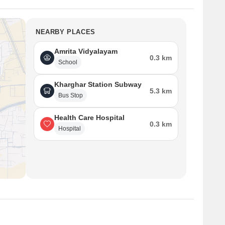
NEARBY PLACES
Amrita Vidyalayam
0.3 km
School
Kharghar Station Subway
5.3 km
Bus Stop
Health Care Hospital
0.3 km
Hospital