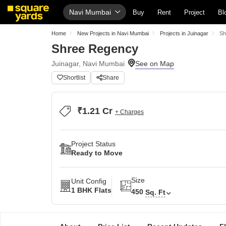
Navi Mumbai
Buy
Rent
Project
Bl
Home
New Projects in Navi Mumbai
Projects in Juinagar
Sh
Shree Regency
Juinagar, Navi Mumbai
Shortlist
Share
₹1.21 Cr
+ Charges
Project Status
Ready to Move
Size
Unit Config
1 BHK Flats
450
Sq. Ft