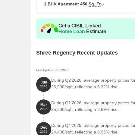
The following table outlines the available unit opti
1 BHK Apartment
450
Sq. Ft
Unit Type
Area 
Get a CIBIL Linked
1 BHK Apartment
450
Home Loan
Estimate
Nearby Landmarks
Shree Regency Recent Updates
The residential property is strategically located ne
access to essential amenities and services. These la
also offer a unique blend of convenience and comfo
Last Update: Jun 2026
Amrita Vidyalayam school is 0.31 km away, making i
During Q2'2026, average property prices f
Jun
26,900/sqft, reflecting a 6.32% rise.
2026
Health Care Hospital is 0.32 km away, ensuring t
State Bank of India is 0.80 km away, providing a c
During Q1'2026, average property prices f
Mar
Hotel Diamond Palace is 0.60 km away, perfect for
25,300/sqft, reflecting a 3.69% rise.
2026
Dhanalakshmi supermarket is 0.34 km away, offer
Cyber Square is 1.35 km away, serving as a hub 
During Q4'2025, average property prices f
Dec
24,400/sqft, reflecting a 8.93% rise.
2025