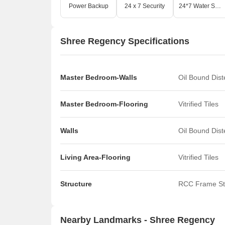
Power Backup
24 x 7 Security
24*7 Water Supply
Shree Regency Specifications
Master Bedroom-Walls
Oil Bound Dis
Master Bedroom-Flooring
Vitrified Tiles
Walls
Oil Bound Dis
Living Area-Flooring
Vitrified Tiles
Structure
RCC Frame St
Nearby Landmarks - Shree Regency