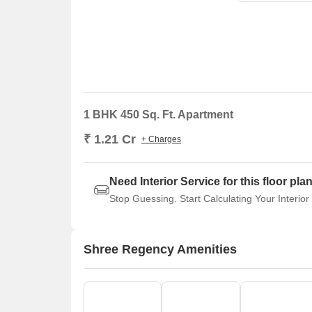
1 BHK 450 Sq. Ft. Apartment
₹ 1.21 Cr
+ Charges
Need Interior Service for this floor pla
Stop Guessing. Start Calculating Your Interior
Shree Regency Amenities