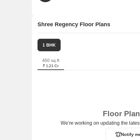
Shree Regency Floor Plans
1 BHK
450 sq.ft
₹ 1.21 Cr
Floor Pla
We're working on updating the latest
Notify m