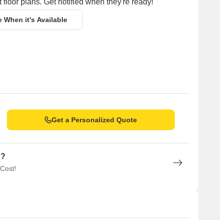
 floor plans. Get notified when they're ready!
e When it's Available
Get a Personalized Quote
n?
 Cost!