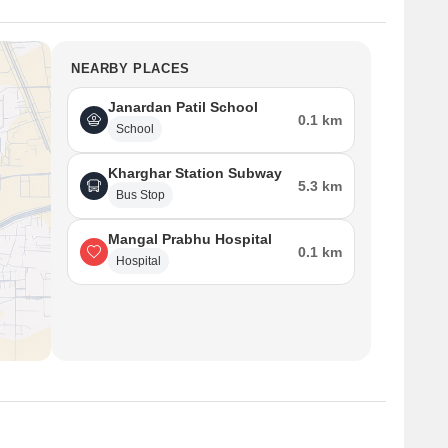
NEARBY PLACES
Janardan Patil School
0.1 km
School
Kharghar Station Subway
5.3 km
Bus Stop
Mangal Prabhu Hospital
0.1 km
Hospital