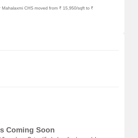
he real estate market have witnessed a steady growth trend,
or Mahalaxmi CHS moved from ₹ 15,950/sqft to ₹
st three months, the price has risen by + 42, indicating a
ore substantial growth of + 317, demonstrating a consistent
a significant surge in transactions, with 2 government-
f 1,664,897, resulting in a price movement of + 409. These
t market dynamics and the increasing demand for properties in
ns Coming Soon