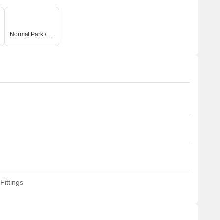
Normal Park / Central Green
Fittings