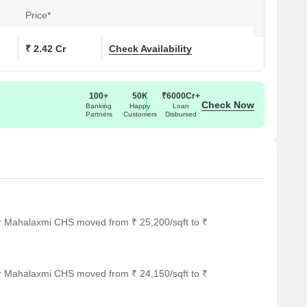
Price*
(Sq. Ft.)
Price (Rs.)
₹ 2.42 Cr
Check Availability
On Request
100+
50K
₹6000Cr+
Check Now
Banking
Happy
Loan
Partners
Customers
Disbursed
ar several notable landmarks, providing residents with easy
ndmarks not only enhance the quality of life for residents but
rt.
it an ideal choice for families with children.
 timely medical attention in case of an emergency.
ng a convenient connection to the city.
or Mahalaxmi CHS moved from ₹ 25,200/sqft to ₹
 guests and visitors.
ing a range of shopping and dining options.
or Mahalaxmi CHS moved from ₹ 24,150/sqft to ₹
for business and entrepreneurship.