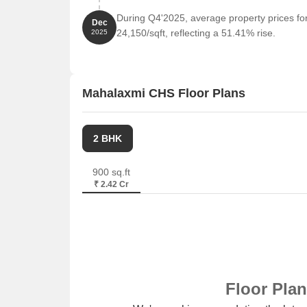
The recent government-registered transactions in t
During Q4'2025, average property prices f
Dec
with the current price sitting at 15,371. Over the pa
24,150/sqft, reflecting a 51.41% rise.
2025
moderate increase. The six-month period shows a m
upward trend. Most notably, the past year has seen 
registered sales transactions worth a gross value o
statistics provide valuable insights into the curren
Mahalaxmi CHS Floor Plans
the area.
2 BHK
900 sq.ft
₹ 2.42 Cr
Floor Pla