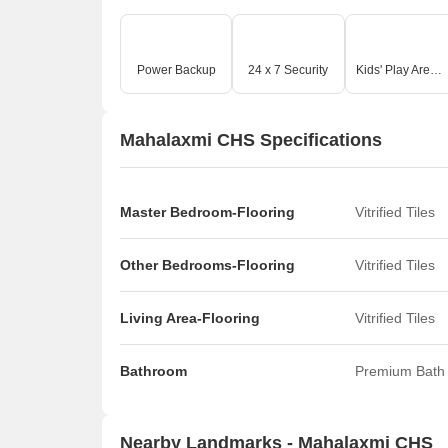
Power Backup
24 x 7 Security
Kids' Play Areas / Sand Pits
Mahalaxmi CHS Specifications
Master Bedroom-Flooring
Vitrified Tiles
Other Bedrooms-Flooring
Vitrified Tiles
Living Area-Flooring
Vitrified Tiles
Bathroom
Premium Bath 
Nearby Landmarks - Mahalaxmi CHS