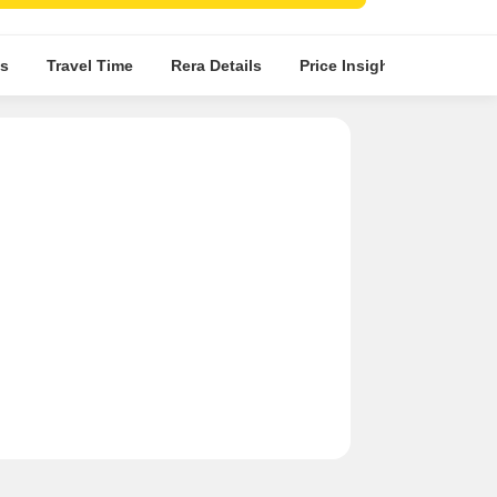
s
Travel Time
Rera Details
Price Insights
Locatio