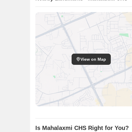
View on Map
Is Mahalaxmi CHS Right for You?