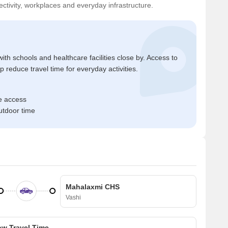
ctivity, workplaces and everyday infrastructure.
ith schools and healthcare facilities close by. Access to
reduce travel time for everyday activities.
e access
tdoor time
Mahalaxmi CHS
Vashi
w Travel Time