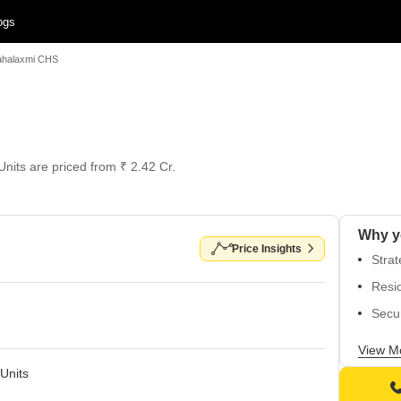
ogs
halaxmi CHS
Units are priced from ₹ 2.42 Cr.
Why y
Price Insights
Strat
Resid
Secur
Unbea
View M
Top-n
Units
infra