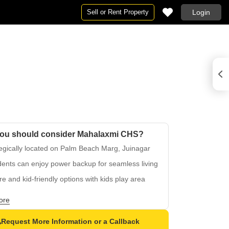
Sell or Rent Property
Login
ou should consider Mahalaxmi CHS?
egically located on Palm Beach Marg, Juinagar
ents can enjoy power backup for seamless living
e and kid-friendly options with kids play area
table connectivity to major roads in the region
ore
otch living experience with a strong
structure
Request More Information or a Callback