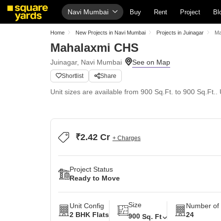
Navi Mumbai
Buy
Rent
Project
Bl
Home
New Projects in Navi Mumbai
Projects in Juinagar
Ma
Mahalaxmi CHS
Juinagar, Navi Mumbai
Shortlist
Share
Unit sizes are available from 900 Sq.Ft. to 900 Sq.Ft.. 
₹2.42 Cr
+ Charges
Project Status
Ready to Move
Size
Unit Config
Number of 
2 BHK Flats
24
900
Sq. Ft