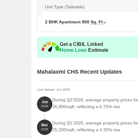
Unit Type (Saleable)
Unit Type
Area 
2 BHK Apartment
900
Sq. Ft
2 BHK Apartment
900
Get a CIBIL Linked
Nearby Landmarks
Home Loan
Estimate
The residential property is strategically located ne
access to essential amenities and services. These la
also offer a unique blend of convenience and comfo
Mahalaxmi CHS Recent Updates
Janardan Patil School is just 0.08 km away, making 
Mangal Prabhu Hospital is 0.09 km away, ensuring
Last Update: Jun 2026
Juinagar Railway Station is 0.37 km away, providi
During Q2'2026, average property prices f
Jun
Hotel Diamond Palace is 0.50 km away, perfect for
26,900/sqft, reflecting a 6.75% rise.
2026
Dhanalakshmi supermarket is 0.25 km away, offer
During Q1'2026, average property prices f
Cyber Square is 1.28 km away, serving as a hub 
Mar
25,200/sqft, reflecting a 4.35% rise.
2026
Govt. Registered Recent Transactions