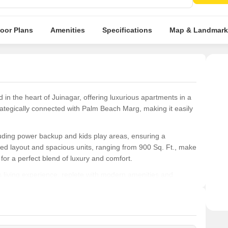
loor Plans
Amenities
Specifications
Map & Landmark
 in the heart of Juinagar, offering luxurious apartments in a
ategically connected with Palm Beach Marg, making it easily
cluding power backup and kids play areas, ensuring a
ned layout and spacious units, ranging from 900 Sq. Ft., make
g for a perfect blend of luxury and comfort.
living experience, replete with modern amenities and
and recreational hubs. Whether you re a young professional or
to your needs and exceed your expectations.
ons at Mahalaxmi CHS: