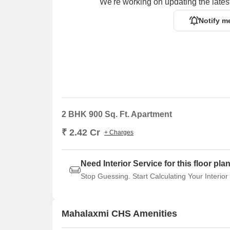
We're working on updating the latest
Notify m
2 BHK 900 Sq. Ft. Apartment
₹ 2.42 Cr
+ Charges
Need Interior Service for this floor pla
Stop Guessing. Start Calculating Your Interior
Mahalaxmi CHS Amenities